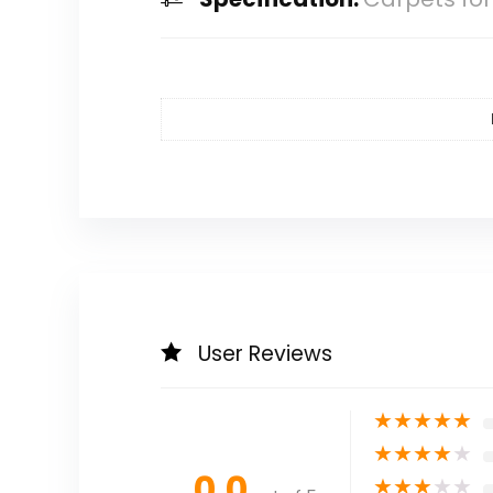
User Reviews
★
★
★
★
★
★
★
★
★
★
0.0
★
★
★
★
★