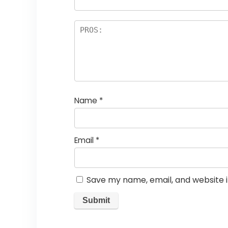
Name
*
Email
*
Save my name, email, and website i