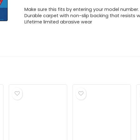
Make sure this fits by entering your model number.
Durable carpet with non-slip backing that resists w
Lifetime limited abrasive wear