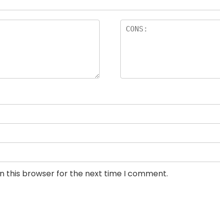
n this browser for the next time I comment.