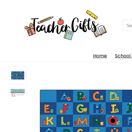
Sea
for:
Home
School 