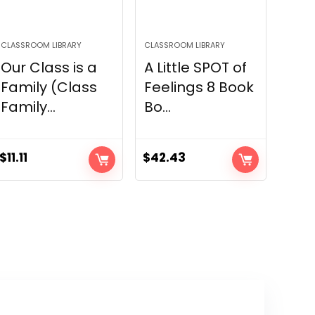
CLASSROOM LIBRARY
CLASSROOM LIBRARY
Our Class is a
A Little SPOT of
Family (Class
Feelings 8 Book
Family...
Bo...
$
11.11
$
42.43