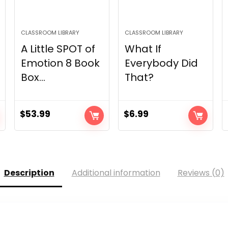
CLASSROOM LIBRARY
CLASSROOM LIBRARY
A Little SPOT of
What If
Emotion 8 Book
Everybody Did
Box...
That?
$
53.99
$
6.99
Description
Additional information
Reviews (0)