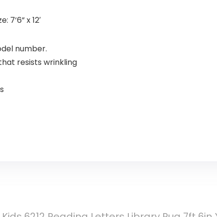
: 7’6” x 12′
model number.
hat resists wrinkling
s
Kids 6212 Reading Letters Library Rug 7ft 6in 