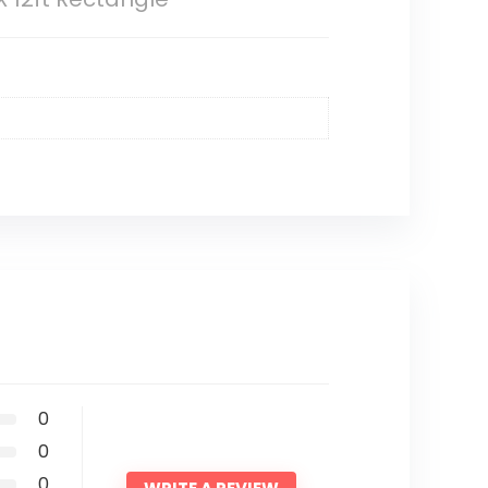
0
0
0