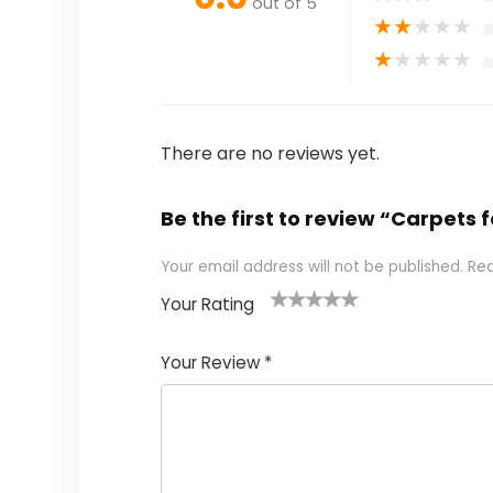
out of 5
★
★
★
★
★
★
★
★
★
★
There are no reviews yet.
Be the first to review “Carpets f
Your email address will not be published.
Req
Your Rating
1
2 of
3 of 5
4 of 5
5 of 5
of
5
stars
stars
stars
Your Review
*
5
star
st
s
a
rs