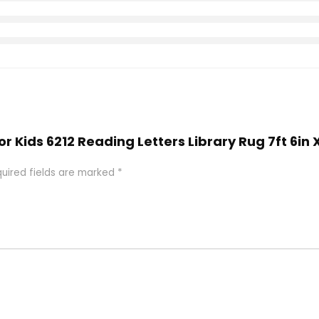
or Kids 6212 Reading Letters Library Rug 7ft 6in 
uired fields are marked
*