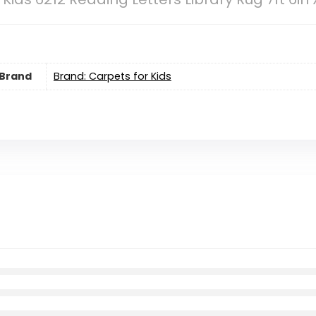
Brand
Brand: Carpets for Kids