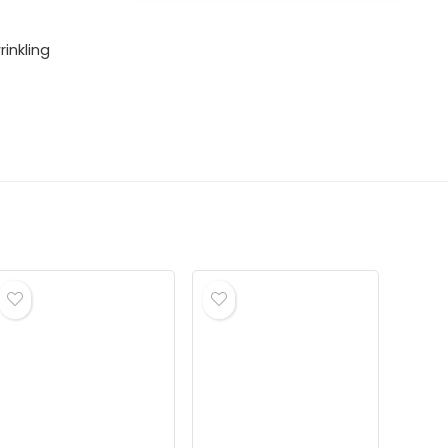
rinkling