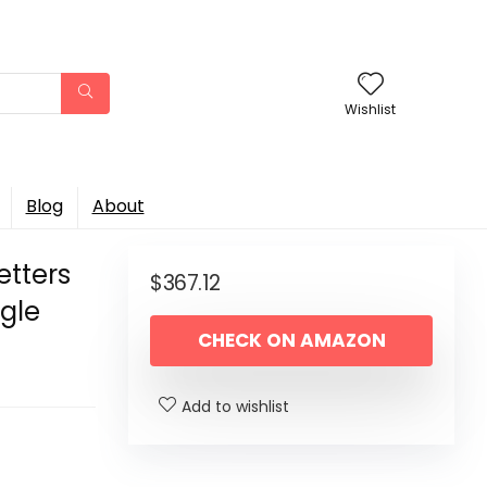
Wishlist
Blog
About
etters
$
367.12
ngle
CHECK ON AMAZON
Add to wishlist