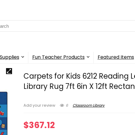
rch
Supplies
Fun Teacher Products
Featured Items
Carpets for Kids 6212 Reading L
Library Rug 7ft 6in X 12ft Recta
6
Classroom Library
Add your review
$
367.12