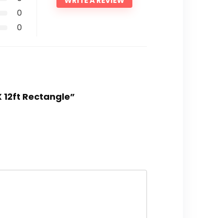
WRITE A REVIEW
0
0
X 12ft Rectangle”