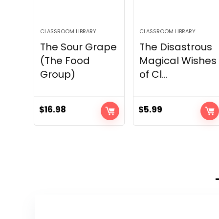
CLASSROOM LIBRARY
CLASSROOM LIBRARY
The Sour Grape
The Disastrous
(The Food
Magical Wishes
Group)
of Cl...
$
16.98
$
5.99