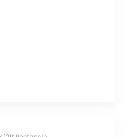
X 12ft Rectangle