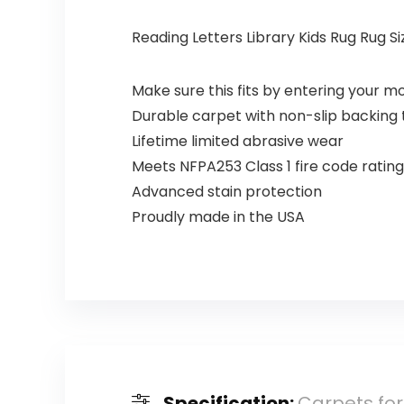
Reading Letters Library Kids Rug Rug Size
Make sure this fits by entering your 
Durable carpet with non-slip backing t
Lifetime limited abrasive wear
Meets NFPA253 Class 1 fire code rating
Advanced stain protection
Proudly made in the USA
Specification:
Carpets for 