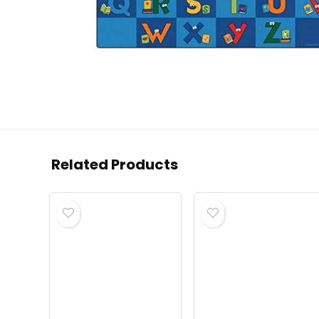
Related Products