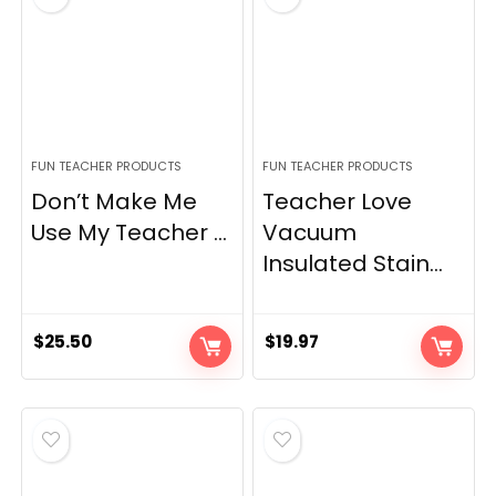
FUN TEACHER PRODUCTS
FUN TEACHER PRODUCTS
Don’t Make Me
Teacher Love
Use My Teacher ...
Vacuum
Insulated Stain...
$
25.50
$
19.97