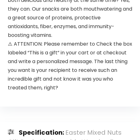
both delicious and healthy at the same time? Yes,
they can. Our snacks are both mouthwatering and
a great source of proteins, protective
antioxidants, fiber, enzymes, and immunity-
boosting vitamins.
⚠️ ATTENTION: Please remember to Check the box
labeled “This is a gift” in your cart or at checkout
and write a personalized message. The last thing
you want is your recipient to receive such an
incredible gift and not know it was you who
treated them, right?
Specification:
Easter Mixed Nuts