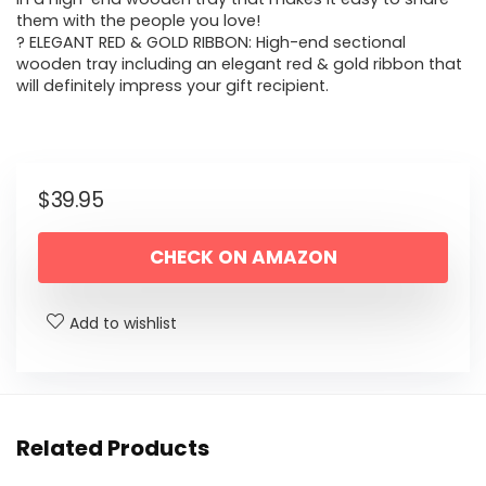
them with the people you love!
? ELEGANT RED & GOLD RIBBON: High-end sectional
wooden tray including an elegant red & gold ribbon that
will definitely impress your gift recipient.
$
39.95
CHECK ON AMAZON
Add to wishlist
Related Products