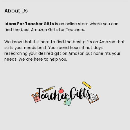
About Us
Ideas For Teacher Gifts
is an online store where you can
find the best Amazon Gifts for Teachers.
We know that it is hard to find the best gifts on Amazon that
suits your needs best. You spend hours if not days
researching your desired gift on Amazon but none fits your
needs. We are here to help you.