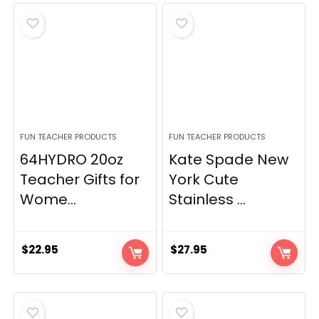
FUN TEACHER PRODUCTS
FUN TEACHER PRODUCTS
64HYDRO 20oz
Kate Spade New
Teacher Gifts for
York Cute
Wome...
Stainless ...
$
22.95
$
27.95