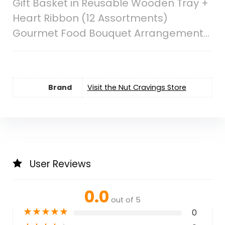
Gift Basket in Reusable Wooden Tray +
Heart Ribbon (12 Assortments)
Gourmet Food Bouquet Arrangement…
Brand
Visit the Nut Cravings Store
User Reviews
0.0
out of 5
★
★
★
★
★
0