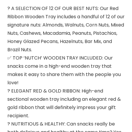
? A SELECTION OF 12 OF OUR BEST NUTS: Our Red
Ribbon Wooden Tray includes a handful of 12 of our
signature nuts: Almonds, Walnuts, Corn Nuts, Mixed
Nuts, Cashews, Macadamia, Peanuts, Pistachios,
Honey Glazed Pecans, Hazelnuts, Bar Mix, and
Brazil Nuts.
✅ TOP ‘NUTCH’ WOODEN TRAY INCLUDED: Our
snacks come in a high-end wooden tray that
makes it easy to share them with the people you
love!
? ELEGANT RED & GOLD RIBBON: High-end
sectional wooden tray including an elegant red &
gold ribbon that will definitely impress your gift
recipient.
? NUTRITIOUS & HEALTHY: Can snacks really be