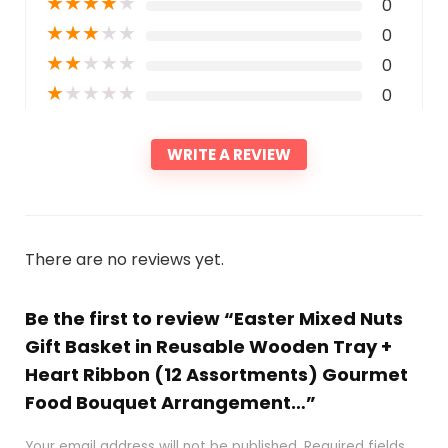
★
★
★
★
★
0
★
★
★
★
★
0
★
★
★
★
★
0
★
★
★
★
★
0
WRITE A REVIEW
There are no reviews yet.
Be the first to review “Easter Mixed Nuts
Gift Basket in Reusable Wooden Tray +
Heart Ribbon (12 Assortments) Gourmet
Food Bouquet Arrangement…”
Your email address will not be published.
Required fields