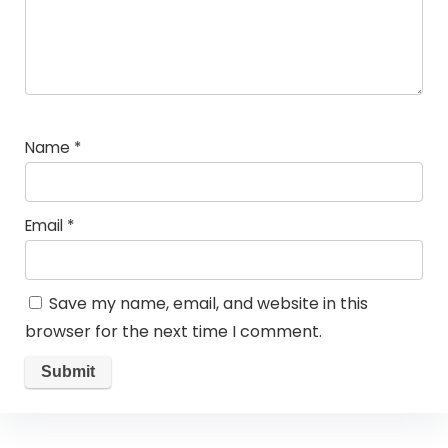
Name
*
Email
*
Save my name, email, and website in this
browser for the next time I comment.