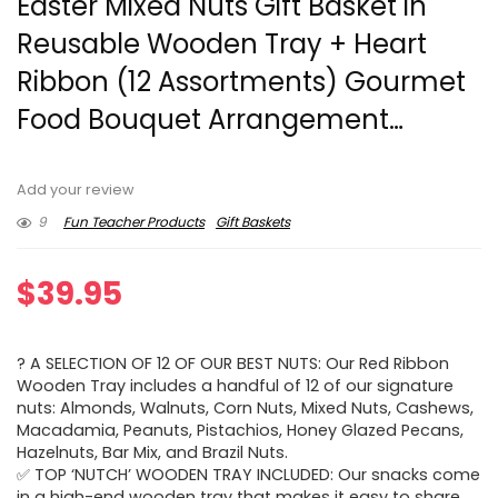
Easter Mixed Nuts Gift Basket in
Reusable Wooden Tray + Heart
Ribbon (12 Assortments) Gourmet
Food Bouquet Arrangement…
Add your review
9
Fun Teacher Products
Gift Baskets
$
39.95
? A SELECTION OF 12 OF OUR BEST NUTS: Our Red Ribbon
Wooden Tray includes a handful of 12 of our signature
nuts: Almonds, Walnuts, Corn Nuts, Mixed Nuts, Cashews,
Macadamia, Peanuts, Pistachios, Honey Glazed Pecans,
Hazelnuts, Bar Mix, and Brazil Nuts.
✅ TOP ‘NUTCH’ WOODEN TRAY INCLUDED: Our snacks come
in a high-end wooden tray that makes it easy to share