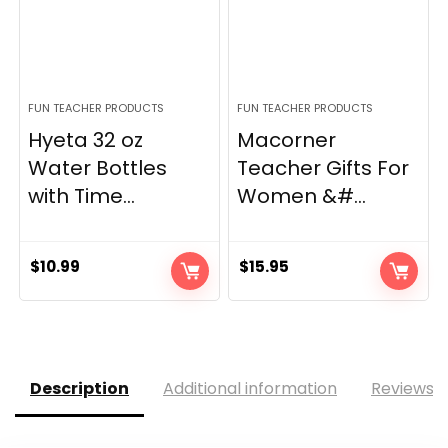
FUN TEACHER PRODUCTS
FUN TEACHER PRODUCTS
Hyeta 32 oz
Macorner
Water Bottles
Teacher Gifts For
with Time...
Women &#...
$
10.99
$
15.95
Description
Additional information
Reviews (