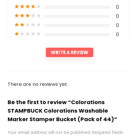
★
★
★
★
★
0
★
★
★
★
★
0
★
★
★
★
★
0
★
★
★
★
★
0
WRITE A REVIEW
There are no reviews yet.
Be the first to review “Colorations
STAMPBUCK Colorations Washable
Marker Stamper Bucket (Pack of 44)”
Your email address will not be published.
Required fields