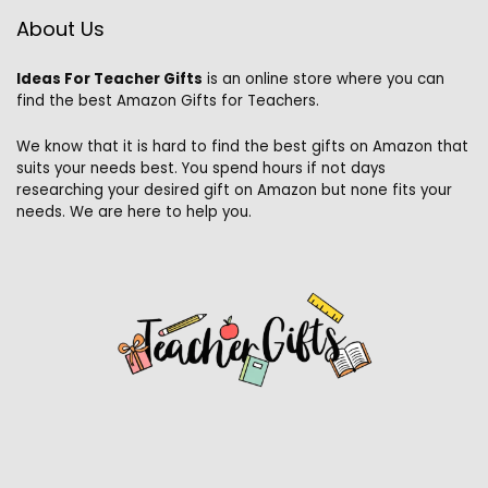
About Us
Ideas For Teacher Gifts
is an online store where you can
find the best Amazon Gifts for Teachers.
We know that it is hard to find the best gifts on Amazon that
suits your needs best. You spend hours if not days
researching your desired gift on Amazon but none fits your
needs. We are here to help you.