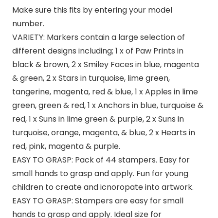
Make sure this fits by entering your model
number.
VARIETY: Markers contain a large selection of
different designs including; 1 x of Paw Prints in
black & brown, 2 x Smiley Faces in blue, magenta
& green, 2 x Stars in turquoise, lime green,
tangerine, magenta, red & blue, 1 x Apples in lime
green, green & red, 1 x Anchors in blue, turquoise &
red, 1 x Suns in lime green & purple, 2 x Suns in
turquoise, orange, magenta, & blue, 2 x Hearts in
red, pink, magenta & purple.
EASY TO GRASP: Pack of 44 stampers. Easy for
small hands to grasp and apply. Fun for young
children to create and icnoropate into artwork.
EASY TO GRASP: Stampers are easy for small
hands to grasp and apply. Ideal size for