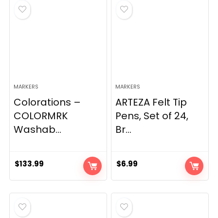
MARKERS
MARKERS
Colorations –
ARTEZA Felt Tip
COLORMRK
Pens, Set of 24,
Washab...
Br...
$
133.99
$
6.99