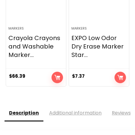
MARKERS
MARKERS
Crayola Crayons
EXPO Low Odor
and Washable
Dry Erase Marker
Marker...
Star...
$
66.39
$
7.37
Description
Additional information
Reviews (