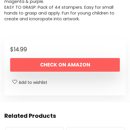
magenta & purple.
EASY TO GRASP: Pack of 44 stampers. Easy for small
hands to grasp and apply. Fun for young children to
create and icnoropate into artwork.
$
14.99
CHECK ON AMAZON
Add to wishlist
Related Products