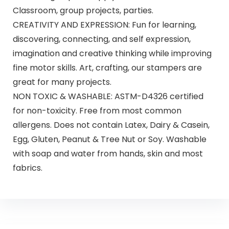
Classroom, group projects, parties.
CREATIVITY AND EXPRESSION: Fun for learning,
discovering, connecting, and self expression,
imagination and creative thinking while improving
fine motor skills. Art, crafting, our stampers are
great for many projects.
NON TOXIC & WASHABLE: ASTM-D4326 certified
for non-toxicity. Free from most common
allergens. Does not contain Latex, Dairy & Casein,
Egg, Gluten, Peanut & Tree Nut or Soy. Washable
with soap and water from hands, skin and most
fabrics.