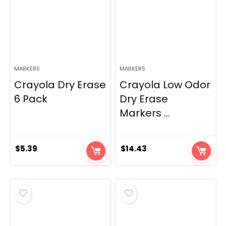
MARKERS
MARKERS
Crayola Dry Erase
Crayola Low Odor
6 Pack
Dry Erase
Markers ...
$
5.39
$
14.43