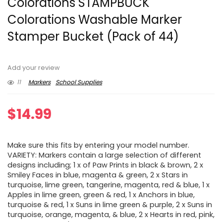
Colorations STAMPBUCK
Colorations Washable Marker
Stamper Bucket (Pack of 44)
Add your review
11
Markers
School Supplies
$
14.99
Make sure this fits by entering your model number.
VARIETY: Markers contain a large selection of different
designs including; 1 x of Paw Prints in black & brown, 2 x
Smiley Faces in blue, magenta & green, 2 x Stars in
turquoise, lime green, tangerine, magenta, red & blue, 1 x
Apples in lime green, green & red, 1 x Anchors in blue,
turquoise & red, 1 x Suns in lime green & purple, 2 x Suns in
turquoise, orange, magenta, & blue, 2 x Hearts in red, pink,