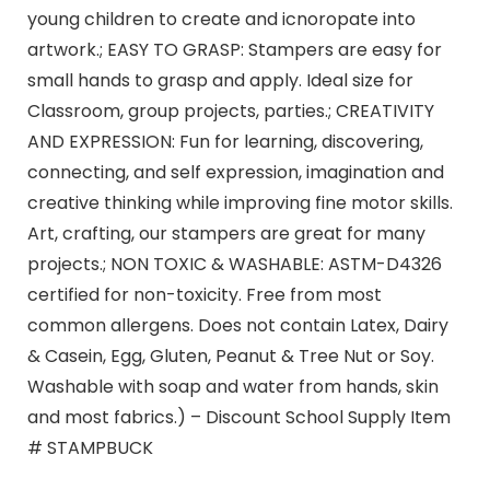
young children to create and icnoropate into
artwork.; EASY TO GRASP: Stampers are easy for
small hands to grasp and apply. Ideal size for
Classroom, group projects, parties.; CREATIVITY
AND EXPRESSION: Fun for learning, discovering,
connecting, and self expression, imagination and
creative thinking while improving fine motor skills.
Art, crafting, our stampers are great for many
projects.; NON TOXIC & WASHABLE: ASTM-D4326
certified for non-toxicity. Free from most
common allergens. Does not contain Latex, Dairy
& Casein, Egg, Gluten, Peanut & Tree Nut or Soy.
Washable with soap and water from hands, skin
and most fabrics.) – Discount School Supply Item
# STAMPBUCK