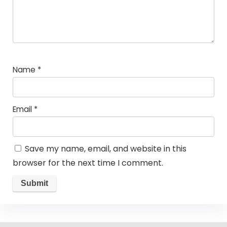
Name
*
Email
*
Save my name, email, and website in this
browser for the next time I comment.