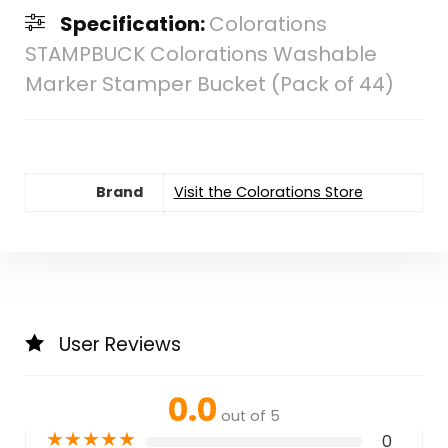
Specification:
Colorations
STAMPBUCK Colorations Washable
Marker Stamper Bucket (Pack of 44)
Brand
Visit the Colorations Store
User Reviews
0.0
out of 5
★
★
★
★
★
0