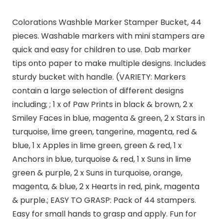
Colorations Washble Marker Stamper Bucket, 44
pieces. Washable markers with mini stampers are
quick and easy for children to use. Dab marker
tips onto paper to make multiple designs. Includes
sturdy bucket with handle. (VARIETY: Markers
contain a large selection of different designs
including; ; 1 x of Paw Prints in black & brown, 2 x
Smiley Faces in blue, magenta & green, 2 x Stars in
turquoise, lime green, tangerine, magenta, red &
blue, 1 x Apples in lime green, green & red, 1 x
Anchors in blue, turquoise & red, 1 x Suns in lime
green & purple, 2 x Suns in turquoise, orange,
magenta, & blue, 2 x Hearts in red, pink, magenta
& purple.; EASY TO GRASP: Pack of 44 stampers.
Easy for small hands to grasp and apply. Fun for