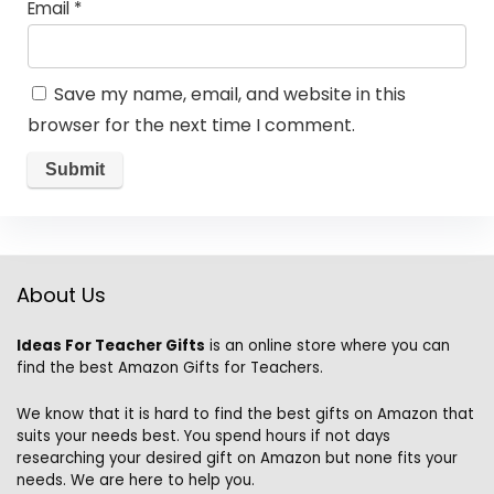
Email
*
Save my name, email, and website in this
browser for the next time I comment.
About Us
Ideas For Teacher Gifts
is an online store where you can
find the best Amazon Gifts for Teachers.
We know that it is hard to find the best gifts on Amazon that
suits your needs best. You spend hours if not days
researching your desired gift on Amazon but none fits your
needs. We are here to help you.