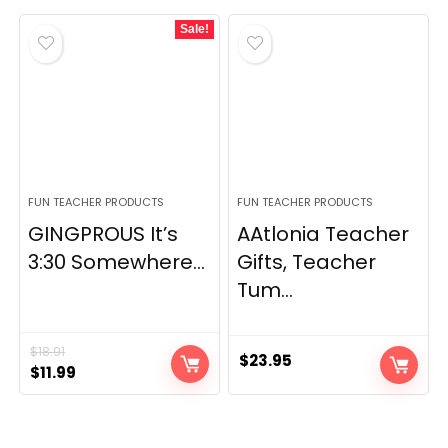
Sale!
FUN TEACHER PRODUCTS
FUN TEACHER PRODUCTS
GINGPROUS It’s
AAtlonia Teacher
3:30 Somewhere...
Gifts, Teacher
Tum...
$
18.91
$
23.95
Original
Current
$
11.99
price
price
was:
is:
$18.91.
$11.99.