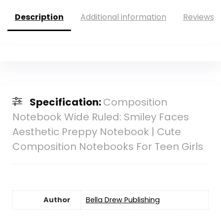
Description
Additional information
Reviews (
Specification:
Composition
Notebook Wide Ruled: Smiley Faces
Aesthetic Preppy Notebook | Cute
Composition Notebooks For Teen Girls
Author
Bella Drew Publishing