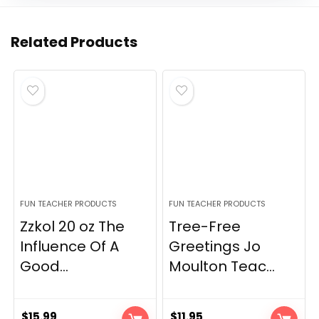
Related Products
FUN TEACHER PRODUCTS
FUN TEACHER PRODUCTS
Zzkol 20 oz The
Tree-Free
Influence Of A
Greetings Jo
Good...
Moulton Teac...
$
15.99
$
11.95