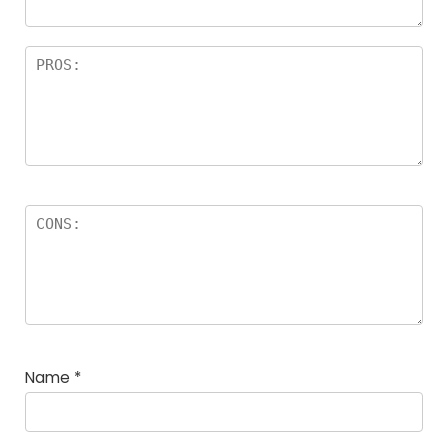
Name
*