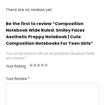
There are no reviews yet.
Be the first to review “Composition
Notebook Wide Ruled: Smiley Faces
Aesthetic Preppy Notebook | Cute
Composition Notebooks For Teen Girls”
Your email address will not be published.
Required fields
are marked
*
Your Rating
1
2 of
3 of 5
4 of 5
5 of 5
of
5
stars
stars
stars
Your Review
*
5
star
st
s
a
rs