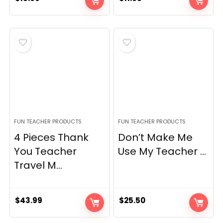
FUN TEACHER PRODUCTS
FUN TEACHER PRODUCTS
4 Pieces Thank
Don’t Make Me
You Teacher
Use My Teacher ...
Travel M...
$
43.99
$
25.50