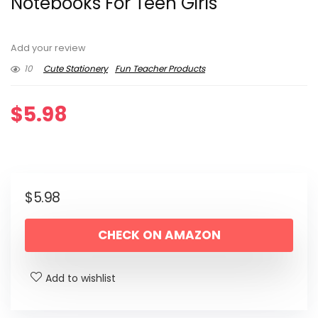
Notebooks For Teen Girls
Add your review
10
Cute Stationery
Fun Teacher Products
$
5.98
$
5.98
CHECK ON AMAZON
Add to wishlist