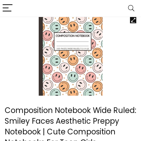
Composition Notebook Wide Ruled:
Smiley Faces Aesthetic Preppy
Notebook | Cute Composition