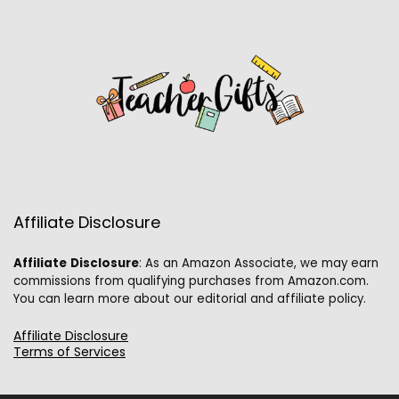
Affiliate Disclosure
Affiliate
Disclosure
: As an Amazon Associate, we may earn
commissions from qualifying purchases from Amazon.com.
You can learn more about our editorial and affiliate policy.
Affiliate Disclosure
Terms of Services