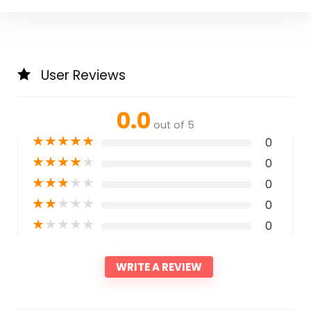
User Reviews
0.0
out of 5
★
★
★
★
★
0
★
★
★
★
★
0
★
★
★
★
★
0
★
★
★
★
★
0
★
★
★
★
★
0
WRITE A REVIEW