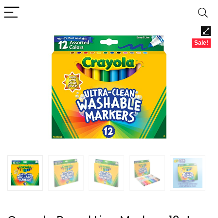
Sale!