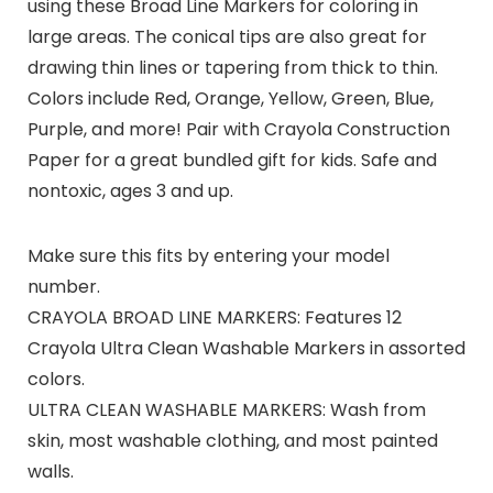
using these Broad Line Markers for coloring in
large areas. The conical tips are also great for
drawing thin lines or tapering from thick to thin.
Colors include Red, Orange, Yellow, Green, Blue,
Purple, and more! Pair with Crayola Construction
Paper for a great bundled gift for kids. Safe and
nontoxic, ages 3 and up.
Make sure this fits by entering your model
number.
CRAYOLA BROAD LINE MARKERS: Features 12
Crayola Ultra Clean Washable Markers in assorted
colors.
ULTRA CLEAN WASHABLE MARKERS: Wash from
skin, most washable clothing, and most painted
walls.