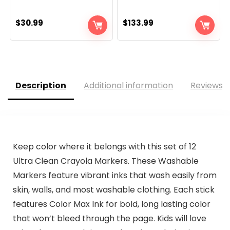
$
30.99
$
133.99
Description
Additional information
Reviews (
Keep color where it belongs with this set of 12
Ultra Clean Crayola Markers. These Washable
Markers feature vibrant inks that wash easily from
skin, walls, and most washable clothing. Each stick
features Color Max Ink for bold, long lasting color
that won’t bleed through the page. Kids will love