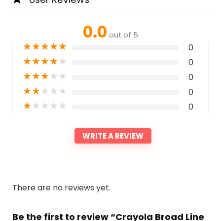
0.0
out of 5
★
★
★
★
★
0
★
★
★
★
★
0
★
★
★
★
★
0
★
★
★
★
★
0
★
★
★
★
★
0
WRITE A REVIEW
There are no reviews yet.
Be the first to review “Crayola Broad Line