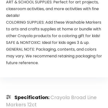
ART & SCHOOL SUPPLIES: Perfect for art projects,
classroom activities, and more activities with fine
details!
COLORING SUPPLIES: Add these Washable Markers
to arts and crafts supplies at home or bundle with
other Crayola products for a coloring gift for kids!
SAFE & NONTOXIC: Ideal for kids ages 3 & up.
GENERAL NOTE: Packaging, contents, and colors
may vary. We recommend retaining packaging for
future reference.
Specification:
Crayola Broad Line
Markers 12ct