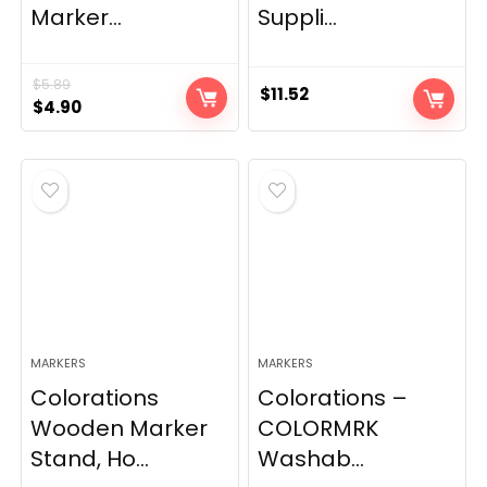
Marker...
Suppli...
$
5.89
$
11.52
Original
Current
$
4.90
price
price
was:
is:
$5.89.
$4.90.
MARKERS
MARKERS
Colorations
Colorations –
Wooden Marker
COLORMRK
Stand, Ho...
Washab...