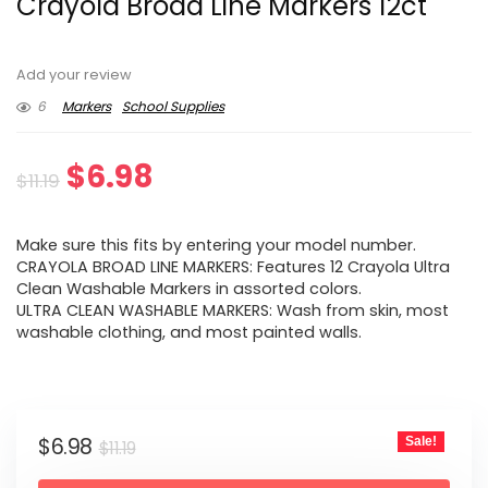
Crayola Broad Line Markers 12ct
Add your review
6
Markers
School Supplies
Original
Current
$
6.98
$
11.19
price
price
Make sure this fits by entering your model number.
was:
is:
CRAYOLA BROAD LINE MARKERS: Features 12 Crayola Ultra
Clean Washable Markers in assorted colors.
$11.19.
$6.98.
ULTRA CLEAN WASHABLE MARKERS: Wash from skin, most
washable clothing, and most painted walls.
Original
Current
$
6.98
Sale!
$
11.19
price
price