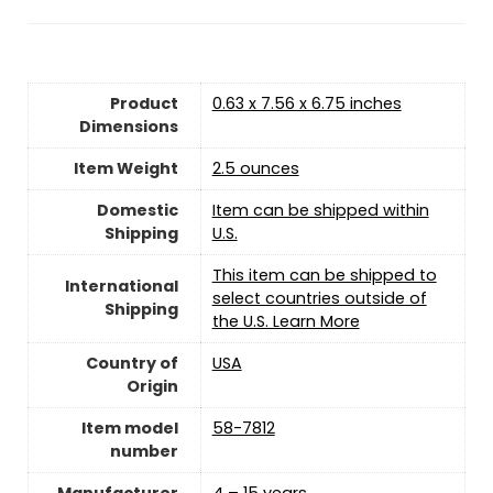
Product
0.63 x 7.56 x 6.75 inches
Dimensions
Item Weight
‎2.5 ounces
Domestic
Item can be shipped within
Shipping
U.S.
This item can be shipped to
International
select countries outside of
Shipping
the U.S. Learn More
Country of
USA
Origin
Item model
58-7812
number