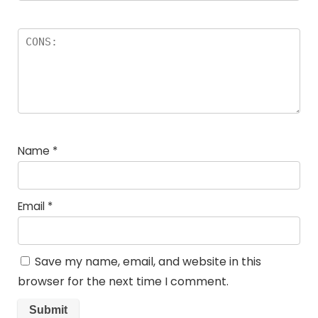
Name
*
Email
*
Save my name, email, and website in this
browser for the next time I comment.