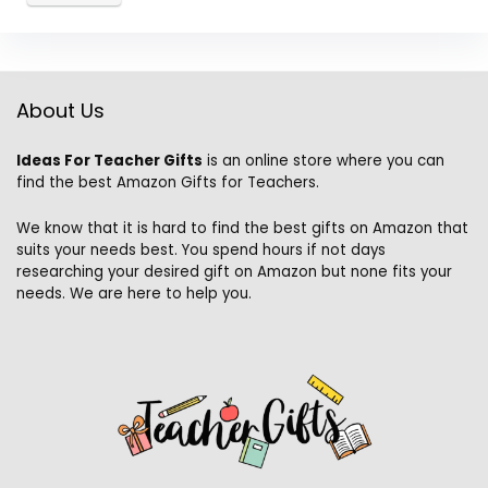
About Us
Ideas For Teacher Gifts
is an online store where you can
find the best Amazon Gifts for Teachers.
We know that it is hard to find the best gifts on Amazon that
suits your needs best. You spend hours if not days
researching your desired gift on Amazon but none fits your
needs. We are here to help you.