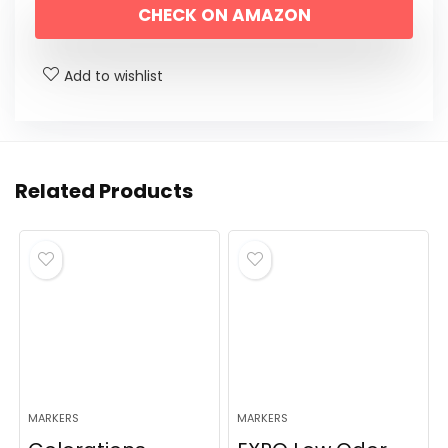
CHECK ON AMAZON
was:
is:
$11.19.
$6.98.
Add to wishlist
Related Products
MARKERS
MARKERS