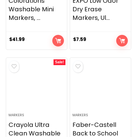
Colorations
EXPO Low Odor
Washable Mini
Dry Erase
Markers, ...
Markers, Ul...
$
41.99
$
7.59
Sale!
MARKERS
MARKERS
Crayola Ultra
Faber-Castell
Clean Washable
Back to School