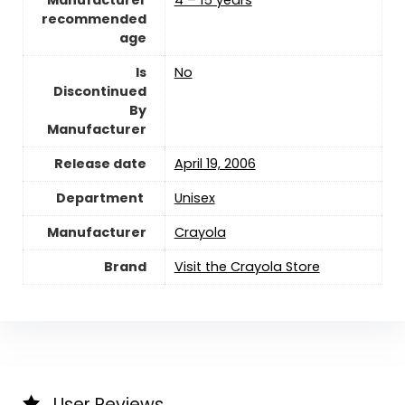
Manufacturer
4 – 15 years
recommended
age
Is
‎No
Discontinued
By
Manufacturer
Release date
April 19, 2006
Unisex
Manufacturer
Crayola
Brand
Visit the Crayola Store
User Reviews