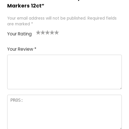
Markers 12ct”
Your email address will not be published.
Required fields
are marked
*
Your Rating
1
2 of
3 of 5
4 of 5
5 of 5
of
5
stars
stars
stars
Your Review
*
5
star
st
s
a
rs