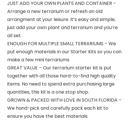
JUST ADD YOUR OWN PLANTS AND CONTAINER –
Arrange a new terrarium or refresh an old
arrangment at your leisure. It’s easy and simple,
just add your own plant and terrarium and you’re
all set.
ENOUGH FOR MULTIPLE SMALL TERRARIUMS – We
put enough materials in our Starter Kits so you can
make a few mini terrariums
GREAT VALUE – Our terrarium starter kit is put
together with all those hard-to-find high quality
items. No need to spend extra purchasing large
quantities, this kit is a one stop shop.
GROWN & PACKED WITH LOVE IN SOUTH FLORIDA –
We hand-pick and carefully pack each kit to
ensure you have the best materials.