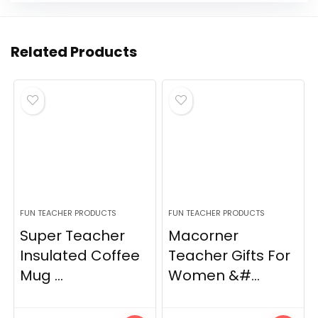
Related Products
FUN TEACHER PRODUCTS
FUN TEACHER PRODUCTS
Super Teacher
Macorner
Insulated Coffee
Teacher Gifts For
Mug ...
Women &#...