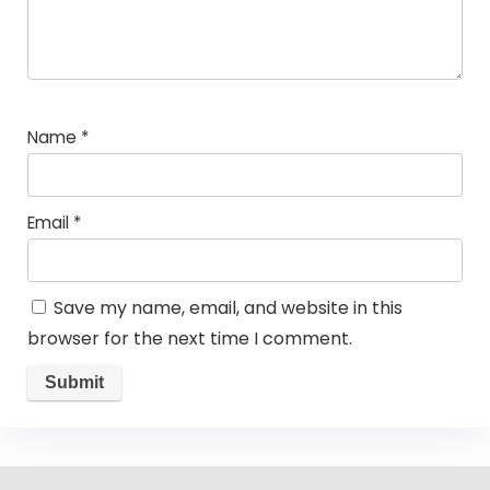
Name
*
Email
*
Save my name, email, and website in this
browser for the next time I comment.