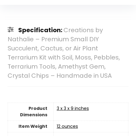
Specification:
Creations by
Nathalie – Premium Small DIY
Succulent, Cactus, or Air Plant
Terrarium Kit with Soil, Moss, Pebbles,
Terrarium Tools, Amethyst Gem,
Crystal Chips – Handmade in USA
Product
3 x 3 x 9 inches
Dimensions
Item Weight
‎12 ounces