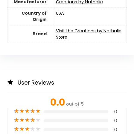
Manufacturer
Creations by Nathalie
Country of
USA
Origin
Visit the Creations by Nathalie
Brand
Store
User Reviews
0.0
out of 5
★
★
★
★
★
0
★
★
★
★
★
0
★
★
★
★
★
0