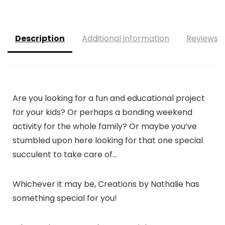
Description
Additional information
Reviews (
Are you looking for a fun and educational project
for your kids? Or perhaps a bonding weekend
activity for the whole family? Or maybe you’ve
stumbled upon here looking for that one special
succulent to take care of…
Whichever it may be,
Creations by Nathalie
has
something special for you!