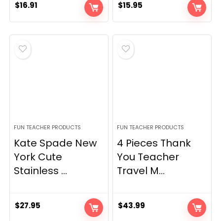
$
16.91
$
15.95
FUN TEACHER PRODUCTS
FUN TEACHER PRODUCTS
Kate Spade New
4 Pieces Thank
York Cute
You Teacher
Stainless ...
Travel M...
$
27.95
$
43.99