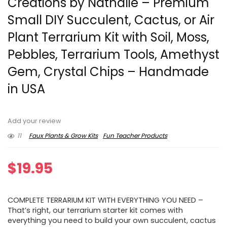
Creations by Nathalie – Premium
Small DIY Succulent, Cactus, or Air
Plant Terrarium Kit with Soil, Moss,
Pebbles, Terrarium Tools, Amethyst
Gem, Crystal Chips – Handmade
in USA
Add your review
11
Faux Plants & Grow Kits
Fun Teacher Products
$
19.95
COMPLETE TERRARIUM KIT WITH EVERYTHING YOU NEED –
That’s right, our terrarium starter kit comes with
everything you need to build your own succulent, cactus