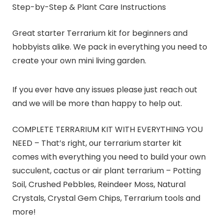
Step-by-Step & Plant Care Instructions
Great starter Terrarium kit for beginners and
hobbyists alike. We pack in everything you need to
create your own mini living garden.
If you ever have any issues please just reach out
and we will be more than happy to help out.
COMPLETE TERRARIUM KIT WITH EVERYTHING YOU
NEED – That’s right, our terrarium starter kit
comes with everything you need to build your own
succulent, cactus or air plant terrarium – Potting
Soil, Crushed Pebbles, Reindeer Moss, Natural
Crystals, Crystal Gem Chips, Terrarium tools and
more!