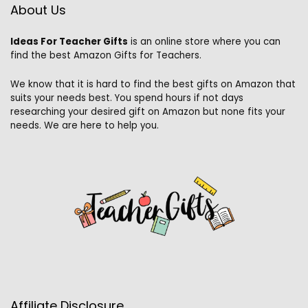
About Us
Ideas For Teacher Gifts
is an online store where you can
find the best Amazon Gifts for Teachers.
We know that it is hard to find the best gifts on Amazon that
suits your needs best. You spend hours if not days
researching your desired gift on Amazon but none fits your
needs. We are here to help you.
Affiliate Disclosure