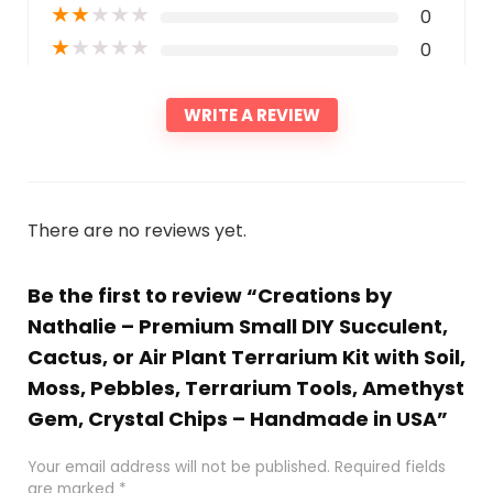
★
★
★
★
★
0
★
★
★
★
★
0
WRITE A REVIEW
There are no reviews yet.
Be the first to review “Creations by
Nathalie – Premium Small DIY Succulent,
Cactus, or Air Plant Terrarium Kit with Soil,
Moss, Pebbles, Terrarium Tools, Amethyst
Gem, Crystal Chips – Handmade in USA”
Your email address will not be published.
Required fields
are marked
*