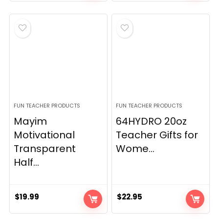
FUN TEACHER PRODUCTS
FUN TEACHER PRODUCTS
Mayim
64HYDRO 20oz
Motivational
Teacher Gifts for
Transparent
Wome...
Half...
$
19.99
$
22.95