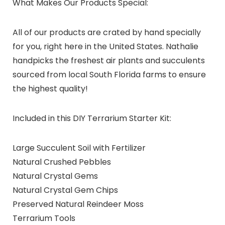
What Makes Our Products Special:
All of our products are crated by hand specially
for you, right here in the United States. Nathalie
handpicks the freshest air plants and succulents
sourced from local South Florida farms to ensure
the highest quality!
Included in this DIY Terrarium Starter Kit:
Large Succulent Soil with Fertilizer
Natural Crushed Pebbles
Natural Crystal Gems
Natural Crystal Gem Chips
Preserved Natural Reindeer Moss
Terrarium Tools