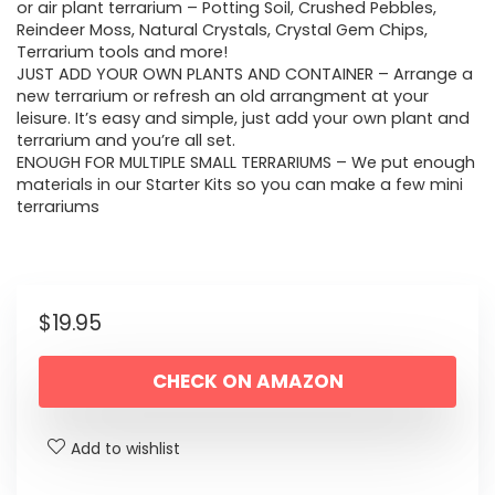
or air plant terrarium – Potting Soil, Crushed Pebbles,
Reindeer Moss, Natural Crystals, Crystal Gem Chips,
Terrarium tools and more!
JUST ADD YOUR OWN PLANTS AND CONTAINER – Arrange a
new terrarium or refresh an old arrangment at your
leisure. It’s easy and simple, just add your own plant and
terrarium and you’re all set.
ENOUGH FOR MULTIPLE SMALL TERRARIUMS – We put enough
materials in our Starter Kits so you can make a few mini
terrariums
$
19.95
CHECK ON AMAZON
Add to wishlist