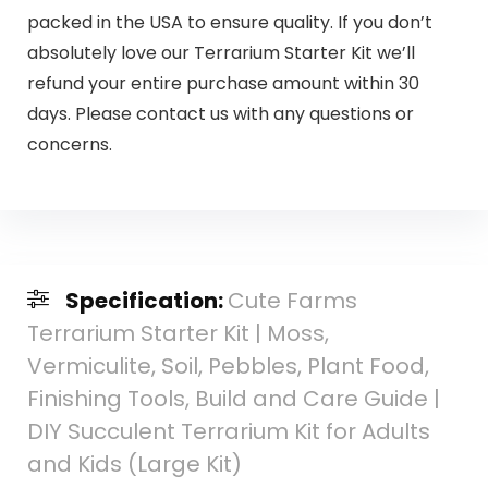
packed in the USA to ensure quality. If you don’t
absolutely love our Terrarium Starter Kit we’ll
refund your entire purchase amount within 30
days. Please contact us with any questions or
concerns.
Specification:
Cute Farms
Terrarium Starter Kit | Moss,
Vermiculite, Soil, Pebbles, Plant Food,
Finishing Tools, Build and Care Guide |
DIY Succulent Terrarium Kit for Adults
and Kids (Large Kit)