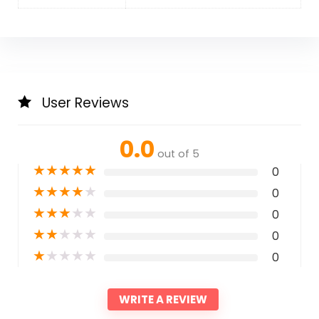
User Reviews
0.0
out of 5
★
★
★
★
★
0
★
★
★
★
★
0
★
★
★
★
★
0
★
★
★
★
★
0
★
★
★
★
★
0
WRITE A REVIEW