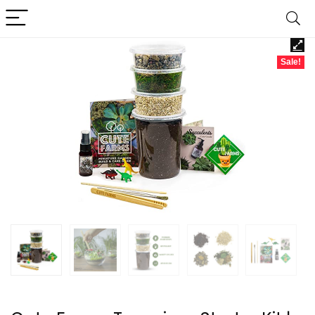
Sale!