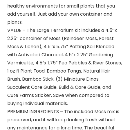
healthy environments for small plants that you
add yourself. Just add your own container and
plants.
VALUE – The Large Terrarium Kit includes a 4.5’’x
2.25’’ container of Moss (Reindeer Moss, Forest
Moss & Lichen), 4.5’’x 5.75’’ Potting Soil Blended
with Activated Charcoal, 4.5”x 2.25” Gardening
Vermiculite, 4.5”x 1.75” Pea Pebbles & River Stones,
1 oz fl Plant Food, Bamboo Tongs, Natural Hair
Brush, Bamboo Stick, (3) Miniature Dinos,
Succulent Care Guide, Build & Care Guide, and
Cute Farms Sticker. Save when compared to
buying individual materials.
PREMIUM INGREDIENTS – The included Moss mix is
preserved, and it will keep looking fresh without
any maintenance for a long time. The beautiful