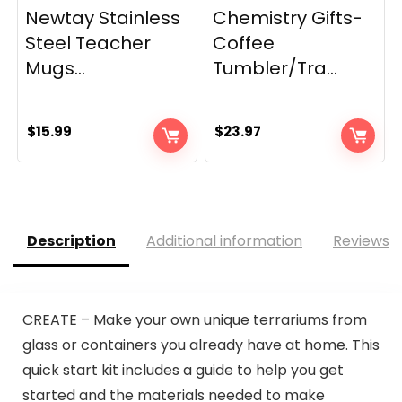
Newtay Stainless
Chemistry Gifts-
Steel Teacher
Coffee
Mugs...
Tumbler/Tra...
$
15.99
$
23.97
Description
Additional information
Reviews (
CREATE – Make your own unique terrariums from
glass or containers you already have at home. This
quick start kit includes a guide to help you get
started and the materials needed to make