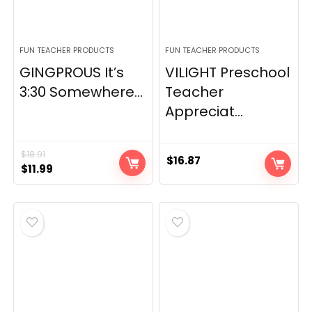
FUN TEACHER PRODUCTS
FUN TEACHER PRODUCTS
GINGPROUS It’s
VILIGHT Preschool
3:30 Somewhere...
Teacher
Appreciat...
$
18.91
$
16.87
Original
Current
$
11.99
price
price
was:
is:
$18.91.
$11.99.