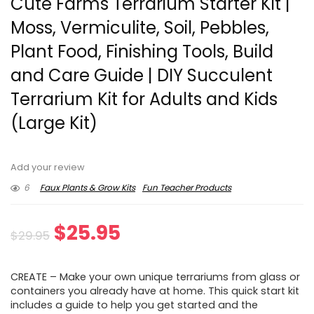
Cute Farms Terrarium Starter Kit |
Moss, Vermiculite, Soil, Pebbles,
Plant Food, Finishing Tools, Build
and Care Guide | DIY Succulent
Terrarium Kit for Adults and Kids
(Large Kit)
Add your review
6
Faux Plants & Grow Kits
Fun Teacher Products
Original
Current
$
25.95
$
29.95
price
price
CREATE – Make your own unique terrariums from glass or
was:
is:
containers you already have at home. This quick start kit
includes a guide to help you get started and the