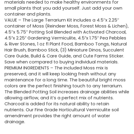
$29.95.
$25.95.
materials needed to make healthy environments for
small plants that you add yourself. Just add your own
container and plants.
VALUE – The Large Terrarium Kit includes a 4.5’’x 2.25’’
container of Moss (Reindeer Moss, Forest Moss & Lichen),
4.5’’x 5.75’’ Potting Soil Blended with Activated Charcoal,
4.5”x 2.25” Gardening Vermiculite, 4.5”x 1.75” Pea Pebbles
& River Stones, 1 oz fl Plant Food, Bamboo Tongs, Natural
Hair Brush, Bamboo Stick, (3) Miniature Dinos, Succulent
Care Guide, Build & Care Guide, and Cute Farms Sticker.
Save when compared to buying individual materials.
PREMIUM INGREDIENTS – The included Moss mix is
preserved, and it will keep looking fresh without any
maintenance for a long time. The beautiful bright moss
colors are the perfect finishing touch to any terrarium.
The Blended Potting Soil increases drainage abilities while
allowing airflow, and it’s a perfect mix of nutrients.
Charcoal is added for its natural ability to retain
nutrients. Our Fine Grade Horticultural Vermiculite soil
amendment provides the right amount of water
drainage.