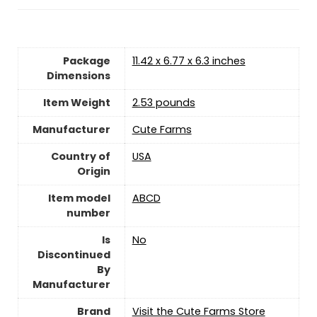
Package
11.42 x 6.77 x 6.3 inches
Dimensions
Item Weight
2.53 pounds
Manufacturer
Cute Farms
Country of
USA
Origin
Item model
ABCD
number
Is
‎No
Discontinued
By
Manufacturer
Brand
Visit the Cute Farms Store