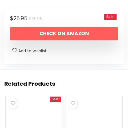
Original
Current
$
25.95
Sale!
$
29.95
price
price
CHECK ON AMAZON
was:
is:
$29.95.
$25.95.
Add to wishlist
Related Products
Sale!