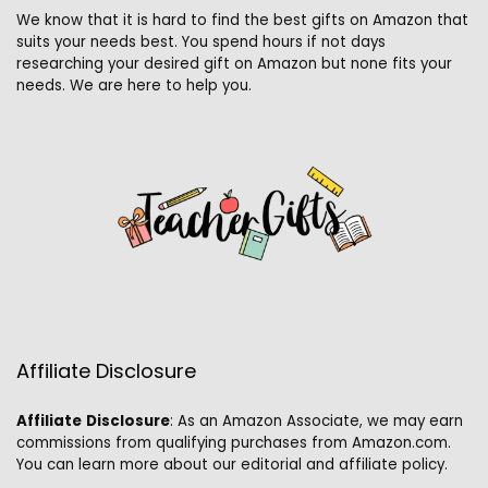
We know that it is hard to find the best gifts on Amazon that
suits your needs best. You spend hours if not days
researching your desired gift on Amazon but none fits your
needs. We are here to help you.
Affiliate Disclosure
Affiliate
Disclosure
: As an Amazon Associate, we may earn
commissions from qualifying purchases from Amazon.com.
You can learn more about our editorial and affiliate policy.