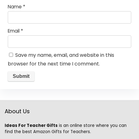
Name
*
Email
*
Save my name, email, and website in this
browser for the next time I comment.
About Us
Ideas For Teacher Gifts
is an online store where you can
find the best Amazon Gifts for Teachers.