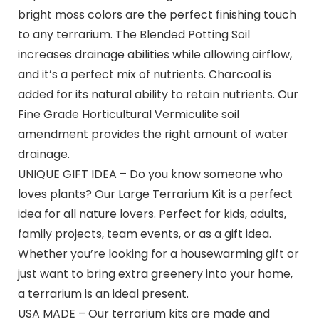
bright moss colors are the perfect finishing touch
to any terrarium. The Blended Potting Soil
increases drainage abilities while allowing airflow,
and it’s a perfect mix of nutrients. Charcoal is
added for its natural ability to retain nutrients. Our
Fine Grade Horticultural Vermiculite soil
amendment provides the right amount of water
drainage.
UNIQUE GIFT IDEA – Do you know someone who
loves plants? Our Large Terrarium Kit is a perfect
idea for all nature lovers. Perfect for kids, adults,
family projects, team events, or as a gift idea.
Whether you’re looking for a housewarming gift or
just want to bring extra greenery into your home,
a terrarium is an ideal present.
USA MADE – Our terrarium kits are made and