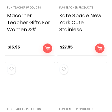
FUN TEACHER PRODUCTS
FUN TEACHER PRODUCTS
Macorner
Kate Spade New
Teacher Gifts For
York Cute
Women &#...
Stainless ...
$
15.95
$
27.95
FUN TEACHER PRODUCTS
FUN TEACHER PRODUCTS