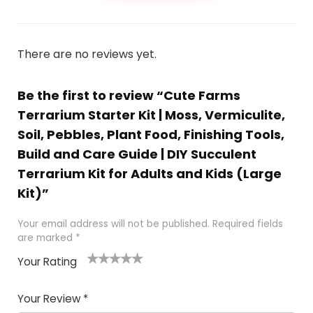
There are no reviews yet.
Be the first to review “Cute Farms
Terrarium Starter Kit | Moss, Vermiculite,
Soil, Pebbles, Plant Food, Finishing Tools,
Build and Care Guide | DIY Succulent
Terrarium Kit for Adults and Kids (Large
Kit)”
Your email address will not be published.
Required fields
are marked
*
Your Rating
1
2 of
3 of 5
4 of 5
5 of 5
of
5
stars
stars
stars
Your Review
*
5
star