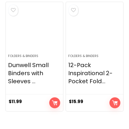
FOLDERS & BINDERS
FOLDERS & BINDERS
Dunwell Small
12-Pack
Binders with
Inspirational 2-
Sleeves ...
Pocket Fold...
$
11.99
$
15.99