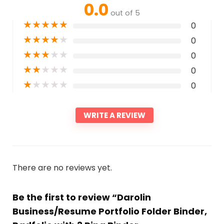
0.0
out of 5
★
★
★
★
★
0
★
★
★
★
★
0
★
★
★
★
★
0
★
★
★
★
★
0
★
★
★
★
★
0
WRITE A REVIEW
There are no reviews yet.
Be the first to review “Darolin
Business/Resume Portfolio Folder Binder,