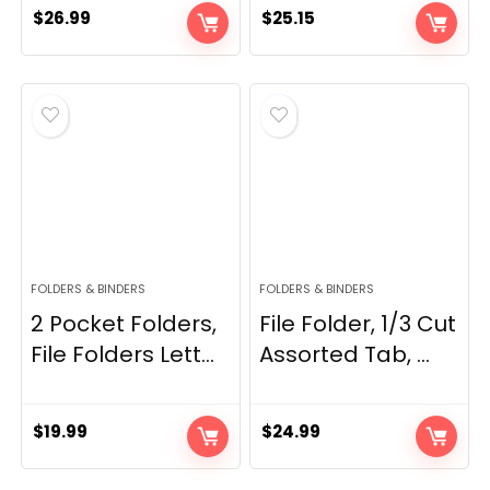
$
26.99
$
25.15
FOLDERS & BINDERS
FOLDERS & BINDERS
2 Pocket Folders,
File Folder, 1/3 Cut
File Folders Lett...
Assorted Tab, ...
$
19.99
$
24.99