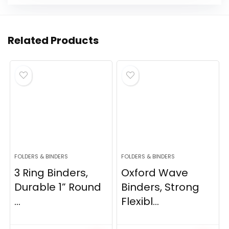
Related Products
FOLDERS & BINDERS
FOLDERS & BINDERS
3 Ring Binders,
Oxford Wave
Durable 1” Round
Binders, Strong
...
Flexibl...