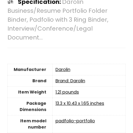
Specification:
Darolin
Business/Resume Portfolio Folder
Binder, Padfolio with 3 Ring Binder,
Interview/Conference/Legal
Document…
Manufacturer
‎Darolin
Brand
Brand: Darolin
Item Weight
1.21 pounds
Package
‎13.3 x 10.43 x 1.65 inches
Dimensions
Item model
‎padfolio-portfolio
number