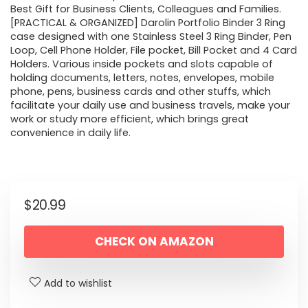
Best Gift for Business Clients, Colleagues and Families.
[PRACTICAL & ORGANIZED] Darolin Portfolio Binder 3 Ring
case designed with one Stainless Steel 3 Ring Binder, Pen
Loop, Cell Phone Holder, File pocket, Bill Pocket and 4 Card
Holders. Various inside pockets and slots capable of
holding documents, letters, notes, envelopes, mobile
phone, pens, business cards and other stuffs, which
facilitate your daily use and business travels, make your
work or study more efficient, which brings great
convenience in daily life.
$
20.99
CHECK ON AMAZON
Add to wishlist