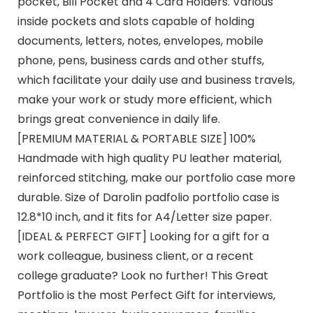
pocket, Bill Pocket and 4 Card Holders. Various
inside pockets and slots capable of holding
documents, letters, notes, envelopes, mobile
phone, pens, business cards and other stuffs,
which facilitate your daily use and business travels,
make your work or study more efficient, which
brings great convenience in daily life.
[PREMIUM MATERIAL & PORTABLE SIZE] 100%
Handmade with high quality PU leather material,
reinforced stitching, make our portfolio case more
durable. Size of Darolin padfolio portfolio case is
12.8*10 inch, and it fits for A4/Letter size paper.
[IDEAL & PERFECT GIFT] Looking for a gift for a
work colleague, business client, or a recent
college graduate? Look no further! This Great
Portfolio is the most Perfect Gift for interviews,