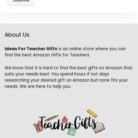
About Us
Ideas For Teacher Gifts
is an online store where you can
find the best Amazon Gifts for Teachers.
We know that it is hard to find the best gifts on Amazon that
suits your needs best. You spend hours if not days
researching your desired gift on Amazon but none fits your
needs. We are here to help you.