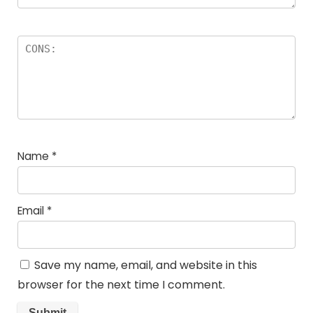
Name
*
Email
*
Save my name, email, and website in this
browser for the next time I comment.