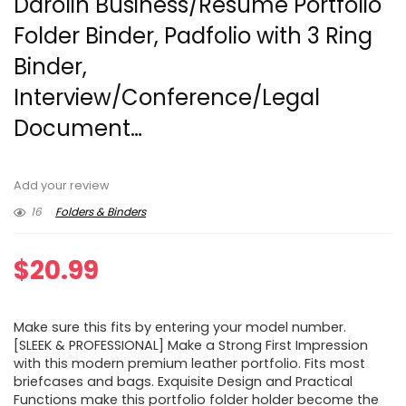
Darolin Business/Resume Portfolio
Folder Binder, Padfolio with 3 Ring
Binder,
Interview/Conference/Legal
Document…
Add your review
16
Folders & Binders
$
20.99
Make sure this fits by entering your model number.
[SLEEK & PROFESSIONAL] Make a Strong First Impression
with this modern premium leather portfolio. Fits most
briefcases and bags. Exquisite Design and Practical
Functions make this portfolio folder holder become the