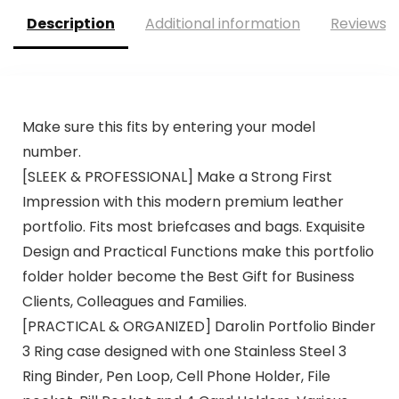
Description
Additional information
Reviews (
Make sure this fits by entering your model
number.
[SLEEK & PROFESSIONAL] Make a Strong First
Impression with this modern premium leather
portfolio. Fits most briefcases and bags. Exquisite
Design and Practical Functions make this portfolio
folder holder become the Best Gift for Business
Clients, Colleagues and Families.
[PRACTICAL & ORGANIZED] Darolin Portfolio Binder
3 Ring case designed with one Stainless Steel 3
Ring Binder, Pen Loop, Cell Phone Holder, File