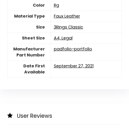
Color
‎Rg
Material Type
‎Faux Leather
Size
‎3Rings Classic
Sheet Size
‎A4, Legal
Manufacturer
‎padfolio-portfolio
Part Number
Date First
September 27, 2021
Available
User Reviews