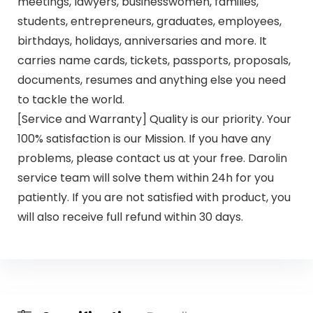
meetings, lawyers, businesswomen, families,
students, entrepreneurs, graduates, employees,
birthdays, holidays, anniversaries and more. It
carries name cards, tickets, passports, proposals,
documents, resumes and anything else you need
to tackle the world.
[Service and Warranty] Quality is our priority. Your
100% satisfaction is our Mission. If you have any
problems, please contact us at your free. Darolin
service team will solve them within 24h for you
patiently. If you are not satisfied with product, you
will also receive full refund within 30 days.