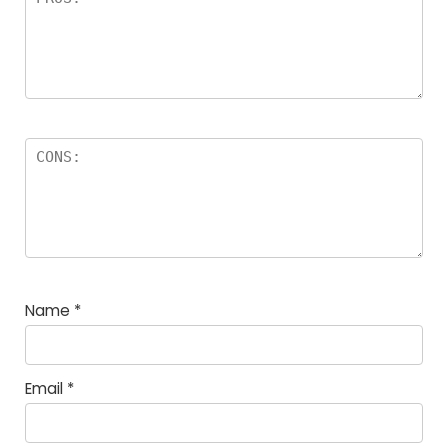
Name
*
Email
*