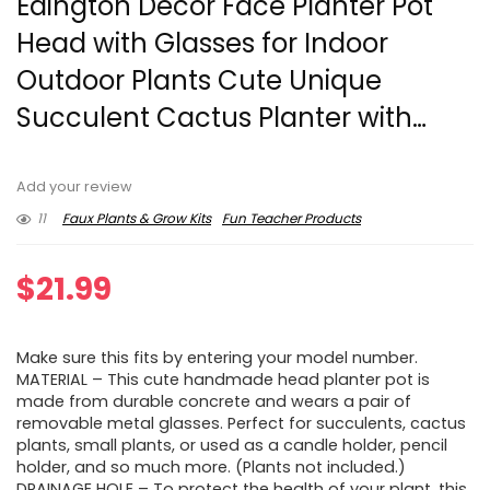
Edington Decor Face Planter Pot
Head with Glasses for Indoor
Outdoor Plants Cute Unique
Succulent Cactus Planter with…
Add your review
11
Faux Plants & Grow Kits
Fun Teacher Products
$
21.99
Make sure this fits by entering your model number.
MATERIAL – This cute handmade head planter pot is
made from durable concrete and wears a pair of
removable metal glasses. Perfect for succulents, cactus
plants, small plants, or used as a candle holder, pencil
holder, and so much more. (Plants not included.)
DRAINAGE HOLE – To protect the health of your plant, this