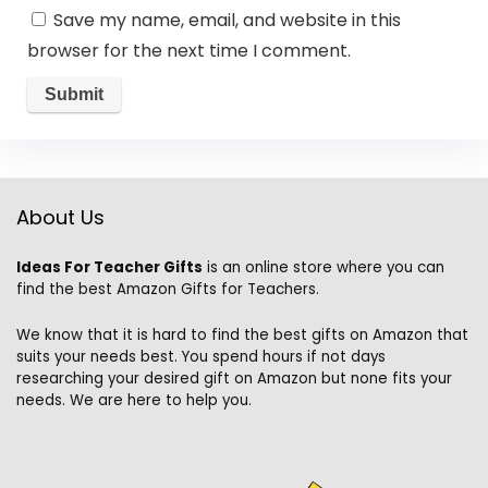
Save my name, email, and website in this
browser for the next time I comment.
About Us
Ideas For Teacher Gifts
is an online store where you can
find the best Amazon Gifts for Teachers.
We know that it is hard to find the best gifts on Amazon that
suits your needs best. You spend hours if not days
researching your desired gift on Amazon but none fits your
needs. We are here to help you.