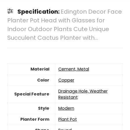
Specification:
Edington Decor Face
Planter Pot Head with Glasses for
Indoor Outdoor Plants Cute Unique
Succulent Cactus Planter with…
Material
Cement, Metal
Color
Copper
Drainage Hole, Weather
Special Feature
Resistant
Style
‎Modern
Planter Form
Plant Pot