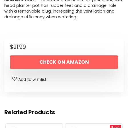
head planter pot has rubber feet and a drainage hole
with a removable plug, increasing the ventilation and
drainage efficiency when watering.
$
21.99
CHECK ON AMAZON
Add to wishlist
Related Products
Sale!