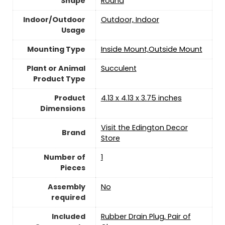
Shape
‎Round
Indoor/Outdoor
‎Outdoor, Indoor
Usage
Mounting Type
Inside Mount,Outside Mount
Plant or Animal
Succulent
Product Type
Product
4.13 x 4.13 x 3.75 inches
Dimensions
Visit the Edington Decor
Brand
Store
Number of
‎1
Pieces
Assembly
‎No
required
Included
Rubber Drain Plug, Pair of