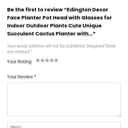
Be the first to review “Edington Decor
Face Planter Pot Head with Glasses for
Indoor Outdoor Plants Cute Unique
Succulent Cactus Planter with…”
Your email address will not be published.
Required fields
are marked
*
Your Rating
1
2 of
3 of 5
4 of 5
5 of 5
of
5
stars
stars
stars
Your Review
*
5
star
st
s
a
rs