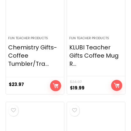
FUN TEACHER PRODUCTS
FUN TEACHER PRODUCTS
Chemistry Gifts-
KLUBI Teacher
Coffee
Gifts Coffee Mug
Tumbler/Tra...
R...
$
24.97
$
23.97
Original
Current
$
19.99
price
price
was:
is:
$24.97.
$19.99.