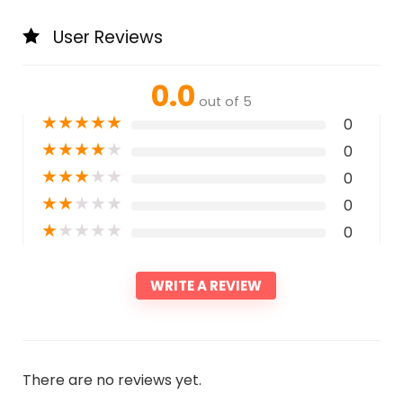
User Reviews
0.0
out of 5
★
★
★
★
★
0
★
★
★
★
★
0
★
★
★
★
★
0
★
★
★
★
★
0
★
★
★
★
★
0
WRITE A REVIEW
There are no reviews yet.