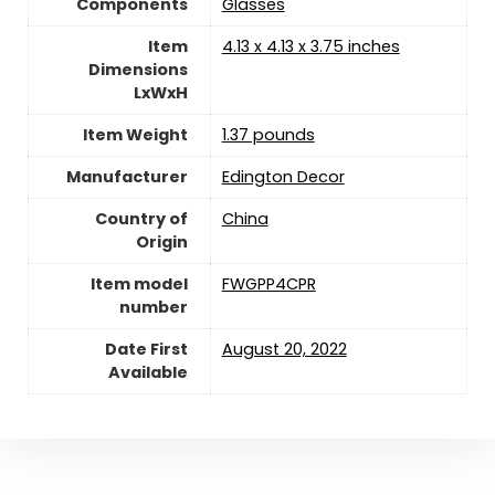
Components
Glasses
Item
4.13 x 4.13 x 3.75 inches
Dimensions
LxWxH
Item Weight
1.37 pounds
Manufacturer
Edington Decor
Country of
China
Origin
Item model
FWGPP4CPR
number
Date First
August 20, 2022
Available