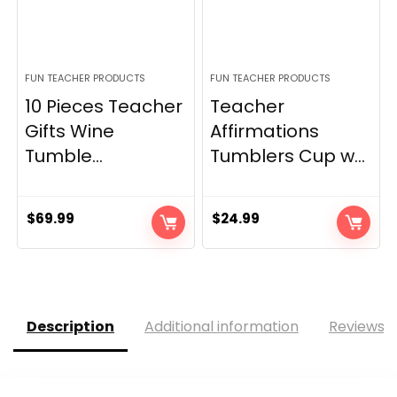
FUN TEACHER PRODUCTS
FUN TEACHER PRODUCTS
10 Pieces Teacher
Teacher
Gifts Wine
Affirmations
Tumble...
Tumblers Cup w...
$
69.99
$
24.99
Description
Additional information
Reviews (