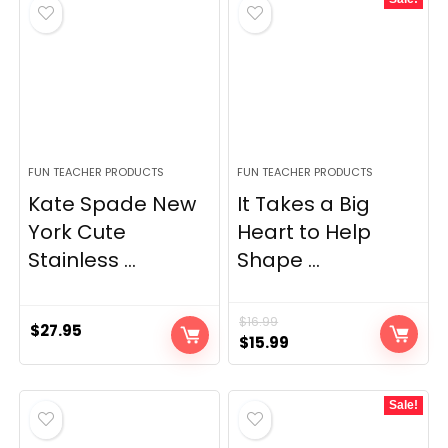
FUN TEACHER PRODUCTS
FUN TEACHER PRODUCTS
Kate Spade New
It Takes a Big
York Cute
Heart to Help
Stainless ...
Shape ...
$
16.99
$
27.95
Original
Current
$
15.99
price
price
was:
is:
Sale!
$16.99.
$15.99.