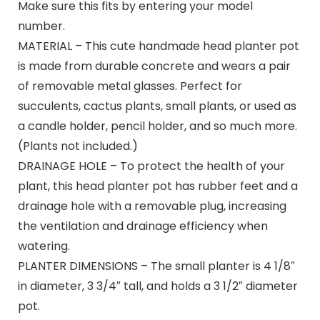
Make sure this fits by entering your model
number.
MATERIAL – This cute handmade head planter pot
is made from durable concrete and wears a pair
of removable metal glasses. Perfect for
succulents, cactus plants, small plants, or used as
a candle holder, pencil holder, and so much more.
(Plants not included.)
DRAINAGE HOLE – To protect the health of your
plant, this head planter pot has rubber feet and a
drainage hole with a removable plug, increasing
the ventilation and drainage efficiency when
watering.
PLANTER DIMENSIONS – The small planter is 4 1/8″
in diameter, 3 3/4″ tall, and holds a 3 1/2″ diameter
pot.