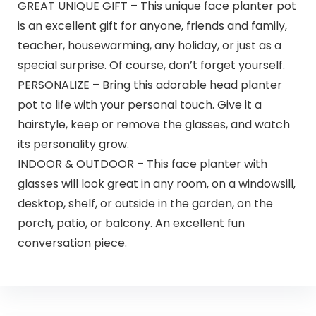
GREAT UNIQUE GIFT – This unique face planter pot
is an excellent gift for anyone, friends and family,
teacher, housewarming, any holiday, or just as a
special surprise. Of course, don’t forget yourself.
PERSONALIZE – Bring this adorable head planter
pot to life with your personal touch. Give it a
hairstyle, keep or remove the glasses, and watch
its personality grow.
INDOOR & OUTDOOR – This face planter with
glasses will look great in any room, on a windowsill,
desktop, shelf, or outside in the garden, on the
porch, patio, or balcony. An excellent fun
conversation piece.