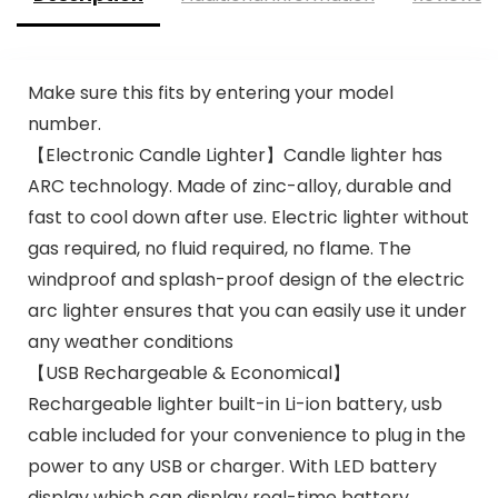
Make sure this fits by entering your model
number.
【Electronic Candle Lighter】Candle lighter has
ARC technology. Made of zinc-alloy, durable and
fast to cool down after use. Electric lighter without
gas required, no fluid required, no flame. The
windproof and splash-proof design of the electric
arc lighter ensures that you can easily use it under
any weather conditions
【USB Rechargeable & Economical】
Rechargeable lighter built-in Li-ion battery, usb
cable included for your convenience to plug in the
power to any USB or charger. With LED battery
display which can display real-time battery