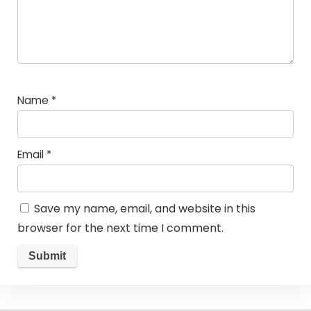
Name
*
Email
*
Save my name, email, and website in this
browser for the next time I comment.