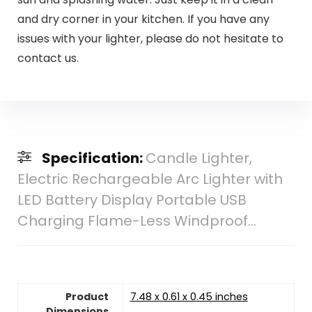
and dry corner in your kitchen. If you have any
issues with your lighter, please do not hesitate to
contact us.
Specification:
Candle Lighter,
Electric Rechargeable Arc Lighter with
LED Battery Display Portable USB
Charging Flame-Less Windproof…
Product
7.48 x 0.61 x 0.45 inches
Dimensions