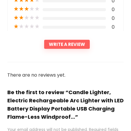
0
★
★
★
★
★
0
★
★
★
★
★
0
★
★
★
★
★
0
WRITE A REVIEW
There are no reviews yet.
Be the first to review “Candle Lighter,
Electric Rechargeable Arc Lighter with LED
Battery Display Portable USB Charging
Flame-Less Windproof…”
Your email address will not be published.
Required fields