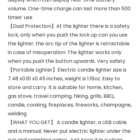
volume. One-time charge can last more than 500
times’ use
【Dual Protection】At the lighter there is a safety
lock, only when you push the lock up can you use
the lighter. the arc tip of the lighter is retractable
in case of misoperation. The lighter works only
when you push the button upwards. Very safety
【Portable Lighter】Electric candle lighter size is
7.48 x0.61 x0.45 inches, weight is 1.16oz. Easy to
store and carry. It is suitable for home, kitchen,
gas stove, travel camping, hiking, grills, BBQ,
candle, cooking, fireplaces, fireworks, champagne,
welding
【WHAT YOU GET】 A candle lighter, a USB cable
and a manual. Never put electric lighter under the
sun and splashing water. Just keep it in a clean