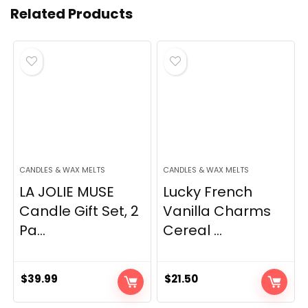
Related Products
CANDLES & WAX MELTS
CANDLES & WAX MELTS
LA JOLIE MUSE
Lucky French
Candle Gift Set, 2
Vanilla Charms
Pa...
Cereal ...
$
39.99
$
21.50