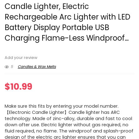
Candle Lighter, Electric
Rechargeable Arc Lighter with LED
Battery Display Portable USB
Charging Flame-Less Windproof…
Add your review
5
Candles & Wax Melts
$
10.99
Make sure this fits by entering your model number.
【Electronic Candle Lighter】Candle lighter has ARC
technology. Made of zinc-alloy, durable and fast to cool
down after use. Electric lighter without gas required, no
fluid required, no flame. The windproof and splash-proof
design of the electric arc lighter ensures that you can