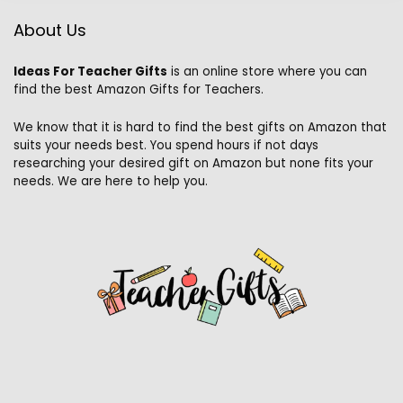
About Us
Ideas For Teacher Gifts
is an online store where you can
find the best Amazon Gifts for Teachers.
We know that it is hard to find the best gifts on Amazon that
suits your needs best. You spend hours if not days
researching your desired gift on Amazon but none fits your
needs. We are here to help you.