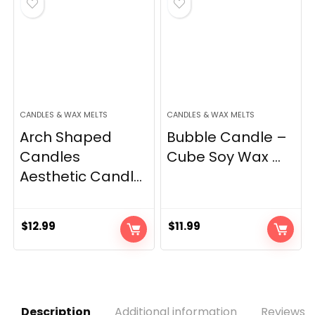
CANDLES & WAX MELTS
CANDLES & WAX MELTS
Arch Shaped
Bubble Candle –
Candles
Cube Soy Wax ...
Aesthetic Candl...
$
12.99
$
11.99
Description
Additional information
Reviews (