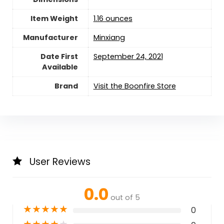
Item Weight
1.16 ounces
Manufacturer
Minxiang
Date First
September 24, 2021
Available
Brand
Visit the Boonfire Store
User Reviews
0.0
out of 5
★
★
★
★
★
0
★
★
★
★
★