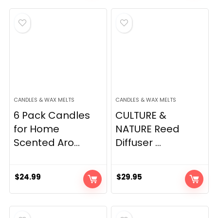
CANDLES & WAX MELTS
CANDLES & WAX MELTS
6 Pack Candles
CULTURE &
for Home
NATURE Reed
Scented Aro...
Diffuser ...
$
24.99
$
29.95