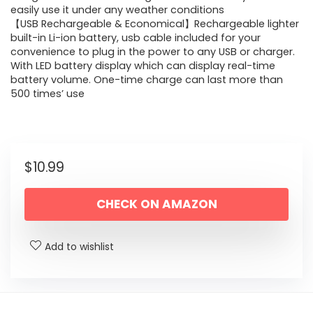
easily use it under any weather conditions
【USB Rechargeable & Economical】Rechargeable lighter
built-in Li-ion battery, usb cable included for your
convenience to plug in the power to any USB or charger.
With LED battery display which can display real-time
battery volume. One-time charge can last more than
500 times’ use
$
10.99
CHECK ON AMAZON
Add to wishlist