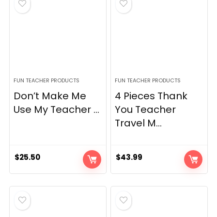
FUN TEACHER PRODUCTS
FUN TEACHER PRODUCTS
Don’t Make Me
4 Pieces Thank
Use My Teacher ...
You Teacher
Travel M...
$
25.50
$
43.99