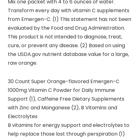
Mix one packet with 4 to 6 ounces of water.
Transform every day with vitamin C supplements
from Emergen-C. (1) This statement has not been
evaluated by the Food and Drug Administration.
This product is not intended to diagnose, treat,
cure, or prevent any disease. (2) Based on using
the USDA.gov nutrient database value for a large,
raw orange.
30 Count Super Orange-flavored Emergen-C
1000mg Vitamin C Powder for Daily Immune
Support (1), Caffeine Free Dietary Supplements
with Zinc and Manganese (2), B Vitamins and
Electrolytes
B vitamins for energy support and electrolytes to
help replace those lost through perspiration (1)