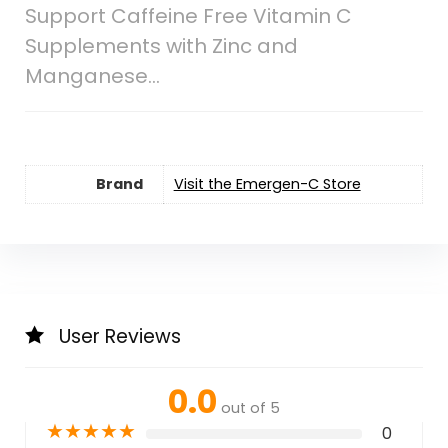
Support Caffeine Free Vitamin C
Supplements with Zinc and
Manganese…
Brand
Visit the Emergen-C Store
User Reviews
0.0
out of 5
★
★
★
★
★
0