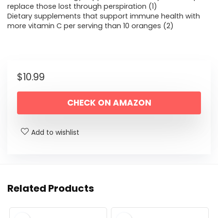
replace those lost through perspiration (1)
Dietary supplements that support immune health with
more vitamin C per serving than 10 oranges (2)
$
10.99
CHECK ON AMAZON
Add to wishlist
Related Products