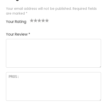
Your email address will not be published.
Required fields
are marked
*
Your Rating
1
2 of
3 of 5
4 of 5
5 of 5
of
5
stars
stars
stars
Your Review
*
5
star
st
s
a
rs