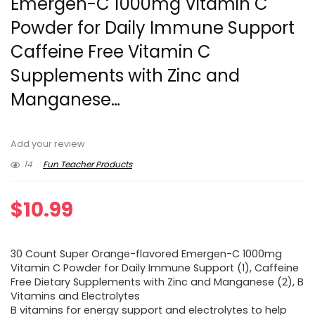
Emergen-C 1000mg Vitamin C
Powder for Daily Immune Support
Caffeine Free Vitamin C
Supplements with Zinc and
Manganese…
Add your review
14
Fun Teacher Products
$
10.99
30 Count Super Orange-flavored Emergen-C 1000mg
Vitamin C Powder for Daily Immune Support (1), Caffeine
Free Dietary Supplements with Zinc and Manganese (2), B
Vitamins and Electrolytes
B vitamins for energy support and electrolytes to help