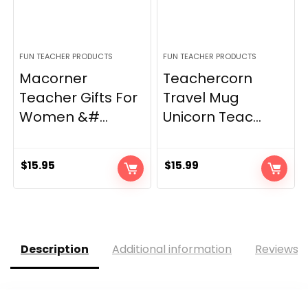
FUN TEACHER PRODUCTS
FUN TEACHER PRODUCTS
Macorner
Teachercorn
Teacher Gifts For
Travel Mug
Women &#...
Unicorn Teac...
$
15.95
$
15.99
Description
Additional information
Reviews (