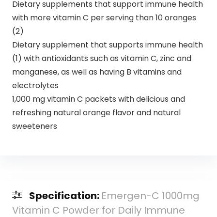
Dietary supplements that support immune health
with more vitamin C per serving than 10 oranges
(2)
Dietary supplement that supports immune health
(1) with antioxidants such as vitamin C, zinc and
manganese, as well as having B vitamins and
electrolytes
1,000 mg vitamin C packets with delicious and
refreshing natural orange flavor and natural
sweeteners
Specification:
Emergen-C 1000mg
Vitamin C Powder for Daily Immune