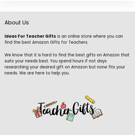
About Us
Ideas For Teacher Gifts
is an online store where you can
find the best Amazon Gifts for Teachers.
We know that it is hard to find the best gifts on Amazon that
suits your needs best. You spend hours if not days
researching your desired gift on Amazon but none fits your
needs. We are here to help you.