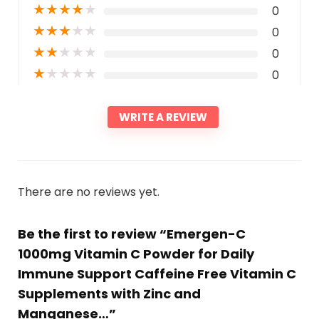
★
★
★
★
★
0
★
★
★
★
★
0
★
★
★
★
★
0
★
★
★
★
★
0
WRITE A REVIEW
There are no reviews yet.
Be the first to review “Emergen-C
1000mg Vitamin C Powder for Daily
Immune Support Caffeine Free Vitamin C
Supplements with Zinc and
Manganese…”