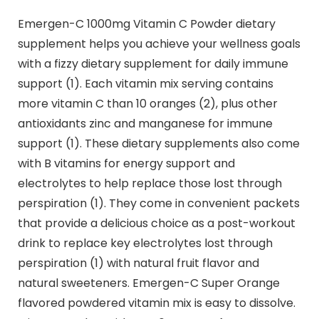
Emergen-C 1000mg Vitamin C Powder dietary
supplement helps you achieve your wellness goals
with a fizzy dietary supplement for daily immune
support (1). Each vitamin mix serving contains
more vitamin C than 10 oranges (2), plus other
antioxidants zinc and manganese for immune
support (1). These dietary supplements also come
with B vitamins for energy support and
electrolytes to help replace those lost through
perspiration (1). They come in convenient packets
that provide a delicious choice as a post-workout
drink to replace key electrolytes lost through
perspiration (1) with natural fruit flavor and
natural sweeteners. Emergen-C Super Orange
flavored powdered vitamin mix is easy to dissolve.