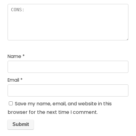
Name
*
Email
*
Save my name, email, and website in this
browser for the next time I comment.