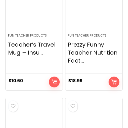
FUN TEACHER PRODUCTS
FUN TEACHER PRODUCTS
Teacher’s Travel
Prezzy Funny
Mug – Insu...
Teacher Nutrition
Fact...
$
10.60
$
18.99