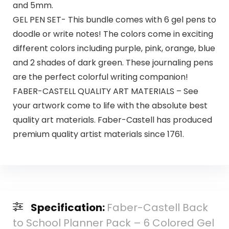
and 5mm.
GEL PEN SET- This bundle comes with 6 gel pens to
doodle or write notes! The colors come in exciting
different colors including purple, pink, orange, blue
and 2 shades of dark green. These journaling pens
are the perfect colorful writing companion!
FABER-CASTELL QUALITY ART MATERIALS – See
your artwork come to life with the absolute best
quality art materials. Faber-Castell has produced
premium quality artist materials since 1761.
Specification:
Faber-Castell Back
to School Planner Pack – 6 Colored Gel