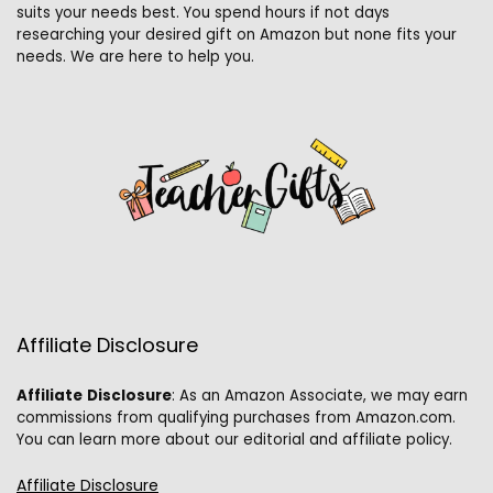
suits your needs best. You spend hours if not days
researching your desired gift on Amazon but none fits your
needs. We are here to help you.
Affiliate Disclosure
Affiliate
Disclosure
: As an Amazon Associate, we may earn
commissions from qualifying purchases from Amazon.com.
You can learn more about our editorial and affiliate policy.
Affiliate Disclosure