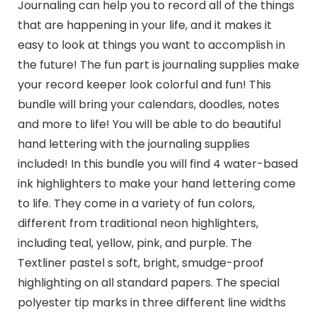
Journaling can help you to record all of the things
that are happening in your life, and it makes it
easy to look at things you want to accomplish in
the future! The fun part is journaling supplies make
your record keeper look colorful and fun! This
bundle will bring your calendars, doodles, notes
and more to life! You will be able to do beautiful
hand lettering with the journaling supplies
included! In this bundle you will find 4 water-based
ink highlighters to make your hand lettering come
to life. They come in a variety of fun colors,
different from traditional neon highlighters,
including teal, yellow, pink, and purple. The
Textliner pastel s soft, bright, smudge-proof
highlighting on all standard papers. The special
polyester tip marks in three different line widths