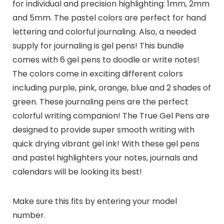
for individual and precision highlighting: 1mm, 2mm
and 5mm. The pastel colors are perfect for hand
lettering and colorful journaling. Also, a needed
supply for journaling is gel pens! This bundle
comes with 6 gel pens to doodle or write notes!
The colors come in exciting different colors
including purple, pink, orange, blue and 2 shades of
green. These journaling pens are the perfect
colorful writing companion! The True Gel Pens are
designed to provide super smooth writing with
quick drying vibrant gel ink! With these gel pens
and pastel highlighters your notes, journals and
calendars will be looking its best!
Make sure this fits by entering your model
number.