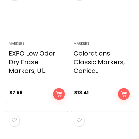
MARKERS
MARKERS
EXPO Low Odor
Colorations
Dry Erase
Classic Markers,
Markers, Ul...
Conica...
$
7.59
$
13.41