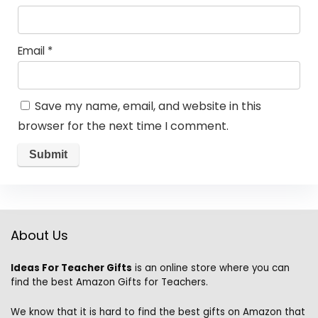
Email
*
Save my name, email, and website in this
browser for the next time I comment.
About Us
Ideas For Teacher Gifts
is an online store where you can
find the best Amazon Gifts for Teachers.
We know that it is hard to find the best gifts on Amazon that