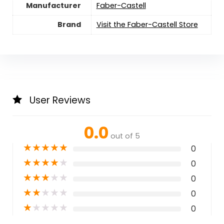
Manufacturer
Faber-Castell
Brand
Visit the Faber-Castell Store
User Reviews
0.0
out of 5
★
★
★
★
★
0
★
★
★
★
★
0
★
★
★
★
★
0
★
★
★
★
★
0
★
★
★
★
★
0