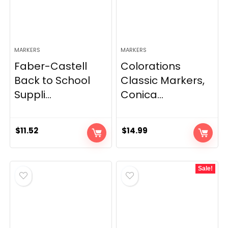
MARKERS
MARKERS
Faber-Castell
Colorations
Back to School
Classic Markers,
Suppli...
Conica...
$
11.52
$
14.99
Sale!