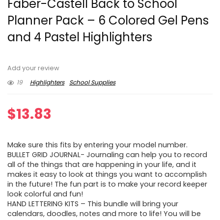
Faber-Castell Back to School
Planner Pack – 6 Colored Gel Pens
and 4 Pastel Highlighters
Add your review
19
Highlighters
School Supplies
$
13.83
Make sure this fits by entering your model number.
BULLET GRID JOURNAL- Journaling can help you to record
all of the things that are happening in your life, and it
makes it easy to look at things you want to accomplish
in the future! The fun part is to make your record keeper
look colorful and fun!
HAND LETTERING KITS – This bundle will bring your
calendars, doodles, notes and more to life! You will be