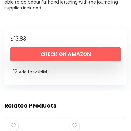
able to do beautiful hand lettering with the journaling
supplies included!
$
13.83
CHECK ON AMAZON
Add to wishlist
Related Products