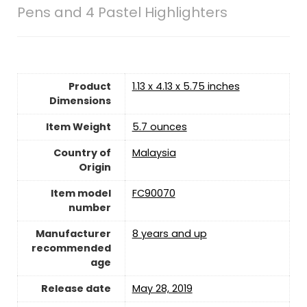
Pens and 4 Pastel Highlighters
Product
1.13 x 4.13 x 5.75 inches
Dimensions
Item Weight
5.7 ounces
Country of
Malaysia
Origin
Item model
FC90070
number
Manufacturer
8 years and up
recommended
age
Release date
May 28, 2019