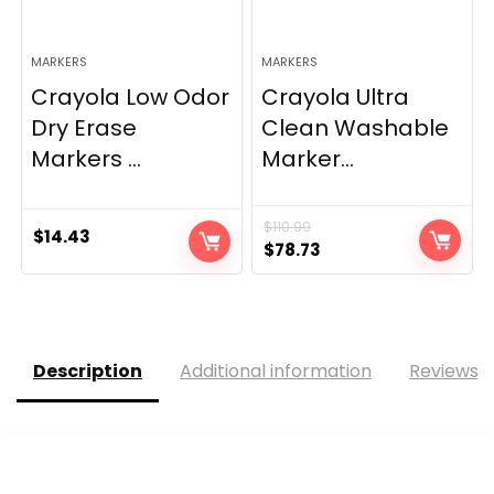
MARKERS
MARKERS
Crayola Low Odor
Crayola Ultra
Dry Erase
Clean Washable
Markers ...
Marker...
$
110.99
$
14.43
Original
Current
$
78.73
price
price
was:
is:
$110.99.
$78.73.
Description
Additional information
Reviews (