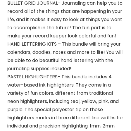
BULLET GRID JOURNAL- Journaling can help you to
record all of the things that are happening in your
life, and it makes it easy to look at things you want
to accomplish in the future! The fun part is to
make your record keeper look colorful and fun!
HAND LETTERING KITS – This bundle will bring your
calendars, doodles, notes and more to life! You will
be able to do beautiful hand lettering with the
journaling supplies included!
PASTEL HIGHLIGHTERS- This bundle includes 4
water-based ink highlighters. They come in a
variety of fun colors, different from traditional
neon highlighters, including teal, yellow, pink, and
purple. The special polyester tip on these
highlighters marks in three different line widths for
individual and precision highlighting: 1mm, 2mm