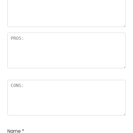
a
rs
Name
*