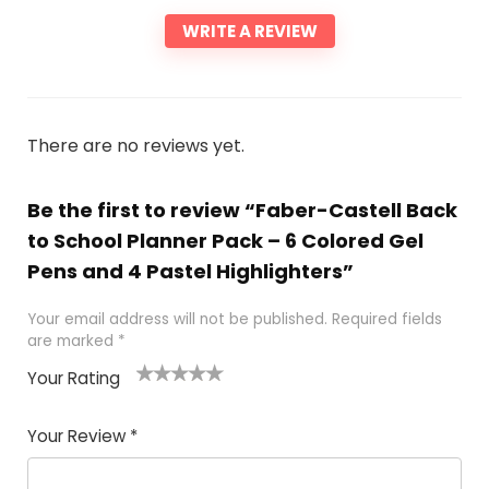
WRITE A REVIEW
There are no reviews yet.
Be the first to review “Faber-Castell Back
to School Planner Pack – 6 Colored Gel
Pens and 4 Pastel Highlighters”
Your email address will not be published.
Required fields
are marked
*
Your Rating
1
2 of
3 of 5
4 of 5
5 of 5
of
5
stars
stars
stars
Your Review
*
5
star
st
s