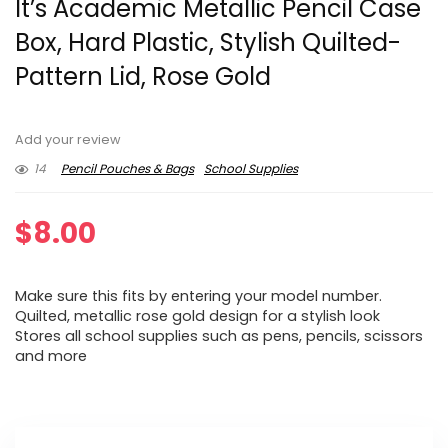
It’s Academic Metallic Pencil Case
Box, Hard Plastic, Stylish Quilted-
Pattern Lid, Rose Gold
Add your review
14
Pencil Pouches & Bags
School Supplies
$
8.00
Make sure this fits by entering your model number.
Quilted, metallic rose gold design for a stylish look
Stores all school supplies such as pens, pencils, scissors
and more