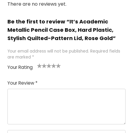
There are no reviews yet.
Be the first to review “It’s Academic
Metallic Pencil Case Box, Hard Plastic,
Stylish Quilted-Pattern Lid, Rose Gold”
Your email address will not be published.
Required fields
are marked
*
Your Rating
1
2 of
3 of 5
4 of 5
5 of 5
of
5
stars
stars
stars
Your Review
*
5
star
st
s
a
rs