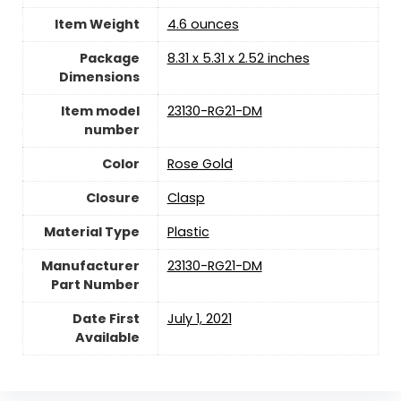
Item Weight
‎4.6 ounces
Package
‎8.31 x 5.31 x 2.52 inches
Dimensions
Item model
‎23130-RG21-DM
number
Color
‎Rose Gold
Closure
‎Clasp
Material Type
‎Plastic
Manufacturer
‎23130-RG21-DM
Part Number
Date First
July 1, 2021
Available