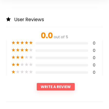
User Reviews
0.0
out of 5
★
★
★
★
★
0
★
★
★
★
★
0
★
★
★
★
★
0
★
★
★
★
★
0
★
★
★
★
★
0
WRITE A REVIEW