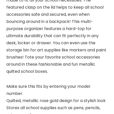
made to fit all your school necessities. The
featured clasp on the lid helps to keep all school
accessories safe and secured, even when
bouncing around in a backpack! This multi-
purpose organizer features a hard-top for
ultimate durability that can fit perfectly in any
desk, locker or drawer. You can even use the
storage bin for art supplies like markers and paint
brushes! Tote your favorite school accessories
around in these fashionable and fun metallic
quilted school boxes.
Make sure this fits by entering your model
number.
Quilted, metallic rose gold design for a stylish look
Stores all school supplies such as pens, pencils,