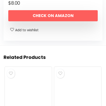
$
8.00
CHECK ON AMAZON
Add to wishlist
Related Products