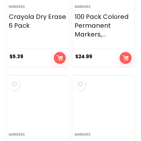
MARKERS
MARKERS
Crayola Dry Erase
100 Pack Colored
6 Pack
Permanent
Markers,...
$
5.39
$
24.99
MARKERS
MARKERS