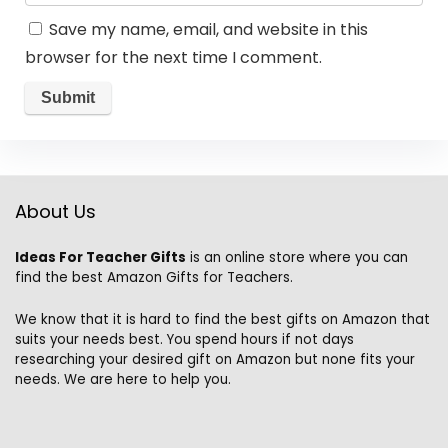
Save my name, email, and website in this
browser for the next time I comment.
About Us
Ideas For Teacher Gifts
is an online store where you can
find the best Amazon Gifts for Teachers.
We know that it is hard to find the best gifts on Amazon that
suits your needs best. You spend hours if not days
researching your desired gift on Amazon but none fits your
needs. We are here to help you.