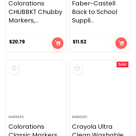
Colorations
Faber-Castell
CHUBBKT Chubby
Back to School
Markers,...
Suppli...
$
20.79
$
11.52
Sale!
MARKERS
MARKERS
Colorations
Crayola Ultra
Classic Markers,
Clean Washable