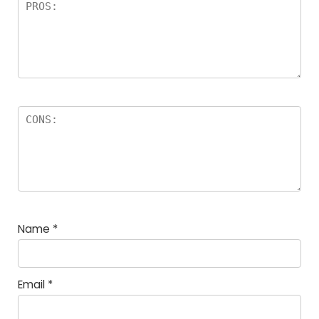
Name
*
Email
*