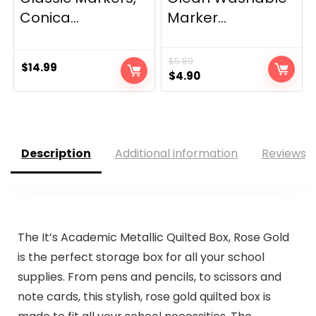
Conica...
Marker...
$
5.89
$
14.99
Original
Current
$
4.90
price
price
was:
is:
$5.89.
$4.90.
Description
Additional information
Reviews (
The It’s Academic Metallic Quilted Box, Rose Gold
is the perfect storage box for all your school
supplies. From pens and pencils, to scissors and
note cards, this stylish, rose gold quilted box is