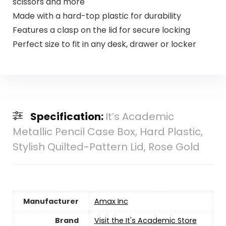
scissors and more
Made with a hard-top plastic for durability
Features a clasp on the lid for secure locking
Perfect size to fit in any desk, drawer or locker
Specification:
It’s Academic
Metallic Pencil Case Box, Hard Plastic,
Stylish Quilted-Pattern Lid, Rose Gold
Manufacturer
‎Amax Inc
Brand
Visit the It's Academic Store