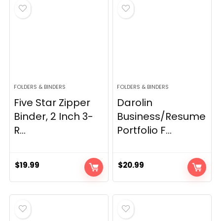
FOLDERS & BINDERS
FOLDERS & BINDERS
Five Star Zipper
Darolin
Binder, 2 Inch 3-
Business/Resume
R...
Portfolio F...
$
19.99
$
20.99