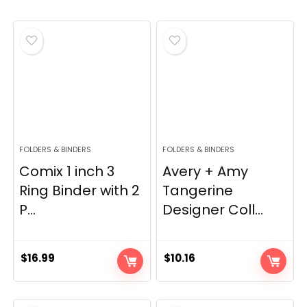
FOLDERS & BINDERS
FOLDERS & BINDERS
Comix 1 inch 3
Avery + Amy
Ring Binder with 2
Tangerine
P...
Designer Coll...
$
16.99
$
10.16