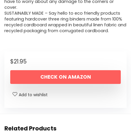
have to worry about any damage to the corners or
cover.
SUSTAINABLY MADE – Say hello to eco friendly products
featuring hardcover three ring binders made from 100%
recycled cardboard wrapped in beautiful linen fabric and
recycled packaging from corrugated cardboard.
$
21.95
CHECK ON AMAZON
Add to wishlist
Related Products