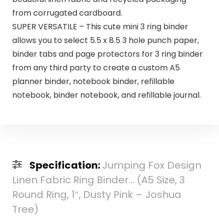
from corrugated cardboard.
SUPER VERSATILE – This cute mini 3 ring binder
allows you to select 5.5 x 8.5 3 hole punch paper,
binder tabs and page protectors for 3 ring binder
from any third party to create a custom A5
planner binder, notebook binder, refillable
notebook, binder notebook, and refillable journal.
Specification:
Jumping Fox Design
Linen Fabric Ring Binder… (A5 Size, 3
Round Ring, 1″, Dusty Pink – Joshua
Tree)