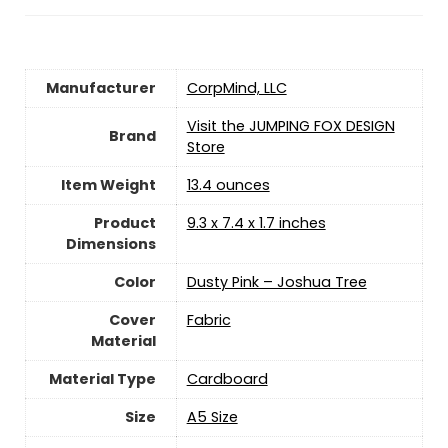
Manufacturer
‎CorpMind, LLC
Visit the JUMPING FOX DESIGN
Brand
Store
Item Weight
13.4 ounces
Product
‎9.3 x 7.4 x 1.7 inches
Dimensions
Color
‎Dusty Pink – Joshua Tree
Cover
‎Fabric
Material
Material Type
‎Cardboard
Size
‎A5 Size