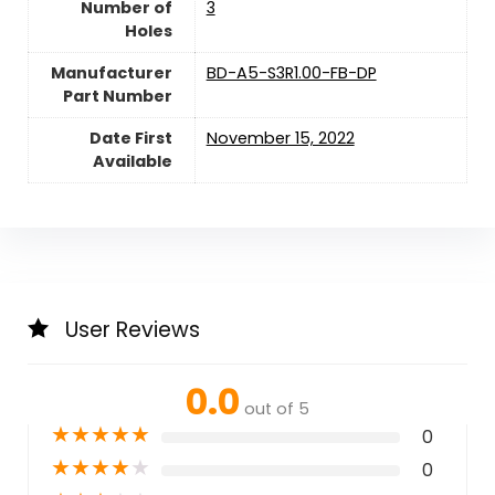
Number of
‎3
Holes
Manufacturer
‎BD-A5-S3R1.00-FB-DP
Part Number
Date First
November 15, 2022
Available
User Reviews
0.0
out of 5
★
★
★
★
★
0
★
★
★
★
★
0