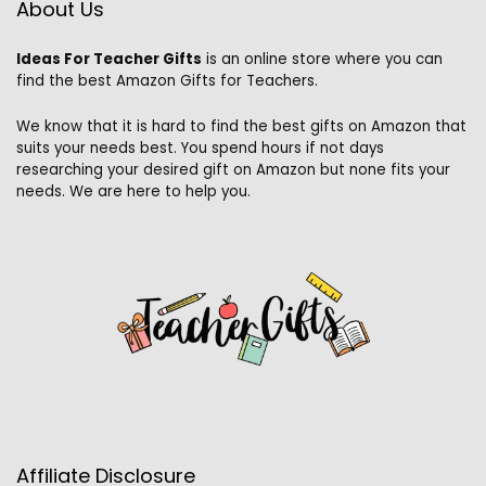
About Us
Ideas For Teacher Gifts
is an online store where you can
find the best Amazon Gifts for Teachers.
We know that it is hard to find the best gifts on Amazon that
suits your needs best. You spend hours if not days
researching your desired gift on Amazon but none fits your
needs. We are here to help you.
Affiliate Disclosure