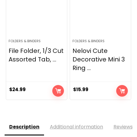
FOLDERS & BINDERS
FOLDERS & BINDERS
File Folder, 1/3 Cut
Nelovi Cute
Assorted Tab, ...
Decorative Mini 3
Ring ...
$
24.99
$
15.99
Description
Additional information
Reviews (