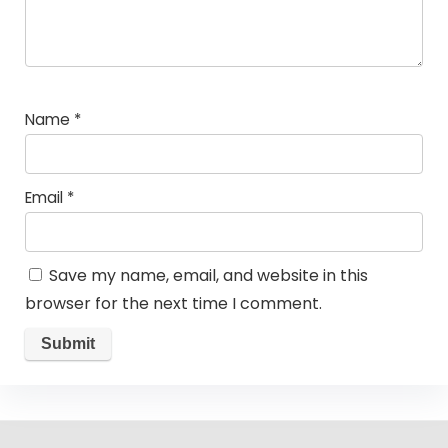
Name
*
Email
*
Save my name, email, and website in this
browser for the next time I comment.