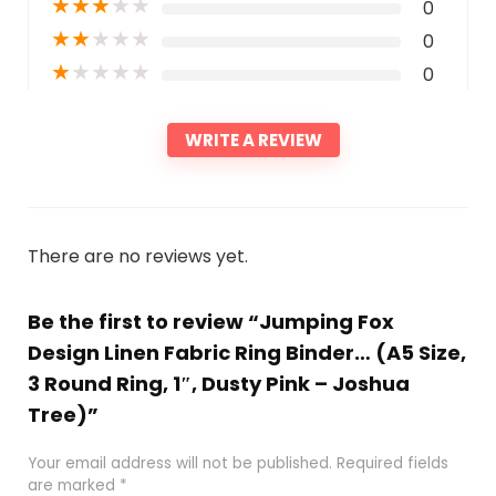
★
★
★
★
★
0
★
★
★
★
★
0
★
★
★
★
★
0
WRITE A REVIEW
There are no reviews yet.
Be the first to review “Jumping Fox
Design Linen Fabric Ring Binder… (A5 Size,
3 Round Ring, 1″, Dusty Pink – Joshua
Tree)”
Your email address will not be published.
Required fields
are marked
*