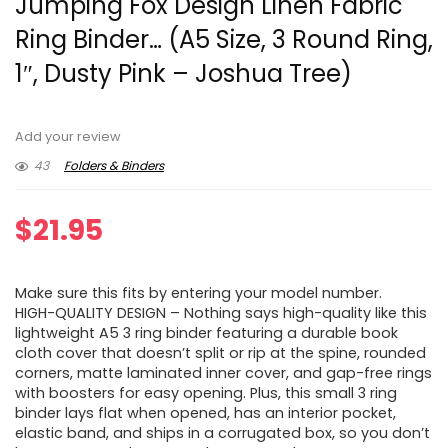
Jumping Fox Design Linen Fabric
Ring Binder… (A5 Size, 3 Round Ring,
1″, Dusty Pink – Joshua Tree)
Add your review
43
Folders & Binders
$
21.95
Make sure this fits by entering your model number.
HIGH-QUALITY DESIGN – Nothing says high-quality like this
lightweight A5 3 ring binder featuring a durable book
cloth cover that doesn’t split or rip at the spine, rounded
corners, matte laminated inner cover, and gap-free rings
with boosters for easy opening. Plus, this small 3 ring
binder lays flat when opened, has an interior pocket,
elastic band, and ships in a corrugated box, so you don’t