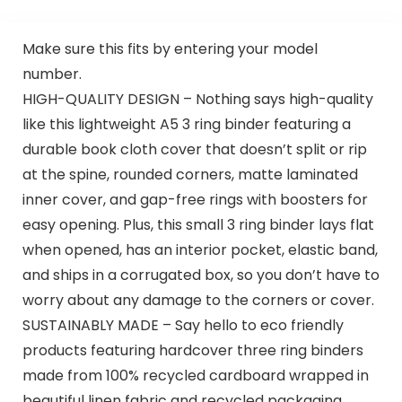
Make sure this fits by entering your model
number.
HIGH-QUALITY DESIGN – Nothing says high-quality
like this lightweight A5 3 ring binder featuring a
durable book cloth cover that doesn’t split or rip
at the spine, rounded corners, matte laminated
inner cover, and gap-free rings with boosters for
easy opening. Plus, this small 3 ring binder lays flat
when opened, has an interior pocket, elastic band,
and ships in a corrugated box, so you don’t have to
worry about any damage to the corners or cover.
SUSTAINABLY MADE – Say hello to eco friendly
products featuring hardcover three ring binders
made from 100% recycled cardboard wrapped in
beautiful linen fabric and recycled packaging