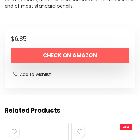
end of most standard pencils.
$
6.85
CHECK ON AMAZON
Add to wishlist
Related Products
Sale!