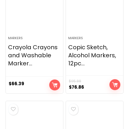
MARKERS
MARKERS
Crayola Crayons
Copic Sketch,
and Washable
Alcohol Markers,
Marker...
12pc...
$
95.88
$
66.39
Original
Current
$
76.86
price
price
was:
is:
$95.88.
$76.86.