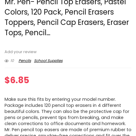
Mr. Pen- Pencil Top Erasers, Pastel
Colors, 120 Pack, Pencil Erasers
Toppers, Pencil Cap Erasers, Eraser
Tops, Pencil…
Add your review
10
Pencils
School Supplies
$
6.85
Make sure this fits by entering your model number.
Package includes 120 pencil top erasers in 4 different
beautiful colors. They can also be the protective cap for
pens or pencils, prevent tips from breaking, and make
clean corrections to office documents and homework.
Mr. Pen pencil top easers are made of premium rubber to
deliver precise, smudge-free corrections and fit over the