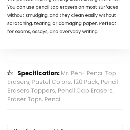
You can use pencil top erasers on most surfaces
without smudging, and they clean easily without
scratching, tearing, or damaging paper. Perfect
for exams, essays, and everyday writing.
Specification:
Mr. Pen- Pencil Top
Erasers, Pastel Colors, 120 Pack, Pencil
Erasers Toppers, Pencil Cap Erasers,
Eraser Tops, Pencil…