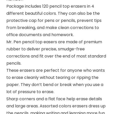
Package includes 120 pencil top erasers in 4
different beautiful colors. They can also be the
protective cap for pens or pencils, prevent tips
from breaking, and make clean corrections to
office documents and homework.
Mr. Pen pencil top easers are made of premium
rubber to deliver precise, smudge-free
corrections and fit over the end of most standard
pencils.
These erasers are perfect for anyone who wants
to erase cleanly without tearing or ripping the
paper. They don’t bend or break when you use a
lot of pressure to erase.
Sharp corners and a flat face help erase details
and large areas. Assorted colors erasers dress up
the pencils, making writing and learning more fun.