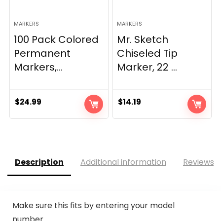
MARKERS
MARKERS
100 Pack Colored
Mr. Sketch
Permanent
Chiseled Tip
Markers,...
Marker, 22 ...
$
24.99
$
14.19
Description
Additional information
Reviews (
Make sure this fits by entering your model
number.