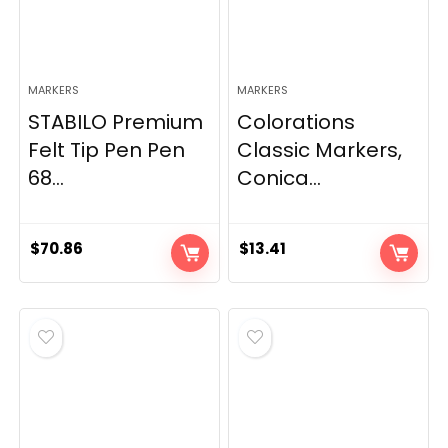
MARKERS
MARKERS
STABILO Premium
Colorations
Felt Tip Pen Pen
Classic Markers,
68...
Conica...
$
70.86
$
13.41