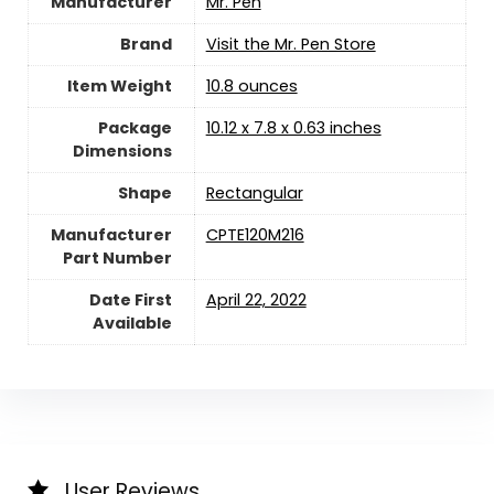
Manufacturer
‎Mr. Pen
Brand
Visit the Mr. Pen Store
Item Weight
‎10.8 ounces
Package
‎10.12 x 7.8 x 0.63 inches
Dimensions
Shape
‎Rectangular
Manufacturer
‎CPTE120M216
Part Number
Date First
April 22, 2022
Available
User Reviews