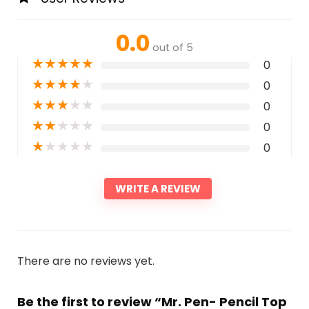
0.0
out of 5
★
★
★
★
★
0
★
★
★
★
★
0
★
★
★
★
★
0
★
★
★
★
★
0
★
★
★
★
★
0
WRITE A REVIEW
There are no reviews yet.
Be the first to review “Mr. Pen- Pencil Top