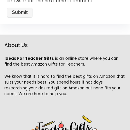
browser for the next time I comment.
About Us
Ideas For Teacher Gifts
is an online store where you can
find the best Amazon Gifts for Teachers.
We know that it is hard to find the best gifts on Amazon that
suits your needs best. You spend hours if not days
researching your desired gift on Amazon but none fits your
needs. We are here to help you.