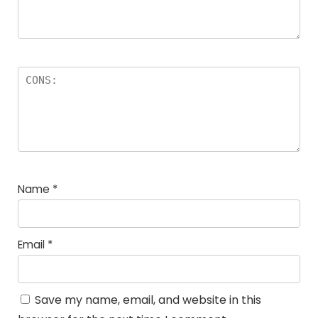
Name
*
Email
*
Save my name, email, and website in this