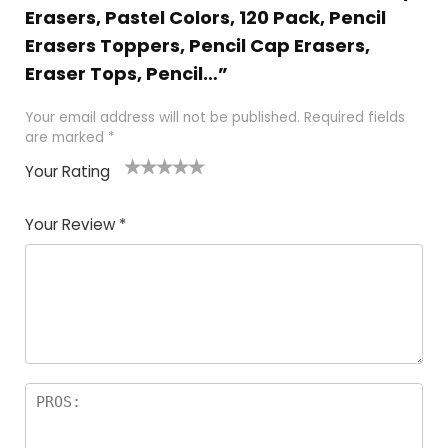
Erasers, Pastel Colors, 120 Pack, Pencil
Erasers Toppers, Pencil Cap Erasers,
Eraser Tops, Pencil…”
Your email address will not be published.
Required fields
are marked
*
Your Rating
1
2 of
3 of 5
4 of 5
5 of 5
of
5
stars
stars
stars
Your Review
*
5
star
st
s
a
rs