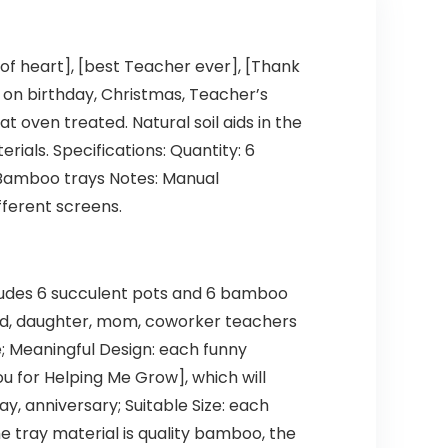
 of heart], [best Teacher ever], [Thank
 on birthday, Christmas, Teacher’s
t oven treated. Natural soil aids in the
rials. Specifications: Quantity: 6
 x Bamboo trays Notes: Manual
fferent screens.
cludes 6 succulent pots and 6 bamboo
riend, daughter, mom, coworker teachers
e; Meaningful Design: each funny
ou for Helping Me Grow], which will
y, anniversary; Suitable Size: each
e tray material is quality bamboo, the