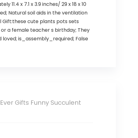
 11.4 x 7.1 x 3.9 inches/ 29 x 18 x 10
; Natural soil aids in the ventilation
l Gift:these cute plants pots sets
, or a female teacher s birthday; They
nd loved; is_assembly_required; False
Ever Gifts Funny Succulent