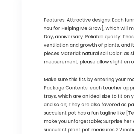
Features: Attractive designs: Each funn
You for Helping Me Grow], which will 
Day, anniversary. Reliable quality: The
ventilation and growth of plants, and i
pieces Material: natural soil Color: a
measurement, please allow slight errors
Make sure this fits by entering your 
Package Contents: each teacher appre
trays, which are an ideal size to fit o
and so on; They are also favored as pa
succulent pot has a fun tagline like [T
make you unforgettable; Surprise her w
succulent plant pot measures 2.2 inche