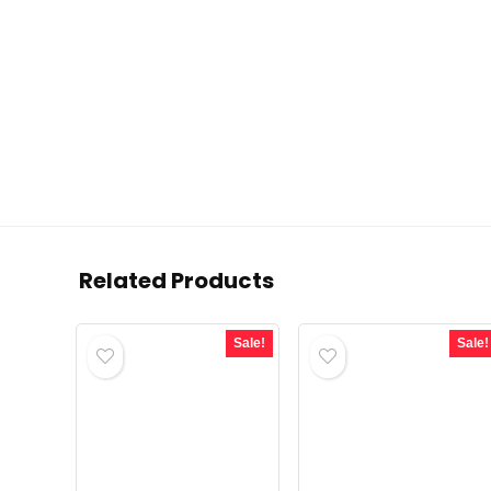
Related Products
Sale!
Sale!