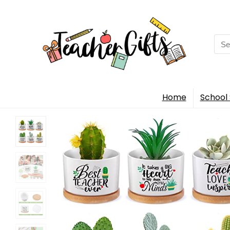
Sea
for:
Home
School 