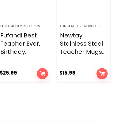
FUN TEACHER PRODUCTS
FUN TEACHER PRODUCTS
Fufandi Best
Newtay
Teacher Ever,
Stainless Steel
Birthday...
Teacher Mugs...
$
25.99
$
15.99