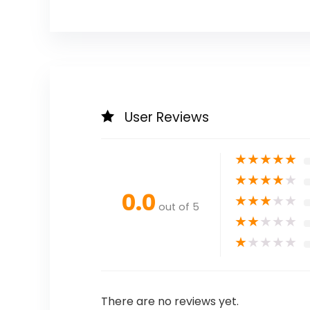
User Reviews
★
★
★
★
★
★
★
★
★
★
0.0
★
★
★
★
★
out of 5
★
★
★
★
★
★
★
★
★
★
There are no reviews yet.