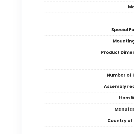
Ma
Special F
Mountin
Product Dime
Number of 
Assembly re
Item 
Manufac
Country of 