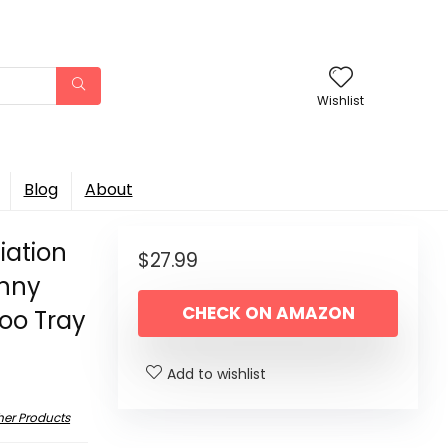
Wishlist
Blog
About
iation
$
27.99
unny
CHECK ON AMAZON
oo Tray
Add to wishlist
her Products