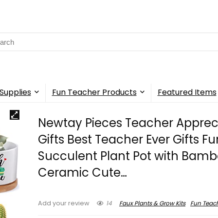
rch
Supplies
Fun Teacher Products
Featured Items
Newtay Pieces Teacher Apprec
Gifts Best Teacher Ever Gifts F
Succulent Plant Pot with Bamb
Ceramic Cute…
14
Faux Plants & Grow Kits
Fun Teac
Add your review