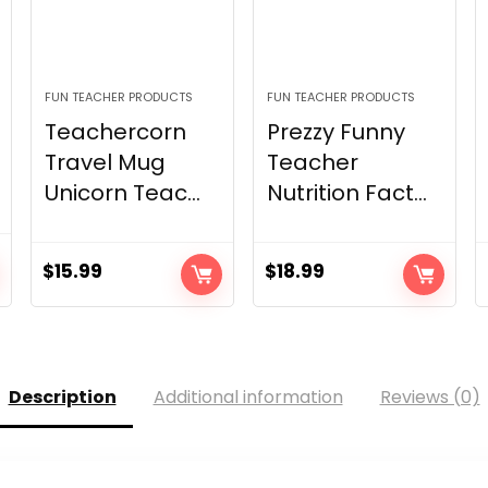
FUN TEACHER PRODUCTS
FUN TEACHER PRODUCTS
Teachercorn
Prezzy Funny
Travel Mug
Teacher
Unicorn Teac...
Nutrition Fact...
$
15.99
$
18.99
Description
Additional information
Reviews (0)