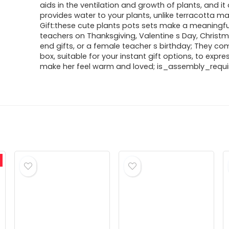
aids in the ventilation and growth of plants, and it
provides water to your plants, unlike terracotta mat
Gift:these cute plants pots sets make a meaningful
teachers on Thanksgiving, Valentine s Day, Christm
end gifts, or a female teacher s birthday; They com
box, suitable for your instant gift options, to expres
make her feel warm and loved; is_assembly_requir