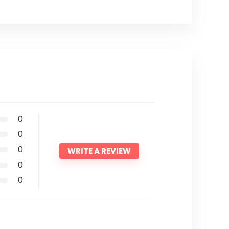
0
0
0
WRITE A REVIEW
0
0