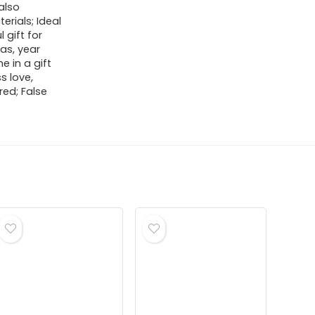
 also
erials; Ideal
 gift for
as, year
e in a gift
s love,
ed; False