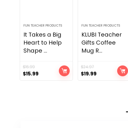
FUN TEACHER PRODUCTS
FUN TEACHER PRODUCTS
It Takes a Big
KLUBI Teacher
Heart to Help
Gifts Coffee
Shape ...
Mug R...
$
16.99
$
24.97
Original
Current
Original
Current
$
15.99
$
19.99
price
price
price
price
was:
is:
was:
is:
$16.99.
$15.99.
$24.97.
$19.99.