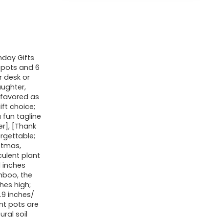
hday Gifts
 pots and 6
r desk or
aughter,
 favored as
ft choice;
 fun tagline
er], [Thank
rgettable;
stmas,
culent plant
1 inches
mboo, the
ches high;
.9 inches/
ant pots are
ral soil