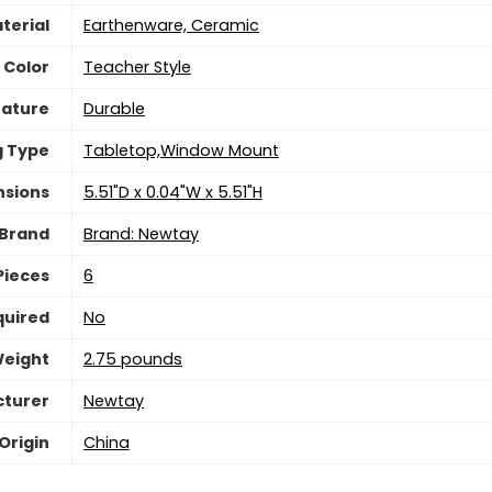
terial
Earthenware, Ceramic
Color
Teacher Style
eature
‎Durable
g Type
Tabletop,Window Mount
nsions
5.51"D x 0.04"W x 5.51"H
Brand
Brand: Newtay
Pieces
‎6
quired
‎No
Weight
2.75 pounds
turer
Newtay
Origin
China