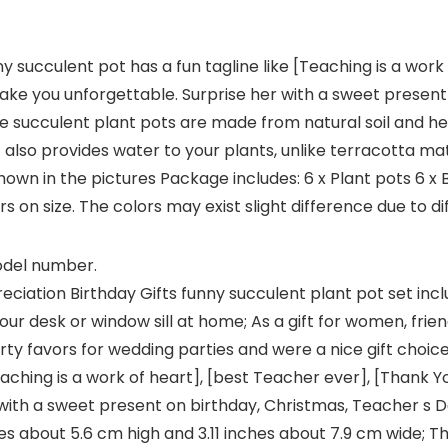
y succulent pot has a fun tagline like [Teaching is a work
make you unforgettable. Surprise her with a sweet present
se succulent plant pots are made from natural soil and hea
t also provides water to your plants, unlike terracotta mate
s shown in the pictures Package includes: 6 x Plant pots 6
 on size. The colors may exist slight difference due to di
model number.
ciation Birthday Gifts funny succulent plant pot set in
n your desk or window sill at home; As a gift for women, f
rty favors for wedding parties and were a nice gift choic
eaching is a work of heart], [best Teacher ever], [Thank Y
ith a sweet present on birthday, Christmas, Teacher s Da
s about 5.6 cm high and 3.11 inches about 7.9 cm wide; Th