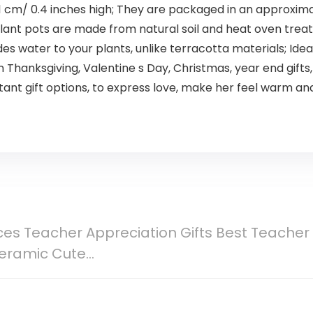
 1 cm/ 0.4 inches high; They are packaged in an approximately
lant pots are made from natural soil and heat oven treated
des water to your plants, unlike terracotta materials; Idea
 Thanksgiving, Valentine s Day, Christmas, year end gifts
nstant gift options, to express love, make her feel warm a
es Teacher Appreciation Gifts Best Teacher 
Ceramic Cute…