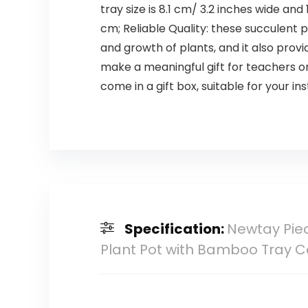
tray size is 8.1 cm/ 3.2 inches wide and
cm; Reliable Quality: these succulent p
and growth of plants, and it also provi
make a meaningful gift for teachers on
come in a gift box, suitable for your i
Specification:
Newtay Piec
Plant Pot with Bamboo Tray 