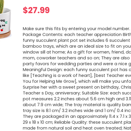
$
27.99
Make sure this fits by entering your model number.
Package Contents: each teacher appreciation Birt
funny succulent plant pot set includes 6 succulent
bamboo trays, which are an ideal size to fit on you
window sill at home; As a gift for women, friend, d
mom, coworker teachers and so on; They are also
party favors for wedding parties and were a nice gi
Meaningful Design: each funny succulent pot has a
like [Teaching is a work of heart], [best Teacher ev
You for Helping Me Grow], which will make you unfo
Surprise her with a sweet present on birthday, Chri
Teacher s Day, anniversary; Suitable Size: each suc
pot measures 2.2 inches about 5.6 cm high and 3.1
about 7.9 cm wide; The tray material is quality ba
tray size is 8.1 cm/ 3.2 inches wide and 1 cm/ 0.4 in
They are packaged in an approximately 11.4 x 7.1 x 3
29 x 18 x 10 cm; Reliable Quality: these succulent pl
made from natural soil and heat oven treated; Natu