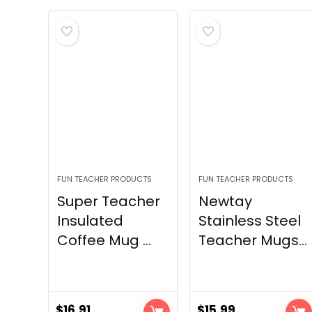
FUN TEACHER PRODUCTS
FUN TEACHER PRODUCTS
Super Teacher
Newtay
Insulated
Stainless Steel
Coffee Mug ...
Teacher Mugs...
$
16.91
$
15.99