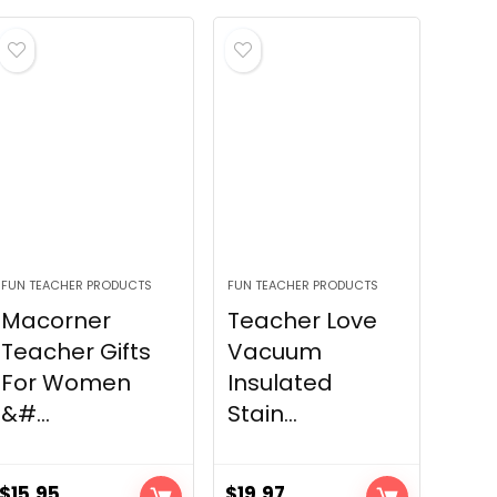
FUN TEACHER PRODUCTS
FUN TEACHER PRODUCTS
Macorner
Teacher Love
Teacher Gifts
Vacuum
For Women
Insulated
&#...
Stain...
$
15.95
$
19.97