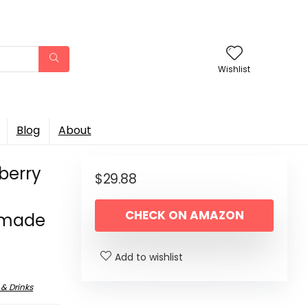
Wishlist
Blog
About
wberry
$
29.88
CHECK ON AMAZON
s made
Add to wishlist
 & Drinks