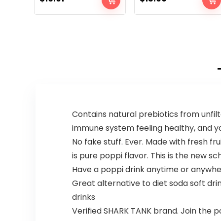
Contains natural prebiotics from unfi
immune system feeling healthy, and you
No fake stuff. Ever. Made with fresh fru
is pure poppi flavor. This is the new sc
Have a poppi drink anytime or anywhe
Great alternative to diet soda soft dri
drinks
Verified SHARK TANK brand. Join the