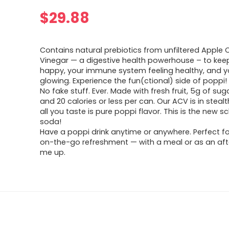
$
29.88
Contains natural prebiotics from unfiltered Apple 
Vinegar — a digestive health powerhouse – to kee
happy, your immune system feeling healthy, and yo
glowing. Experience the fun(ctional) side of poppi!
No fake stuff. Ever. Made with fresh fruit, 5g of suga
and 20 calories or less per can. Our ACV is in stea
all you taste is pure poppi flavor. This is the new s
soda!
Have a poppi drink anytime or anywhere. Perfect fo
on-the-go refreshment — with a meal or as an aft
me up.