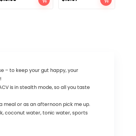
se – to keep your gut happy, your
!
ACV is in stealth mode, so all you taste
a meal or as an afternoon pick me up.
nk, coconut water, tonic water, sports