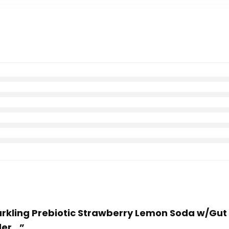
parkling Prebiotic Strawberry Lemon Soda w/Gut
der…”