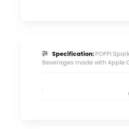
Specification:
POPPI Spark
Beverages made with Apple 