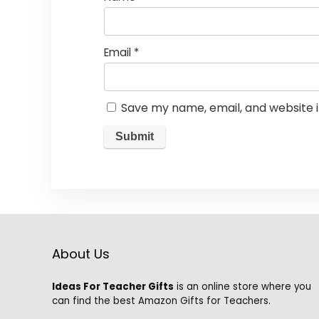
Email
*
Save my name, email, and website i
About Us
Ideas For Teacher Gifts
is an online store where you
can find the best Amazon Gifts for Teachers.