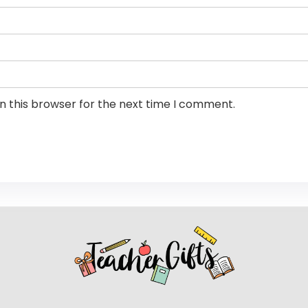
n this browser for the next time I comment.