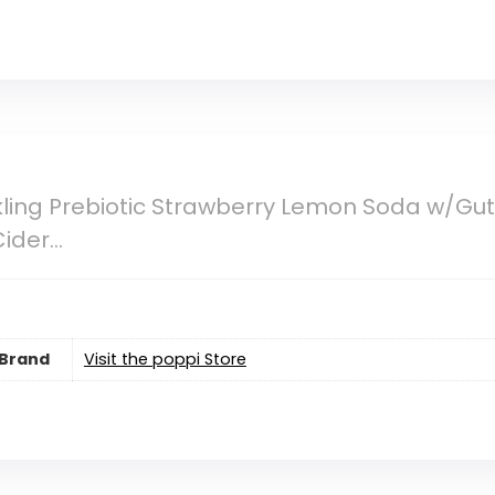
ling Prebiotic Strawberry Lemon Soda w/Gut 
Cider…
Brand
Visit the poppi Store