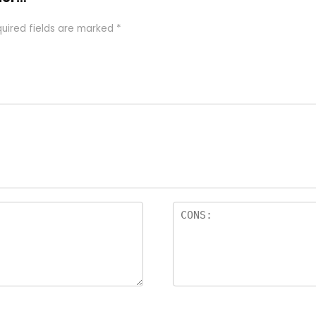
uired fields are marked
*