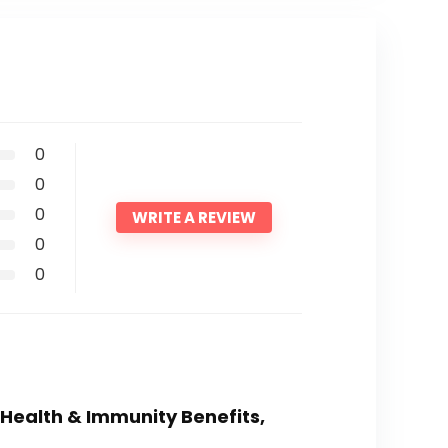
0
0
0
WRITE A REVIEW
0
0
 Health & Immunity Benefits,