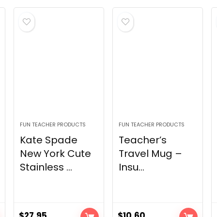
FUN TEACHER PRODUCTS
FUN TEACHER PRODUCTS
Kate Spade
Teacher’s
New York Cute
Travel Mug –
Stainless ...
Insu...
$
27.95
$
10.60