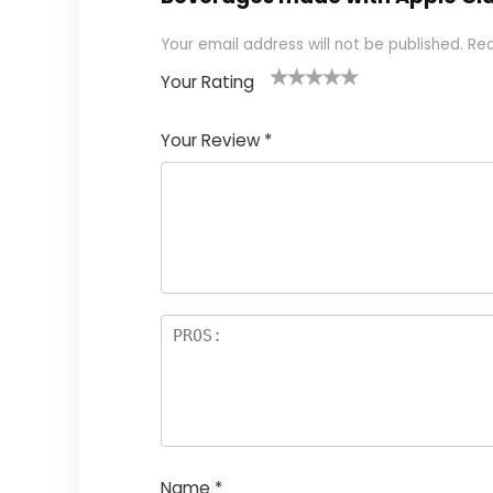
Your email address will not be published.
Req
Your Rating
1
2 of
3 of 5
4 of 5
5 of 5
of
5
stars
stars
stars
Your Review
*
5
star
st
s
a
rs
Name
*