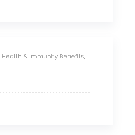
Health & Immunity Benefits,