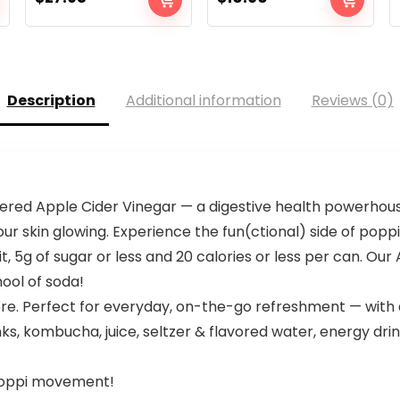
Description
Additional information
Reviews (0)
ltered Apple Cider Vinegar — a digestive health powerhou
r skin glowing. Experience the fun(ctional) side of poppi
it, 5g of sugar or less and 20 calories or less per can. Our 
hool of soda!
re. Perfect for everyday, on-the-go refreshment — with 
nks, kombucha, juice, seltzer & flavored water, energy dri
 poppi movement!