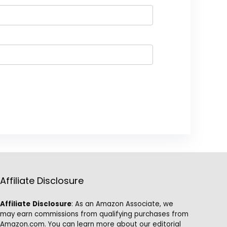
Affiliate Disclosure
Affiliate
Disclosure
: As an Amazon Associate, we
may earn commissions from qualifying purchases from
Amazon.com. You can learn more about our editorial