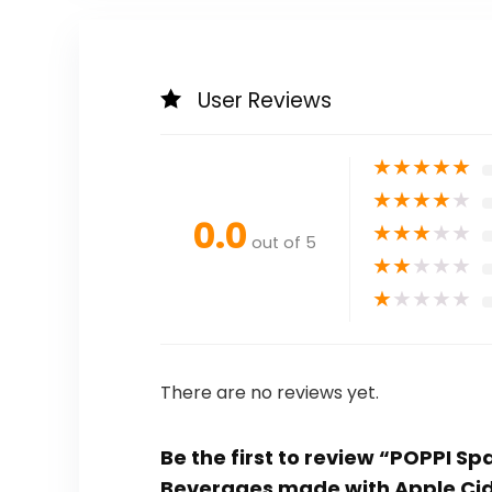
User Reviews
★
★
★
★
★
★
★
★
★
★
0.0
★
★
★
★
★
out of 5
★
★
★
★
★
★
★
★
★
★
There are no reviews yet.
Be the first to review “POPPI S
Beverages made with Apple Ci