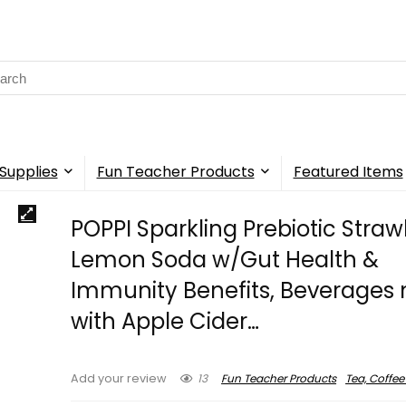
rch
Supplies
Fun Teacher Products
Featured Items
POPPI Sparkling Prebiotic Stra
Lemon Soda w/Gut Health &
Immunity Benefits, Beverage
with Apple Cider…
13
Fun Teacher Products
Tea, Coffee
Add your review