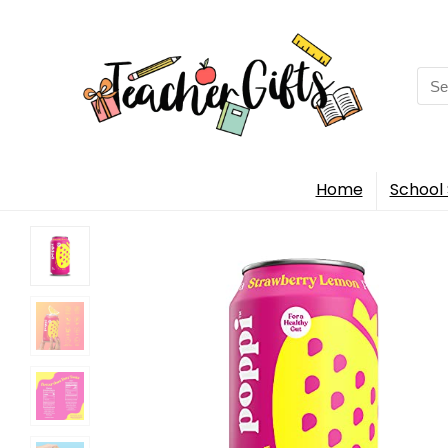
Sea
for:
Home
School 