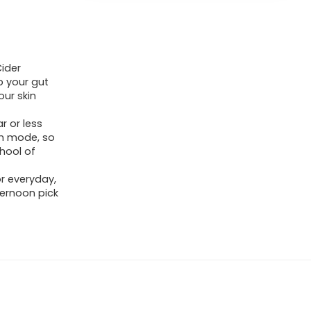
Cider
p your gut
ur skin
r or less
lth mode, so
chool of
r everyday,
ernoon pick