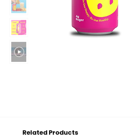
Related Products