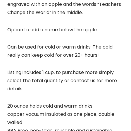
engraved with an apple and the words “Teachers
Change the World” in the middle.
Option to add a name below the apple.
Can be used for cold or warm drinks. The cold
really can keep cold for over 20+ hours!
Listing includes 1 cup, to purchase more simply
select the total quantity or contact us for more
details.
20 ounce holds cold and warm drinks
copper vacuum insulated as one piece, double
walled
BPA Free, non-toxic, reusable and sustainable