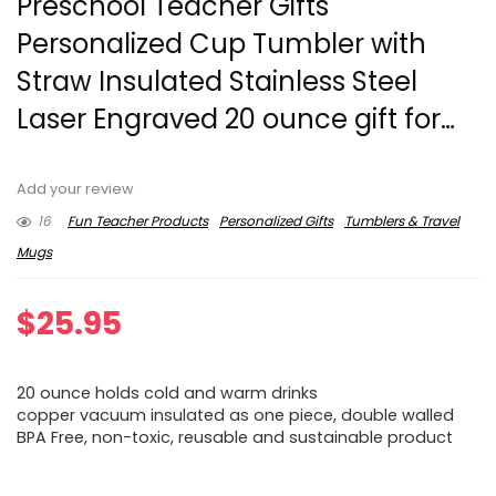
Preschool Teacher Gifts
Personalized Cup Tumbler with
Straw Insulated Stainless Steel
Laser Engraved 20 ounce gift for…
Add your review
16
Fun Teacher Products
Personalized Gifts
Tumblers & Travel
Mugs
$
25.95
20 ounce holds cold and warm drinks
copper vacuum insulated as one piece, double walled
BPA Free, non-toxic, reusable and sustainable product