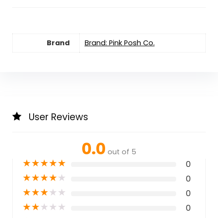
Brand
Brand: Pink Posh Co.
User Reviews
0.0
out of 5
★
★
★
★
★
0
★
★
★
★
★
0
★
★
★
★
★
0
★
★
★
★
★
0