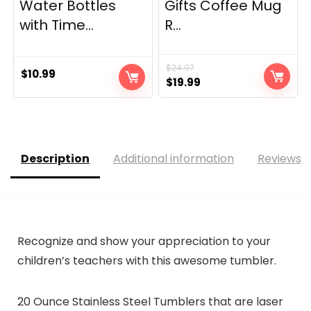
Water Bottles
Gifts Coffee Mug
with Time...
R...
$
24.97
$
10.99
Original
Current
$
19.99
price
price
was:
is:
$24.97.
$19.99.
Description
Additional information
Reviews (
Recognize and show your appreciation to your
children’s teachers with this awesome tumbler.
20 Ounce Stainless Steel Tumblers that are laser