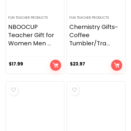
FUN TEACHER PRODUCTS
FUN TEACHER PRODUCTS
NBOOCUP
Chemistry Gifts-
Teacher Gift for
Coffee
Women Men ...
Tumbler/Tra...
$
17.99
$
23.97