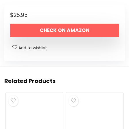
$
25.95
CHECK ON AMAZON
Add to wishlist
Related Products