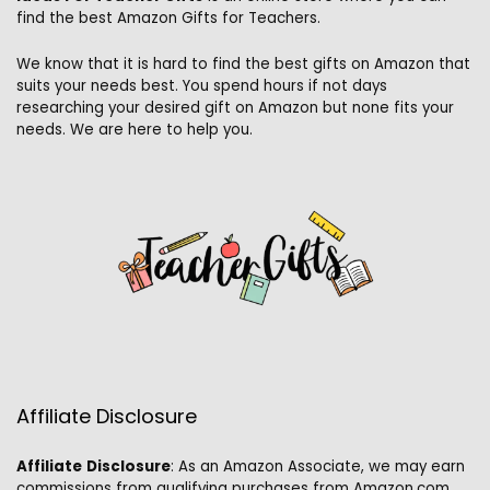
find the best Amazon Gifts for Teachers.
We know that it is hard to find the best gifts on Amazon that
suits your needs best. You spend hours if not days
researching your desired gift on Amazon but none fits your
needs. We are here to help you.
Affiliate Disclosure
Affiliate
Disclosure
: As an Amazon Associate, we may earn
commissions from qualifying purchases from Amazon.com.