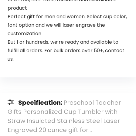
product
Perfect gift for men and women. Select cup color,
font option and we will laser engrave the
customization
But 1 or hundreds, we’re ready and available to
fulfill all orders. For bulk orders over 50+, contact
us.
Specification:
Preschool Teacher
Gifts Personalized Cup Tumbler with
Straw Insulated Stainless Steel Laser
Engraved 20 ounce gift for…