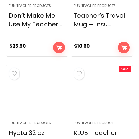
FUN TEACHER PRODUCTS
FUN TEACHER PRODUCTS
Don’t Make Me
Teacher’s Travel
Use My Teacher ...
Mug – Insu...
$
25.50
$
10.60
Sale!
FUN TEACHER PRODUCTS
FUN TEACHER PRODUCTS
Hyeta 32 oz
KLUBI Teacher