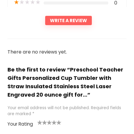
★
★
★
★
★
0
WRITE A REVIEW
There are no reviews yet.
Be the first to review “Preschool Teacher
Gifts Personalized Cup Tumbler with
Straw Insulated Stainless Steel Laser
Engraved 20 ounce gift for…”
Your email address will not be published.
Required fields
are marked
*
Your Rating
1
2 of
3 of 5
4 of 5
5 of 5