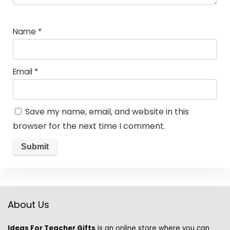
Name
*
Email
*
Save my name, email, and website in this
browser for the next time I comment.
About Us
Ideas For Teacher Gifts
is an online store where you can