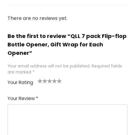
There are no reviews yet.
Be the first to review “QLL 7 pack Flip-flop
Bottle Opener, Gift Wrap for Each
Opener”
Your email address will not be published.
Required fields
are marked
*
Your Rating
1
2 of
3 of 5
4 of 5
5 of 5
of
5
stars
stars
stars
Your Review
*
5
star
st
s
a
rs