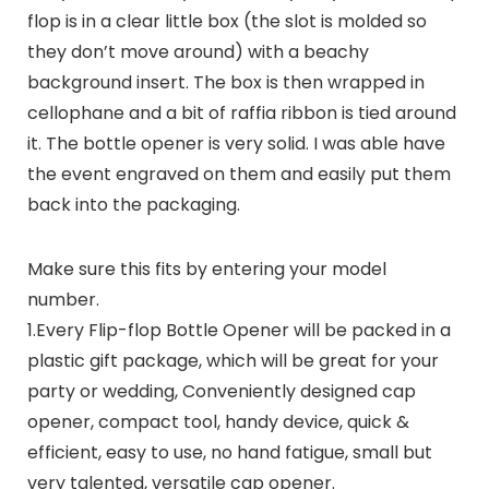
flop is in a clear little box (the slot is molded so
they don’t move around) with a beachy
background insert. The box is then wrapped in
cellophane and a bit of raffia ribbon is tied around
it. The bottle opener is very solid. I was able have
the event engraved on them and easily put them
back into the packaging.
Make sure this fits by entering your model
number.
1.Every Flip-flop Bottle Opener will be packed in a
plastic gift package, which will be great for your
party or wedding, Conveniently designed cap
opener, compact tool, handy device, quick &
efficient, easy to use, no hand fatigue, small but
very talented, versatile cap opener.