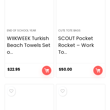
END OF SCHOOL YEAR
CUTE TOTE BAGS
WIIKWEEK Turkish
SCOUT Pocket
Beach Towels Set
Rocket – Work
o...
To...
$
22.95
$
50.00