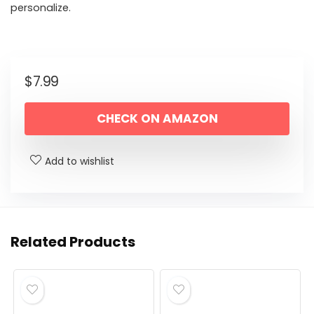
personalize.
$
7.99
CHECK ON AMAZON
Add to wishlist
Related Products