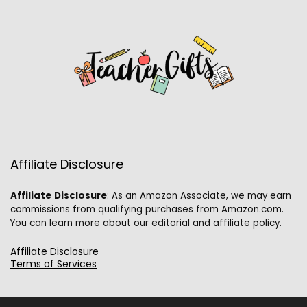
Affiliate Disclosure
Affiliate
Disclosure
: As an Amazon Associate, we may earn
commissions from qualifying purchases from Amazon.com.
You can learn more about our editorial and affiliate policy.
Affiliate Disclosure
Terms of Services