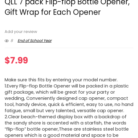
QLL 7 pack Flip-flop Bottle Opener,
Gift Wrap for Each Opener
Add your review
8
End of School Year
$
7.99
Make sure this fits by entering your model number.
1.Every Flip-flop Bottle Opener will be packed in a plastic
gift package, which will be great for your party or
wedding, Conveniently designed cap opener, compact
tool, handy device, quick & efficient, easy to use, no hand
fatigue, small but very talented, versatile cap opener.
2.Clear beach-themed display box with a backdrop of
the sandy shore is accented with a starfish, the words
“flip-flop” bottle opener,These are stainless steel bottle
openers which is a good material and space to be