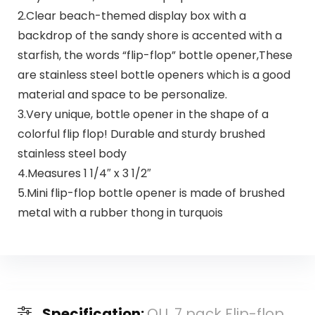
2.Clear beach-themed display box with a
backdrop of the sandy shore is accented with a
starfish, the words “flip-flop” bottle opener,These
are stainless steel bottle openers which is a good
material and space to be personalize.
3.Very unique, bottle opener in the shape of a
colorful flip flop! Durable and sturdy brushed
stainless steel body
4.Measures 1 1/4″ x 3 1/2″
5.Mini flip-flop bottle opener is made of brushed
metal with a rubber thong in turquois
Specification:
QLL 7 pack Flip-flop