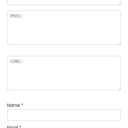
Name
*
Email
*