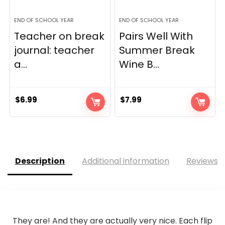
END OF SCHOOL YEAR
END OF SCHOOL YEAR
Teacher on break
Pairs Well With
journal: teacher
Summer Break
a...
Wine B...
$
6.99
$
7.99
Description
Additional information
Reviews (
They are! And they are actually very nice. Each flip