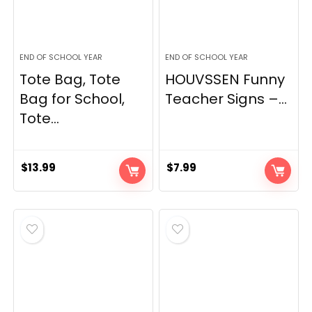
END OF SCHOOL YEAR
END OF SCHOOL YEAR
Tote Bag, Tote
HOUVSSEN Funny
Bag for School,
Teacher Signs –...
Tote...
$
13.99
$
7.99