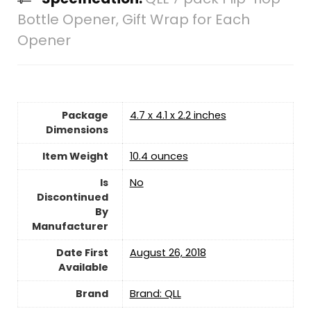
Bottle Opener, Gift Wrap for Each
Opener
Package
4.7 x 4.1 x 2.2 inches
Dimensions
Item Weight
10.4 ounces
Is
‎No
Discontinued
By
Manufacturer
Date First
August 26, 2018
Available
Brand
Brand: QLL