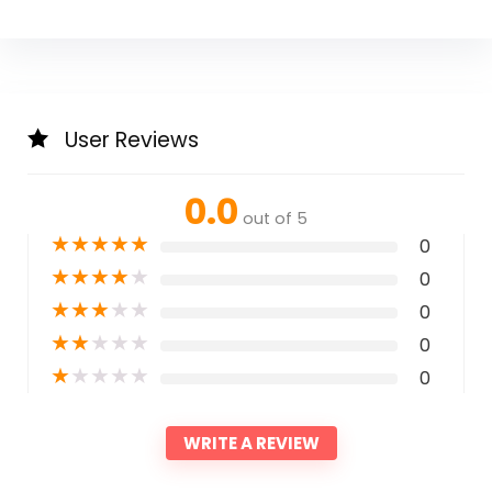
User Reviews
0.0
out of 5
★
★
★
★
★
0
★
★
★
★
★
0
★
★
★
★
★
0
★
★
★
★
★
0
★
★
★
★
★
0
WRITE A REVIEW