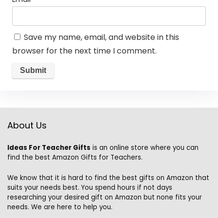
Save my name, email, and website in this
browser for the next time I comment.
About Us
Ideas For Teacher Gifts
is an online store where you can
find the best Amazon Gifts for Teachers.
We know that it is hard to find the best gifts on Amazon that
suits your needs best. You spend hours if not days
researching your desired gift on Amazon but none fits your
needs. We are here to help you.