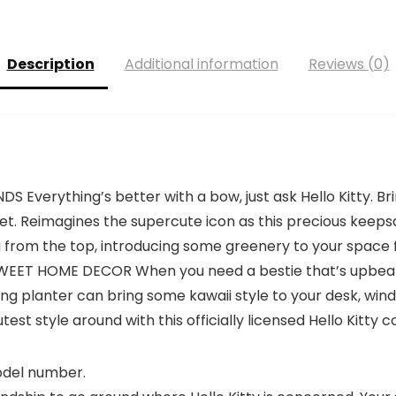
Description
Additional information
Reviews (0)
verything’s better with a bow, just ask Hello Kitty. Bri
weet. Reimagines the supercute icon as this precious keep
ing from the top, introducing some greenery to your space f
WEET HOME DECOR When you need a bestie that’s upbeat,
ing planter can bring some kawaii style to your desk, wind
est style around with this officially licensed Hello Kitty co
model number.