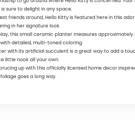
ndship to go around where Hello Kitty is concerned. Your s
 is sure to delight in any space.
t friends around, Hello Kitty is featured here in this ado
ing in her signature look.
lay, this small ceramic planter measures approximately 3 
 with detailed, multi-toned coloring.
 with its artificial succulent is a great way to add a tou
 little nook all your own.
rucing up with this officially licensed home decor inspir
 foliage goes a long way.