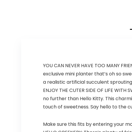
was:
is:
was:
is:
$18.91.
$11.99.
$24.97.
$19.99.
YOU CAN NEVER HAVE TOO MANY FRIENDS E
exclusive mini planter that’s oh so s
a realistic artificial succulent sprout
ENJOY THE CUTER SIDE OF LIFE WITH S
no further than Hello Kitty. This charm
touch of sweetness. Say hello to the cut
Make sure this fits by entering your 