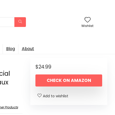
Wishlist
Blog
About
$
24.99
cial
CHECK ON AMAZON
aux
Add to wishlist
her Products