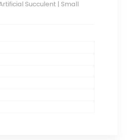
rtificial Succulent | Small