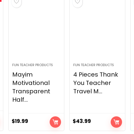
FUN TEACHER PRODUCTS
FUN TEACHER PRODUCTS
Mayim
4 Pieces Thank
Motivational
You Teacher
Transparent
Travel M...
Half...
$
19.99
$
43.99