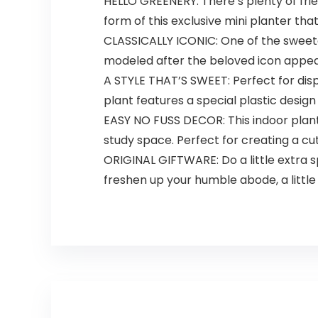
HELLO GREENERY: There’s plenty of frie
form of this exclusive mini planter that
CLASSICALLY ICONIC: One of the sweetes
modeled after the beloved icon appear
A STYLE THAT’S SWEET: Perfect for disp
plant features a special plastic design
EASY NO FUSS DECOR: This indoor planter
study space. Perfect for creating a cute
ORIGINAL GIFTWARE: Do a little extra sp
freshen up your humble abode, a little