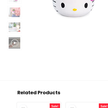
Related Products
Sale!
Sale!