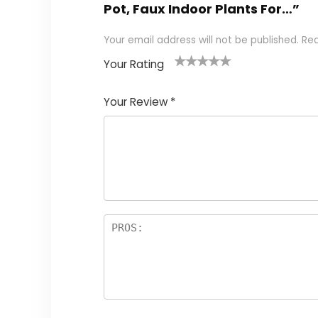
Pot, Faux Indoor Plants For…”
Your email address will not be published.
Req
Your Rating
1
2 of
3 of 5
4 of 5
5 of 5
of
5
stars
stars
stars
Your Review
*
5
star
st
s
a
rs