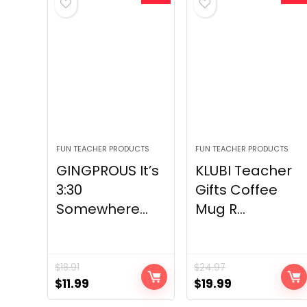
FUN TEACHER PRODUCTS
FUN TEACHER PRODUCTS
GINGPROUS It’s
KLUBI Teacher
3:30
Gifts Coffee
Somewhere...
Mug R...
$
18.91
$
24.97
Original
Current
Original
Current
$
11.99
$
19.99
price
price
price
price