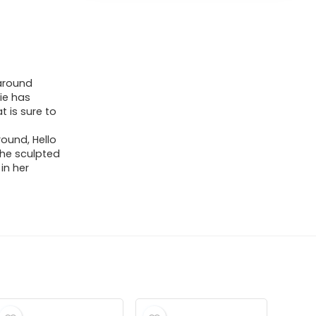
 around
ie has
t is sure to
ound, Hello
 The sculpted
in her