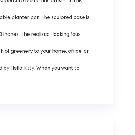
upercute bestie has arrived in this
rable planter pot. The sculpted base is
inches. The realistic-looking faux
ch of greenery to your home, office, or
ed by Hello Kitty. When you want to