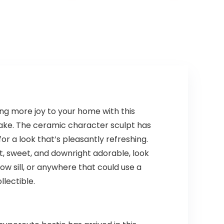
ng more joy to your home with this
sake. The ceramic character sculpt has
or a look that’s pleasantly refreshing.
 sweet, and downright adorable, look
ow sill, or anywhere that could use a
llectible.