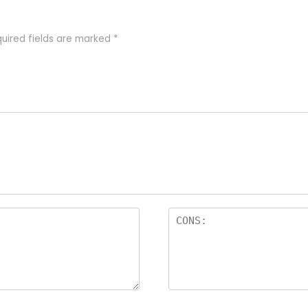
uired fields are marked
*