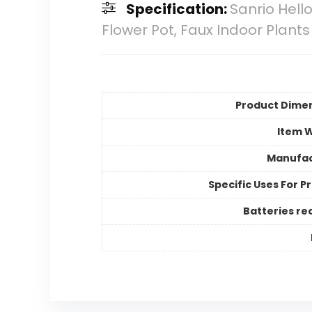
Specification:
Sanrio Hello
Flower Pot, Faux Indoor Plants
Product Dime
Item 
Manufac
Specific Uses For P
Batteries re