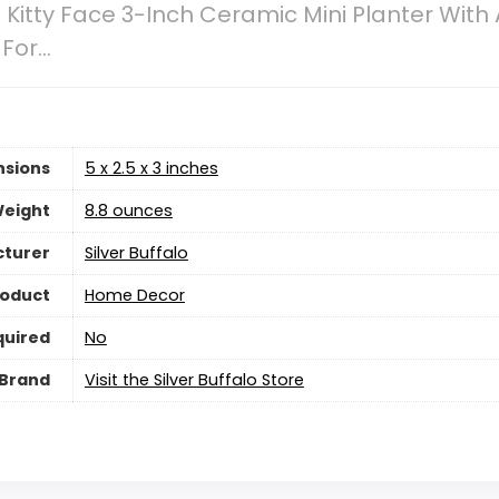
 Kitty Face 3-Inch Ceramic Mini Planter With A
 For…
nsions
5 x 2.5 x 3 inches
Weight
‎8.8 ounces
turer
Silver Buffalo
roduct
‎Home Decor
quired
‎No
Brand
Visit the Silver Buffalo Store