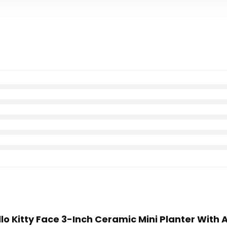
llo Kitty Face 3-Inch Ceramic Mini Planter With A