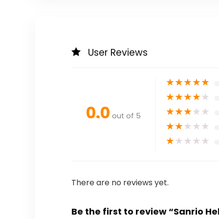
User Reviews
★
★
★
★
★
★
★
★
★
★
0.0
★
★
★
★
★
out of 5
★
★
★
★
★
★
★
★
★
★
There are no reviews yet.
Be the first to review “Sanrio He