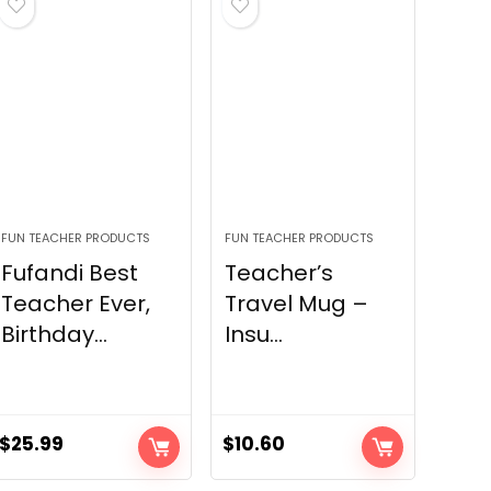
FUN TEACHER PRODUCTS
FUN TEACHER PRODUCTS
Fufandi Best
Teacher’s
Teacher Ever,
Travel Mug –
Birthday...
Insu...
$
25.99
$
10.60