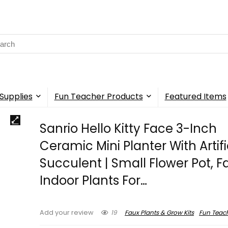
rch
Supplies
Fun Teacher Products
Featured Items
Sanrio Hello Kitty Face 3-Inch
Ceramic Mini Planter With Artifi
Succulent | Small Flower Pot, F
Indoor Plants For…
19
Faux Plants & Grow Kits
Fun Teac
Add your review