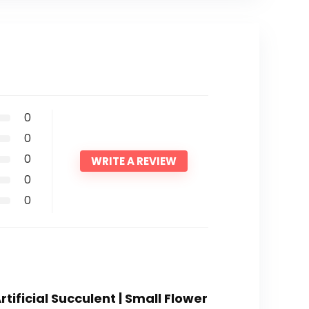
0
0
0
WRITE A REVIEW
0
0
rtificial Succulent | Small Flower