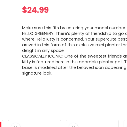
$
24.99
Make sure this fits by entering your model number.
HELLO GREENERY: There’s plenty of friendship to go
where Hello Kitty is concerned. Your supercute best
arrived in this form of this exclusive mini planter tha
delight in any space.
CLASSICALLY ICONIC: One of the sweetest friends ar
Kitty is featured here in this adorable planter pot.
base is modeled after the beloved icon appearing 
signature look.