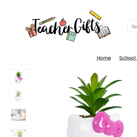
Sea
for:
Home
School 