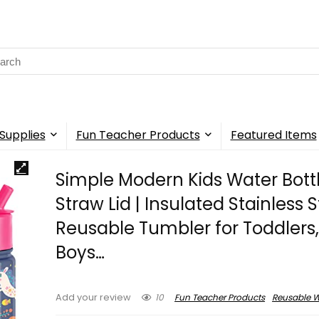
rch
Supplies
Fun Teacher Products
Featured Items
Simple Modern Kids Water Bottl
Straw Lid | Insulated Stainless S
Reusable Tumbler for Toddlers, 
Boys…
10
Fun Teacher Products
Reusable W
Add your review