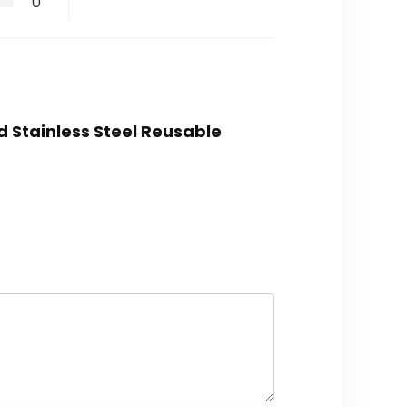
0
ed Stainless Steel Reusable