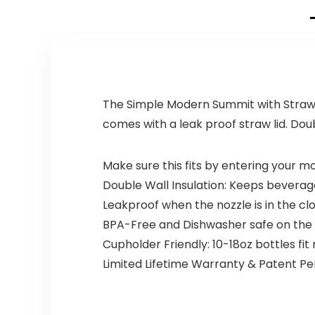
The Simple Modern Summit with Straw Li
comes with a leak proof straw lid. Doub
Make sure this fits by entering your 
Double Wall Insulation: Keeps beverag
Leakproof when the nozzle is in the 
BPA-Free and Dishwasher safe on the
Cupholder Friendly: 10-18oz bottles fi
Limited Lifetime Warranty & Patent P