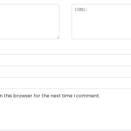
n this browser for the next time I comment.