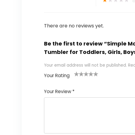
There are no reviews yet.
Be the first to review “Simple M
Tumbler for Toddlers, Girls, Bo
Your email address will not be published.
Req
Your Rating
1
2 of
3 of 5
4 of 5
5 of 5
of
5
stars
stars
stars
Your Review
*
5
star
st
s
a
rs