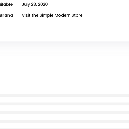
ilable
July 28, 2020
Brand
Visit the Simple Modern Store