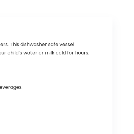
ers. This dishwasher safe vessel
r child’s water or milk cold for hours.
beverages.