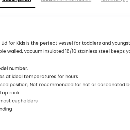
d for Kids is the perfect vessel for toddlers and youngst
le walled, vacuum insulated 18/10 stainless steel keeps you
model number.
es at ideal temperatures for hours
closed position; Not recommended for hot or carbonated 
 top rack
t most cupholders
ending