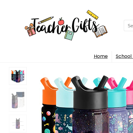
Sea
for:
Home
School 