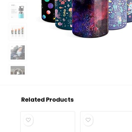
Related Products