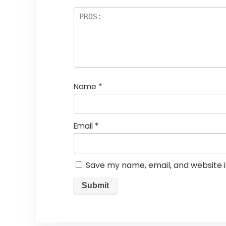
Name
*
Email
*
Save my name, email, and website i