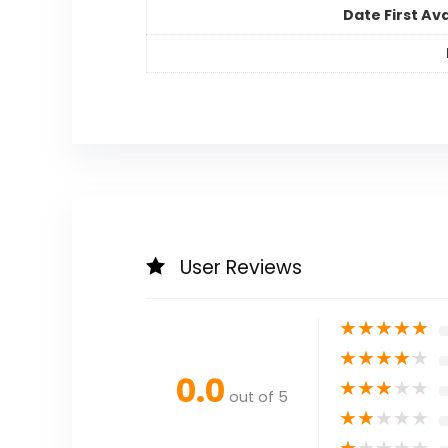
Date First Ava
User Reviews
★
★
★
★
★
★
★
★
★
★
0.0
★
★
★
★
★
out of 5
★
★
★
★
★
★
★
★
★
★