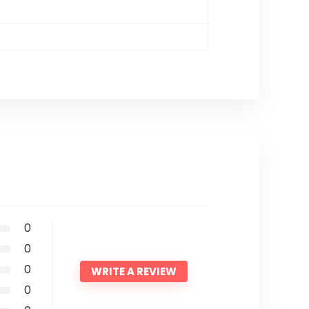
0
0
0
WRITE A REVIEW
0