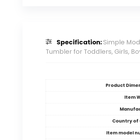
Specification:
Simple Mode
Tumbler for Toddlers, Girls, B
Product Dime
Item 
Manufac
Country of 
Item model n