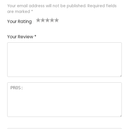
Your email address will not be published.
Required fields
are marked
*
Your Rating
1
2 of
3 of 5
4 of 5
5 of 5
of
5
stars
stars
stars
Your Review
*
5
star
st
s
a
rs