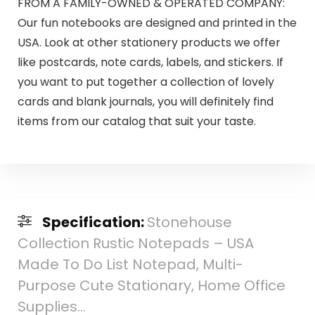
FROM A FAMILY-OWNED & OPERATED COMPANY:
Our fun notebooks are designed and printed in the
USA. Look at other stationery products we offer
like postcards, note cards, labels, and stickers. If
you want to put together a collection of lovely
cards and blank journals, you will definitely find
items from our catalog that suit your taste.
Specification:
Stonehouse
Collection Rustic Notepads – USA
Made To Do List Notepad, Multi-
Purpose Cute Stationary, Home Office
Supplies…