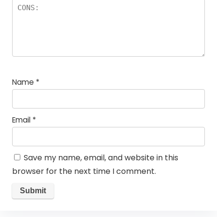
Name
*
Email
*
Save my name, email, and website in this
browser for the next time I comment.