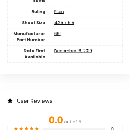
Items
Ruling
‎Plain
Sheet Size
‎4.25 x 5.5
Manufacturer
‎661
Part Number
Date First
December 18, 2019
Available
User Reviews
0.0
out of 5
★
★
★
★
★
0