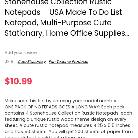
Stonehouse Collection Rustic
Notepads – USA Made To Do List
Notepad, Multi-Purpose Cute
Stationary, Home Office Supplies…
Add your review
6
Cute Stationery
Fun Teacher Products
$
10.99
Make sure this fits by entering your model number.
ONE PACK OF NOTEPADS GOES A LONG WAY: Each pack
contains 4 Stonehouse Collection Rustic Notepads, each
featuring a unique rustic wood theme design on every
sheet. A cute rustic notepad measures 4.25 x 5.5 inches
and has 50 sheets. You will get 200 sheets of paper from
one pack that could last a long time.