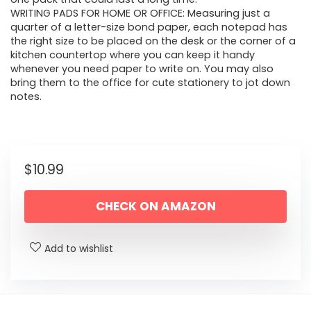
WRITING PADS FOR HOME OR OFFICE: Measuring just a
quarter of a letter-size bond paper, each notepad has
the right size to be placed on the desk or the corner of a
kitchen countertop where you can keep it handy
whenever you need paper to write on. You may also
bring them to the office for cute stationery to jot down
notes.
$
10.99
CHECK ON AMAZON
Add to wishlist