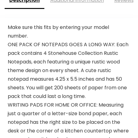
Description
Additional information
Reviews (
Make sure this fits by entering your model
number.
ONE PACK OF NOTEPADS GOES A LONG WAY: Each
pack contains 4 Stonehouse Collection Rustic
Notepads, each featuring a unique rustic wood
theme design on every sheet. A cute rustic
notepad measures 4.25 x 5.5 inches and has 50
sheets. You will get 200 sheets of paper from one
pack that could last a long time.
WRITING PADS FOR HOME OR OFFICE: Measuring
just a quarter of a letter-size bond paper, each
notepad has the right size to be placed on the
desk or the corner of a kitchen countertop where