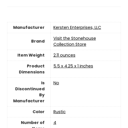
Manufacturer
‎Kersten Enterprises, LLC
Visit the Stonehouse
Brand
Collection Store
Item Weight
‎2.11 ounces
Product
‎5.5 x 4.25 x 1 inches
Dimensions
Is
‎No
Discontinued
By
Manufacturer
Color
Rustic
Number of
‎4