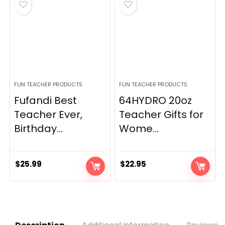
FUN TEACHER PRODUCTS
FUN TEACHER PRODUCTS
Fufandi Best
64HYDRO 20oz
Teacher Ever,
Teacher Gifts for
Birthday...
Wome...
$
25.99
$
22.95