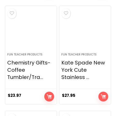
FUN TEACHER PRODUCTS
FUN TEACHER PRODUCTS
Chemistry Gifts-
Kate Spade New
Coffee
York Cute
Tumbler/Tra...
Stainless ...
$
23.97
$
27.95