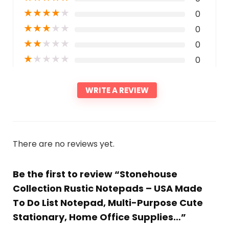
★
★
★
★
★
0
★
★
★
★
★
0
★
★
★
★
★
0
★
★
★
★
★
0
WRITE A REVIEW
There are no reviews yet.
Be the first to review “Stonehouse
Collection Rustic Notepads – USA Made
To Do List Notepad, Multi-Purpose Cute
Stationary, Home Office Supplies…”