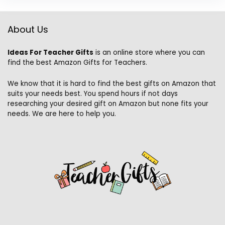
About Us
Ideas For Teacher Gifts
is an online store where you can
find the best Amazon Gifts for Teachers.
We know that it is hard to find the best gifts on Amazon that
suits your needs best. You spend hours if not days
researching your desired gift on Amazon but none fits your
needs. We are here to help you.