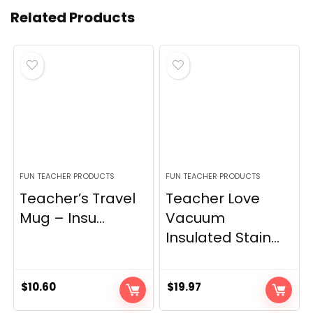
Related Products
FUN TEACHER PRODUCTS
FUN TEACHER PRODUCTS
Teacher’s Travel
Teacher Love
Mug – Insu...
Vacuum
Insulated Stain...
$
10.60
$
19.97