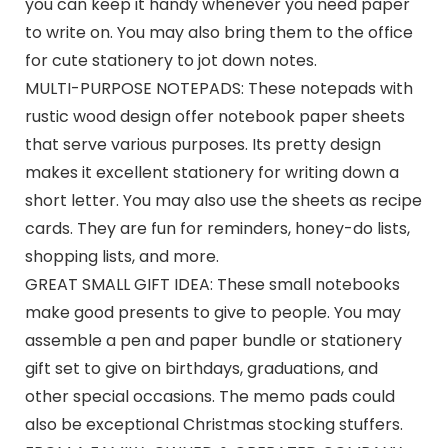
you can keep it handy whenever you need paper
to write on. You may also bring them to the office
for cute stationery to jot down notes.
MULTI-PURPOSE NOTEPADS: These notepads with
rustic wood design offer notebook paper sheets
that serve various purposes. Its pretty design
makes it excellent stationery for writing down a
short letter. You may also use the sheets as recipe
cards. They are fun for reminders, honey-do lists,
shopping lists, and more.
GREAT SMALL GIFT IDEA: These small notebooks
make good presents to give to people. You may
assemble a pen and paper bundle or stationery
gift set to give on birthdays, graduations, and
other special occasions. The memo pads could
also be exceptional Christmas stocking stuffers.