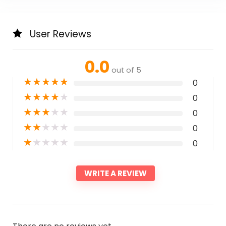
User Reviews
0.0
out of 5
★
★
★
★
★
0
★
★
★
★
★
0
★
★
★
★
★
0
★
★
★
★
★
0
★
★
★
★
★
0
WRITE A REVIEW