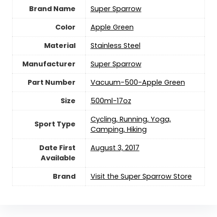
Brand Name
‎Super Sparrow
Color
‎Apple Green
Material
‎Stainless Steel
Manufacturer
‎Super Sparrow
Part Number
‎Vacuum-500-Apple Green
Size
‎500ml-17oz
‎Cycling, Running, Yoga,
Sport Type
Camping, Hiking
Date First
August 3, 2017
Available
Brand
Visit the Super Sparrow Store