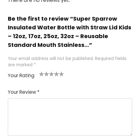
There are no reviews yet.
Be the first to review “Super Sparrow
Insulated Water Bottle with Straw Lid Kids
– 12oz, 17oz, 25oz, 32oz – Reusable
Standard Mouth Stainless…”
Your email address will not be published.
Required fields
are marked
*
Your Rating
1
2 of
3 of 5
4 of 5
5 of 5
of
5
stars
stars
stars
Your Review
*
5
star
st
s
a
rs