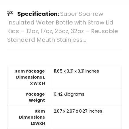
Specification:
Super Sparrow
Insulated Water Bottle with Straw Lid
Kids – 12oz, 17oz, 25oz, 32oz – Reusable
Standard Mouth Stainless…
Item Package
‎11.65 x 3.31 x 3.31 inches
Dimensions L
x W x H
Package
‎0.42 Kilograms
Weight
Item
‎2.87 x 2.87 x 8.27 inches
Dimensions
LxWxH