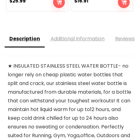
$
25.99
$
16.91
Description
Additional information
Reviews (
★ INSULATED STAINLESS STEEL WATER BOTTLE- no
longer rely on cheap plastic water bottles that
split and crack, our stainless steel water bottle is
manufactured from durable materials, for a bottle
that can withstand your toughest workouts! It can
maintain hot liquid warm for up to12 hours, and
keep cold drink chilled for up to 24 hours also
ensures no sweating or condensation. Perfectly
suited for Running, Gym, Yoga,office, Outdoors and