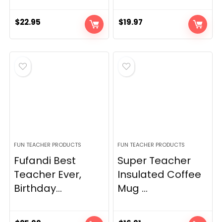
$
22.95
$
19.97
FUN TEACHER PRODUCTS
FUN TEACHER PRODUCTS
Fufandi Best
Super Teacher
Teacher Ever,
Insulated Coffee
Birthday...
Mug ...