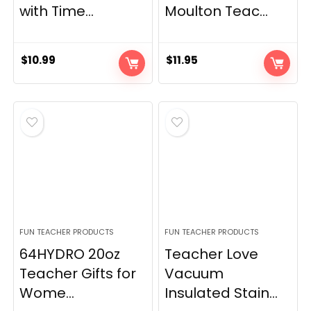
with Time...
Moulton Teac...
$
10.99
$
11.95
FUN TEACHER PRODUCTS
FUN TEACHER PRODUCTS
64HYDRO 20oz
Teacher Love
Teacher Gifts for
Vacuum
Wome...
Insulated Stain...