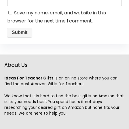
Save my name, email, and website in this
browser for the next time I comment.
About Us
Ideas For Teacher Gifts
is an online store where you can
find the best Amazon Gifts for Teachers.
We know that it is hard to find the best gifts on Amazon that
suits your needs best. You spend hours if not days
researching your desired gift on Amazon but none fits your
needs. We are here to help you.