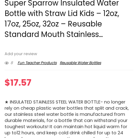
Super Sparrow Insulated Water
Bottle with Straw Lid Kids – 12oz,
17oz, 25oz, 32oz – Reusable
Standard Mouth Stainless…
Add your review
8
Fun Teacher Products
Reusable Water Bottles
$
17.57
★ INSULATED STAINLESS STEEL WATER BOTTLE- no longer
rely on cheap plastic water bottles that split and crack,
our stainless steel water bottle is manufactured from
durable materials, for a bottle that can withstand your
toughest workouts! It can maintain hot liquid warm for
up to12 hours, and keep cold drink chilled for up to 24