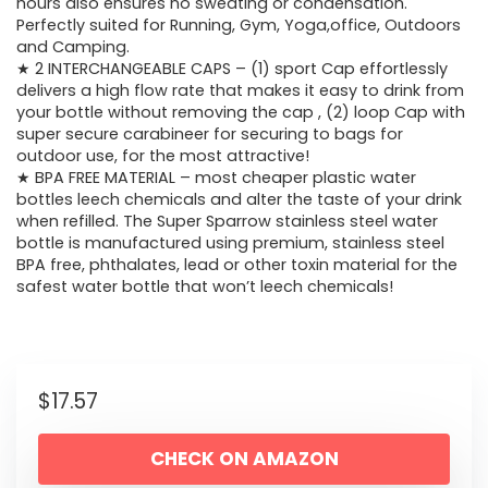
hours also ensures no sweating or condensation.
Perfectly suited for Running, Gym, Yoga,office, Outdoors
and Camping.
★ 2 INTERCHANGEABLE CAPS – (1) sport Cap effortlessly
delivers a high flow rate that makes it easy to drink from
your bottle without removing the cap , (2) loop Cap with
super secure carabineer for securing to bags for
outdoor use, for the most attractive!
★ BPA FREE MATERIAL – most cheaper plastic water
bottles leech chemicals and alter the taste of your drink
when refilled. The Super Sparrow stainless steel water
bottle is manufactured using premium, stainless steel
BPA free, phthalates, lead or other toxin material for the
safest water bottle that won’t leech chemicals!
$
17.57
CHECK ON AMAZON