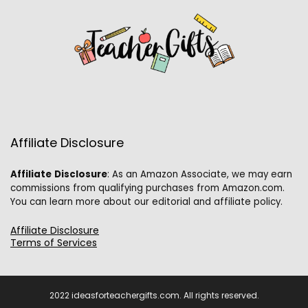
Affiliate Disclosure
Affiliate
Disclosure
: As an Amazon Associate, we may earn
commissions from qualifying purchases from Amazon.com.
You can learn more about our editorial and affiliate policy.
Affiliate Disclosure
Terms of Services
2022 ideasforteachergifts.com. All rights reserved.