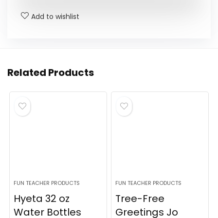
Add to wishlist
Related Products
FUN TEACHER PRODUCTS
FUN TEACHER PRODUCTS
Hyeta 32 oz
Tree-Free
Water Bottles
Greetings Jo