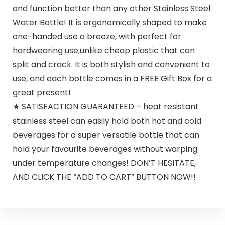
and function better than any other Stainless Steel
Water Bottle! It is ergonomically shaped to make
one-handed use a breeze, with perfect for
hardwearing use,unlike cheap plastic that can
split and crack. It is both stylish and convenient to
use, and each bottle comes in a FREE Gift Box for a
great present!
★ SATISFACTION GUARANTEED – heat resistant
stainless steel can easily hold both hot and cold
beverages for a super versatile bottle that can
hold your favourite beverages without warping
under temperature changes! DON’T HESITATE,
AND CLICK THE “ADD TO CART” BUTTON NOW!!