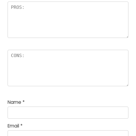
Name
*
Email
*