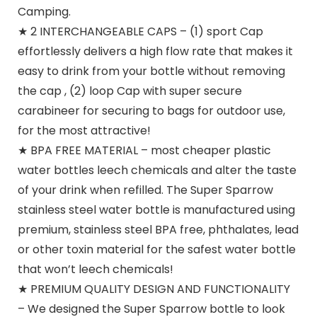
Camping.
★ 2 INTERCHANGEABLE CAPS – (1) sport Cap
effortlessly delivers a high flow rate that makes it
easy to drink from your bottle without removing
the cap , (2) loop Cap with super secure
carabineer for securing to bags for outdoor use,
for the most attractive!
★ BPA FREE MATERIAL – most cheaper plastic
water bottles leech chemicals and alter the taste
of your drink when refilled. The Super Sparrow
stainless steel water bottle is manufactured using
premium, stainless steel BPA free, phthalates, lead
or other toxin material for the safest water bottle
that won’t leech chemicals!
★ PREMIUM QUALITY DESIGN AND FUNCTIONALITY
– We designed the Super Sparrow bottle to look