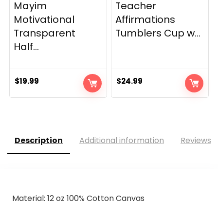
Mayim
Teacher
Motivational
Affirmations
Transparent
Tumblers Cup w...
Half...
$
19.99
$
24.99
Description
Additional information
Reviews (
Material:
12 oz 100% Cotton Canvas