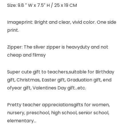
Size:
9.8 ″ W x 7.5″ H / 25 x 19 CM
Imageprint:
Bright and clear, vivid color. One side
print.
Zipper:
The sliver zipper is heavyduty and not
cheap and flimsy
Super cute gift to teachers,suitable for Birthday
gift, Christmas, Easter gift, Graduation gift, end
ofyear gift, Valentines Day gift…etc.
Pretty teacher appreciationsgifts for women,
nursery, preschool, high school, senior school,
elementary…