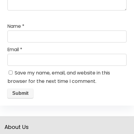
Name
*
Email
*
Save my name, email, and website in this
browser for the next time I comment.
About Us