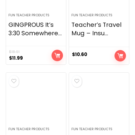
FUN TEACHER PRODUCTS
FUN TEACHER PRODUCTS
GINGPROUS It’s
Teacher’s Travel
3:30 Somewhere...
Mug – Insu...
$
18.91
$
10.60
Original
Current
$
11.99
price
price
was:
is:
$18.91.
$11.99.
FUN TEACHER PRODUCTS
FUN TEACHER PRODUCTS