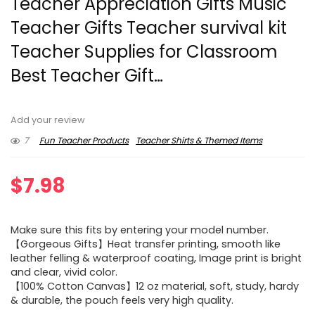
Teacher Appreciation Gifts Music
Teacher Gifts Teacher survival kit
Teacher Supplies for Classroom
Best Teacher Gift…
Add your review
7
Fun Teacher Products
Teacher Shirts & Themed Items
$
7.98
Make sure this fits by entering your model number.
【Gorgeous Gifts】Heat transfer printing, smooth like
leather felling & waterproof coating, Image print is bright
and clear, vivid color.
【100% Cotton Canvas】12 oz material, soft, study, hardy
& durable, the pouch feels very high quality.