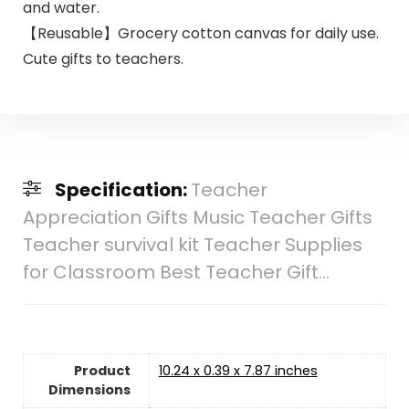
and water.
【Reusable】Grocery cotton canvas for daily use.
Cute gifts to teachers.
Specification:
Teacher
Appreciation Gifts Music Teacher Gifts
Teacher survival kit Teacher Supplies
for Classroom Best Teacher Gift…
Product
10.24 x 0.39 x 7.87 inches
Dimensions