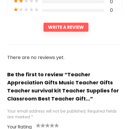
★
★
★
★
★
0
★
★
★
★
★
0
WRITE A REVIEW
There are no reviews yet.
Be the first to review “Teacher
Appreciation Gifts Music Teacher Gifts
Teacher survival kit Teacher Supplies for
Classroom Best Teacher Gift…”
Your email address will not be published.
Required fields
are marked
*
Your Rating