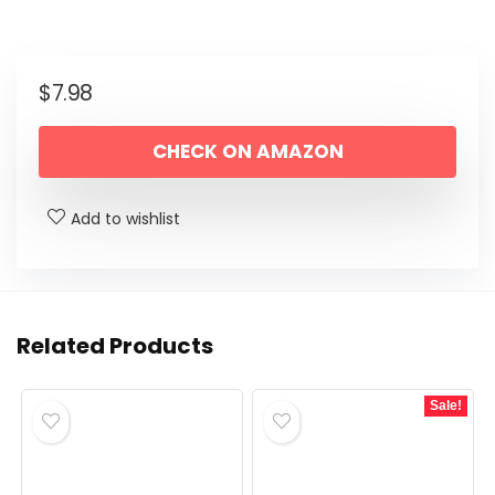
$
7.98
CHECK ON AMAZON
Add to wishlist
Related Products
Sale!