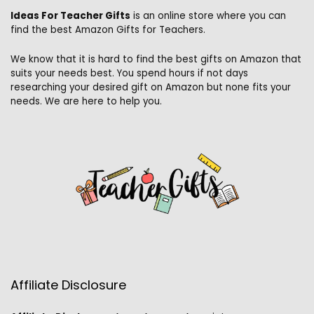
Ideas For Teacher Gifts
is an online store where you can
find the best Amazon Gifts for Teachers.
We know that it is hard to find the best gifts on Amazon that
suits your needs best. You spend hours if not days
researching your desired gift on Amazon but none fits your
needs. We are here to help you.
Affiliate Disclosure