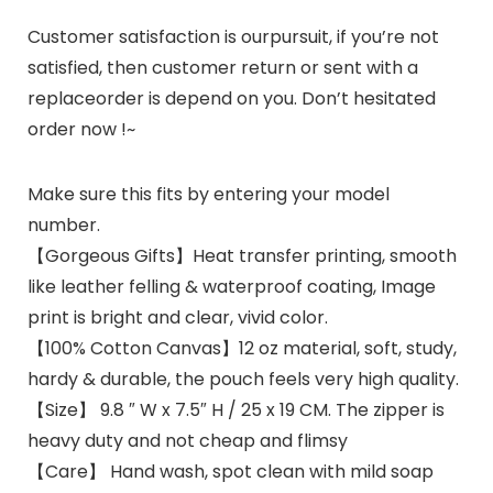
Customer satisfaction is ourpursuit, if you’re not
satisfied, then customer return or sent with a
replaceorder is depend on you. Don’t hesitated
order now !~
Make sure this fits by entering your model
number.
【Gorgeous Gifts】Heat transfer printing, smooth
like leather felling & waterproof coating, Image
print is bright and clear, vivid color.
【100% Cotton Canvas】12 oz material, soft, study,
hardy & durable, the pouch feels very high quality.
【Size】 9.8 ″ W x 7.5″ H / 25 x 19 CM. The zipper is
heavy duty and not cheap and flimsy
【Care】 Hand wash, spot clean with mild soap