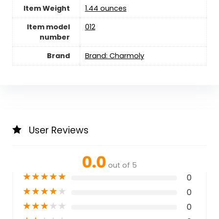
Item Weight
‎1.44 ounces
Item model
012
number
Brand
Brand: Charmoly
User Reviews
0.0
out of 5
★
★
★
★
★
0
★
★
★
★
★
0
★
★
★
★
★
0