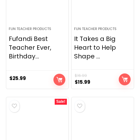
FUN TEACHER PRODUCTS
FUN TEACHER PRODUCTS
Fufandi Best
It Takes a Big
Teacher Ever,
Heart to Help
Birthday...
Shape ...
$
16.99
$
25.99
Original
Current
$
15.99
price
price
was:
is:
Sale!
$16.99.
$15.99.