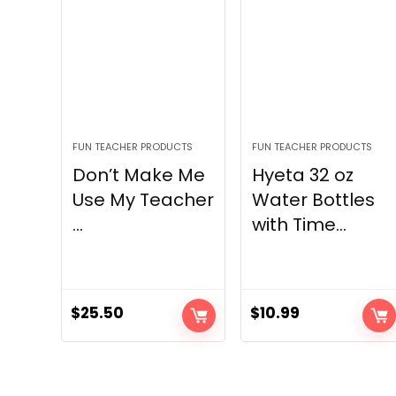
FUN TEACHER PRODUCTS
FUN TEACHER PRODUCTS
Don’t Make Me
Hyeta 32 oz
Use My Teacher
Water Bottles
...
with Time...
$
25.50
$
10.99