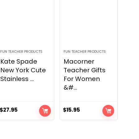
FUN TEACHER PRODUCTS
FUN TEACHER PRODUCTS
Kate Spade
Macorner
New York Cute
Teacher Gifts
Stainless ...
For Women
&#...
$
27.95
$
15.95