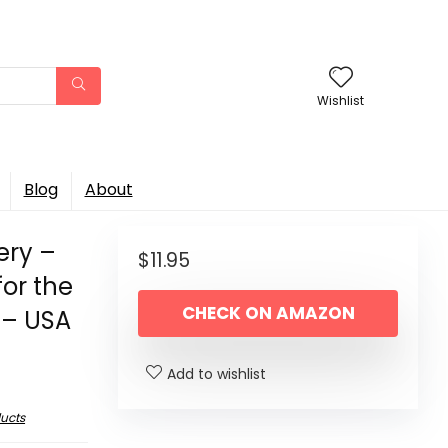
Wishlist
Blog
About
ery –
$
11.95
for the
CHECK ON AMAZON
 – USA
Add to wishlist
ucts