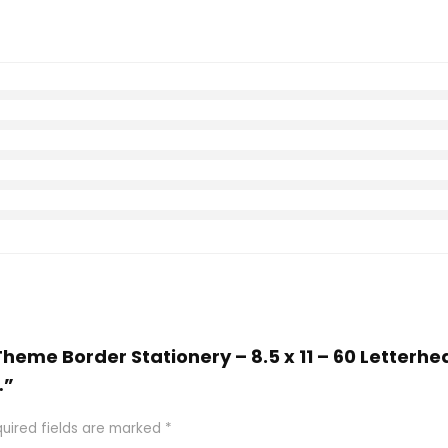
 Theme Border Stationery – 8.5 x 11 – 60 Letterh
…”
uired fields are marked
*