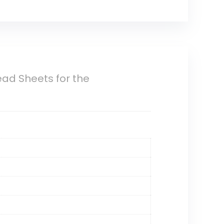
ead Sheets for the