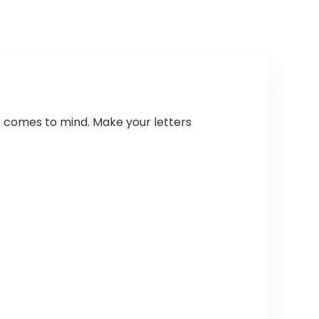
at comes to mind. Make your letters