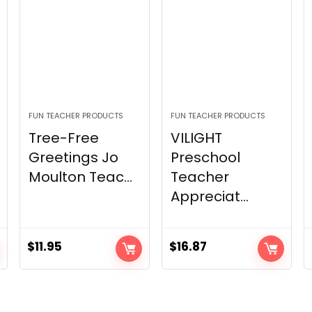
FUN TEACHER PRODUCTS
FUN TEACHER PRODUCTS
Tree-Free
VILIGHT
Greetings Jo
Preschool
Moulton Teac...
Teacher
Appreciat...
$
11.95
$
16.87