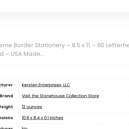
me Border Stationery – 8.5 x 11 – 60 Letterh
ad – USA Made…
turer
‎Kersten Enterprises, LLC
Brand
Visit the Stonehouse Collection Store
Weight
‎12 ounces
nsions
‎10.9 x 8.4 x 0.1 inches
cturer
‎No