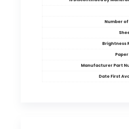
Number of
Shee
Brightness 
Paper 
Manufacturer Part 
Date First Ava