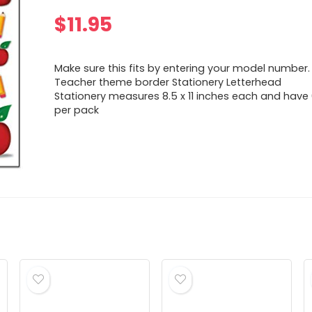
$
11.95
Make sure this fits by entering your model number.
Teacher theme border Stationery Letterhead
Stationery measures 8.5 x 11 inches each and have
per pack