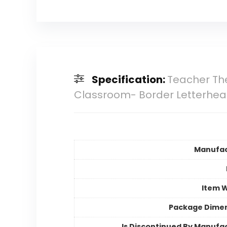
Specification:
Teacher The
Classroom- Border Letterhe
Manufac
Item 
Package Dime
Is Discontinued By Manufa