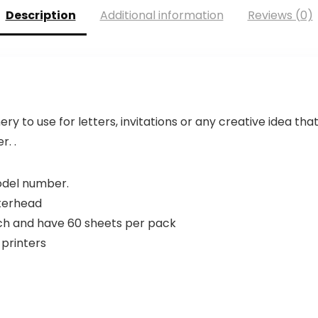
Description
Additional information
Reviews (0)
 to use for letters, invitations or any creative idea th
r. .
model number.
terhead
ach and have 60 sheets per pack
 printers