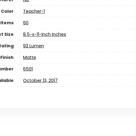
Color
Teacher-1
 Items
‎60
t Size
‎8.5-x-11-inch Inches
Rating
‎92 Lumen
Finish
‎Matte
Number
‎6501
ilable
October 13, 2017