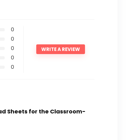
0
0
0
WRITE A REVIEW
0
0
ead Sheets for the Classroom-