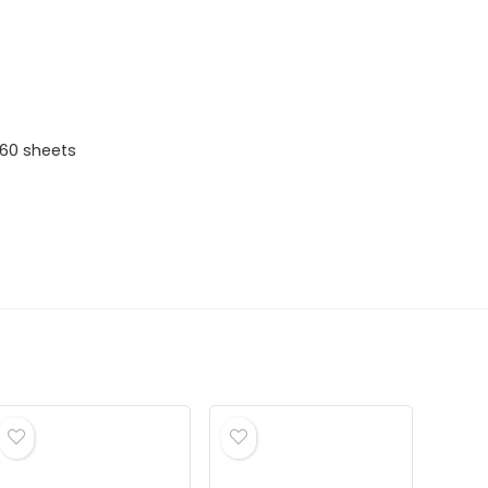
 60 sheets