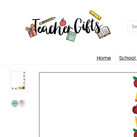
Sea
for:
Home
School 