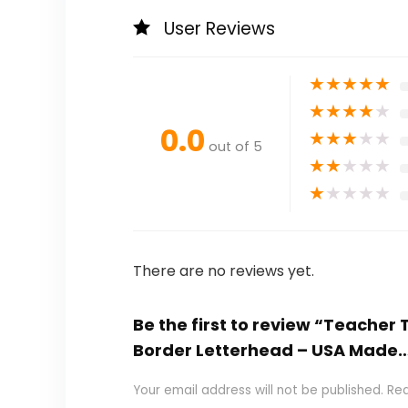
User Reviews
★
★
★
★
★
★
★
★
★
★
0.0
★
★
★
★
★
out of 5
★
★
★
★
★
★
★
★
★
★
There are no reviews yet.
Be the first to review “Teacher
Border Letterhead – USA Made
Your email address will not be published.
Req