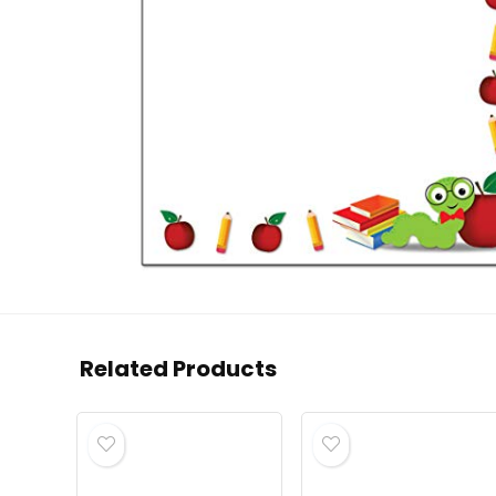
Related Products