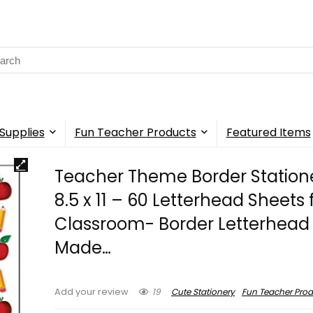
rch
Supplies
Fun Teacher Products
Featured Items
Teacher Theme Border Station
8.5 x 11 – 60 Letterhead Sheets 
Classroom- Border Letterhead
Made…
19
Cute Stationery
Fun Teacher Prod
Add your review