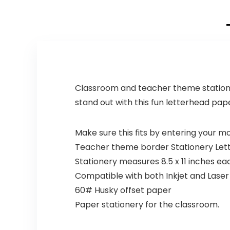
Classroom and teacher theme stationery
stand out with this fun letterhead pape
Make sure this fits by entering your 
Teacher theme border Stationery Let
Stationery measures 8.5 x 11 inches e
Compatible with both Inkjet and Laser
60# Husky offset paper
Paper stationery for the classroom.