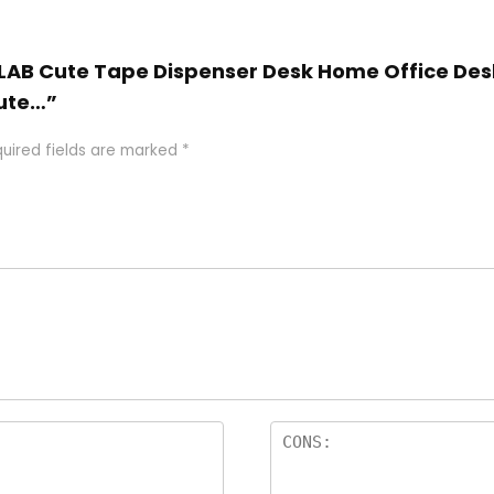
Z-LAB Cute Tape Dispenser Desk Home Office Des
Cute…”
uired fields are marked
*