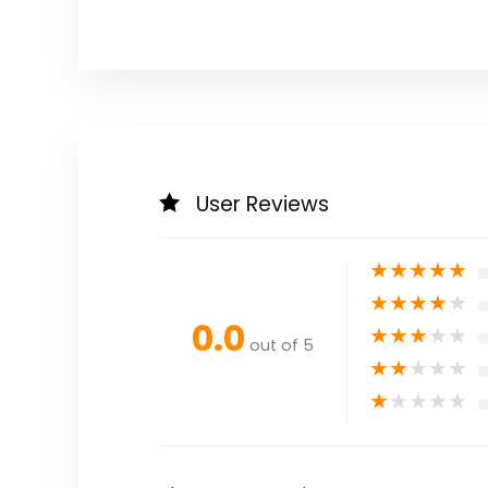
User Reviews
★
★
★
★
★
★
★
★
★
★
0.0
★
★
★
★
★
out of 5
★
★
★
★
★
★
★
★
★
★