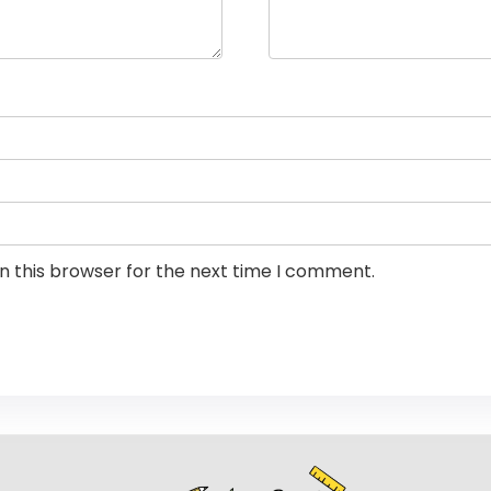
n this browser for the next time I comment.