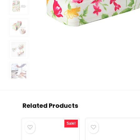
Related Products
Sale!