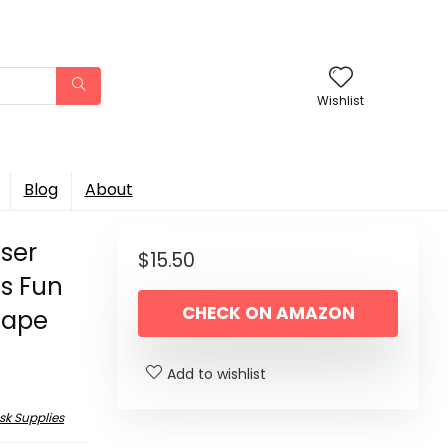
Wishlist
Blog
About
ser
$
15.50
s Fun
CHECK ON AMAZON
 Tape
Add to wishlist
sk Supplies