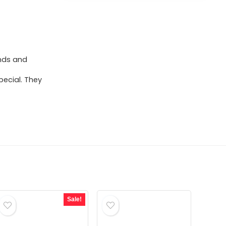
ends and
pecial. They
Sale!