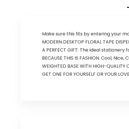
Make sure this fits by entering your 
MODERN DESKTOP FLORAL TAPE DISPENSER
A PERFECT GIFT: The ideal stationery f
BECAUSE THIS IS FASHION. Cool, Nice, Cut
WEIGHTED BASE WITH HIGH-QUALITY CUT
GET ONE FOR YOURSELF OR YOUR LOVED