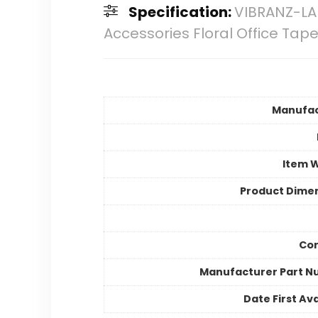
Specification:
VIBRANZ-LA
Accessories Floral Office Tap
Manufac
Item 
Product Dime
Cor
Manufacturer Part 
Date First Ava