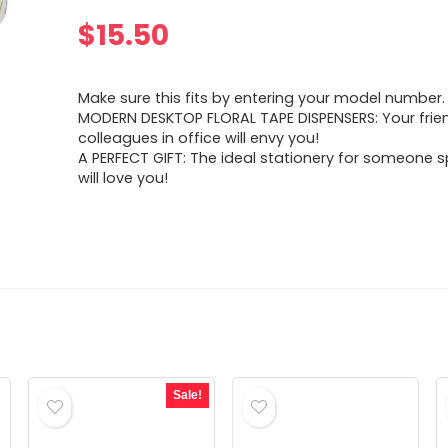
$
15.50
Make sure this fits by entering your model number.
MODERN DESKTOP FLORAL TAPE DISPENSERS: Your fri
colleagues in office will envy you!
A PERFECT GIFT: The ideal stationery for someone s
will love you!
Sale!