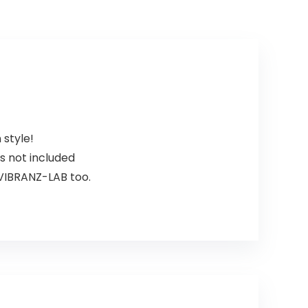
 style!
 not included
VIBRANZ-LAB too.