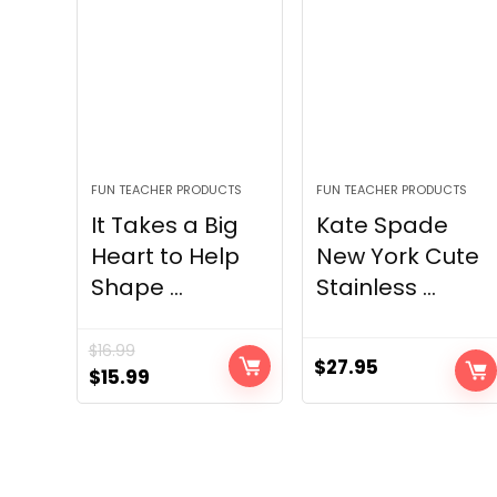
FUN TEACHER PRODUCTS
FUN TEACHER PRODUCTS
It Takes a Big
Kate Spade
Heart to Help
New York Cute
Shape ...
Stainless ...
$
16.99
$
27.95
Original
Current
$
15.99
price
price
was:
is:
$16.99.
$15.99.