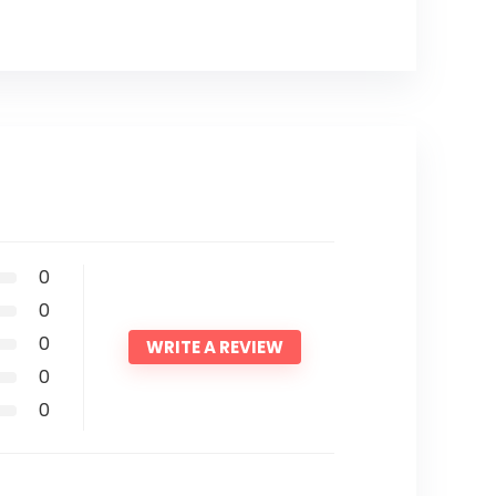
0
0
0
WRITE A REVIEW
0
0