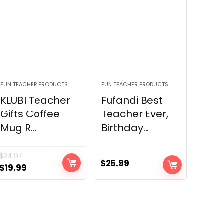
FUN TEACHER PRODUCTS
FUN TEACHER PRODUCTS
KLUBI Teacher
Fufandi Best
Gifts Coffee
Teacher Ever,
Mug R...
Birthday...
$
24.97
$
25.99
Original
Current
$
19.99
price
price
was:
is:
$24.97.
$19.99.