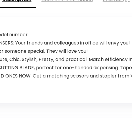
model number.
S: Your friends and colleagues in office will envy you!
or someone special. They will love you!
e, Chic, Stylish, Pretty, and practical. Match efficiency in
TING BLADE, perfect for one-handed dispensing. Tapes
 ONES NOW. Get a matching scissors and stapler from 