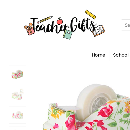
Sea
for:
Home
School 