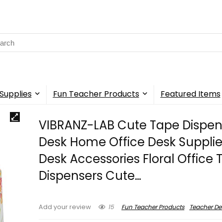
rch
Supplies
Fun Teacher Products
Featured Items
VIBRANZ-LAB Cute Tape Dispen
Desk Home Office Desk Supplie
Desk Accessories Floral Office
Dispensers Cute…
15
Fun Teacher Products
Teacher De
Add your review