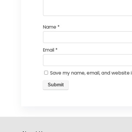
Name
*
Email
*
Save my name, email, and website i