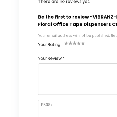
There are no reviews yet.
Be the first to review “VIBRAN
Floral Office Tape Dispensers 
Your email address will not be published.
Req
Your Rating
1
2 of
3 of 5
4 of 5
5 of 5
of
5
stars
stars
stars
Your Review
*
5
star
st
s
a
rs