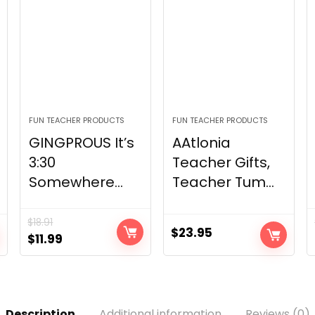
FUN TEACHER PRODUCTS
FUN TEACHER PRODUCTS
GINGPROUS It’s
AAtlonia
3:30
Teacher Gifts,
Somewhere...
Teacher Tum...
$
18.91
$
23.95
Original
Current
$
11.99
price
price
was:
is:
$18.91.
$11.99.
Description
Additional information
Reviews (0)