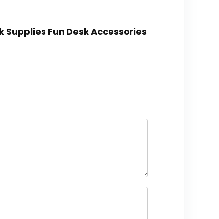
k Supplies Fun Desk Accessories