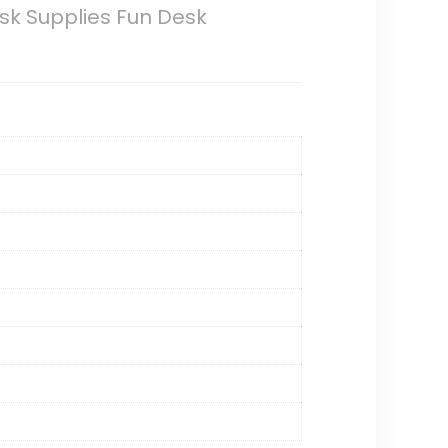
sk Supplies Fun Desk