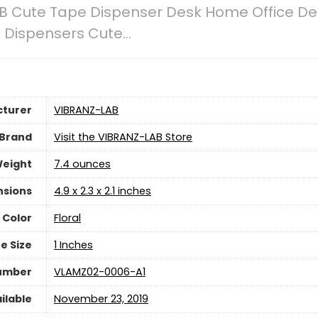
B Cute Tape Dispenser Desk Home Office De
e Dispensers Cute…
turer
‎VIBRANZ-LAB
Brand
Visit the VIBRANZ-LAB Store
Weight
7.4 ounces
nsions
‎4.9 x 2.3 x 2.1 inches
Color
‎Floral
e Size
‎1 Inches
Number
‎VLAMZ02-0006-A1
ilable
November 23, 2019