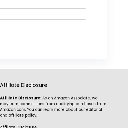
Affiliate Disclosure
Affiliate
Disclosure
: As an Amazon Associate, we
may earn commissions from qualifying purchases from
Amazon.com. You can learn more about our editorial
and affiliate policy.
Affiliate Disclosure