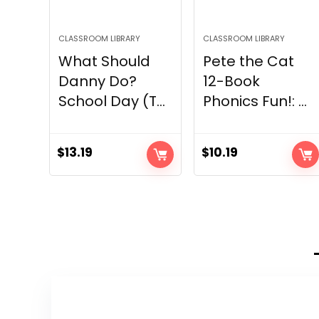
CLASSROOM LIBRARY
CLASSROOM LIBRARY
What Should
Pete the Cat
Danny Do?
12-Book
School Day (T...
Phonics Fun!: ...
$
13.19
$
10.19