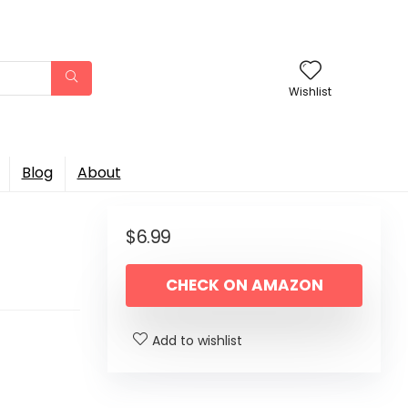
Wishlist
Blog
About
$
6.99
CHECK ON AMAZON
Add to wishlist