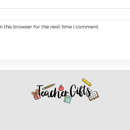
n this browser for the next time I comment.