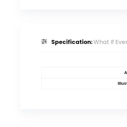
Specification:
What If Eve
A
Illu