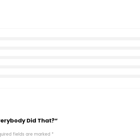
Everybody Did That?”
uired fields are marked
*