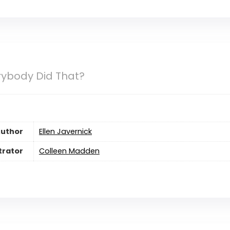
rybody Did That?
uthor
Ellen Javernick
strator
Colleen Madden