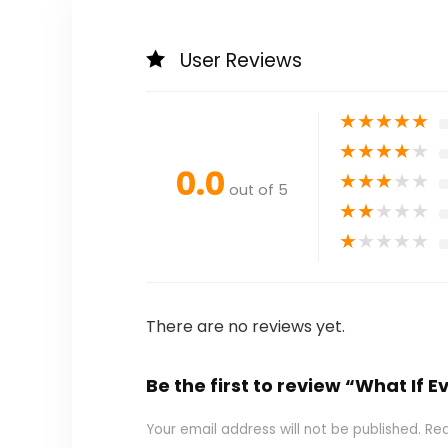
User Reviews
★
★
★
★
★
★
★
★
★
★
0.0
★
★
★
★
★
out of 5
★
★
★
★
★
★
★
★
★
★
There are no reviews yet.
Be the first to review “What If 
Your email address will not be published.
Req