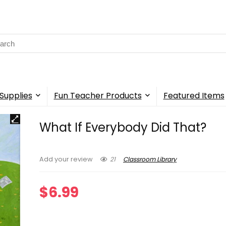
rch
Supplies
Fun Teacher Products
Featured Items
What If Everybody Did That?
21
Classroom Library
Add your review
$
6.99