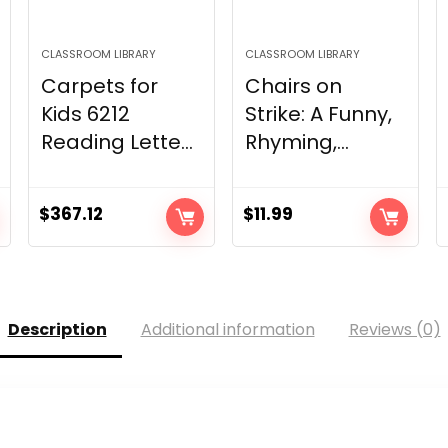
CLASSROOM LIBRARY
CLASSROOM LIBRARY
Carpets for
Chairs on
Kids 6212
Strike: A Funny,
Reading Lette...
Rhyming,...
$
367.12
$
11.99
Description
Additional information
Reviews (0)