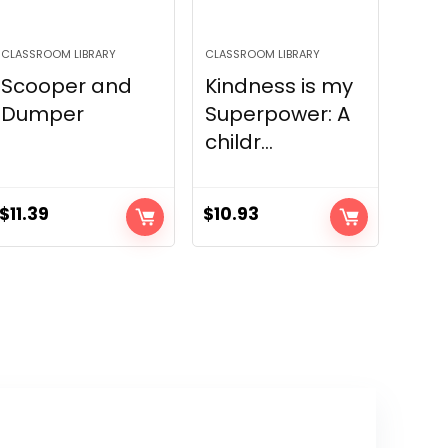
CLASSROOM LIBRARY
CLASSROOM LIBRARY
Scooper and
Kindness is my
Dumper
Superpower: A
childr...
$
11.39
$
10.93