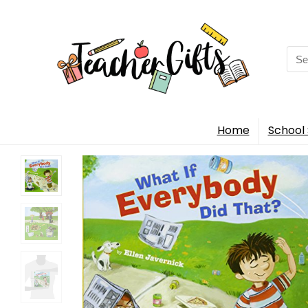
Sea
for:
Home
School 