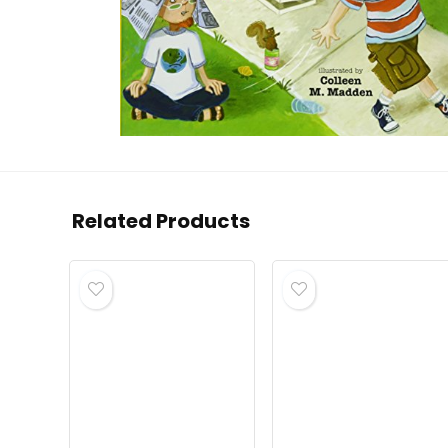
Related Products