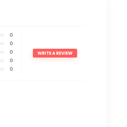
0
0
0
WRITE A REVIEW
0
0