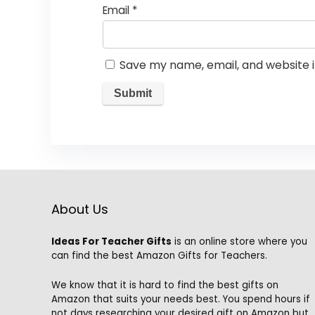
Email
*
Save my name, email, and website i
About Us
Ideas For Teacher Gifts
is an online store where you
can find the best Amazon Gifts for Teachers.
We know that it is hard to find the best gifts on
Amazon that suits your needs best. You spend hours if
not days researching your desired gift on Amazon but