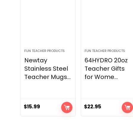
FUN TEACHER PRODUCTS
FUN TEACHER PRODUCTS
Newtay
64HYDRO 20oz
Stainless Steel
Teacher Gifts
Teacher Mugs...
for Wome...
$
15.99
$
22.95