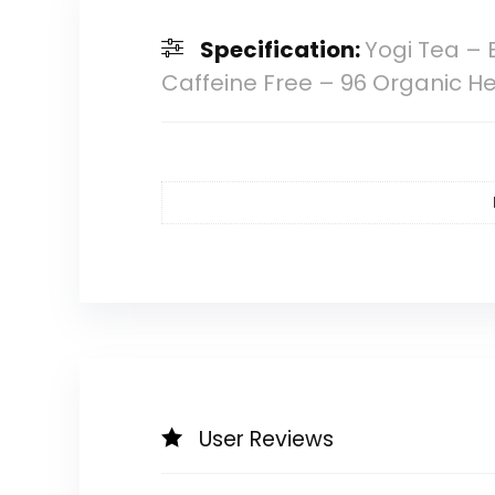
Specification:
Yogi Tea – 
Caffeine Free – 96 Organic H
User Reviews