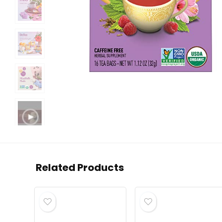
Related Products