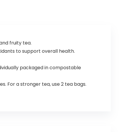
and fruity tea.
xidants to support overall health.
ndividually packaged in compostable
s. For a stronger tea, use 2 tea bags.