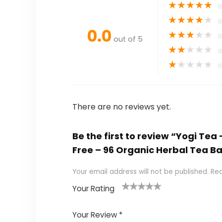
★
★
★
★
★
★
★
★
★
★
0.0
★
★
★
★
★
out of 5
★
★
★
★
★
★
★
★
★
★
There are no reviews yet.
Be the first to review “Yogi Te
Free – 96 Organic Herbal Tea B
Your email address will not be published.
Req
Your Rating
1
2 of
3 of 5
4 of 5
5 of 5
of
5
stars
stars
stars
Your Review
*