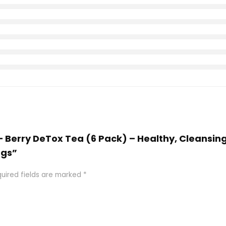
a – Berry DeTox Tea (6 Pack) – Healthy, Cleansin
ags”
uired fields are marked
*