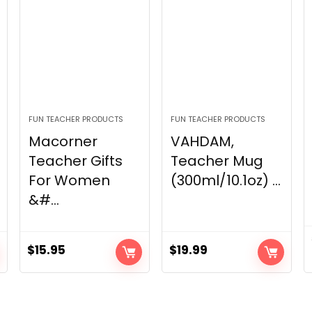
FUN TEACHER PRODUCTS
FUN TEACHER PRODUCTS
Macorner
VAHDAM,
Teacher Gifts
Teacher Mug
For Women
(300ml/10.1oz) ...
&#...
$
15.95
$
19.99