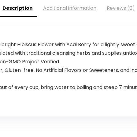
Description
Additional information
Reviews (0)
right Hibiscus Flower with Acai­ Berry for a lightly sweet 
mulated with traditional cleansing herbs and supplies antio
on-GMO Project Verified.
, Gluten-free, No Artificial Flavors or Sweeteners, and i
ut of every cup, bring water to boiling and steep 7 minute