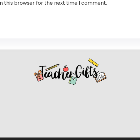
n this browser for the next time I comment.