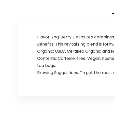
Flavor: Yogi Berry DeTox tea combines b
Benefits: This revitalizing blend is for
Organic: USDA Certified Organic and N
Contents: Caffeine-free, Vegan, Kosher
tea bags.
Brewing Suggestions: To get the most o