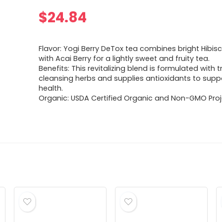
$
24.84
Flavor: Yogi Berry DeTox tea combines bright Hibis
with Acai­ Berry for a lightly sweet and fruity tea.
Benefits: This revitalizing blend is formulated with t
cleansing herbs and supplies antioxidants to suppo
health.
Organic: USDA Certified Organic and Non-GMO Proje