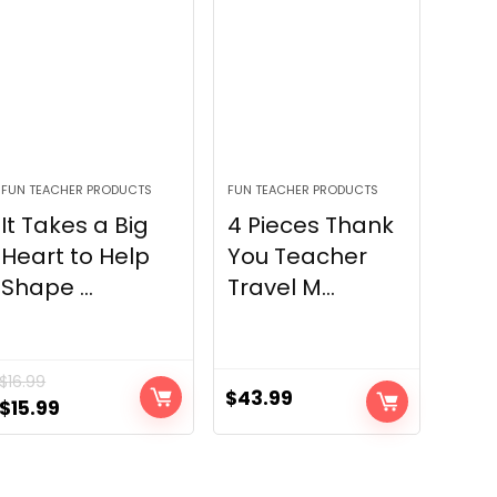
FUN TEACHER PRODUCTS
FUN TEACHER PRODUCTS
It Takes a Big
4 Pieces Thank
Heart to Help
You Teacher
Shape ...
Travel M...
$
16.99
$
43.99
Original
Current
$
15.99
price
price
was:
is:
$16.99.
$15.99.