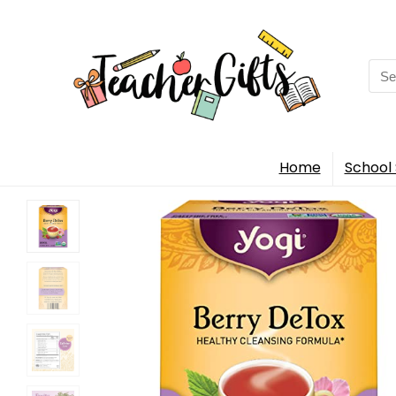
Sea
for:
Home
School 