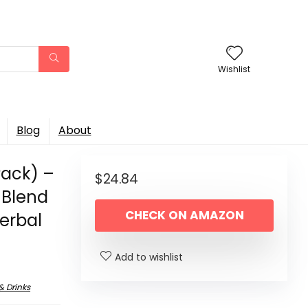
Wishlist
Blog
About
Pack) –
$
24.84
 Blend
CHECK ON AMAZON
erbal
Add to wishlist
& Drinks