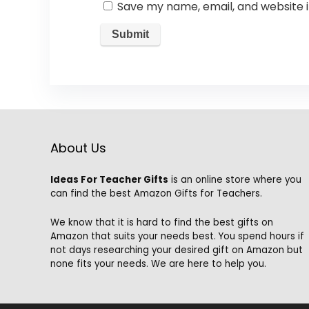
Save my name, email, and website i
About Us
Ideas For Teacher Gifts
is an online store where you
can find the best Amazon Gifts for Teachers.
We know that it is hard to find the best gifts on
Amazon that suits your needs best. You spend hours if
not days researching your desired gift on Amazon but
none fits your needs. We are here to help you.