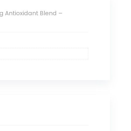
g Antioxidant Blend –