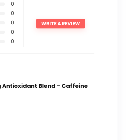
0
0
0
WRITE A REVIEW
0
0
g Antioxidant Blend – Caffeine