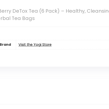
Berry DeTox Tea (6 Pack) – Healthy, Cleansin
erbal Tea Bags
Brand
Visit the Yogi Store