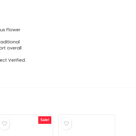
cus Flower
raditional
rt overall
ct Verified.
Sale!