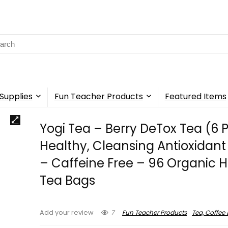
rch
Supplies
Fun Teacher Products
Featured Items
Yogi Tea – Berry DeTox Tea (6 
Healthy, Cleansing Antioxidant
– Caffeine Free – 96 Organic H
Tea Bags
7
Fun Teacher Products
Tea, Coffee 
Add your review