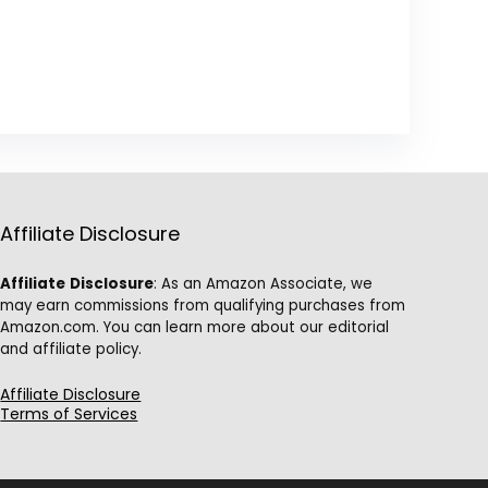
Affiliate Disclosure
Affiliate
Disclosure
: As an Amazon Associate, we
may earn commissions from qualifying purchases from
Amazon.com. You can learn more about our editorial
and affiliate policy.
Affiliate Disclosure
Terms of Services