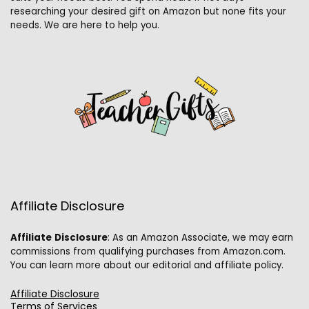
researching your desired gift on Amazon but none fits your
needs. We are here to help you.
Affiliate Disclosure
Affiliate
Disclosure
: As an Amazon Associate, we may earn
commissions from qualifying purchases from Amazon.com.
You can learn more about our editorial and affiliate policy.
Affiliate Disclosure
Terms of Services