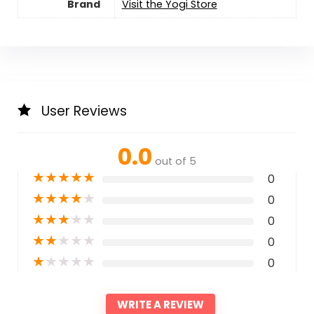
Brand
Visit the Yogi Store
User Reviews
0.0
out of 5
★
★
★
★
★
0
★
★
★
★
★
0
★
★
★
★
★
0
★
★
★
★
★
0
★
★
★
★
★
0
WRITE A REVIEW