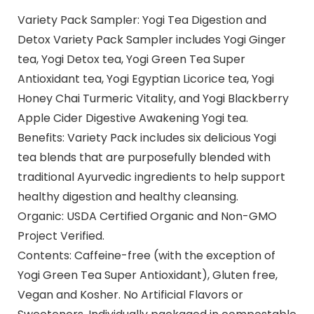
Variety Pack Sampler: Yogi Tea Digestion and
Detox Variety Pack Sampler includes Yogi Ginger
tea, Yogi Detox tea, Yogi Green Tea Super
Antioxidant tea, Yogi Egyptian Licorice tea, Yogi
Honey Chai Turmeric Vitality, and Yogi Blackberry
Apple Cider Digestive Awakening Yogi tea.
Benefits: Variety Pack includes six delicious Yogi
tea blends that are purposefully blended with
traditional Ayurvedic ingredients to help support
healthy digestion and healthy cleansing.
Organic: USDA Certified Organic and Non-GMO
Project Verified.
Contents: Caffeine-free (with the exception of
Yogi Green Tea Super Antioxidant), Gluten free,
Vegan and Kosher. No Artificial Flavors or