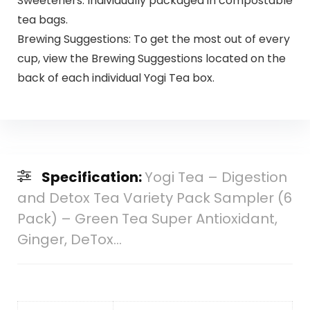
Sweeteners. Individually packaged in compostable
tea bags.
Brewing Suggestions: To get the most out of every
cup, view the Brewing Suggestions located on the
back of each individual Yogi Tea box.
Specification:
Yogi Tea – Digestion
and Detox Tea Variety Pack Sampler (6
Pack) – Green Tea Super Antioxidant,
Ginger, DeTox…