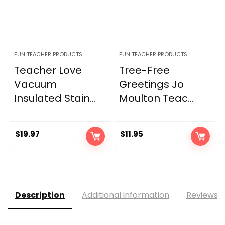
FUN TEACHER PRODUCTS
FUN TEACHER PRODUCTS
Teacher Love
Tree-Free
Vacuum
Greetings Jo
Insulated Stain...
Moulton Teac...
$
19.97
$
11.95
Description
Additional information
Reviews (