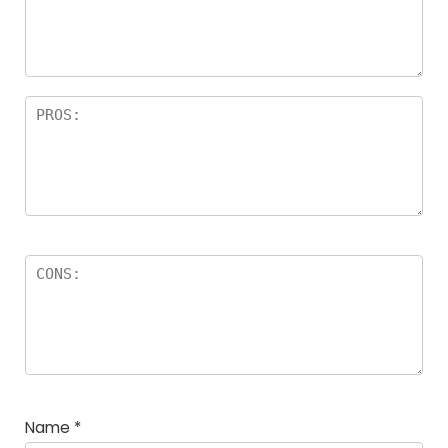
a
rs
Name
*