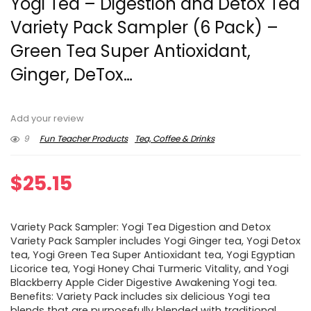
Yogi Tea – Digestion and Detox Tea
Variety Pack Sampler (6 Pack) –
Green Tea Super Antioxidant,
Ginger, DeTox…
Add your review
9
Fun Teacher Products
Tea, Coffee & Drinks
$
25.15
Variety Pack Sampler: Yogi Tea Digestion and Detox
Variety Pack Sampler includes Yogi Ginger tea, Yogi Detox
tea, Yogi Green Tea Super Antioxidant tea, Yogi Egyptian
Licorice tea, Yogi Honey Chai Turmeric Vitality, and Yogi
Blackberry Apple Cider Digestive Awakening Yogi tea.
Benefits: Variety Pack includes six delicious Yogi tea
blends that are purposefully blended with traditional