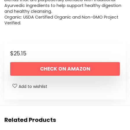
Ayurvedic ingredients to help support healthy digestion
and healthy cleansing.
Organic: USDA Certified Organic and Non-GMO Project
Verified.
$
25.15
CHECK ON AMAZON
Add to wishlist
Related Products