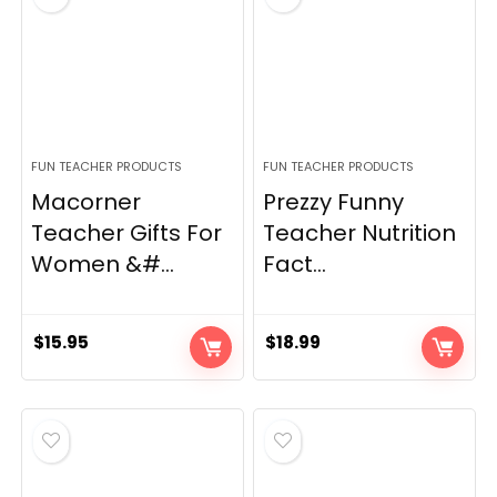
FUN TEACHER PRODUCTS
FUN TEACHER PRODUCTS
Macorner
Prezzy Funny
Teacher Gifts For
Teacher Nutrition
Women &#...
Fact...
$
15.95
$
18.99