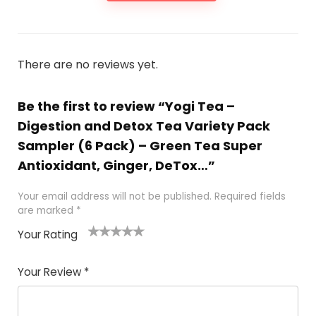
There are no reviews yet.
Be the first to review “Yogi Tea –
Digestion and Detox Tea Variety Pack
Sampler (6 Pack) – Green Tea Super
Antioxidant, Ginger, DeTox…”
Your email address will not be published.
Required fields
are marked
*
Your Rating
1
2 of
3 of 5
4 of 5
5 of 5
of
5
stars
stars
stars
Your Review
*
5
star
st
s