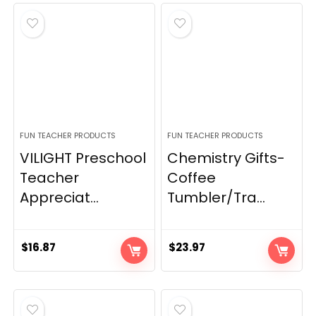
FUN TEACHER PRODUCTS
FUN TEACHER PRODUCTS
VILIGHT Preschool
Chemistry Gifts-
Teacher
Coffee
Appreciat...
Tumbler/Tra...
$
16.87
$
23.97