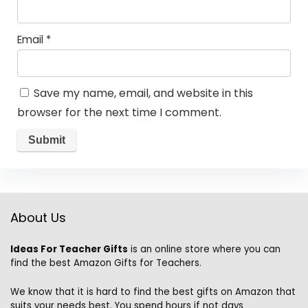
Email
*
Save my name, email, and website in this
browser for the next time I comment.
About Us
Ideas For Teacher Gifts
is an online store where you can
find the best Amazon Gifts for Teachers.
We know that it is hard to find the best gifts on Amazon that
suits your needs best. You spend hours if not days