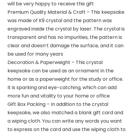
will be very happy to receive this gift
Premium Quality Material & Craft – This keepsake
was made of K9 crystal and the pattern was
engraved inside the crystal by laser. The crystal is
transparent and has no impurities, the pattern is
clear and doesn’t damage the surface, and it can
be used for many years
Decoration & Paperweight – This crystal
keepsake can be used as an ornament in the
home or as a paperweight for the study or office.
It is sparking and eye-catching, which can add
more fun and vitality to your home or office
Gift Box Packing – In addition to the crystal
keepsake, we also matched a blank gift card and
a wiping cloth. You can write any words you want
to express on the card and use the wiping cloth to