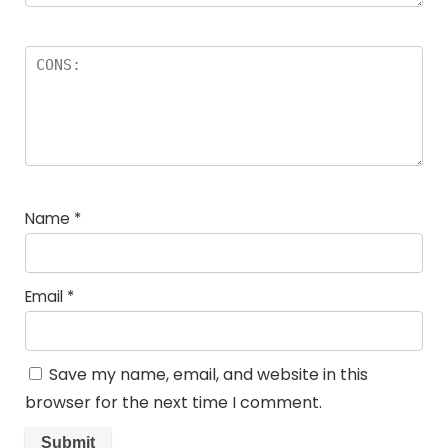
Name
*
Email
*
Save my name, email, and website in this
browser for the next time I comment.