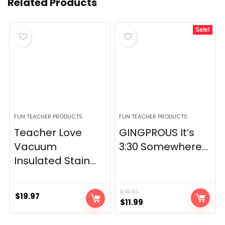
Related Products
Sale!
FUN TEACHER PRODUCTS
FUN TEACHER PRODUCTS
Teacher Love
GINGPROUS It’s
Vacuum
3:30 Somewhere...
Insulated Stain...
$
18.91
$
19.97
Original
Current
$
11.99
price
price
was:
is: