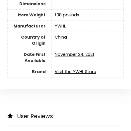
Dimensions
Item Weight
1.38 pounds
Manufacturer
YWHL
Country of
China
Origin
Date First
November 24, 2021
Available
Brand
Visit the YWHL Store
User Reviews