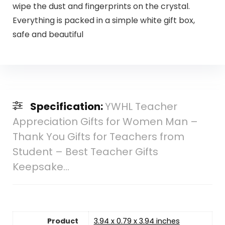
wipe the dust and fingerprints on the crystal.
Everything is packed in a simple white gift box,
safe and beautiful
Specification:
YWHL Teacher
Appreciation Gifts for Women Man –
Thank You Gifts for Teachers from
Student – Best Teacher Gifts
Keepsake…
Product
3.94 x 0.79 x 3.94 inches