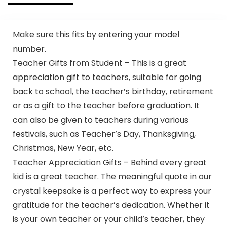
Make sure this fits by entering your model
number.
Teacher Gifts from Student – This is a great
appreciation gift to teachers, suitable for going
back to school, the teacher’s birthday, retirement
or as a gift to the teacher before graduation. It
can also be given to teachers during various
festivals, such as Teacher’s Day, Thanksgiving,
Christmas, New Year, etc.
Teacher Appreciation Gifts – Behind every great
kid is a great teacher. The meaningful quote in our
crystal keepsake is a perfect way to express your
gratitude for the teacher’s dedication. Whether it
is your own teacher or your child’s teacher, they