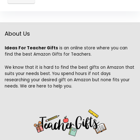
About Us
Ideas For Teacher Gifts
is an online store where you can
find the best Amazon Gifts for Teachers.
We know that it is hard to find the best gifts on Amazon that
suits your needs best. You spend hours if not days
researching your desired gift on Amazon but none fits your
needs. We are here to help you.