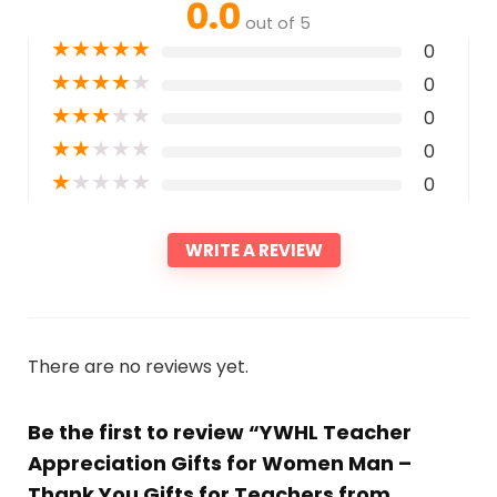
0.0
out of 5
★
★
★
★
★
0
★
★
★
★
★
0
★
★
★
★
★
0
★
★
★
★
★
0
★
★
★
★
★
0
WRITE A REVIEW
There are no reviews yet.
Be the first to review “YWHL Teacher
Appreciation Gifts for Women Man –
Thank You Gifts for Teachers from