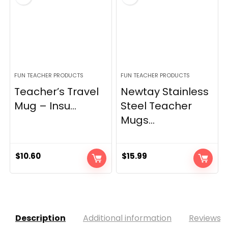
FUN TEACHER PRODUCTS
FUN TEACHER PRODUCTS
Teacher’s Travel
Newtay Stainless
Mug – Insu...
Steel Teacher
Mugs...
$
10.60
$
15.99
Description
Additional information
Reviews (