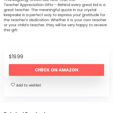
Teacher Appreciation Gifts – Behind every great kid is a
great teacher. The meaningful quote in our crystal
keepsake is a perfect way to express your gratitude for
the teacher’s dedication. Whether it is your own teacher
or your child’s teacher, they will be very happy to receive
this gift
$
19.99
CHECK ON AMAZON
Add to wishlist