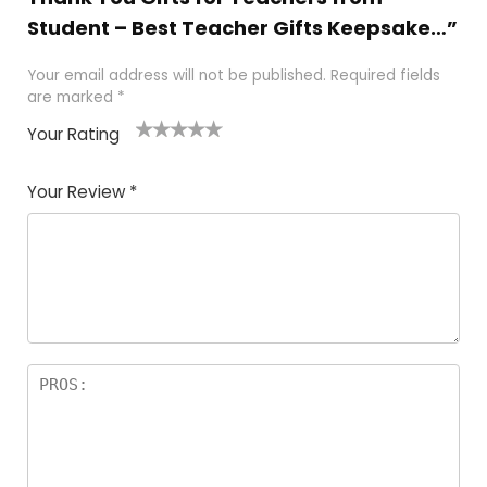
Student – Best Teacher Gifts Keepsake…”
Your email address will not be published.
Required fields
are marked
*
Your Rating
1
2 of
3 of 5
4 of 5
5 of 5
of
5
stars
stars
stars
Your Review
*
5
star
st
s
a
rs