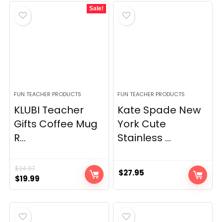
Sale!
$18.91.
$11.99.
FUN TEACHER PRODUCTS
FUN TEACHER PRODUCTS
KLUBI Teacher
Kate Spade New
Gifts Coffee Mug
York Cute
R...
Stainless ...
$
24.97
$
27.95
Original
Current
$
19.99
price
price
was:
is:
$24.97.
$19.99.