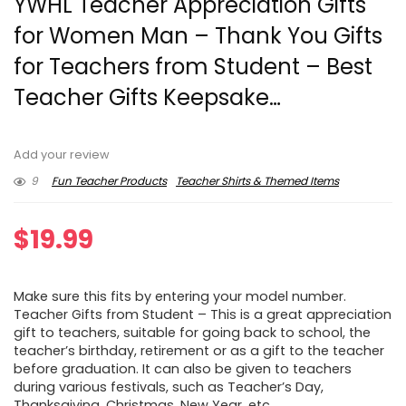
YWHL Teacher Appreciation Gifts
for Women Man – Thank You Gifts
for Teachers from Student – Best
Teacher Gifts Keepsake…
Add your review
9
Fun Teacher Products
Teacher Shirts & Themed Items
$
19.99
Make sure this fits by entering your model number.
Teacher Gifts from Student – This is a great appreciation
gift to teachers, suitable for going back to school, the
teacher’s birthday, retirement or as a gift to the teacher
before graduation. It can also be given to teachers
during various festivals, such as Teacher’s Day,
Thanksgiving, Christmas, New Year, etc.