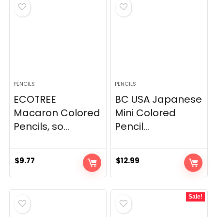
PENCILS
PENCILS
ECOTREE
BC USA Japanese
Macaron Colored
Mini Colored
Pencils, so...
Pencil...
$
9.77
$
12.99
Sale!