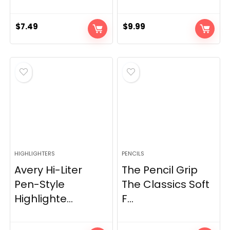
$
7.49
$
9.99
HIGHLIGHTERS
PENCILS
Avery Hi-Liter
The Pencil Grip
Pen-Style
The Classics Soft
Highlighte...
F...