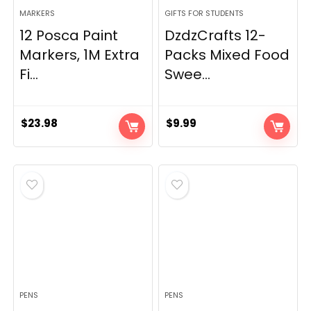
MARKERS
GIFTS FOR STUDENTS
12 Posca Paint
DzdzCrafts 12-
Markers, 1M Extra
Packs Mixed Food
Fi...
Swee...
$
23.98
$
9.99
PENS
PENS