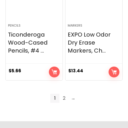
PENCILS
MARKERS
Ticonderoga
EXPO Low Odor
Wood-Cased
Dry Erase
Pencils, #4 ...
Markers, Ch...
$
5.66
$
13.44
1
2
→