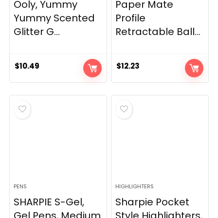
Ooly, Yummy
Paper Mate
Yummy Scented
Profile
Glitter G...
Retractable Ball...
$
10.49
$
12.23
PENS
HIGHLIGHTERS
SHARPIE S-Gel,
Sharpie Pocket
Gel Pens, Medium
Style Highlighters,