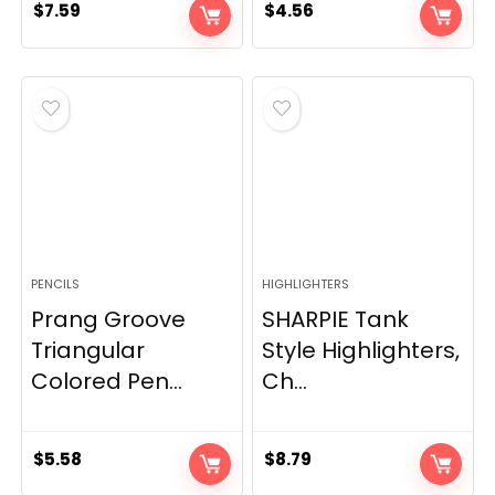
$
7.59
$
4.56
PENCILS
HIGHLIGHTERS
Prang Groove
SHARPIE Tank
Triangular
Style Highlighters,
Colored Pen...
Ch...
$
5.58
$
8.79