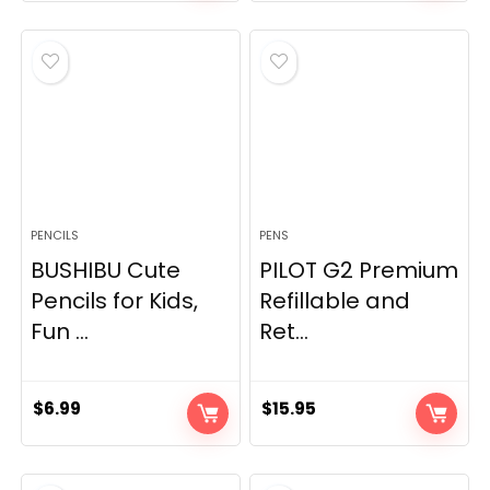
PENCILS
PENS
BUSHIBU Cute
PILOT G2 Premium
Pencils for Kids,
Refillable and
Fun ...
Ret...
$
6.99
$
15.95