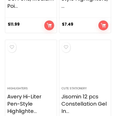
Poi...
...
$
11.99
$
7.49
HIGHLIGHTERS
CUTE STATIONERY
Avery Hi-Liter
Jisomin 12 pcs
Pen-Style
Constellation Gel
Highlighte...
In...