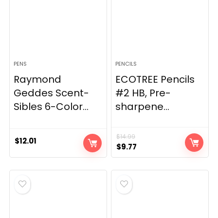
PENS
PENCILS
Raymond
ECOTREE Pencils
Geddes Scent-
#2 HB, Pre-
Sibles 6-Color...
sharpene...
$
14.99
$
12.01
Original
Current
$
9.77
price
price
was:
is:
$14.99.
$9.77.