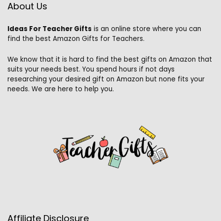
About Us
Ideas For Teacher Gifts
is an online store where you can
find the best Amazon Gifts for Teachers.
We know that it is hard to find the best gifts on Amazon that
suits your needs best. You spend hours if not days
researching your desired gift on Amazon but none fits your
needs. We are here to help you.
Affiliate Disclosure