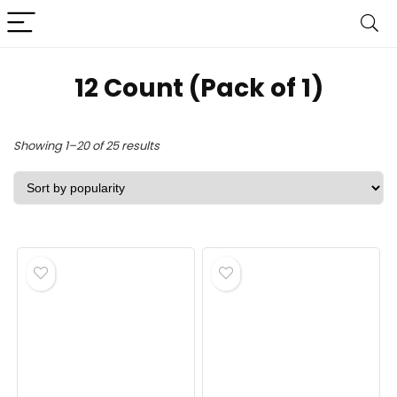
‎12 Count (Pack of 1)
Sorted
Showing 1–20 of 25 results
by
popularity