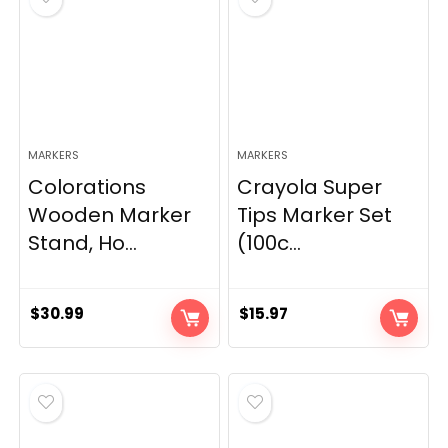
MARKERS
MARKERS
Colorations
Crayola Super
Wooden Marker
Tips Marker Set
Stand, Ho...
(100c...
$
30.99
$
15.97