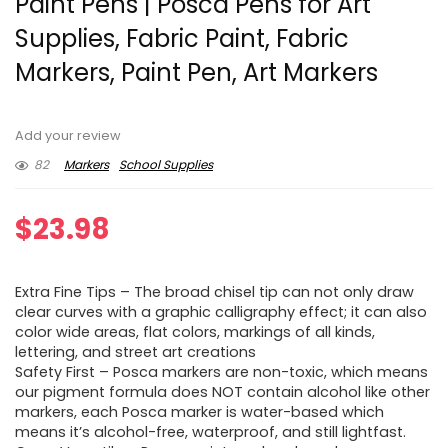
Paint Pens | Posca Pens for Art
Supplies, Fabric Paint, Fabric
Markers, Paint Pen, Art Markers
Add your review
82
Markers
School Supplies
$
23.98
Extra Fine Tips – The broad chisel tip can not only draw
clear curves with a graphic calligraphy effect; it can also
color wide areas, flat colors, markings of all kinds,
lettering, and street art creations
Safety First – Posca markers are non-toxic, which means
our pigment formula does NOT contain alcohol like other
markers, each Posca marker is water-based which
means it’s alcohol-free, waterproof, and still lightfast.