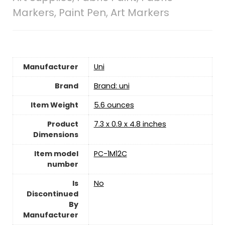
Markers, Paint Pen, Art Markers
Manufacturer
‎Uni
Brand
Brand: uni
Item Weight
‎5.6 ounces
Product
‎7.3 x 0.9 x 4.8 inches
Dimensions
Item model
‎PC-1M12C
number
Is
‎No
Discontinued
By
Manufacturer