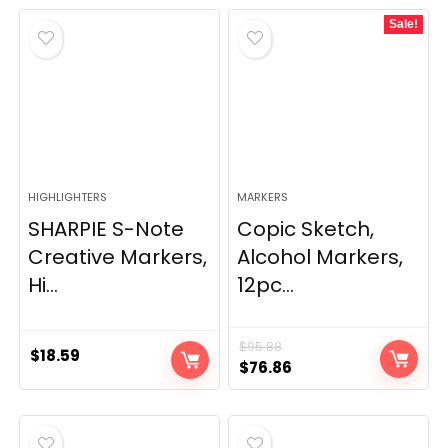
Sale!
HIGHLIGHTERS
MARKERS
SHARPIE S-Note
Copic Sketch,
Creative Markers,
Alcohol Markers,
Hi...
12pc...
$
95.88
$
18.59
Original
Current
$
76.86
price
price
was:
is:
$95.88.
$76.86.