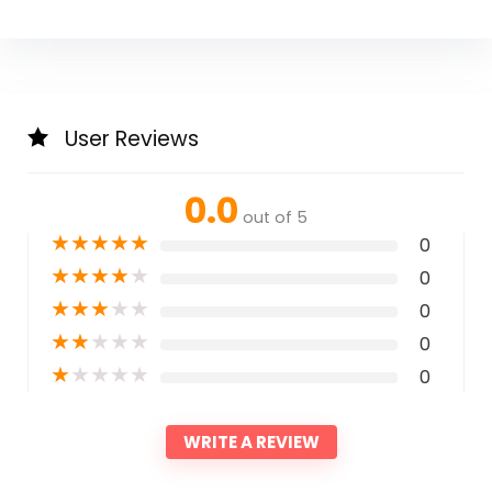
User Reviews
0.0
out of 5
★
★
★
★
★
0
★
★
★
★
★
0
★
★
★
★
★
0
★
★
★
★
★
0
★
★
★
★
★
0
WRITE A REVIEW