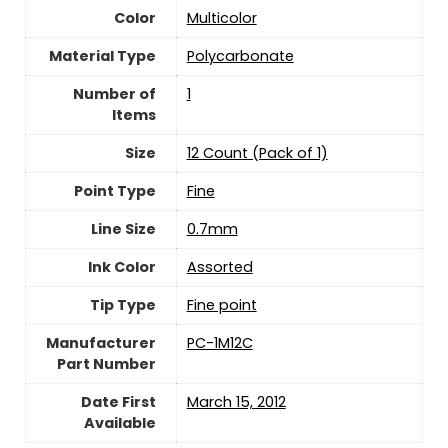
Color
‎Multicolor
Material Type
‎Polycarbonate
Number of
‎1
Items
Size
‎12 Count (Pack of 1)
Point Type
‎Fine
Line Size
‎0.7mm
Ink Color
‎Assorted
Tip Type
‎Fine point
Manufacturer
‎PC-1M12C
Part Number
Date First
March 15, 2012
Available