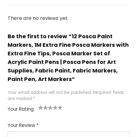
There are no reviews yet.
Be the first to review “12 Posca Paint
Markers, 1M Extra Fine Posca Markers with
Extra Fine Tips, Posca Marker Set of
Acrylic Paint Pens | Posca Pens for Art
Supplies, Fabric Paint, Fabric Markers,
Paint Pen, Art Markers”
Your email address will not be published.
Required fields
are marked
*
Your Rating
1
2 of
3 of 5
4 of 5
5 of 5
of
5
stars
stars
stars
Your Review
*
5
star