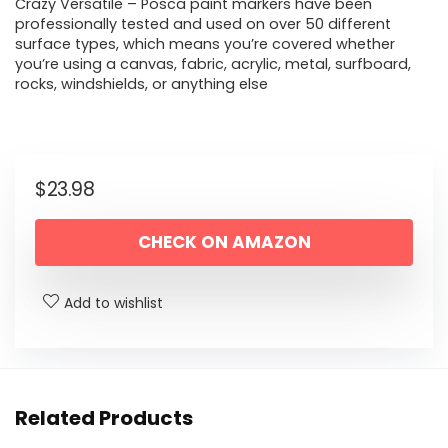
Crazy Versatile – Posca paint markers have been
professionally tested and used on over 50 different
surface types, which means you’re covered whether
you’re using a canvas, fabric, acrylic, metal, surfboard,
rocks, windshields, or anything else
$
23.98
CHECK ON AMAZON
Add to wishlist
Related Products