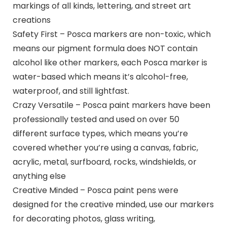
markings of all kinds, lettering, and street art
creations
Safety First – Posca markers are non-toxic, which
means our pigment formula does NOT contain
alcohol like other markers, each Posca marker is
water-based which means it’s alcohol-free,
waterproof, and still lightfast.
Crazy Versatile – Posca paint markers have been
professionally tested and used on over 50
different surface types, which means you’re
covered whether you’re using a canvas, fabric,
acrylic, metal, surfboard, rocks, windshields, or
anything else
Creative Minded – Posca paint pens were
designed for the creative minded, use our markers
for decorating photos, glass writing,