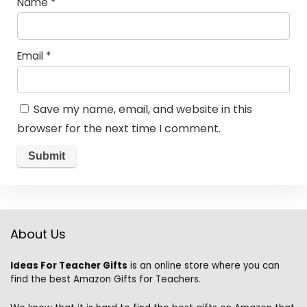
Name
*
Email
*
Save my name, email, and website in this
browser for the next time I comment.
About Us
Ideas For Teacher Gifts
is an online store where you can
find the best Amazon Gifts for Teachers.