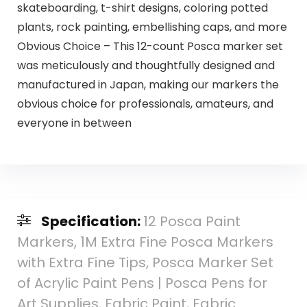
skateboarding, t-shirt designs, coloring potted
plants, rock painting, embellishing caps, and more
Obvious Choice – This 12-count Posca marker set
was meticulously and thoughtfully designed and
manufactured in Japan, making our markers the
obvious choice for professionals, amateurs, and
everyone in between
Specification:
12 Posca Paint
Markers, 1M Extra Fine Posca Markers
with Extra Fine Tips, Posca Marker Set
of Acrylic Paint Pens | Posca Pens for
Art Supplies, Fabric Paint, Fabric