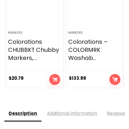
MARKERS
MARKERS
Colorations
Colorations –
CHUBBKT Chubby
COLORMRK
Markers,...
Washab...
$
20.79
$
133.99
Description
Additional information
Reviews (