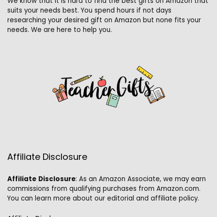
We know that it is hard to find the best gifts on Amazon that
suits your needs best. You spend hours if not days
researching your desired gift on Amazon but none fits your
needs. We are here to help you.
Affiliate Disclosure
Affiliate
Disclosure
: As an Amazon Associate, we may earn
commissions from qualifying purchases from Amazon.com.
You can learn more about our editorial and affiliate policy.