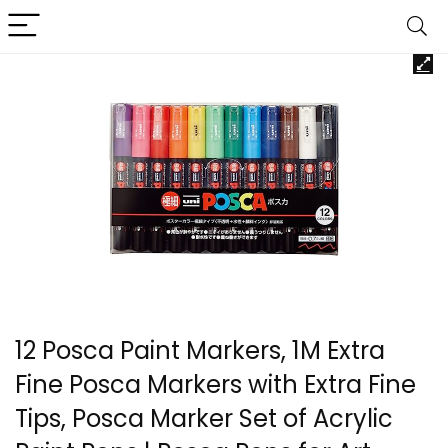
12 Posca Paint Markers, 1M Extra
Fine Posca Markers with Extra Fine
Tips, Posca Marker Set of Acrylic