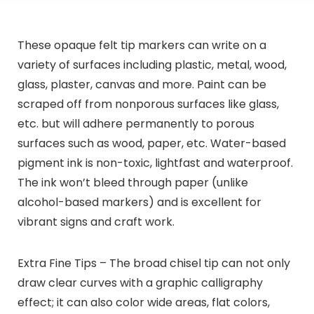
These opaque felt tip markers can write on a
variety of surfaces including plastic, metal, wood,
glass, plaster, canvas and more. Paint can be
scraped off from nonporous surfaces like glass,
etc. but will adhere permanently to porous
surfaces such as wood, paper, etc. Water-based
pigment ink is non-toxic, lightfast and waterproof.
The ink won’t bleed through paper (unlike
alcohol-based markers) and is excellent for
vibrant signs and craft work.
Extra Fine Tips – The broad chisel tip can not only
draw clear curves with a graphic calligraphy
effect; it can also color wide areas, flat colors,