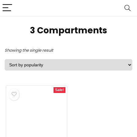
‎3 Compartments
Showing the single result
Sale!