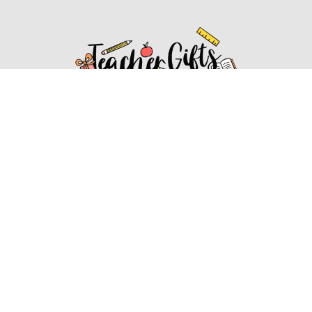
Affiliate Disclosure
Affiliate
Disclosure
: As an Amazon Associate, we may earn
commissions from qualifying purchases from Amazon.com.
You can learn more about our editorial and affiliate policy.
Affiliate Disclosure
Terms of Services