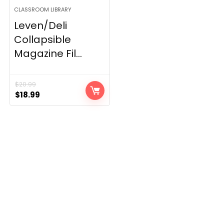
CLASSROOM LIBRARY
Leven/Deli
Collapsible
Magazine Fil...
$
20.99
Original
Current
$
18.99
price
price
was:
is:
$20.99.
$18.99.