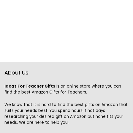
About Us
Ideas For Teacher Gifts
is an online store where you can
find the best Amazon Gifts for Teachers.
We know that it is hard to find the best gifts on Amazon that
suits your needs best. You spend hours if not days
researching your desired gift on Amazon but none fits your
needs. We are here to help you.