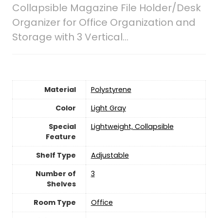
Collapsible Magazine File Holder/Desk
Organizer for Office Organization and
Storage with 3 Vertical…
Material
‎Polystyrene
Color
‎Light Gray
Special
‎Lightweight, Collapsible
Feature
Shelf Type
‎Adjustable
Number of
‎3
Shelves
Room Type
Office