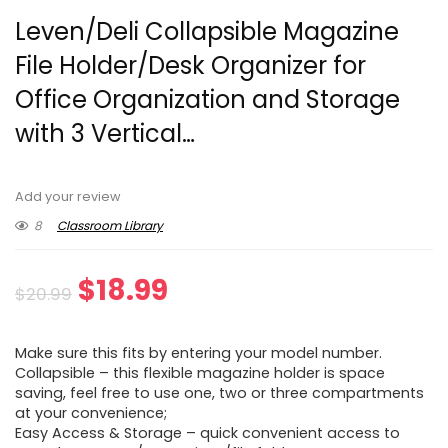
Leven/Deli Collapsible Magazine
File Holder/Desk Organizer for
Office Organization and Storage
with 3 Vertical…
Add your review
8
Classroom Library
Original
Current
$
18.99
$
20.99
price
price
Make sure this fits by entering your model number.
was:
is:
Collapsible – this flexible magazine holder is space
saving, feel free to use one, two or three compartments
$20.99.
$18.99.
at your convenience;
Easy Access & Storage – quick convenient access to