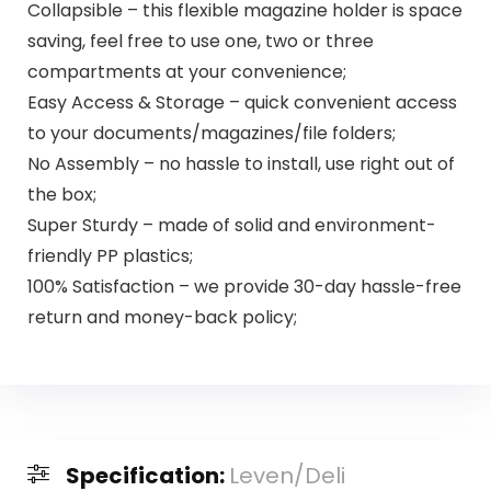
Collapsible – this flexible magazine holder is space
saving, feel free to use one, two or three
compartments at your convenience;
Easy Access & Storage – quick convenient access
to your documents/magazines/file folders;
No Assembly – no hassle to install, use right out of
the box;
Super Sturdy – made of solid and environment-
friendly PP plastics;
100% Satisfaction – we provide 30-day hassle-free
return and money-back policy;
Specification:
Leven/Deli