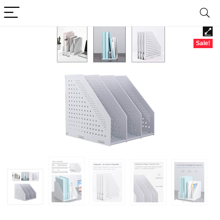
Sale!