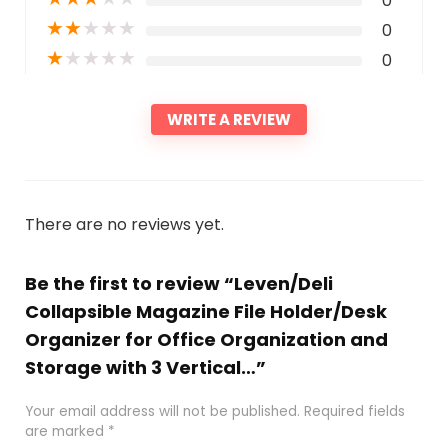
0
★
★
★
★
★
0
★
★
★
★
★
0
WRITE A REVIEW
There are no reviews yet.
Be the first to review “Leven/Deli
Collapsible Magazine File Holder/Desk
Organizer for Office Organization and
Storage with 3 Vertical…”
Your email address will not be published.
Required fields
are marked
*