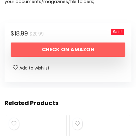
your documents/magazines/file folders;
Original
Current
$
18.99
Sale!
$
20.99
price
price
CHECK ON AMAZON
was:
is:
$20.99.
$18.99.
Add to wishlist
Related Products