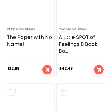
CLASSROOM LIBRARY
CLASSROOM LIBRARY
The Paper with No
A Little SPOT of
Name!
Feelings 8 Book
Bo...
$
12.99
$
42.43