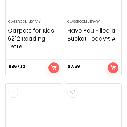
CLASSROOM LIBRARY
CLASSROOM LIBRARY
Carpets for Kids
Have You Filled a
6212 Reading
Bucket Today?: A
Lette...
...
$
367.12
$
7.69