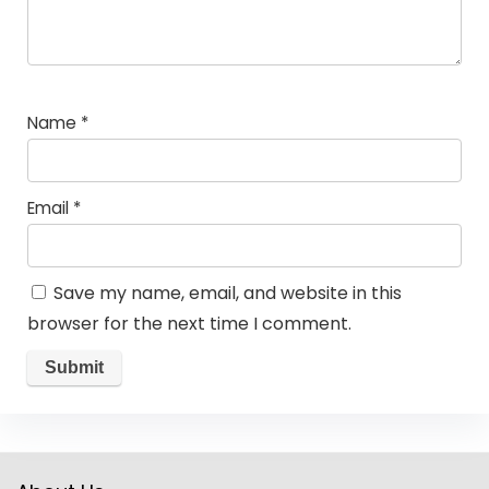
Name
*
Email
*
Save my name, email, and website in this
browser for the next time I comment.