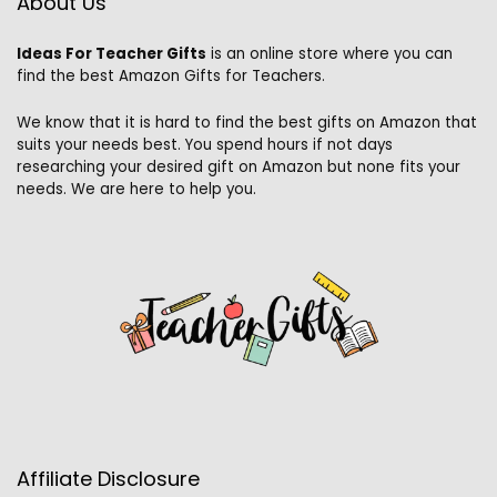
About Us
Ideas For Teacher Gifts
is an online store where you can
find the best Amazon Gifts for Teachers.
We know that it is hard to find the best gifts on Amazon that
suits your needs best. You spend hours if not days
researching your desired gift on Amazon but none fits your
needs. We are here to help you.
Affiliate Disclosure