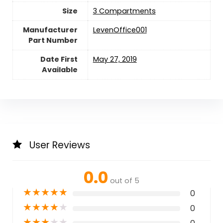
Size
‎3 Compartments
Manufacturer
‎LevenOffice001
Part Number
Date First
May 27, 2019
Available
User Reviews
0.0
out of 5
★
★
★
★
★
0
★
★
★
★
★
0
★
★
★
★
★