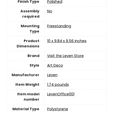
Finish Type
‎Polished
Assembly
‎No
required
Mounting
‎Freestanding
Type
Product
‎10 x 9.84 x 9.56 inches
Dimensions
Brand
Visit the Leven Store
Style
‎Art Deco
Manufacturer
‎Leven
Item Weight
‎1.74 pounds
Item model
‎LevenOffice001
number
Material Type
‎Polystyrene