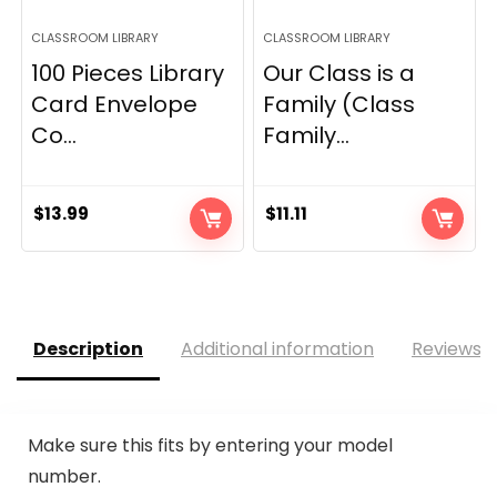
CLASSROOM LIBRARY
CLASSROOM LIBRARY
100 Pieces Library
Our Class is a
Card Envelope
Family (Class
Co...
Family...
$
13.99
$
11.11
Description
Additional information
Reviews (
Make sure this fits by entering your model
number.