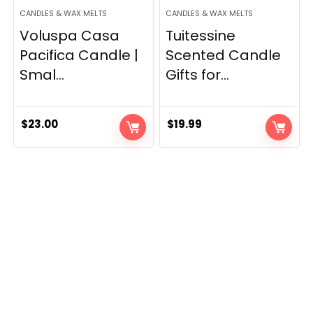
CANDLES & WAX MELTS
CANDLES & WAX MELTS
Voluspa Casa
Tuitessine
Pacifica Candle |
Scented Candle
Smal...
Gifts for...
$
23.00
$
19.99