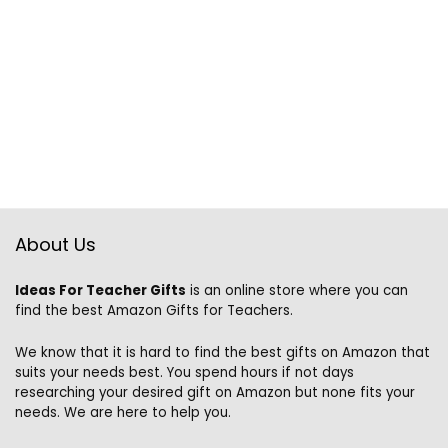
About Us
Ideas For Teacher Gifts
is an online store where you can
find the best Amazon Gifts for Teachers.
We know that it is hard to find the best gifts on Amazon that
suits your needs best. You spend hours if not days
researching your desired gift on Amazon but none fits your
needs. We are here to help you.