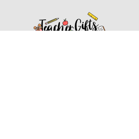
Affiliate Disclosure
Affiliate
Disclosure
: As an Amazon Associate, we may earn
commissions from qualifying purchases from Amazon.com.
You can learn more about our editorial and affiliate policy.
Affiliate Disclosure
Terms of Services