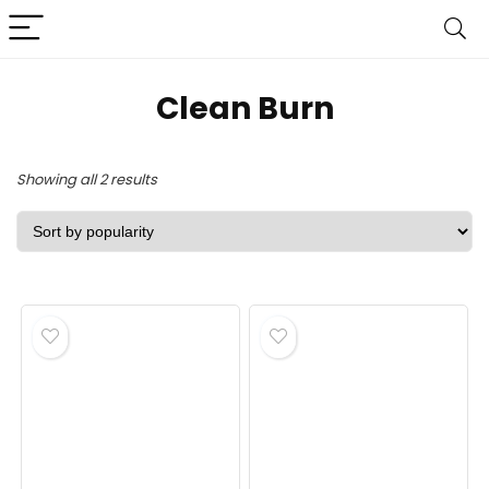
‎Clean Burn
Sorted
Showing all 2 results
by
popularity