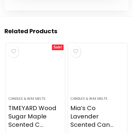
Related Products
Sale!
CANDLES & WAX MELTS
CANDLES & WAX MELTS
TIMEYARD Wood
Mia’s Co
Sugar Maple
Lavender
Scented C...
Scented Can...