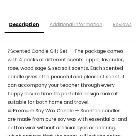
Description
Additional information
Reviews (
?Scented Candle Gift Set — The package comes
with 4 packs of different scents: apple, lavender,
rose, wood sage & sea salt scents. Each scented
candle gives off a peaceful and pleasant scent, it
can accompany your teacher through every
happy leisure time. Its portable design make it
suitable for both home and travel.
✏️Premium Soy Wax Candle — Scented candles
are made from pure soy wax with essential oil and
cotton wick without artificial dyes or coloring,