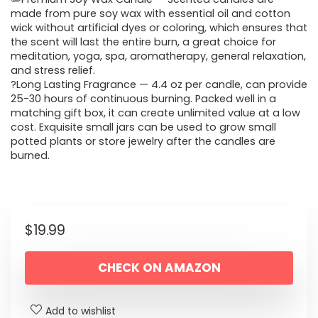
made from pure soy wax with essential oil and cotton
wick without artificial dyes or coloring, which ensures that
the scent will last the entire burn, a great choice for
meditation, yoga, spa, aromatherapy, general relaxation,
and stress relief.
?Long Lasting Fragrance — 4.4 oz per candle, can provide
25-30 hours of continuous burning. Packed well in a
matching gift box, it can create unlimited value at a low
cost. Exquisite small jars can be used to grow small
potted plants or store jewelry after the candles are
burned.
$
19.99
CHECK ON AMAZON
Add to wishlist