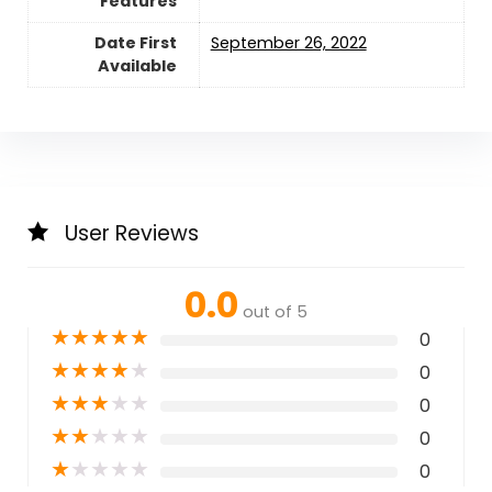
Features
Date First
September 26, 2022
Available
User Reviews
0.0
out of 5
★
★
★
★
★
0
★
★
★
★
★
0
★
★
★
★
★
0
★
★
★
★
★
0
★
★
★
★
★
0