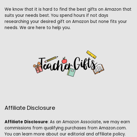
We know that it is hard to find the best gifts on Amazon that
suits your needs best. You spend hours if not days
researching your desired gift on Amazon but none fits your
needs. We are here to help you.
Affiliate Disclosure
Affiliate
Disclosure
: As an Amazon Associate, we may earn
commissions from qualifying purchases from Amazon.com.
You can learn more about our editorial and affiliate policy.