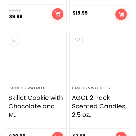
$
16.99
$
19.95
Original
Current
$
9.99
price
price
was:
is:
$16.99.
$9.99.
CANDLES & WAX MELTS
CANDLES & WAX MELTS
Skillet Cookie with
AGOL 2 Pack
Chocolate and
Scented Candles,
M...
2.5 oz...