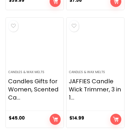
$
39.99
$
7.56
CANDLES & WAX MELTS
CANDLES & WAX MELTS
Candles Gifts for
JAFFIES Candle
Women, Scented
Wick Trimmer, 3 in
Ca...
1...
$
45.00
$
14.99