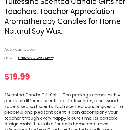
Tuitessine Scented Candle Gifts for
Teachers, Teacher Appreciation
Aromatherapy Candles for Home
Natural Soy Wax…
Add your review
18
Candles & Wax Melts
$
19.99
?Scented Candle Gift Set — The package comes with 4
packs of different scents: apple, lavender, rose, wood
sage & sea salt scents. Each scented candle gives off a
peaceful and pleasant scent, it can accompany your
teacher through every happy leisure time. Its portable
design make it suitable for both home and travel.
✏️Premium Soy Wax Candle — Scented candles are