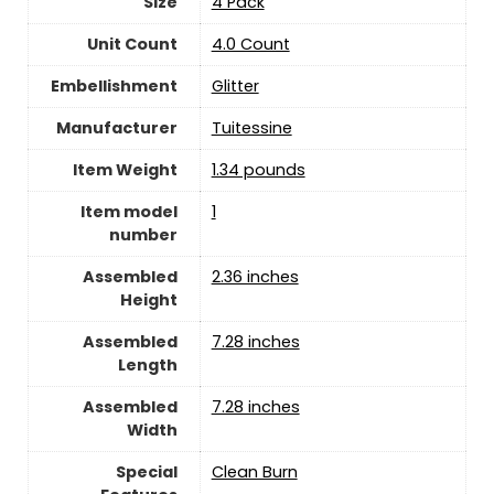
Size
‎4 Pack
Unit Count
‎4.0 Count
Embellishment
‎Glitter
Manufacturer
Tuitessine
Item Weight
1.34 pounds
Item model
‎1
number
Assembled
‎2.36 inches
Height
Assembled
‎7.28 inches
Length
Assembled
‎7.28 inches
Width
Special
‎Clean Burn