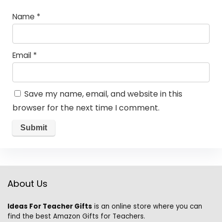
Name
*
Email
*
Save my name, email, and website in this
browser for the next time I comment.
About Us
Ideas For Teacher Gifts
is an online store where you can
find the best Amazon Gifts for Teachers.