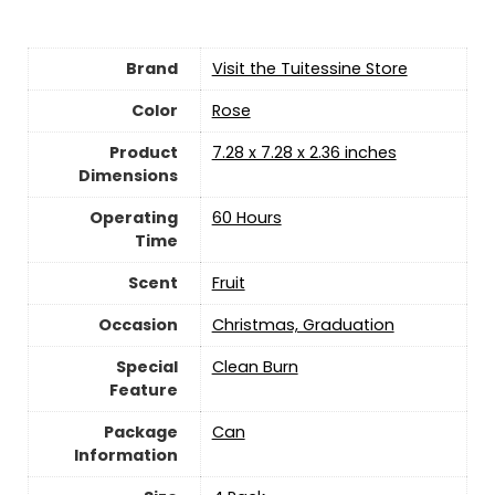
Brand
Visit the Tuitessine Store
Color
‎Rose
Product
‎7.28 x 7.28 x 2.36 inches
Dimensions
Operating
‎60 Hours
Time
Scent
‎Fruit
Occasion
‎Christmas, Graduation
Special
‎Clean Burn
Feature
Package
‎Can
Information