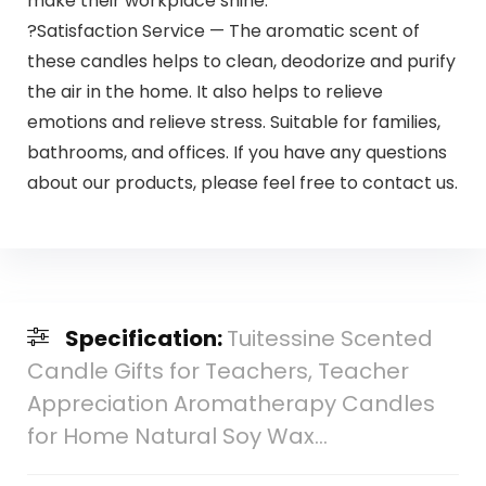
make their workplace shine.
?Satisfaction Service — The aromatic scent of
these candles helps to clean, deodorize and purify
the air in the home. It also helps to relieve
emotions and relieve stress. Suitable for families,
bathrooms, and offices. If you have any questions
about our products, please feel free to contact us.
Specification:
Tuitessine Scented
Candle Gifts for Teachers, Teacher
Appreciation Aromatherapy Candles
for Home Natural Soy Wax…