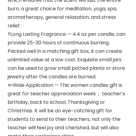
which ensures that the scent will last the entire
burn, a great choice for meditation, yoga, spa,
aromatherapy, general relaxation, and stress
relief.
?Long Lasting Fragrance — 4.4 oz per candle, can
provide 25-30 hours of continuous burning.
Packed well in a matching gift box, it can create
unlimited value at a low cost. Exquisite small jars
can be used to grow small potted plants or store
jewelry after the candles are burned.
✏️Wide Application — This women candles gift is
great for teacher appreciation week， teacher’s
birthday, back to school, Thanksgiving or
Christmas. It will be an eye-catching gift for
students to send to their teachers, not only the
teacher will feel joy and cherished, but will also