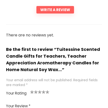
WRITE A REVIEW
There are no reviews yet.
Be the first to review “Tuitessine Scented
Candle Gifts for Teachers, Teacher
Appreciation Aromatherapy Candles for
Home Natural Soy Wax…”
Your email address will not be published.
Required fields
are marked
*
Your Rating
1
2 of
3 of 5
4 of 5
5 of 5
of
5
stars
stars
stars
Your Review
*