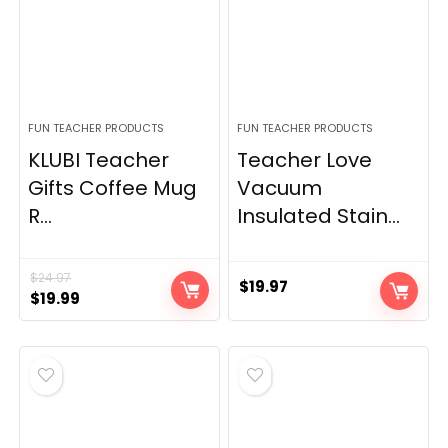
FUN TEACHER PRODUCTS
FUN TEACHER PRODUCTS
KLUBI Teacher
Teacher Love
Gifts Coffee Mug
Vacuum
R...
Insulated Stain...
$
24.97
$
19.97
Original
Current
$
19.99
price
price
was:
is:
$24.97.
$19.99.