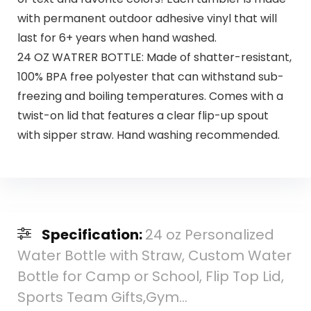
with permanent outdoor adhesive vinyl that will
last for 6+ years when hand washed.
24 OZ WATRER BOTTLE: Made of shatter-resistant,
100% BPA free polyester that can withstand sub-
freezing and boiling temperatures. Comes with a
twist-on lid that features a clear flip-up spout
with sipper straw. Hand washing recommended.
Specification:
24 oz Personalized
Water Bottle with Straw, Custom Water
Bottle for Camp or School, Flip Top Lid,
Sports Team Gifts,Gym…