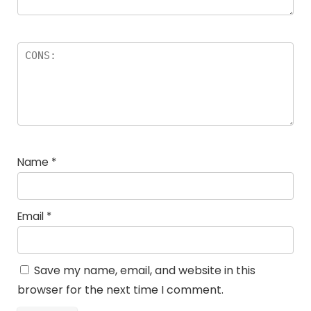
Name
*
Email
*
Save my name, email, and website in this
browser for the next time I comment.