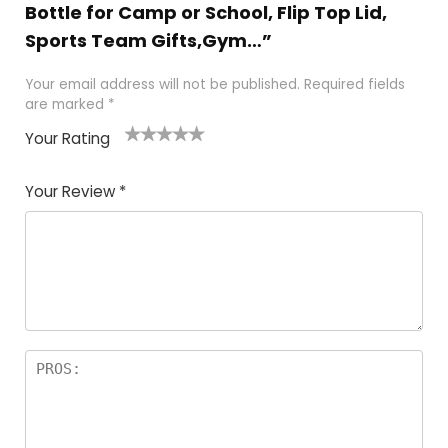
Bottle for Camp or School, Flip Top Lid,
Sports Team Gifts,Gym…”
Your email address will not be published.
Required fields
are marked
*
Your Rating
1
2 of
3 of 5
4 of 5
5 of 5
of
5
stars
stars
stars
Your Review
*
5
star
st
s
a
rs