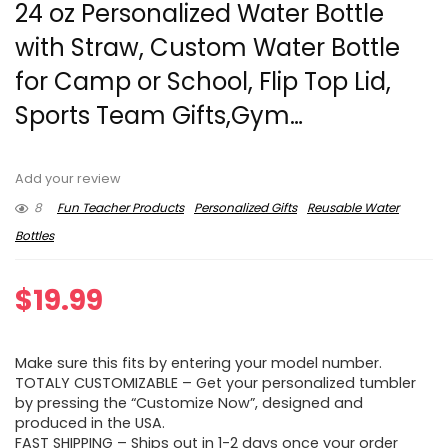
24 oz Personalized Water Bottle
with Straw, Custom Water Bottle
for Camp or School, Flip Top Lid,
Sports Team Gifts,Gym…
Add your review
8
Fun Teacher Products
Personalized Gifts
Reusable Water
Bottles
$
19.99
Make sure this fits by entering your model number.
TOTALY CUSTOMIZABLE – Get your personalized tumbler
by pressing the “Customize Now”, designed and
produced in the USA.
FAST SHIPPING – Ships out in 1-2 days once your order