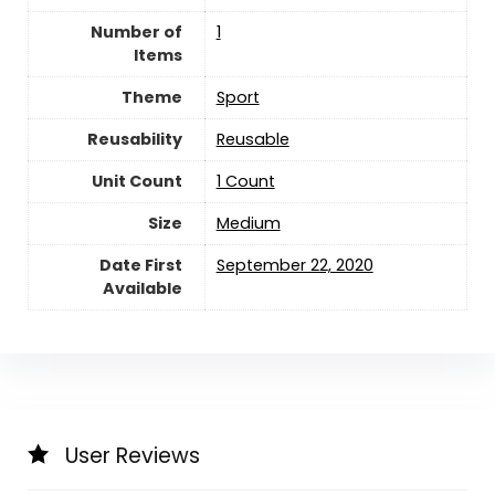
Number of
‎1
Items
Theme
‎Sport
Reusability
Reusable
Unit Count
‎1 Count
Size
‎Medium
Date First
September 22, 2020
Available
User Reviews