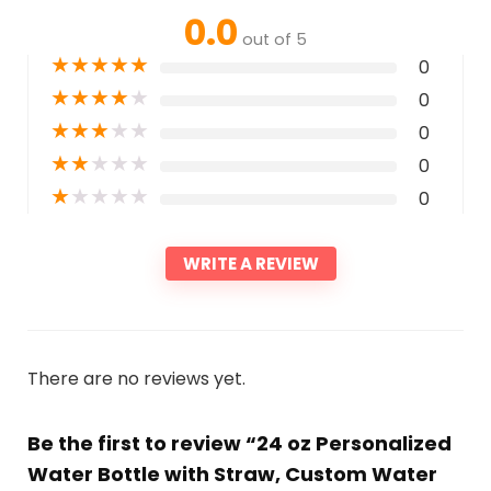
0.0
out of 5
★
★
★
★
★
0
★
★
★
★
★
0
★
★
★
★
★
0
★
★
★
★
★
0
★
★
★
★
★
0
WRITE A REVIEW
There are no reviews yet.
Be the first to review “24 oz Personalized
Water Bottle with Straw, Custom Water