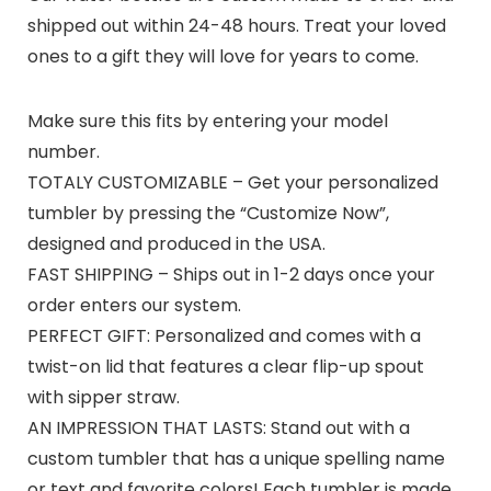
shipped out within 24-48 hours. Treat your loved
ones to a gift they will love for years to come.
Make sure this fits by entering your model
number.
TOTALY CUSTOMIZABLE – Get your personalized
tumbler by pressing the “Customize Now”,
designed and produced in the USA.
FAST SHIPPING – Ships out in 1-2 days once your
order enters our system.
PERFECT GIFT: Personalized and comes with a
twist-on lid that features a clear flip-up spout
with sipper straw.
AN IMPRESSION THAT LASTS: Stand out with a
custom tumbler that has a unique spelling name
or text and favorite colors! Each tumbler is made