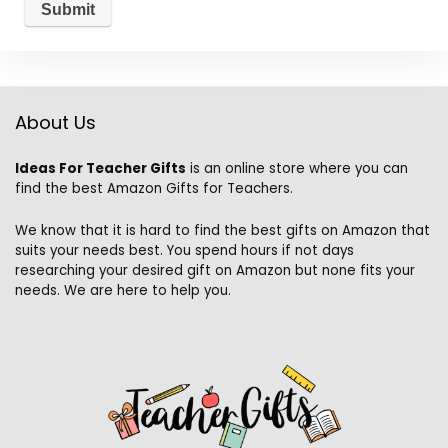
About Us
Ideas For Teacher Gifts
is an online store where you can
find the best Amazon Gifts for Teachers.
We know that it is hard to find the best gifts on Amazon that
suits your needs best. You spend hours if not days
researching your desired gift on Amazon but none fits your
needs. We are here to help you.