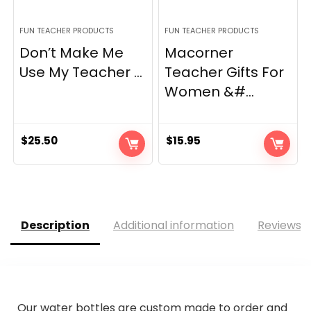
FUN TEACHER PRODUCTS
FUN TEACHER PRODUCTS
Don’t Make Me
Macorner
Use My Teacher ...
Teacher Gifts For
Women &#...
$
25.50
$
15.95
Description
Additional information
Reviews (
Our water bottles are custom made to order and