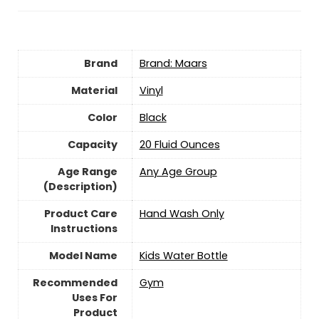
Brand
Brand: Maars
Material
‎Vinyl
Color
‎Black
Capacity
20 Fluid Ounces
Age Range
‎Any Age Group
(Description)
Product Care
Hand Wash Only
Instructions
Model Name
‎Kids Water Bottle
Recommended
‎Gym
Uses For
Product