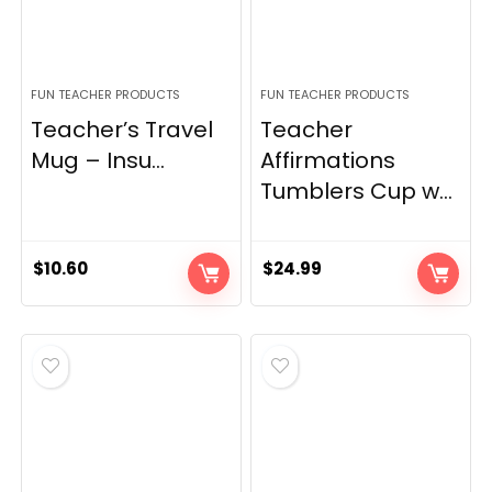
FUN TEACHER PRODUCTS
FUN TEACHER PRODUCTS
Teacher’s Travel
Teacher
Mug – Insu...
Affirmations
Tumblers Cup w...
$
10.60
$
24.99