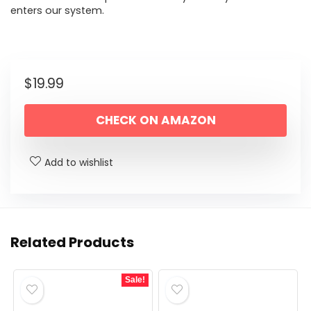
enters our system.
$
19.99
CHECK ON AMAZON
Add to wishlist
Related Products
Sale!