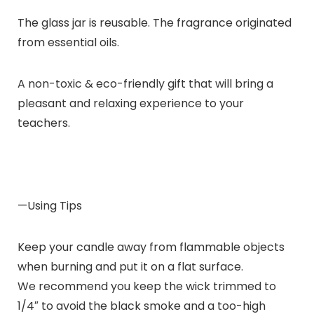
The glass jar is reusable. The fragrance originated
from essential oils.
A non-toxic & eco-friendly gift that will bring a
pleasant and relaxing experience to your
teachers.
—Using Tips
Keep your candle away from flammable objects
when burning and put it on a flat surface.
We recommend you keep the wick trimmed to
1/4″ to avoid the black smoke and a too-high