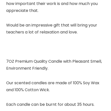
how important their work is and how much you
appreciate that.
Would be an impressive gift that will bring your
teachers a lot of relaxation and love.
7OZ Premium Quality Candle with Pleasant Smell,
Environment Friendly.
Our scented candles are made of 100% Soy Wax
and 100% Cotton Wick.
Each candle can be burnt for about 35 hours.