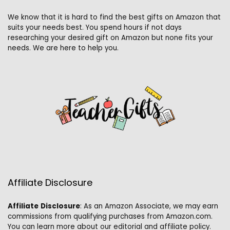
We know that it is hard to find the best gifts on Amazon that
suits your needs best. You spend hours if not days
researching your desired gift on Amazon but none fits your
needs. We are here to help you.
Affiliate Disclosure
Affiliate
Disclosure
: As an Amazon Associate, we may earn
commissions from qualifying purchases from Amazon.com.
You can learn more about our editorial and affiliate policy.