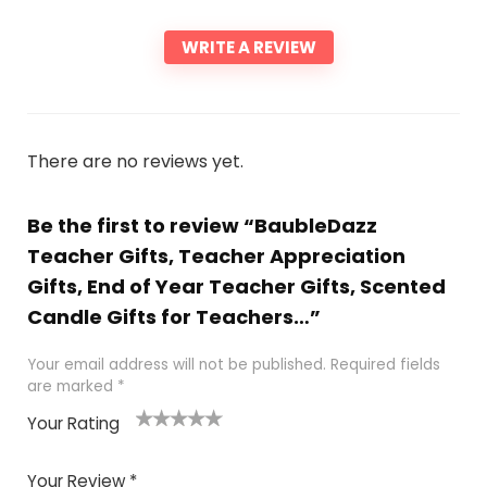
WRITE A REVIEW
There are no reviews yet.
Be the first to review “BaubleDazz
Teacher Gifts, Teacher Appreciation
Gifts, End of Year Teacher Gifts, Scented
Candle Gifts for Teachers…”
Your email address will not be published.
Required fields
are marked
*
Your Rating
1
2 of
3 of 5
4 of 5
5 of 5
of
5
stars
stars
stars
Your Review
*