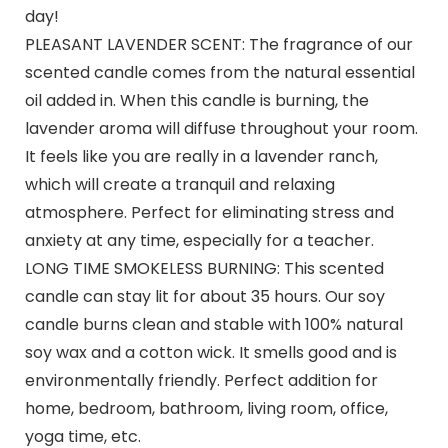
day!
PLEASANT LAVENDER SCENT: The fragrance of our
scented candle comes from the natural essential
oil added in. When this candle is burning, the
lavender aroma will diffuse throughout your room.
It feels like you are really in a lavender ranch,
which will create a tranquil and relaxing
atmosphere. Perfect for eliminating stress and
anxiety at any time, especially for a teacher.
LONG TIME SMOKELESS BURNING: This scented
candle can stay lit for about 35 hours. Our soy
candle burns clean and stable with 100% natural
soy wax and a cotton wick. It smells good and is
environmentally friendly. Perfect addition for
home, bedroom, bathroom, living room, office,
yoga time, etc.