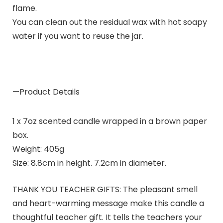
flame.
You can clean out the residual wax with hot soapy
water if you want to reuse the jar.
—Product Details
1 x 7oz scented candle wrapped in a brown paper
box.
Weight: 405g
Size: 8.8cm in height. 7.2cm in diameter.
THANK YOU TEACHER GIFTS: The pleasant smell
and heart-warming message make this candle a
thoughtful teacher gift. It tells the teachers your