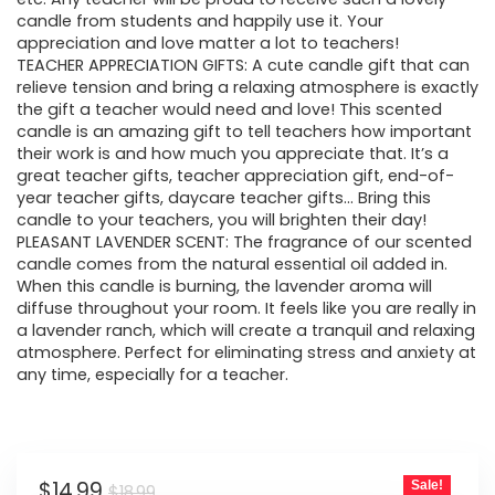
candle from students and happily use it. Your
appreciation and love matter a lot to teachers!
TEACHER APPRECIATION GIFTS: A cute candle gift that can
relieve tension and bring a relaxing atmosphere is exactly
the gift a teacher would need and love! This scented
candle is an amazing gift to tell teachers how important
their work is and how much you appreciate that. It’s a
great teacher gifts, teacher appreciation gift, end-of-
year teacher gifts, daycare teacher gifts… Bring this
candle to your teachers, you will brighten their day!
PLEASANT LAVENDER SCENT: The fragrance of our scented
candle comes from the natural essential oil added in.
When this candle is burning, the lavender aroma will
diffuse throughout your room. It feels like you are really in
a lavender ranch, which will create a tranquil and relaxing
atmosphere. Perfect for eliminating stress and anxiety at
any time, especially for a teacher.
Original
Current
$
14.99
Sale!
$
18.99