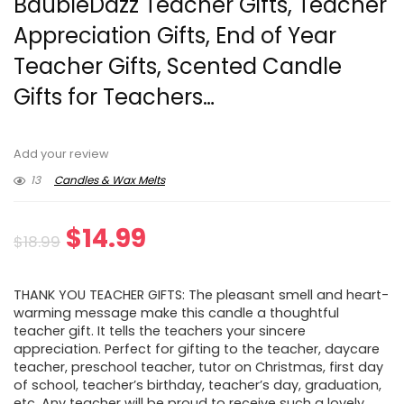
BaubleDazz Teacher Gifts, Teacher
Appreciation Gifts, End of Year
Teacher Gifts, Scented Candle
Gifts for Teachers…
Add your review
13
Candles & Wax Melts
Original
Current
$
14.99
$
18.99
price
price
THANK YOU TEACHER GIFTS: The pleasant smell and heart-
was:
is:
warming message make this candle a thoughtful
teacher gift. It tells the teachers your sincere
$18.99.
$14.99.
appreciation. Perfect for gifting to the teacher, daycare
teacher, preschool teacher, tutor on Christmas, first day
of school, teacher’s birthday, teacher’s day, graduation,
etc. Any teacher will be proud to receive such a lovely