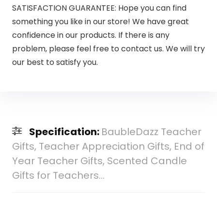
SATISFACTION GUARANTEE: Hope you can find
something you like in our store! We have great
confidence in our products. If there is any
problem, please feel free to contact us. We will try
our best to satisfy you.
Specification:
BaubleDazz Teacher
Gifts, Teacher Appreciation Gifts, End of
Year Teacher Gifts, Scented Candle
Gifts for Teachers…