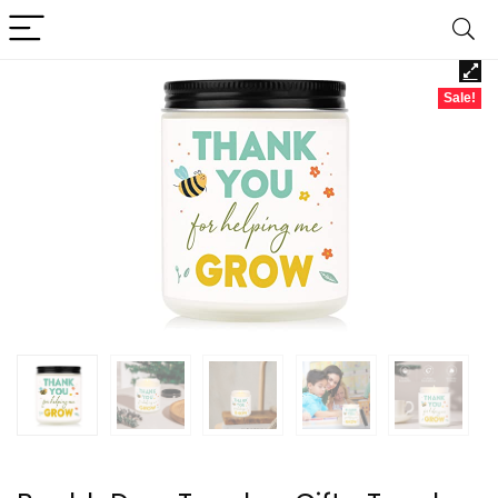
Sale!