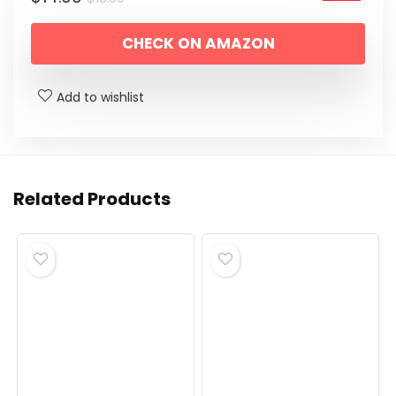
price
price
CHECK ON AMAZON
was:
is:
$18.99.
$14.99.
Add to wishlist
Related Products