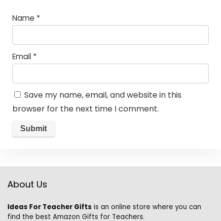
Name
*
Email
*
Save my name, email, and website in this
browser for the next time I comment.
About Us
Ideas For Teacher Gifts
is an online store where you can
find the best Amazon Gifts for Teachers.