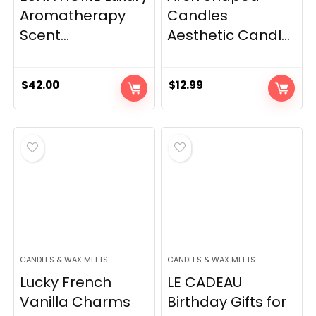
Aromatherapy
Candles
Scent...
Aesthetic Candl...
$
42.00
$
12.99
CANDLES & WAX MELTS
CANDLES & WAX MELTS
Lucky French
LE CADEAU
Vanilla Charms
Birthday Gifts for