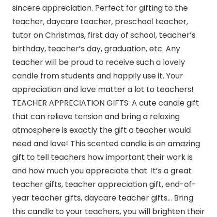
sincere appreciation. Perfect for gifting to the
teacher, daycare teacher, preschool teacher,
tutor on Christmas, first day of school, teacher’s
birthday, teacher’s day, graduation, etc. Any
teacher will be proud to receive such a lovely
candle from students and happily use it. Your
appreciation and love matter a lot to teachers!
TEACHER APPRECIATION GIFTS: A cute candle gift
that can relieve tension and bring a relaxing
atmosphere is exactly the gift a teacher would
need and love! This scented candle is an amazing
gift to tell teachers how important their work is
and how much you appreciate that. It’s a great
teacher gifts, teacher appreciation gift, end-of-
year teacher gifts, daycare teacher gifts… Bring
this candle to your teachers, you will brighten their