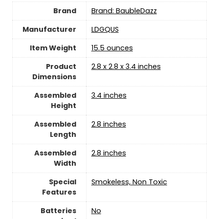
Brand
Brand: BaubleDazz
Manufacturer
‎LDGQUS
Item Weight
‎15.5 ounces
Product
‎2.8 x 2.8 x 3.4 inches
Dimensions
Assembled
‎3.4 inches
Height
Assembled
‎2.8 inches
Length
Assembled
‎2.8 inches
Width
Special
‎Smokeless, Non Toxic
Features
Batteries
‎No