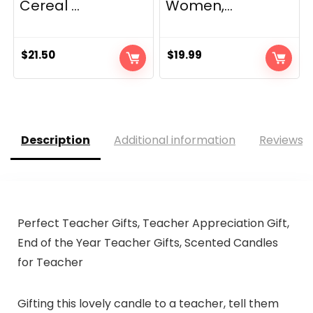
Cereal ...
Women,...
$
21.50
$
19.99
Description
Additional information
Reviews (
Perfect Teacher Gifts, Teacher Appreciation Gift,
End of the Year Teacher Gifts, Scented Candles
for Teacher
Gifting this lovely candle to a teacher, tell them