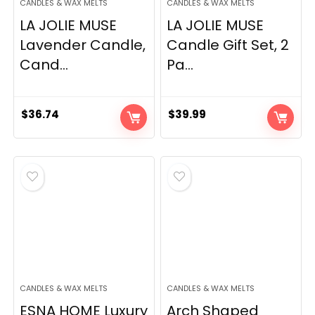
CANDLES & WAX MELTS
CANDLES & WAX MELTS
LA JOLIE MUSE
LA JOLIE MUSE
Lavender Candle,
Candle Gift Set, 2
Cand...
Pa...
$
36.74
$
39.99
CANDLES & WAX MELTS
CANDLES & WAX MELTS
ESNA HOME Luxury
Arch Shaped