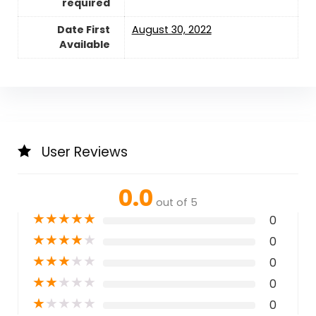
required
Date First
August 30, 2022
Available
User Reviews
0.0
out of 5
★
★
★
★
★
0
★
★
★
★
★
0
★
★
★
★
★
0
★
★
★
★
★
0
★
★
★
★
★
0