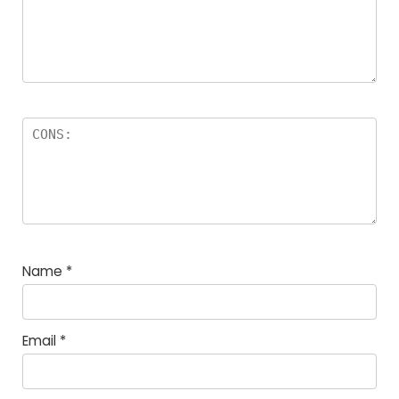
Name
*
Email
*