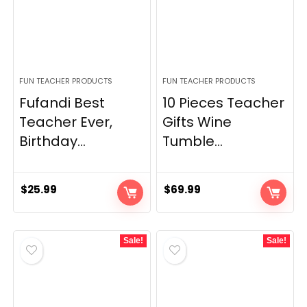
FUN TEACHER PRODUCTS
FUN TEACHER PRODUCTS
Fufandi Best
10 Pieces Teacher
Teacher Ever,
Gifts Wine
Birthday...
Tumble...
$
25.99
$
69.99
Sale!
Sale!