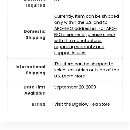
required
Currently, item can be shipped
only within the U.S. and to
APO-FPO addresses. For APO-
Domestic
FPO shipments, please check
Shipping
with the manufacturer
regarding warranty and
support issues.
This item can be shipped to
International
select countries outside of the
Shipping
U.S. Learn More
Date First
September 20, 2008
Available
Brand
Visit the Bigelow Tea Store