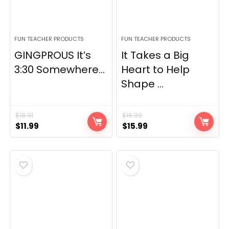
FUN TEACHER PRODUCTS
FUN TEACHER PRODUCTS
GINGPROUS It’s
It Takes a Big
3:30 Somewhere...
Heart to Help
Shape ...
$
18.91
$
16.99
Original
Current
Original
Current
$
11.99
$
15.99
price
price
price
price
was:
is:
was:
is:
$18.91.
$11.99.
$16.99.
$15.99.