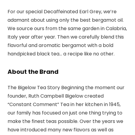
For our special Decaffeinated Earl Grey, we’re
adamant about using only the best bergamot oil.
We source ours from the same garden in Calabria,
Italy year after year. Then we carefully blend this
flavorful and aromatic bergamot with a bold
handpicked black tea… a recipe like no other.
About the Brand
The Bigelow Tea Story Beginning the moment our
founder, Ruth Campbell Bigelow created
“Constant Comment” Tea in her kitchen in 1945,
our family has focused on just one thing trying to
make the finest teas possible. Over the years we
have introduced many new flavors as well as