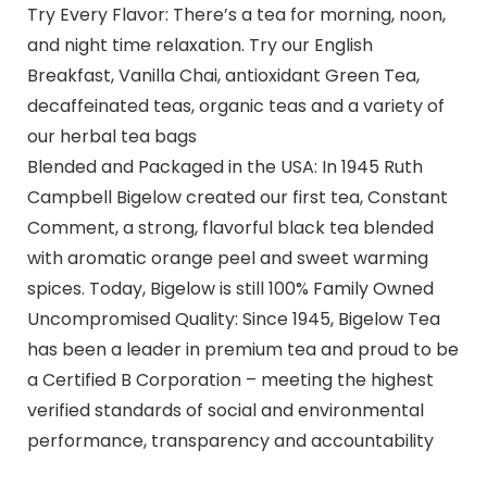
Try Every Flavor: There’s a tea for morning, noon,
and night time relaxation. Try our English
Breakfast, Vanilla Chai, antioxidant Green Tea,
decaffeinated teas, organic teas and a variety of
our herbal tea bags
Blended and Packaged in the USA: In 1945 Ruth
Campbell Bigelow created our first tea, Constant
Comment, a strong, flavorful black tea blended
with aromatic orange peel and sweet warming
spices. Today, Bigelow is still 100% Family Owned
Uncompromised Quality: Since 1945, Bigelow Tea
has been a leader in premium tea and proud to be
a Certified B Corporation – meeting the highest
verified standards of social and environmental
performance, transparency and accountability