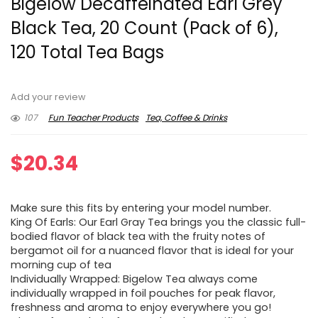
Bigelow Decaffeinated Earl Grey
Black Tea, 20 Count (Pack of 6),
120 Total Tea Bags
Add your review
107
Fun Teacher Products
Tea, Coffee & Drinks
$
20.34
Make sure this fits by entering your model number.
King Of Earls: Our Earl Gray Tea brings you the classic full-
bodied flavor of black tea with the fruity notes of
bergamot oil for a nuanced flavor that is ideal for your
morning cup of tea
Individually Wrapped: Bigelow Tea always come
individually wrapped in foil pouches for peak flavor,
freshness and aroma to enjoy everywhere you go!