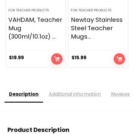
FUN TEACHER PRODUCTS
FUN TEACHER PRODUCTS
VAHDAM, Teacher
Newtay Stainless
Mug
Steel Teacher
(300ml/10.1oz) ...
Mugs...
$
19.99
$
15.99
Description
Additional information
Reviews (
Product Description