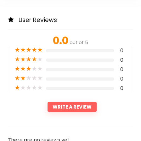
User Reviews
0.0
out of 5
★
★
★
★
★
0
★
★
★
★
★
0
★
★
★
★
★
0
★
★
★
★
★
0
★
★
★
★
★
0
WRITE A REVIEW
There are no reviews yet.