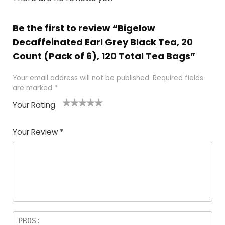
Be the first to review “Bigelow
Decaffeinated Earl Grey Black Tea, 20
Count (Pack of 6), 120 Total Tea Bags”
Your email address will not be published.
Required fields
are marked
*
Your Rating
1
2 of
3 of 5
4 of 5
5 of 5
of
5
stars
stars
stars
Your Review
*
5
star
st
s
a
rs