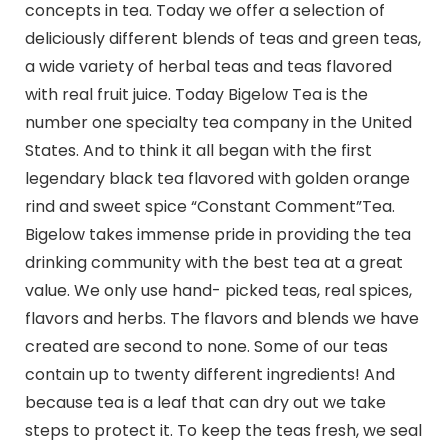
concepts in tea. Today we offer a selection of
deliciously different blends of teas and green teas,
a wide variety of herbal teas and teas flavored
with real fruit juice. Today Bigelow Tea is the
number one specialty tea company in the United
States. And to think it all began with the first
legendary black tea flavored with golden orange
rind and sweet spice “Constant Comment”Tea.
Bigelow takes immense pride in providing the tea
drinking community with the best tea at a great
value. We only use hand- picked teas, real spices,
flavors and herbs. The flavors and blends we have
created are second to none. Some of our teas
contain up to twenty different ingredients! And
because tea is a leaf that can dry out we take
steps to protect it. To keep the teas fresh, we seal