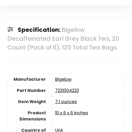
Specification:
Bigelow
Decaffeinated Earl Grey Black Tea, 20
Count (Pack of 6), 120 Total Tea Bags
Manufacturer
‎Bigelow
Part Number
‎7231004223
Item Weight
7.1 ounces
Product
‎10 x 6 x 6 inches
Dimensions
Country of
USA