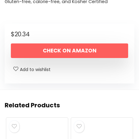
Gluten-free, calorie-free, and Kosher Certified
$
20.34
CHECK ON AMAZON
Add to wishlist
Related Products