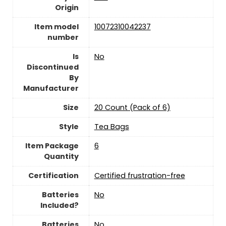
Origin
Item model
‎10072310042237
number
Is
‎No
Discontinued
By
Manufacturer
Size
‎20 Count (Pack of 6)
Style
‎Tea Bags
Item Package
‎6
Quantity
Certification
‎Certified frustration-free
Batteries
‎No
Included?
Batteries
‎No