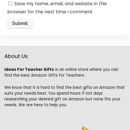
Save my name, email, and website in this
browser for the next time I comment.
About Us
Ideas For Teacher Gifts
is an online store where you can
find the best Amazon Gifts for Teachers.
We know that it is hard to find the best gifts on Amazon that
suits your needs best. You spend hours if not days
researching your desired gift on Amazon but none fits your
needs. We are here to help you.