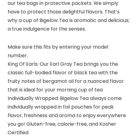
our tea bags in protective packets. We simply
have to protect those delightful flavors. That’s
why a cup of Bigelow Tea is aromatic and delicious;
a true indulgence for the senses.
Make sure this fits by entering your model
number.
King Of Earls: Our Earl Gray Tea brings you the
classic full-bodied flavor of black tea with the
fruity notes of bergamot oil for a nuanced flavor
that is ideal for your morning cup of tea
Individually Wrapped: Bigelow Tea always come
individually wrapped in foil pouches for peak
flavor, freshness and aroma to enjoy everywhere
you go! Gluten-free, calorie-free, and Kosher
Certified