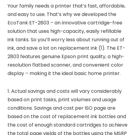
Your family needs a printer that’s fast, affordable,
and easy to use. That’s why we developed the
EcoTank ET-2803 – an innovative cartridge-free
solution that uses high-capacity, easily refillable
ink tanks. So you’ll worry less about running out of
ink, and save a lot on replacement ink (1). The ET-
2803 features genuine Epson print quality, a high-
resolution flatbed scanner, and convenient color
display – making it the ideal basic home printer.
1. Actual savings and costs will vary considerably
based on print tasks, print volumes and usage
conditions. Savings and cost per ISO page are
based on the cost of replacement ink bottles and
the cost of enough standard cartridges to achieve
the total page yields of the bottles using the MSRP