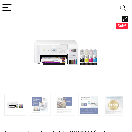
Sale!