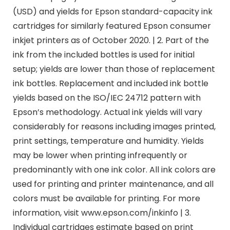
(USD) and yields for Epson standard-capacity ink
cartridges for similarly featured Epson consumer
inkjet printers as of October 2020. | 2. Part of the
ink from the included bottles is used for initial
setup; yields are lower than those of replacement
ink bottles. Replacement and included ink bottle
yields based on the ISO/IEC 24712 pattern with
Epson’s methodology. Actual ink yields will vary
considerably for reasons including images printed,
print settings, temperature and humidity. Yields
may be lower when printing infrequently or
predominantly with one ink color. All ink colors are
used for printing and printer maintenance, and all
colors must be available for printing. For more
information, visit www.epson.com/inkinfo | 3.
Individual cartridges estimate based on print