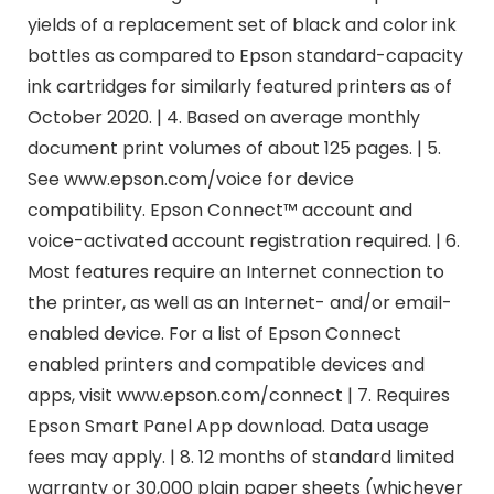
yields of a replacement set of black and color ink
bottles as compared to Epson standard-capacity
ink cartridges for similarly featured printers as of
October 2020. | 4. Based on average monthly
document print volumes of about 125 pages. | 5.
See www.epson.com/voice for device
compatibility. Epson Connect™ account and
voice-activated account registration required. | 6.
Most features require an Internet connection to
the printer, as well as an Internet- and/or email-
enabled device. For a list of Epson Connect
enabled printers and compatible devices and
apps, visit www.epson.com/connect | 7. Requires
Epson Smart Panel App download. Data usage
fees may apply. | 8. 12 months of standard limited
warranty or 30,000 plain paper sheets (whichever