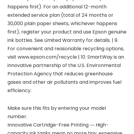
happens first). For an additional 12-month
extended service plan (total of 24 months or
30,000 plain paper sheets, whichever happens
first), register your product and use Epson genuine
ink bottles. See Limited Warranty for details. | 9.
For convenient and reasonable recycling options,
visit www.epson.com/recycle | 10. SmartWay is an
innovative partnership of the U.S. Environmental
Protection Agency that reduces greenhouse
gases and other air pollutants and improves fuel
efficiency.
Make sure this fits by entering your model
number.
Innovative Cartridge-Free Printing ― High-
capacity ink tanks mean no more tiny, expensive