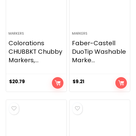
MARKERS
MARKERS
Colorations
Faber-Castell
CHUBBKT Chubby
DuoTip Washable
Markers,...
Marke...
$
20.79
$
9.21