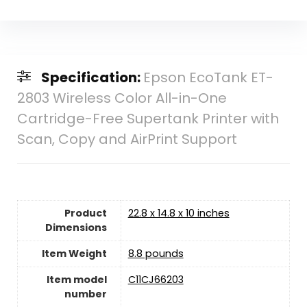
Specification:
Epson EcoTank ET-
2803 Wireless Color All-in-One
Cartridge-Free Supertank Printer with
Scan, Copy and AirPrint Support
Product
22.8 x 14.8 x 10 inches
Dimensions
Item Weight
‎8.8 pounds
Item model
C11CJ66203
number