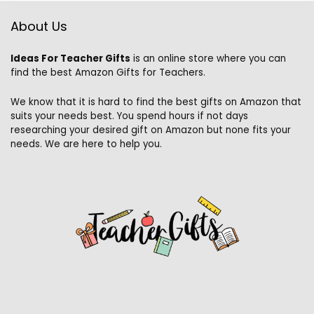
About Us
Ideas For Teacher Gifts
is an online store where you can
find the best Amazon Gifts for Teachers.
We know that it is hard to find the best gifts on Amazon that
suits your needs best. You spend hours if not days
researching your desired gift on Amazon but none fits your
needs. We are here to help you.