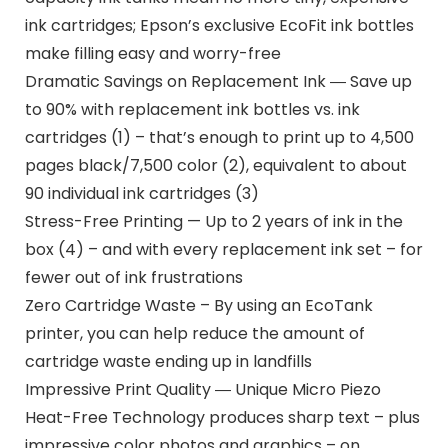
ink cartridges; Epson’s exclusive EcoFit ink bottles
make filling easy and worry-free
Dramatic Savings on Replacement Ink ― Save up
to 90% with replacement ink bottles vs. ink
cartridges (1) – that’s enough to print up to 4,500
pages black/7,500 color (2), equivalent to about
90 individual ink cartridges (3)
Stress-Free Printing — Up to 2 years of ink in the
box (4) – and with every replacement ink set – for
fewer out of ink frustrations
Zero Cartridge Waste – By using an EcoTank
printer, you can help reduce the amount of
cartridge waste ending up in landfills
Impressive Print Quality ― Unique Micro Piezo
Heat-Free Technology produces sharp text – plus
impressive color photos and graphics – on