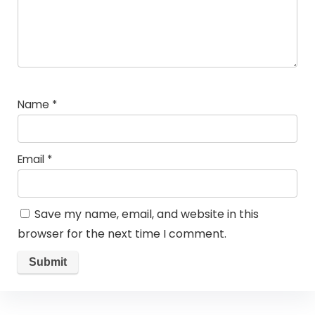
Name
*
Email
*
Save my name, email, and website in this
browser for the next time I comment.