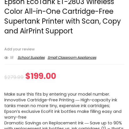
Epson EcoTank ET-2803 Wireless
Color All-in-One Cartridge-Free
Supertank Printer with Scan, Copy
and AirPrint Support
Add your review
18
School Supplies
Small Classroom Appliances
Original
Current
$
199.00
$
279.99
price
price
Make sure this fits by entering your model number.
was:
is:
Innovative Cartridge-Free Printing ― High-capacity ink
tanks mean no more tiny, expensive ink cartridges;
$279.99.
$199.00.
Epson’s exclusive EcoFit ink bottles make filling easy and
worry-free
Dramatic Savings on Replacement Ink ― Save up to 90%
with replacement ink bottles vs. ink cartridges (1) – that’s