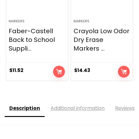
MARKERS
MARKERS
Faber-Castell
Crayola Low Odor
Back to School
Dry Erase
Suppli...
Markers ...
$
11.52
$
14.43
Description
Additional information
Reviews (