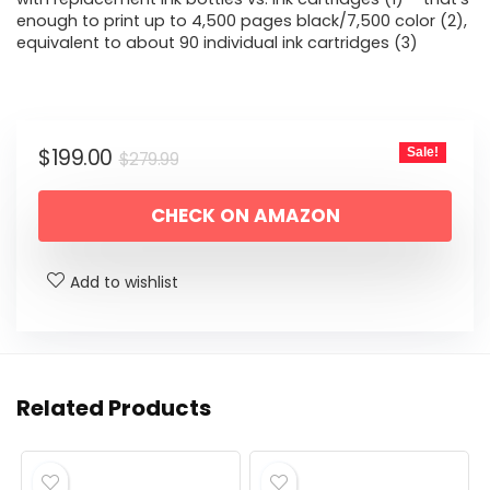
enough to print up to 4,500 pages black/7,500 color (2),
equivalent to about 90 individual ink cartridges (3)
Original
Current
$
199.00
Sale!
$
279.99
price
price
CHECK ON AMAZON
was:
is:
$279.99.
$199.00.
Add to wishlist
Related Products