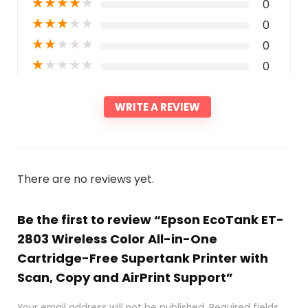
★
★
★
★
★
0
★
★
★
★
★
0
★
★
★
★
★
0
★
★
★
★
★
0
WRITE A REVIEW
There are no reviews yet.
Be the first to review “Epson EcoTank ET-
2803 Wireless Color All-in-One
Cartridge-Free Supertank Printer with
Scan, Copy and AirPrint Support”
Your email address will not be published.
Required fields