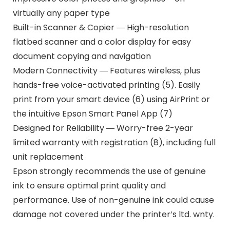
virtually any paper type
Built-in Scanner & Copier ― High-resolution
flatbed scanner and a color display for easy
document copying and navigation
Modern Connectivity ― Features wireless, plus
hands-free voice-activated printing (5). Easily
print from your smart device (6) using AirPrint or
the intuitive Epson Smart Panel App (7)
Designed for Reliability ― Worry-free 2-year
limited warranty with registration (8), including full
unit replacement
Epson strongly recommends the use of genuine
ink to ensure optimal print quality and
performance. Use of non-genuine ink could cause
damage not covered under the printer’s ltd. wnty.