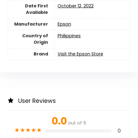
Date First
October 12, 2022
Available
Manufacturer
Epson
Country of
Philippines
Origin
Brand
Visit the Epson Store
User Reviews
0.0
out of 5
★
★
★
★
★
0