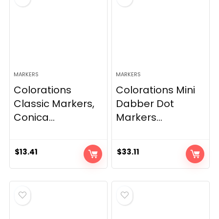
MARKERS
MARKERS
Colorations
Colorations Mini
Classic Markers,
Dabber Dot
Conica...
Markers...
$
13.41
$
33.11