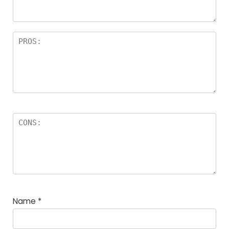
rs
Name
*