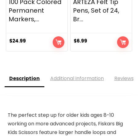
100 Pack Colored
ARTEZA Felt Tip
Permanent
Pens, Set of 24,
Markers,...
Br...
$
24.99
$
6.99
Description
Additional information
Reviews (
The perfect step up for older kids ages 8-10
working on more advanced projects, Fiskars Big
Kids Scissors feature larger handle loops and