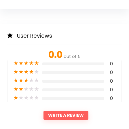
User Reviews
0.0
out of 5
★
★
★
★
★
0
★
★
★
★
★
0
★
★
★
★
★
0
★
★
★
★
★
0
★
★
★
★
★
0
WRITE A REVIEW