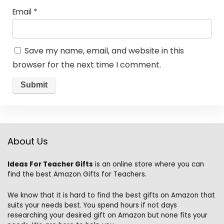
Email
*
Save my name, email, and website in this
browser for the next time I comment.
About Us
Ideas For Teacher Gifts
is an online store where you can
find the best Amazon Gifts for Teachers.
We know that it is hard to find the best gifts on Amazon that
suits your needs best. You spend hours if not days
researching your desired gift on Amazon but none fits your