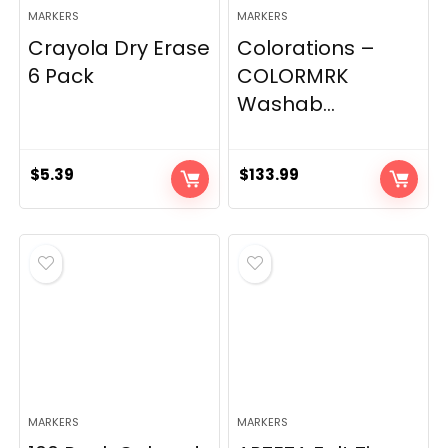
MARKERS
MARKERS
Crayola Dry Erase
Colorations –
6 Pack
COLORMRK
Washab...
$
5.39
$
133.99
MARKERS
MARKERS