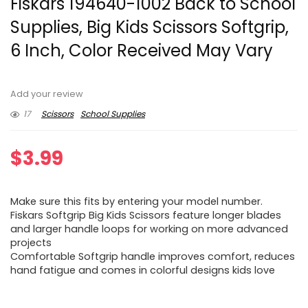
Fiskars 194640-1002 Back to School
Supplies, Big Kids Scissors Softgrip,
6 Inch, Color Received May Vary
Add your review
17
Scissors
School Supplies
$
3.99
Make sure this fits by entering your model number.
Fiskars Softgrip Big Kids Scissors feature longer blades
and larger handle loops for working on more advanced
projects
Comfortable Softgrip handle improves comfort, reduces
hand fatigue and comes in colorful designs kids love