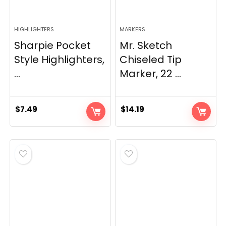
HIGHLIGHTERS
MARKERS
Sharpie Pocket
Mr. Sketch
Style Highlighters,
Chiseled Tip
...
Marker, 22 ...
$
7.49
$
14.19