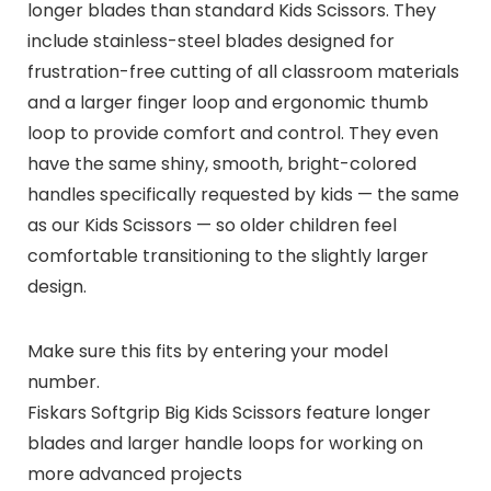
longer blades than standard Kids Scissors. They
include stainless-steel blades designed for
frustration-free cutting of all classroom materials
and a larger finger loop and ergonomic thumb
loop to provide comfort and control. They even
have the same shiny, smooth, bright-colored
handles specifically requested by kids — the same
as our Kids Scissors — so older children feel
comfortable transitioning to the slightly larger
design.
Make sure this fits by entering your model
number.
Fiskars Softgrip Big Kids Scissors feature longer
blades and larger handle loops for working on
more advanced projects