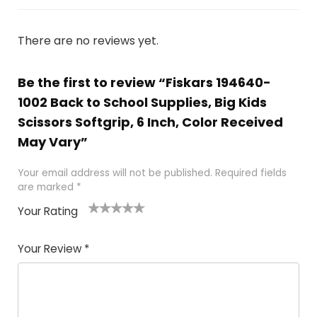
There are no reviews yet.
Be the first to review “Fiskars 194640-
1002 Back to School Supplies, Big Kids
Scissors Softgrip, 6 Inch, Color Received
May Vary”
Your email address will not be published.
Required fields
are marked
*
Your Rating
1
2 of
3 of 5
4 of 5
5 of 5
of
5
stars
stars
stars
Your Review
*
5
star
st
s
a