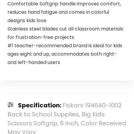
Comfortable Softgrip handle improves comfort,
reduces hand fatigue and comes in colorful
designs kids love
Stainless steel blades cut all classroom materials
for frustration-free projects
#1 teacher-recommended brand is ideal for kids
ages eight and up, accommodates both right-
and left-handed users
Specification:
Fiskars 194640-1002
Back to School Supplies, Big Kids
Scissors Softgrip, 6 Inch, Color Received
May Vary