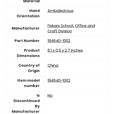
Material
Hand
‎Ambidextrous
Orientation
‎Fiskars School, Office and
Manufacturer
Craft Division
Part Number
‎194640-1002
Product
‎6.1 x 0.5 x 2.7 inches
Dimensions
Country of
China
Origin
Item model
‎194640-1002
number
Is
‎No
Discontinued
By
Manufacturer