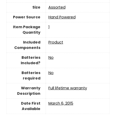
Size
‎Assorted
Power Source
‎Hand Powered
Item Package
‎1
Quantity
Included
‎Product
Components
Batteries
‎No
Included?
Batteries
‎No
required
Warranty
‎Full lifetime warranty
Description
Date First
March 6, 2015
Available