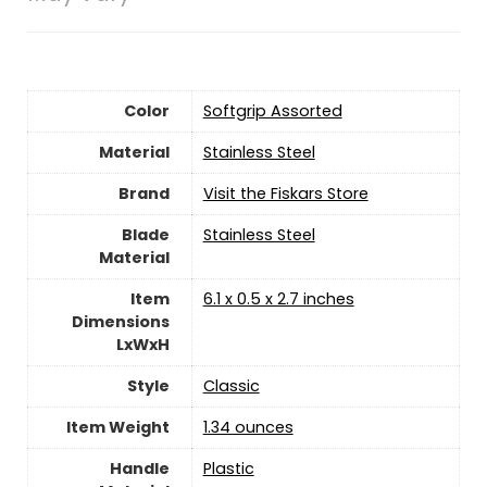
Color
‎Softgrip Assorted
Material
‎Stainless Steel
Brand
Visit the Fiskars Store
Blade
‎Stainless Steel
Material
Item
‎6.1 x 0.5 x 2.7 inches
Dimensions
LxWxH
Style
‎Classic
Item Weight
‎1.34 ounces
Handle
‎Plastic