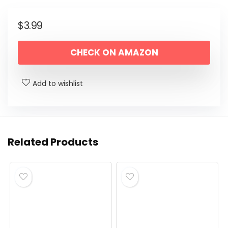
$
3.99
CHECK ON AMAZON
Add to wishlist
Related Products