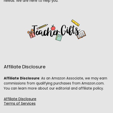
needs. We are here to help you.
Affiliate Disclosure
Affiliate
Disclosure
: As an Amazon Associate, we may earn
commissions from qualifying purchases from Amazon.com.
You can learn more about our editorial and affiliate policy.
Affiliate Disclosure
Terms of Services