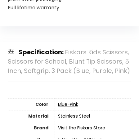
Full lifetime warranty
Specification:
Fiskars Kids Scissors,
Scissors for School, Blunt Tip Scissors, 5
Inch, Softgrip, 3 Pack (Blue, Purple, Pink)
Color
‎Blue-Pink
Material
‎Stainless Steel
Brand
Visit the Fiskars Store