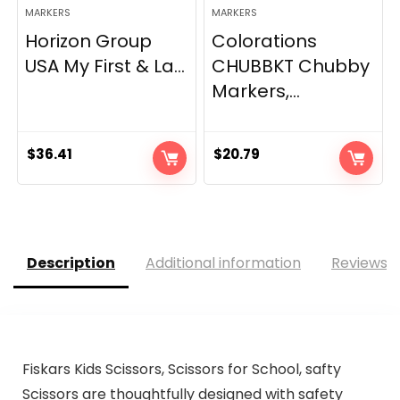
MARKERS
MARKERS
Horizon Group
Colorations
USA My First & La...
CHUBBKT Chubby
Markers,...
$
36.41
$
20.79
Description
Additional information
Reviews (
Fiskars Kids Scissors, Scissors for School, safty
Scissors are thoughtfully designed with safety