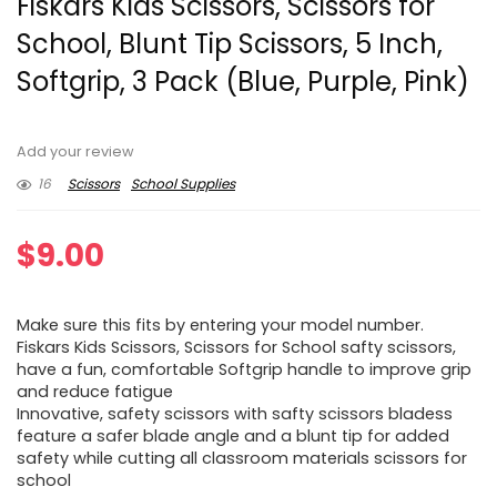
Fiskars Kids Scissors, Scissors for
School, Blunt Tip Scissors, 5 Inch,
Softgrip, 3 Pack (Blue, Purple, Pink)
Add your review
16
Scissors
School Supplies
$
9.00
Make sure this fits by entering your model number.
Fiskars Kids Scissors, Scissors for School safty scissors,
have a fun, comfortable Softgrip handle to improve grip
and reduce fatigue
Innovative, safety scissors with safty scissors bladess
feature a safer blade angle and a blunt tip for added
safety while cutting all classroom materials scissors for
school