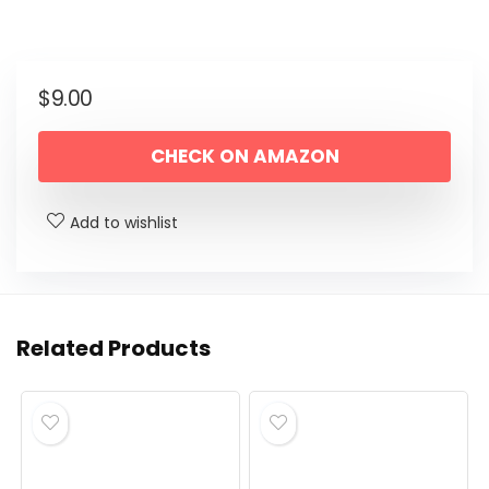
$
9.00
CHECK ON AMAZON
Add to wishlist
Related Products