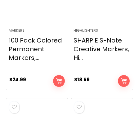
MARKERS
HIGHLIGHTERS
100 Pack Colored
SHARPIE S-Note
Permanent
Creative Markers,
Markers,...
Hi...
$
24.99
$
18.59