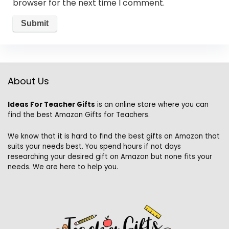
browser for the next time I comment.
About Us
Ideas For Teacher Gifts
is an online store where you can
find the best Amazon Gifts for Teachers.
We know that it is hard to find the best gifts on Amazon that
suits your needs best. You spend hours if not days
researching your desired gift on Amazon but none fits your
needs. We are here to help you.