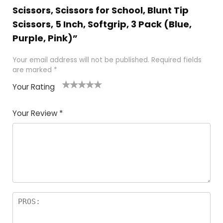
Scissors, Scissors for School, Blunt Tip
Scissors, 5 Inch, Softgrip, 3 Pack (Blue,
Purple, Pink)”
Your email address will not be published.
Required fields
are marked
*
Your Rating
1
2 of
3 of 5
4 of 5
5 of 5
of
5
stars
stars
stars
Your Review
*
5
star
st
s
a
rs