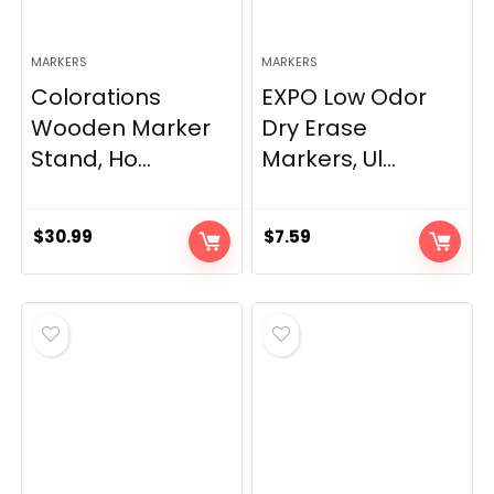
MARKERS
MARKERS
Colorations
EXPO Low Odor
Wooden Marker
Dry Erase
Stand, Ho...
Markers, Ul...
$
30.99
$
7.59