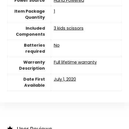
Power Source
‎Hand Powered
Item Package
‎1
Quantity
Included
‎3 kids scissors
Components
Batteries
‎No
required
Warranty
‎Full lifetime warranty
Description
Date First
July 1, 2020
Available