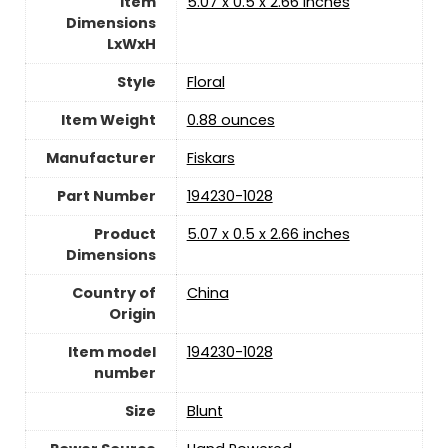
Item
‎5.07 x 0.5 x 2.66 inches
Dimensions
LxWxH
Style
‎Floral
Item Weight
‎0.88 ounces
Manufacturer
‎Fiskars
Part Number
‎194230-1028
Product
‎5.07 x 0.5 x 2.66 inches
Dimensions
Country of
China
Origin
Item model
‎194230-1028
number
Size
‎Blunt