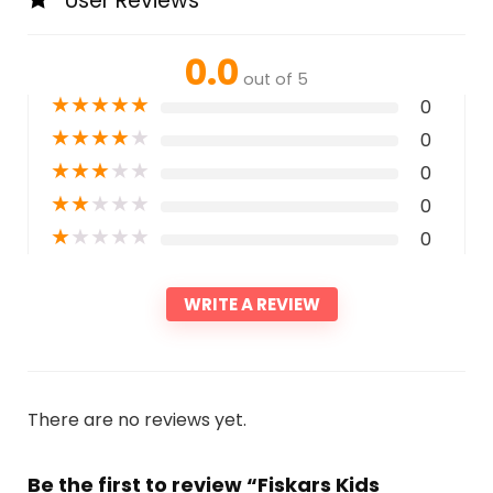
User Reviews
0.0
out of 5
★
★
★
★
★
0
★
★
★
★
★
0
★
★
★
★
★
0
★
★
★
★
★
0
★
★
★
★
★
0
WRITE A REVIEW
There are no reviews yet.
Be the first to review “Fiskars Kids