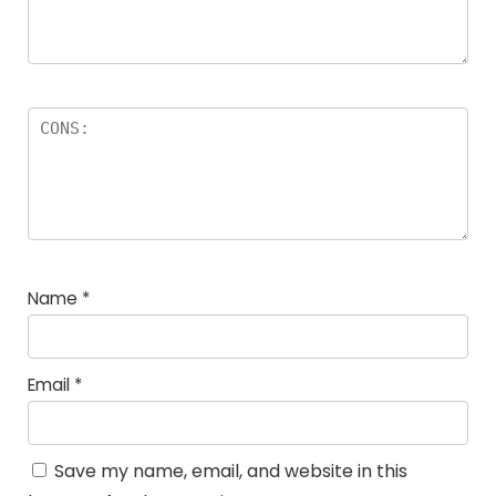
Name
*
Email
*
Save my name, email, and website in this