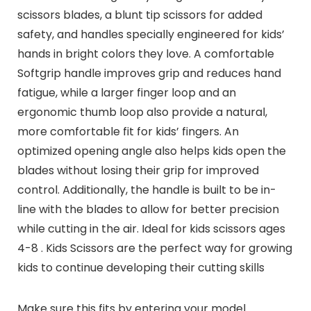
scissors blades, a blunt tip scissors for added
safety, and handles specially engineered for kids’
hands in bright colors they love. A comfortable
Softgrip handle improves grip and reduces hand
fatigue, while a larger finger loop and an
ergonomic thumb loop also provide a natural,
more comfortable fit for kids’ fingers. An
optimized opening angle also helps kids open the
blades without losing their grip for improved
control. Additionally, the handle is built to be in-
line with the blades to allow for better precision
while cutting in the air. Ideal for kids scissors ages
4-8 . Kids Scissors are the perfect way for growing
kids to continue developing their cutting skills
Make sure this fits by entering your model