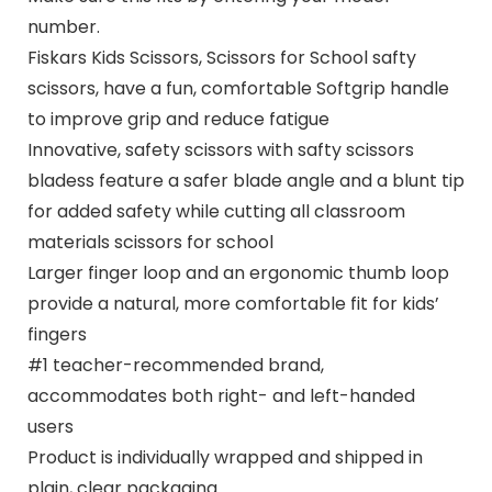
number.
Fiskars Kids Scissors, Scissors for School safty
scissors, have a fun, comfortable Softgrip handle
to improve grip and reduce fatigue
Innovative, safety scissors with safty scissors
bladess feature a safer blade angle and a blunt tip
for added safety while cutting all classroom
materials scissors for school
Larger finger loop and an ergonomic thumb loop
provide a natural, more comfortable fit for kids’
fingers
#1 teacher-recommended brand,
accommodates both right- and left-handed
users
Product is individually wrapped and shipped in
plain, clear packaging