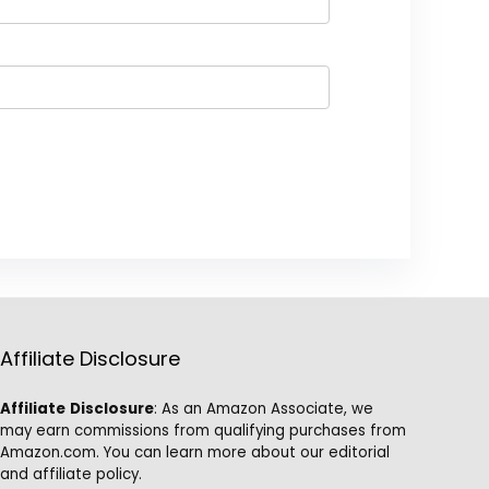
Affiliate Disclosure
Affiliate
Disclosure
: As an Amazon Associate, we
may earn commissions from qualifying purchases from
Amazon.com. You can learn more about our editorial
and affiliate policy.