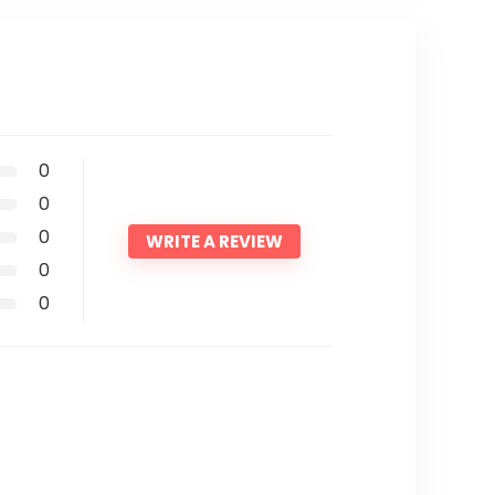
0
0
0
WRITE A REVIEW
0
0