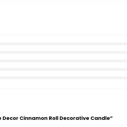
me Decor Cinnamon Roll Decorative Candle”