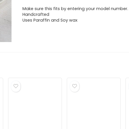
Make sure this fits by entering your model number.
Handcrafted
Uses Paraffin and Soy wax