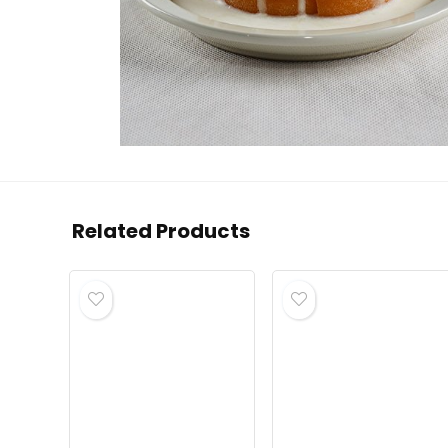
Related Products