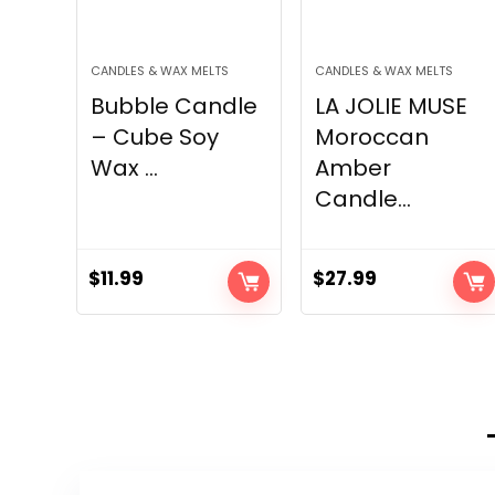
CANDLES & WAX MELTS
CANDLES & WAX MELTS
Bubble Candle
LA JOLIE MUSE
– Cube Soy
Moroccan
Wax ...
Amber
Candle...
$
11.99
$
27.99