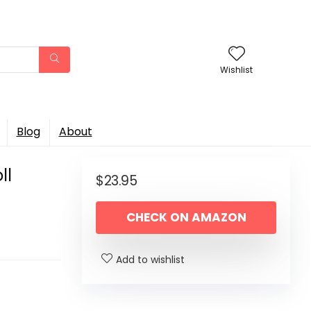
Wishlist
Blog
About
ll
$
23.95
CHECK ON AMAZON
Add to wishlist