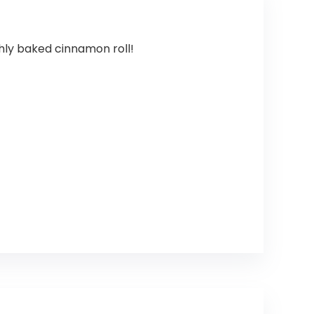
hly baked cinnamon roll!