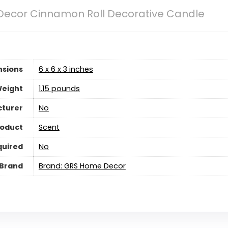
ecor Cinnamon Roll Decorative Candle
nsions
6 x 6 x 3 inches
Weight
‎1.15 pounds
cturer
‎No
roduct
Scent
quired
‎No
Brand
Brand: GRS Home Decor