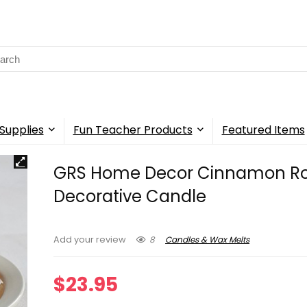
rch
Supplies
Fun Teacher Products
Featured Items
GRS Home Decor Cinnamon Ro
Decorative Candle
8
Candles & Wax Melts
Add your review
$
23.95