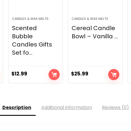
CANDLES & WAX MELTS
CANDLES & WAX MELTS
Scented
Cereal Candle
Bubble
Bowl – Vanilla ...
Candles Gifts
Set fo...
$
12.99
$
25.99
Description
Additional information
Reviews (0)