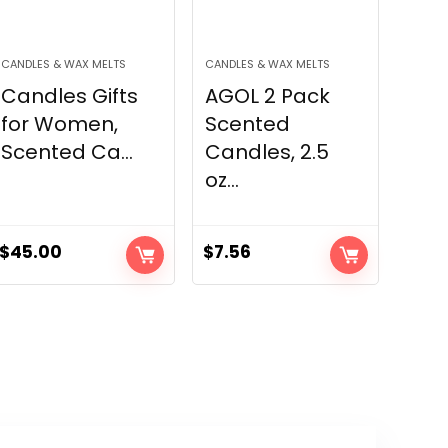
CANDLES & WAX MELTS
CANDLES & WAX MELTS
Candles Gifts
AGOL 2 Pack
for Women,
Scented
Scented Ca...
Candles, 2.5
oz...
$
45.00
$
7.56