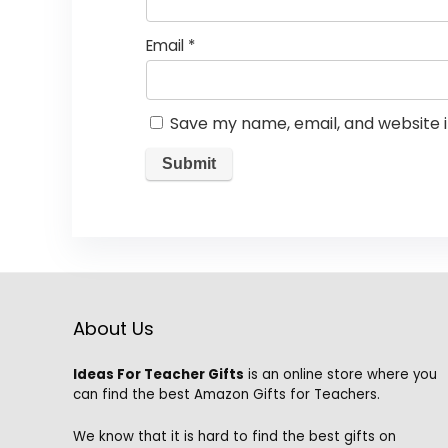
Email
*
Save my name, email, and website i
About Us
Ideas For Teacher Gifts
is an online store where you
can find the best Amazon Gifts for Teachers.
We know that it is hard to find the best gifts on