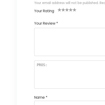
Your email address will not be published.
Req
Your Rating
1
2 of
3 of 5
4 of 5
5 of 5
of
5
stars
stars
stars
Your Review
*
5
star
st
s
a
rs
Name
*