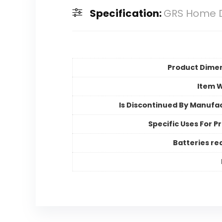
Specification:
GRS Home D
Product Dime
Item 
Is Discontinued By Manufa
Specific Uses For P
Batteries re