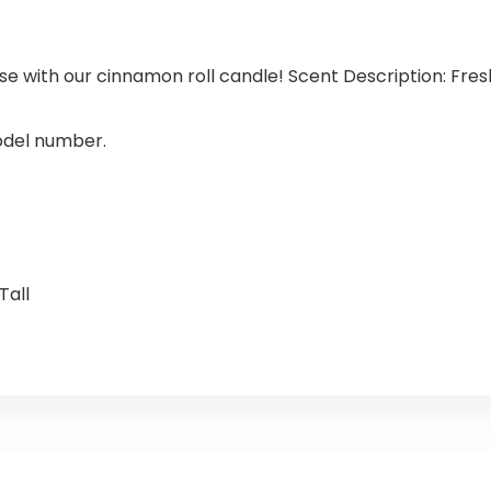
se with our cinnamon roll candle! Scent Description: Fres
model number.
Tall