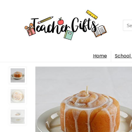
Sea
for:
Home
School 