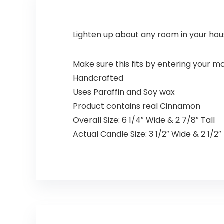
Lighten up about any room in your hou
Make sure this fits by entering your 
Handcrafted
Uses Paraffin and Soy wax
Product contains real Cinnamon
Overall Size: 6 1/4″ Wide & 2 7/8″ Tall
Actual Candle Size: 3 1/2″ Wide & 2 1/2″ 