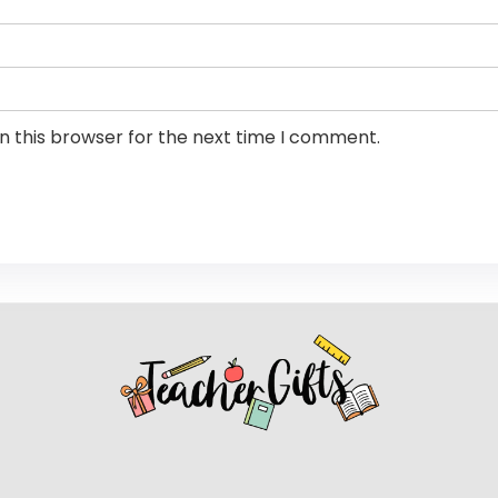
n this browser for the next time I comment.