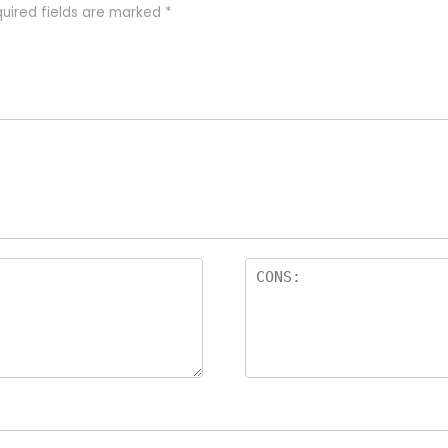
uired fields are marked
*