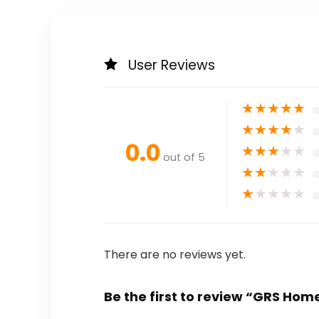
User Reviews
★
★
★
★
★
★
★
★
★
★
0.0
★
★
★
★
★
out of 5
★
★
★
★
★
★
★
★
★
★
There are no reviews yet.
Be the first to review “GRS Ho