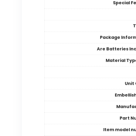
Special F
Package Infor
Are Batteries In
Material Typ
Unit
Embelli
Manufac
Part N
Item model n