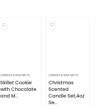
CANDLES & WAX MELTS
CANDLES & WAX MELTS
Skillet Cookie
Christmas
with Chocolate
Scented
and M...
Candle Set,4oz
Se...