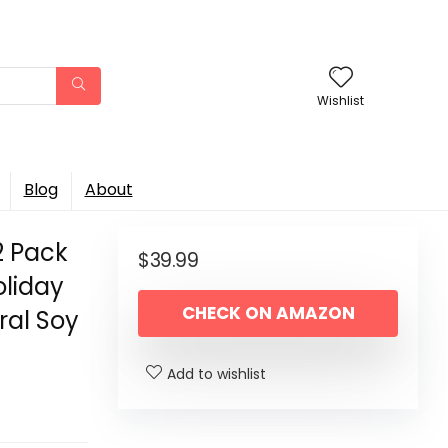
Wishlist
Blog
About
2 Pack
$
39.99
oliday
CHECK ON AMAZON
ral Soy
Add to wishlist