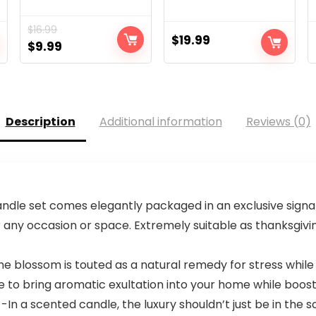
$
16.99
$
19.99
Original
Current
$
9.99
price
price
was:
is:
$16.99.
$9.99.
Description
Additional information
Reviews (0)
dle set comes elegantly packaged in an exclusive signa
for any occasion or space. Extremely suitable as thanksgivin
lossom is touted as a natural remedy for stress while p
ure to bring aromatic exultation into your home while boos
a scented candle, the luxury shouldn’t just be in the s