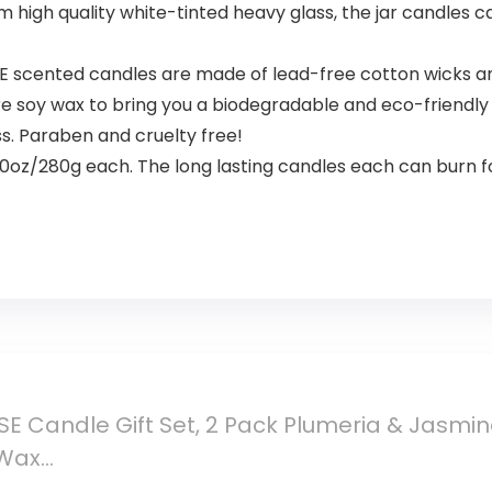
om high quality white-tinted heavy glass, the jar candles
scented candles are made of lead-free cotton wicks and
 soy wax to bring you a biodegradable and eco-friendly p
ss. Paraben and cruelty free!
10oz/280g each. The long lasting candles each can burn f
SE Candle Gift Set, 2 Pack Plumeria & Jasmi
 Wax…