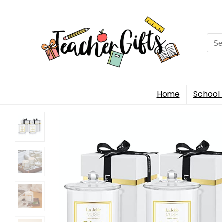
Sea
for:
Home
School 