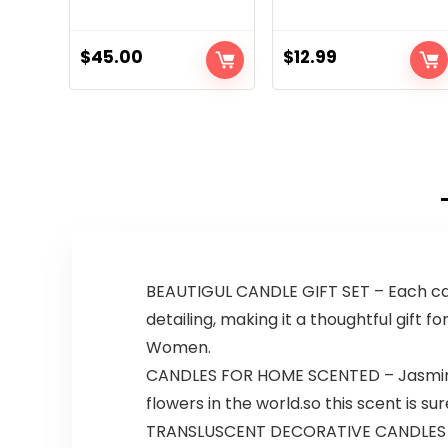
$
45.00
$
12.99
BEAUTIGUL CANDLE GIFT SET – Each can
detailing, making it a thoughtful gift 
Women.
CANDLES FOR HOME SCENTED – Jasmine b
flowers in the world.so this scent is s
TRANSLUSCENT DECORATIVE CANDLES -In 