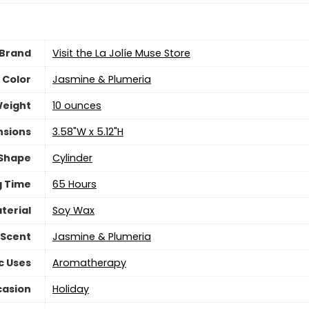
Brand
Visit the La Jolíe Muse Store
Color
‎Jasmine & Plumeria
Weight
‎10 ounces
nsions
‎3.58"W x 5.12"H
Shape
‎Cylinder
g Time
‎65 Hours
terial
‎Soy Wax
Scent
‎Jasmine & Plumeria
c Uses
‎Aromatherapy
asion
‎Holiday