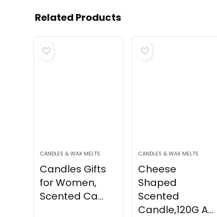
Related Products
CANDLES & WAX MELTS
CANDLES & WAX MELTS
Candles Gifts
Cheese
for Women,
Shaped
Scented Ca...
Scented
Candle,120G A...