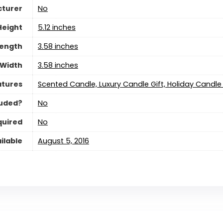
cturer
‎No
Height
‎5.12 inches
Length
‎3.58 inches
Width
‎3.58 inches
atures
‎Scented Candle, Luxury Candle Gift, Holiday Candle 
luded?
‎No
quired
‎No
ilable
August 5, 2016