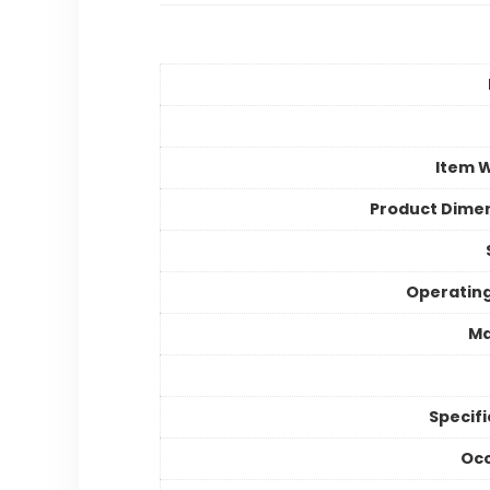
Item 
Product Dime
Operatin
Ma
Specifi
Occ