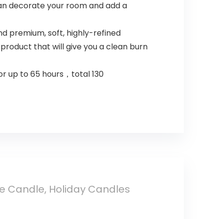
 can decorate your room and add a
 premium, soft, highly-refined
roduct that will give you a clean burn
or up to 65 hours，total 130
ne Candle, Holiday Candles