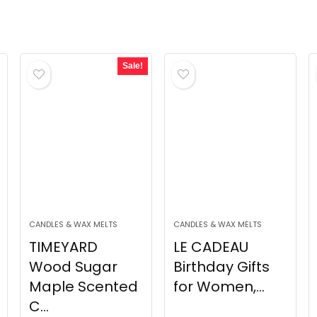
Sale!
CANDLES & WAX MELTS
CANDLES & WAX MELTS
TIMEYARD
LE CADEAU
Wood Sugar
Birthday Gifts
Maple Scented
for Women,...
C...