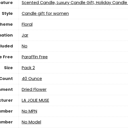
eature
‎Scented Candle, Luxury Candle Gift, Holiday Candle 
Style
‎Candle gift for women
Theme
‎Floral
mation
‎Jar
cluded
‎No
e Free
‎Paraffin Free
Size
‎Pack 2
 Count
‎40 Ounce
shment
‎Dried Flower
turer
‎LA JOLIE MUSE
umber
‎No MPN
umber
‎No Model