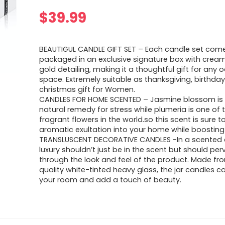
$
39.99
BEAUTIGUL CANDLE GIFT SET – Each candle set come
packaged in an exclusive signature box with cream
gold detailing, making it a thoughtful gift for any 
space. Extremely suitable as thanksgiving, birthday
christmas gift for Women.
CANDLES FOR HOME SCENTED – Jasmine blossom is 
natural remedy for stress while plumeria is one of
fragrant flowers in the world.so this scent is sure t
aromatic exultation into your home while boostin
TRANSLUSCENT DECORATIVE CANDLES -In a scented 
luxury shouldn’t just be in the scent but should pe
through the look and feel of the product. Made fr
quality white-tinted heavy glass, the jar candles 
your room and add a touch of beauty.