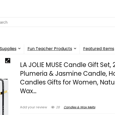
rch
Supplies
Fun Teacher Products
Featured Items
LA JOLIE MUSE Candle Gift Set, 
Plumeria & Jasmine Candle, H
Candles Gifts for Women, Natu
Wax…
28
Candles & Wax Melts
Add your review