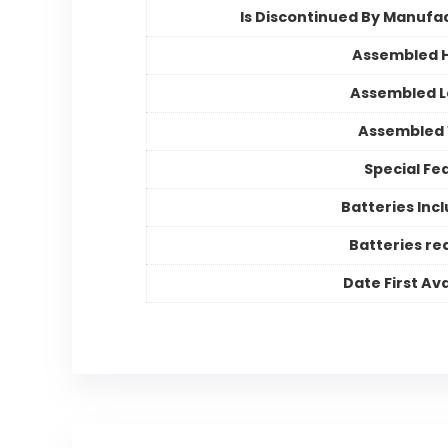
Is Discontinued By Manufa
Assembled 
Assembled 
Assembled 
Special Fe
Batteries Inc
Batteries re
Date First Ava