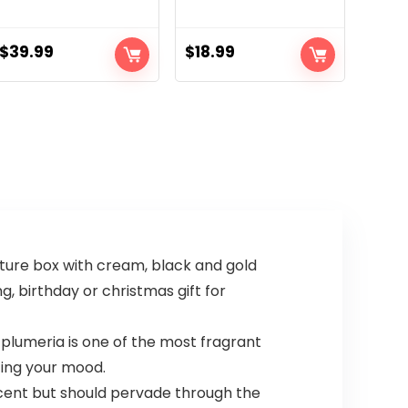
$
39.99
$
18.99
ture box with cream, black and gold
g, birthday or christmas gift for
lumeria is one of the most fragrant
ting your mood.
cent but should pervade through the