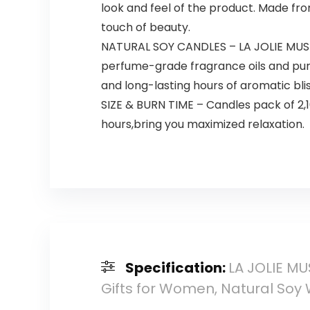
look and feel of the product. Made fr
touch of beauty.
NATURAL SOY CANDLES – LA JOLIE MUSE 
perfume-grade fragrance oils and pure
and long-lasting hours of aromatic bli
SIZE & BURN TIME – Candles pack of 2,
hours,bring you maximized relaxation.
Specification:
LA JOLIE MU
Gifts for Women, Natural Soy