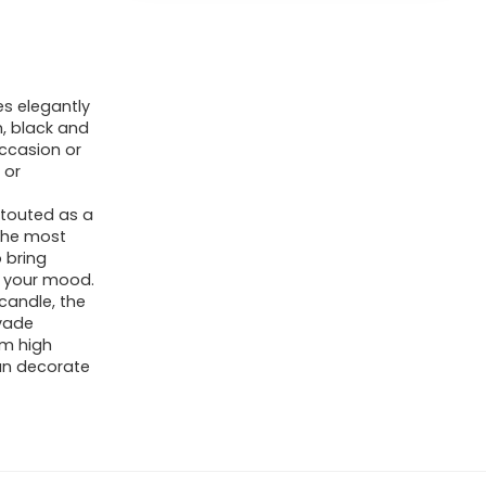
s elegantly
, black and
occasion or
 or
touted as a
 the most
o bring
g your mood.
candle, the
rvade
om high
can decorate