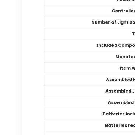
Controlle
Number of Light S
Included Compo
Manufac
Item 
Assembled 
Assembled 
Assembled 
Batteries Inc
Batteries re