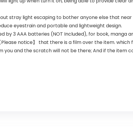
will light up when turn it on, being able to provide clear a
thout stray light escaping to bother anyone else that near
educe eyestrain and portable and lightweight design.
ed by 3 AAA batteries (NOT Included), for book, manga an
Please notice】 that there is a film over the item. which 
lm you and the scratch will not be there; And if the item 