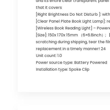
and its entire clear transparent panel 
that it covers
[Right Brightness Do Not Disturb ]: wi
[Clear Panel Plate Book Light Lamp]: r
[Wireless Book Reading Light] – Power
[Size]: 150x 170x 15mm （6×6.8inch）; 【
scratching during shipping, tear the fi
replacement in a timely manner! 24
Unit count: 1.0
Power source type: Battery Powered
Installation type: Spoke Clip