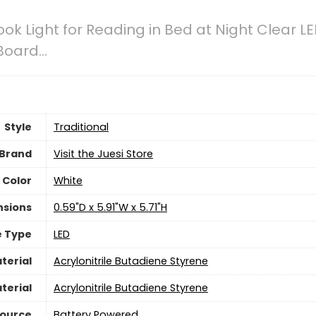
ook Light for Reading in Bed at Night Clear L
 Board…
Style
Traditional
Brand
Visit the Juesi Store
Color
‎White
nsions
‎0.59"D x 5.91"W x 5.71"H
e Type
LED
terial
Acrylonitrile Butadiene Styrene
terial
Acrylonitrile Butadiene Styrene
Source
‎Battery Powered