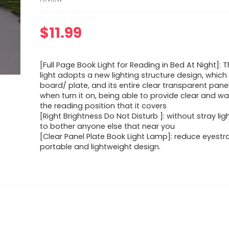
$
11.99
[Full Page Book Light for Reading in Bed At Night]: 
light adopts a new lighting structure design, which 
board/ plate, and its entire clear transparent panel 
when turn it on, being able to provide clear and war
the reading position that it covers
[Right Brightness Do Not Disturb ]: without stray li
to bother anyone else that near you
[Clear Panel Plate Book Light Lamp]: reduce eyestr
portable and lightweight design.