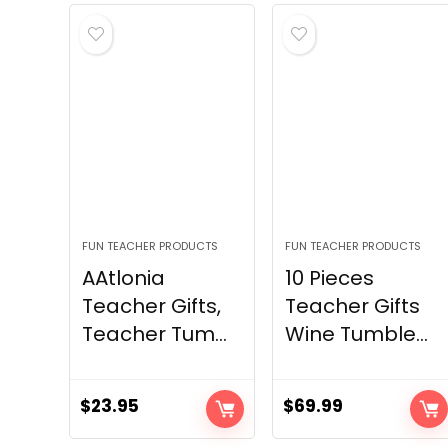
FUN TEACHER PRODUCTS
FUN TEACHER PRODUCTS
AAtlonia
10 Pieces
Teacher Gifts,
Teacher Gifts
Teacher Tum...
Wine Tumble...
$
23.95
$
69.99