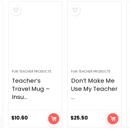
FUN TEACHER PRODUCTS
FUN TEACHER PRODUCTS
Teacher’s
Don’t Make Me
Travel Mug –
Use My Teacher
Insu...
...
$
10.60
$
25.50