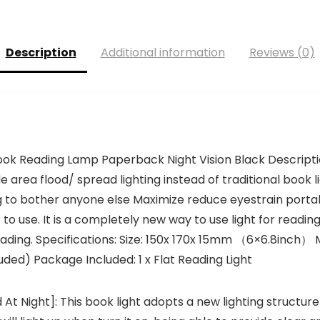
Description
Additional information
Reviews (0)
ok Reading Lamp Paperback Night Vision Black Description
e area flood/ spread lighting instead of traditional book l
g to bother anyone else Maximize reduce eyestrain portabl
 to use. It is a completely new way to use light for readin
ading. Specifications: Size: 150x 170x 15mm （6×6.8inch） M
ded) Package Included: 1 x Flat Reading Light
d At Night]: This book light adopts a new lighting structure