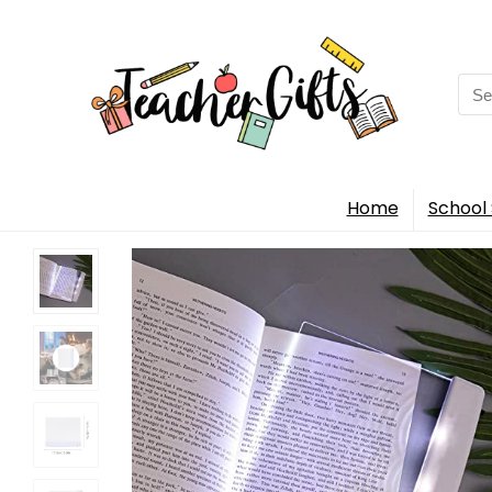
Sea
for:
Home
School 