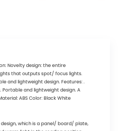
: Novelty design: the entire
ights that outputs spot/ focus lights.
e and lightweight design. Features: .
g. Portable and lightweight design. A
aterial: ABS Color: Black White
 design, which is a panel/ board/ plate,