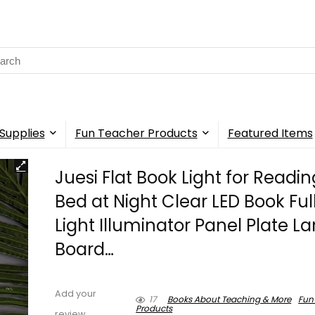
rch
Supplies
Fun Teacher Products
Featured Items
Juesi Flat Book Light for Readin
Bed at Night Clear LED Book Ful
Light Illuminator Panel Plate 
Board…
Add your
17
Books About Teaching & More
Fun
Products
review