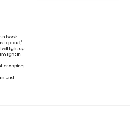
This book
is a panel/
will light up
m light in
ght escaping
ain and