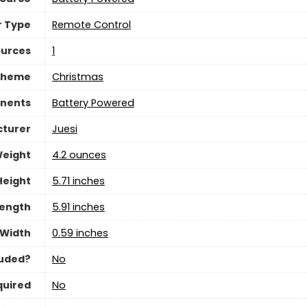
r Type
Remote Control
ources
‎1
Theme
‎Christmas
nents
‎Battery Powered
turer
‎Juesi
Weight
‎4.2 ounces
Height
‎5.71 inches
Length
‎5.91 inches
Width
‎0.59 inches
luded?
‎No
quired
‎No