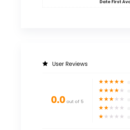
Date First Ava
User Reviews
★
★
★
★
★
★
★
★
★
★
0.0
★
★
★
★
★
out of 5
★
★
★
★
★
★
★
★
★
★