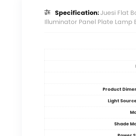
Specification:
Juesi Flat B
Illuminator Panel Plate Lamp
Product Dime
Light Sourc
Ma
Shade Ma
Power 