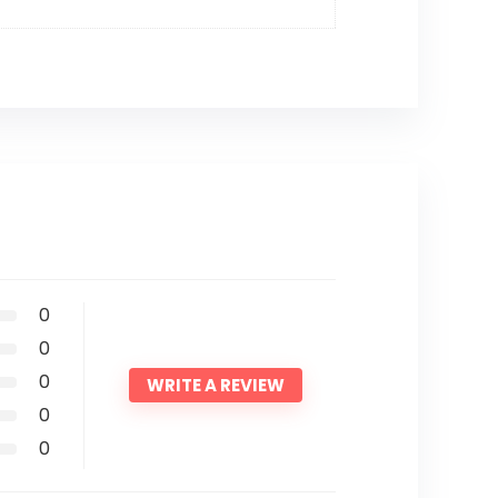
0
0
0
WRITE A REVIEW
0
0