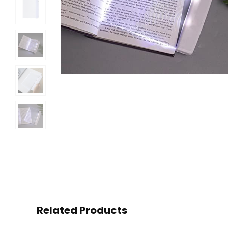
Related Products