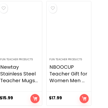
FUN TEACHER PRODUCTS
FUN TEACHER PRODUCTS
Newtay
NBOOCUP
Stainless Steel
Teacher Gift for
Teacher Mugs...
Women Men ...
$
15.99
$
17.99