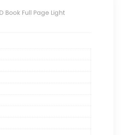
ED Book Full Page Light