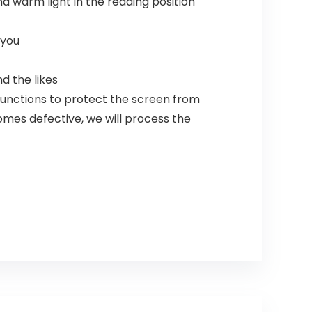
nd warm light in the reading position
 you
d the likes
functions to protect the screen from
comes defective, we will process the