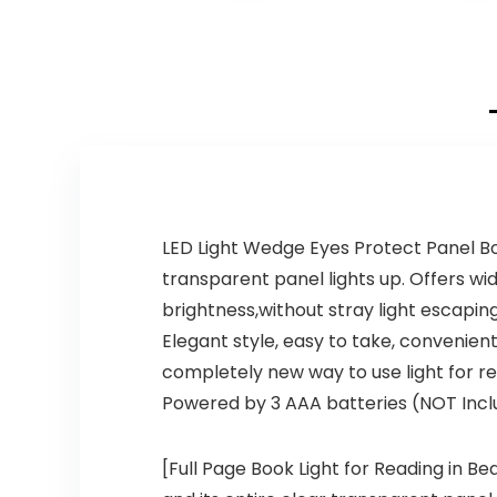
LED Light Wedge Eyes Protect Panel Bo
transparent panel lights up. Offers wid
brightness,without stray light escapin
Elegant style, easy to take, convenient
completely new way to use light for re
Powered by 3 AAA batteries (NOT Inclu
[Full Page Book Light for Reading in Be