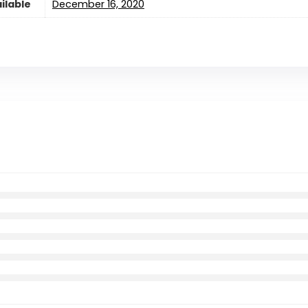
ilable
December 16, 2020