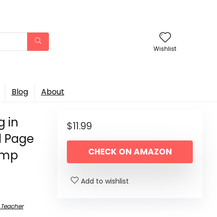
Wishlist
Blog
About
g in
$
11.99
l Page
CHECK ON AMAZON
Lamp
Add to wishlist
 Teacher