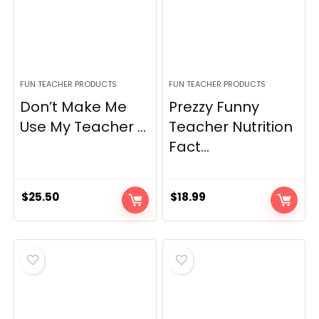
FUN TEACHER PRODUCTS
FUN TEACHER PRODUCTS
Don’t Make Me
Prezzy Funny
Use My Teacher ...
Teacher Nutrition
Fact...
$
25.50
$
18.99