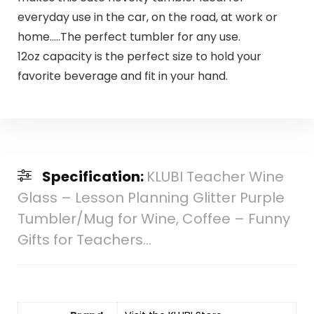
everyday use in the car, on the road, at work or
home…..The perfect tumbler for any use.
12oz capacity is the perfect size to hold your
favorite beverage and fit in your hand.
Specification:
KLUBI Teacher Wine
Glass – Lesson Planning Glitter Purple
Tumbler/Mug for Wine, Coffee – Funny
Gifts for Teachers…