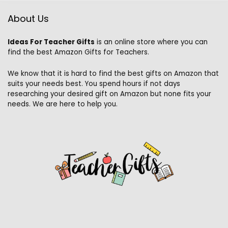
About Us
Ideas For Teacher Gifts
is an online store where you can
find the best Amazon Gifts for Teachers.
We know that it is hard to find the best gifts on Amazon that
suits your needs best. You spend hours if not days
researching your desired gift on Amazon but none fits your
needs. We are here to help you.