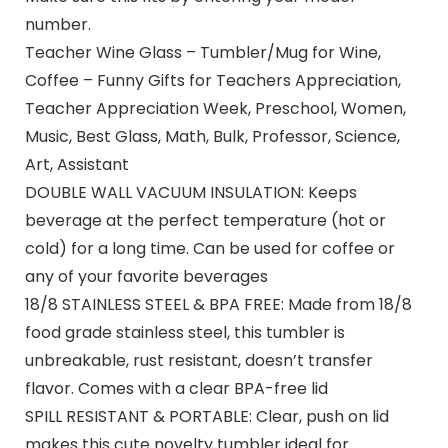
number.
Teacher Wine Glass – Tumbler/Mug for Wine,
Coffee – Funny Gifts for Teachers Appreciation,
Teacher Appreciation Week, Preschool, Women,
Music, Best Glass, Math, Bulk, Professor, Science,
Art, Assistant
DOUBLE WALL VACUUM INSULATION: Keeps
beverage at the perfect temperature (hot or
cold) for a long time. Can be used for coffee or
any of your favorite beverages
18/8 STAINLESS STEEL & BPA FREE: Made from 18/8
food grade stainless steel, this tumbler is
unbreakable, rust resistant, doesn’t transfer
flavor. Comes with a clear BPA-free lid
SPILL RESISTANT & PORTABLE: Clear, push on lid
makes this cute novelty tumbler ideal for