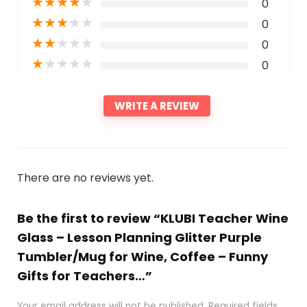
★
★
★
★
★
0
★
★
★
★
★
0
★
★
★
★
★
0
★
★
★
★
★
0
WRITE A REVIEW
There are no reviews yet.
Be the first to review “KLUBI Teacher Wine
Glass – Lesson Planning Glitter Purple
Tumbler/Mug for Wine, Coffee – Funny
Gifts for Teachers…”
Your email address will not be published.
Required fields