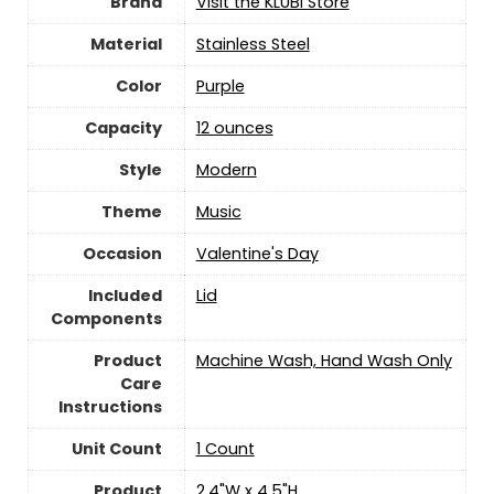
Brand
Visit the KLUBI Store
Material
‎Stainless Steel
Color
‎Purple
Capacity
‎12 ounces
Style
‎Modern
Theme
Music
Occasion
Valentine's Day
Included
Lid
Components
Product
Machine Wash, Hand Wash Only
Care
Instructions
Unit Count
‎1 Count
Product
2.4"W x 4.5"H