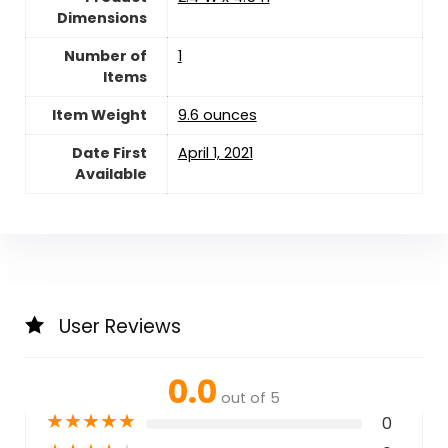
Dimensions
Number of
‎1
Items
Item Weight
‎9.6 ounces
Date First
April 1, 2021
Available
User Reviews
0.0
out of 5
★
★
★
★
★
0