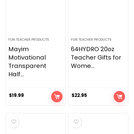
FUN TEACHER PRODUCTS
FUN TEACHER PRODUCTS
Mayim
64HYDRO 20oz
Motivational
Teacher Gifts for
Transparent
Wome...
Half...
$
19.99
$
22.95