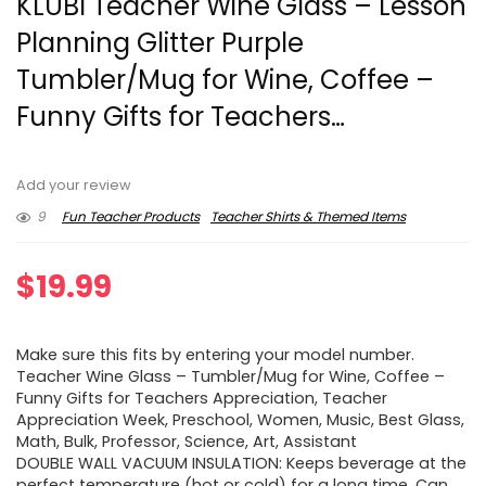
KLUBI Teacher Wine Glass – Lesson
Planning Glitter Purple
Tumbler/Mug for Wine, Coffee –
Funny Gifts for Teachers…
Add your review
9
Fun Teacher Products
Teacher Shirts & Themed Items
$
19.99
Make sure this fits by entering your model number.
Teacher Wine Glass – Tumbler/Mug for Wine, Coffee –
Funny Gifts for Teachers Appreciation, Teacher
Appreciation Week, Preschool, Women, Music, Best Glass,
Math, Bulk, Professor, Science, Art, Assistant
DOUBLE WALL VACUUM INSULATION: Keeps beverage at the
perfect temperature (hot or cold) for a long time. Can