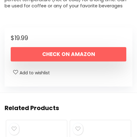
be used for coffee or any of your favorite beverages
$
19.99
CHECK ON AMAZON
Add to wishlist
Related Products