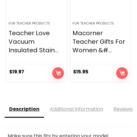
FUN TEACHER PRODUCTS
FUN TEACHER PRODUCTS
Teacher Love
Macorner
Vacuum
Teacher Gifts For
Insulated Stain...
Women &#...
$
19.97
$
15.95
Description
Additional information
Reviews (
Make sure this fits by entering your model