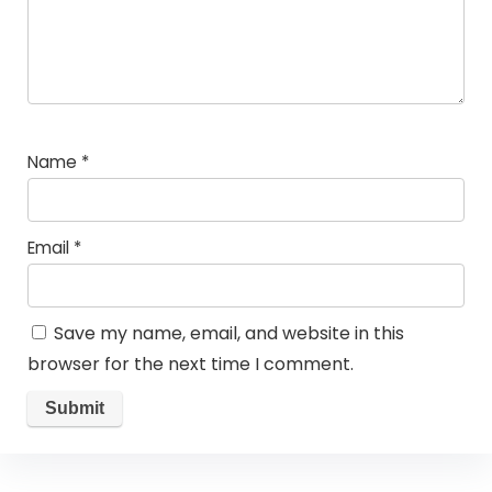
Name
*
Email
*
Save my name, email, and website in this
browser for the next time I comment.