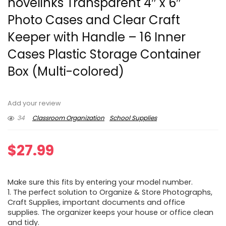
novelinks Transparent 4″ x 6″
Photo Cases and Clear Craft
Keeper with Handle – 16 Inner
Cases Plastic Storage Container
Box (Multi-colored)
Add your review
34
Classroom Organization
School Supplies
$
27.99
Make sure this fits by entering your model number.
1. The perfect solution to Organize & Store Photographs,
Craft Supplies, important documents and office
supplies. The organizer keeps your house or office clean
and tidy.