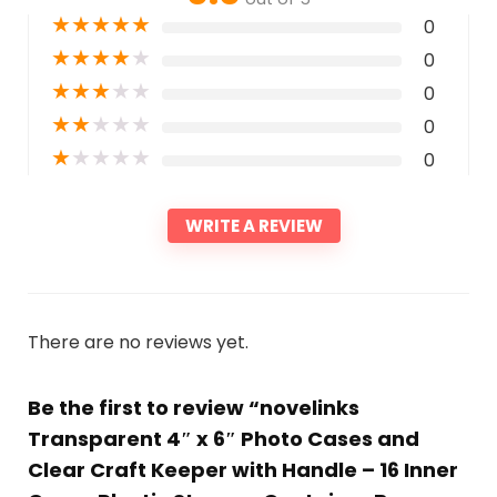
★
★
★
★
★
0
★
★
★
★
★
0
★
★
★
★
★
0
★
★
★
★
★
0
★
★
★
★
★
0
WRITE A REVIEW
There are no reviews yet.
Be the first to review “novelinks
Transparent 4″ x 6″ Photo Cases and
Clear Craft Keeper with Handle – 16 Inner