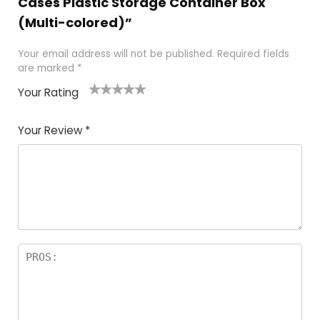
Cases Plastic Storage Container Box
(Multi-colored)”
Your email address will not be published.
Required fields
are marked
*
Your Rating
1
2 of
3 of 5
4 of 5
5 of 5
of
5
stars
stars
stars
Your Review
*
5
star
st
s
a
rs