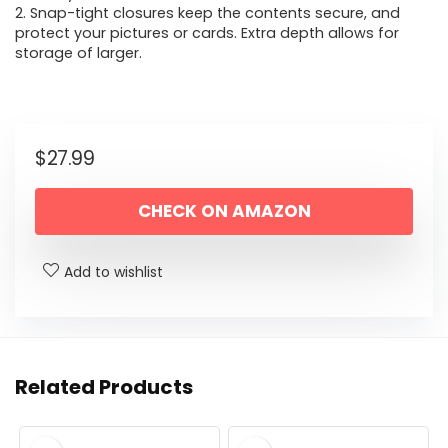
2. Snap-tight closures keep the contents secure, and
protect your pictures or cards. Extra depth allows for
storage of larger.
$
27.99
CHECK ON AMAZON
Add to wishlist
Related Products