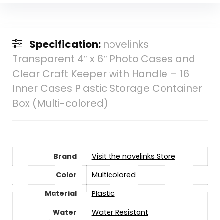
Specification:
novelinks
Transparent 4″ x 6″ Photo Cases and
Clear Craft Keeper with Handle – 16
Inner Cases Plastic Storage Container
Box (Multi-colored)
Brand
Visit the novelinks Store
Color
‎Multicolored
Material
‎Plastic
Water
‎Water Resistant