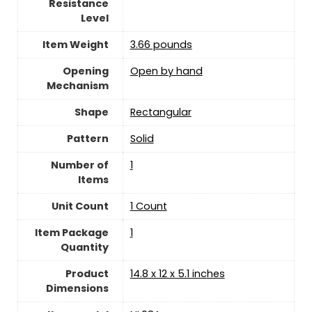
Resistance
Level
Item Weight
3.66 pounds
Opening
Open by hand
Mechanism
Shape
‎Rectangular
Pattern
‎Solid
Number of
‎1
Items
Unit Count
‎1 Count
Item Package
‎1
Quantity
Product
14.8 x 12 x 5.1 inches
Dimensions