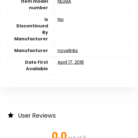
Item model
NL08A
number
Is
‎No
Discontinued
By
Manufacturer
Manufacturer
novelinks
Date First
April 17, 2018
Available
User Reviews
0.0
out of 5