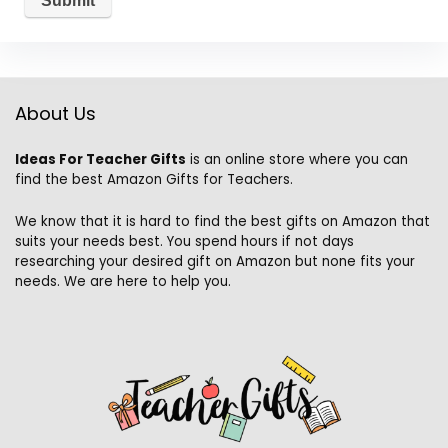
About Us
Ideas For Teacher Gifts
is an online store where you can
find the best Amazon Gifts for Teachers.
We know that it is hard to find the best gifts on Amazon that
suits your needs best. You spend hours if not days
researching your desired gift on Amazon but none fits your
needs. We are here to help you.