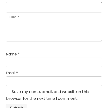
Name
*
Email
*
Save my name, email, and website in this
browser for the next time I comment.