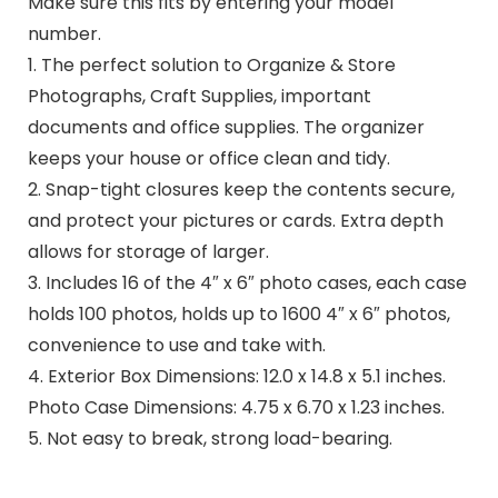
Make sure this fits by entering your model
number.
1. The perfect solution to Organize & Store
Photographs, Craft Supplies, important
documents and office supplies. The organizer
keeps your house or office clean and tidy.
2. Snap-tight closures keep the contents secure,
and protect your pictures or cards. Extra depth
allows for storage of larger.
3. Includes 16 of the 4″ x 6″ photo cases, each case
holds 100 photos, holds up to 1600 4″ x 6″ photos,
convenience to use and take with.
4. Exterior Box Dimensions: 12.0 x 14.8 x 5.1 inches.
Photo Case Dimensions: 4.75 x 6.70 x 1.23 inches.
5. Not easy to break, strong load-bearing.