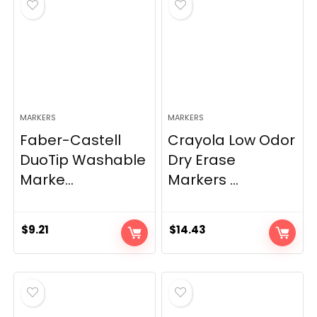
MARKERS
MARKERS
Faber-Castell
Crayola Low Odor
DuoTip Washable
Dry Erase
Marke...
Markers ...
$
9.21
$
14.43