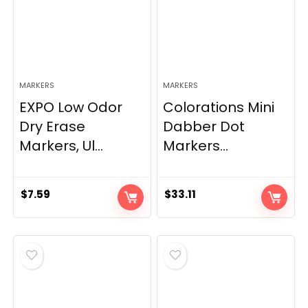
MARKERS
MARKERS
EXPO Low Odor
Colorations Mini
Dry Erase
Dabber Dot
Markers, Ul...
Markers...
$
7.59
$
33.11