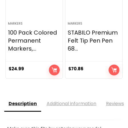
MARKERS
MARKERS
100 Pack Colored
STABILO Premium
Permanent
Felt Tip Pen Pen
Markers,...
68...
$
24.99
$
70.86
Description
Additional information
Reviews (