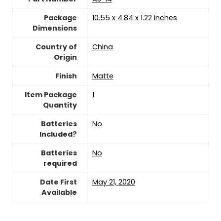
Package
‎10.55 x 4.84 x 1.22 inches
Dimensions
Country of
China
Origin
Finish
‎Matte
Item Package
‎1
Quantity
Batteries
‎No
Included?
Batteries
‎No
required
Date First
May 21, 2020
Available