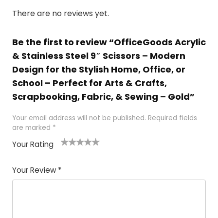
There are no reviews yet.
Be the first to review “OfficeGoods Acrylic
& Stainless Steel 9″ Scissors – Modern
Design for the Stylish Home, Office, or
School – Perfect for Arts & Crafts,
Scrapbooking, Fabric, & Sewing – Gold”
Your email address will not be published.
Required fields
are marked
*
Your Rating
1
2 of
3 of 5
4 of 5
5 of 5
of
5
stars
stars
stars
Your Review
*
5
star
st
s
a