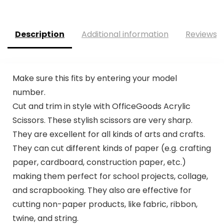
Description
Additional information
Reviews (
Make sure this fits by entering your model
number.
Cut and trim in style with OfficeGoods Acrylic
Scissors. These stylish scissors are very sharp.
They are excellent for all kinds of arts and crafts.
They can cut different kinds of paper (e.g. crafting
paper, cardboard, construction paper, etc.)
making them perfect for school projects, collage,
and scrapbooking. They also are effective for
cutting non-paper products, like fabric, ribbon,
twine, and string.