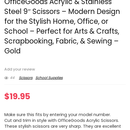
OfficeGoods Acrylic & Stainless
Steel 9″ Scissors – Modern Design
for the Stylish Home, Office, or
School – Perfect for Arts & Crafts,
Scrapbooking, Fabric, & Sewing –
Gold
Add your review
44
Scissors
School Supplies
$
19.95
Make sure this fits by entering your model number.
Cut and trim in style with OfficeGoods Acrylic Scissors.
These stylish scissors are very sharp. They are excellent