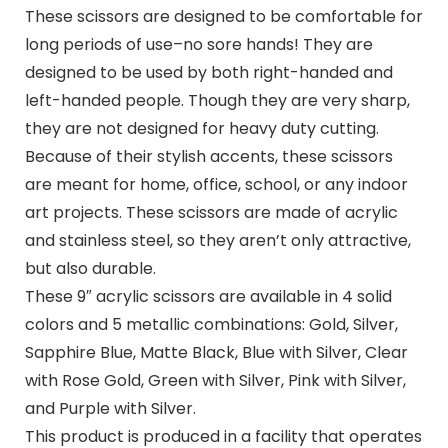
These scissors are designed to be comfortable for
long periods of use–no sore hands! They are
designed to be used by both right-handed and
left-handed people. Though they are very sharp,
they are not designed for heavy duty cutting.
Because of their stylish accents, these scissors
are meant for home, office, school, or any indoor
art projects. These scissors are made of acrylic
and stainless steel, so they aren’t only attractive,
but also durable.
These 9″ acrylic scissors are available in 4 solid
colors and 5 metallic combinations: Gold, Silver,
Sapphire Blue, Matte Black, Blue with Silver, Clear
with Rose Gold, Green with Silver, Pink with Silver,
and Purple with Silver.
This product is produced in a facility that operates