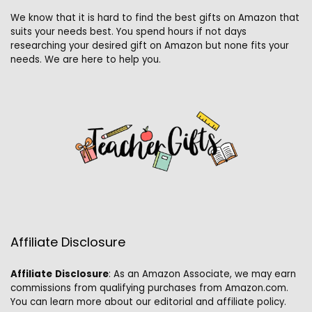
We know that it is hard to find the best gifts on Amazon that
suits your needs best. You spend hours if not days
researching your desired gift on Amazon but none fits your
needs. We are here to help you.
Affiliate Disclosure
Affiliate
Disclosure
: As an Amazon Associate, we may earn
commissions from qualifying purchases from Amazon.com.
You can learn more about our editorial and affiliate policy.