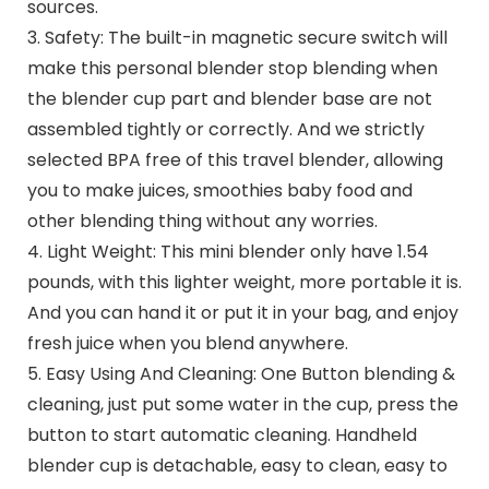
sources.
3. Safety: The built-in magnetic secure switch will
make this personal blender stop blending when
the blender cup part and blender base are not
assembled tightly or correctly. And we strictly
selected BPA free of this travel blender, allowing
you to make juices, smoothies baby food and
other blending thing without any worries.
4. Light Weight: This mini blender only have 1.54
pounds, with this lighter weight, more portable it is.
And you can hand it or put it in your bag, and enjoy
fresh juice when you blend anywhere.
5. Easy Using And Cleaning: One Button blending &
cleaning, just put some water in the cup, press the
button to start automatic cleaning. Handheld
blender cup is detachable, easy to clean, easy to