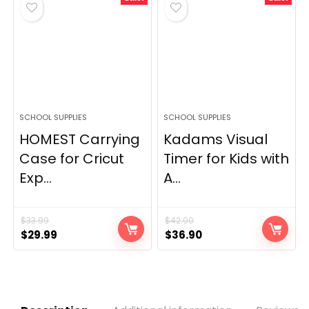
$144.00.
$79.00.
SCHOOL SUPPLIES
SCHOOL SUPPLIES
HOMEST Carrying
Kadams Visual
Case for Cricut
Timer for Kids with
Exp...
A...
$
33.99
$
42.00
Original
Current
Original
Current
$
29.99
$
36.90
price
price
price
price
was:
is:
was:
is:
$33.99.
$29.99.
$42.00.
$36.90.