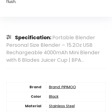
flush.
Specification:
Portable Blender
Personal Size Blender – 15.2Oz USB
Rechargeable 4000mAh Mini Blender
with 6 Blades Juicer Cup | BPA…
Brand
Brand: PIPIMOO
Color
‎Black
Material
‎Stainless Steel