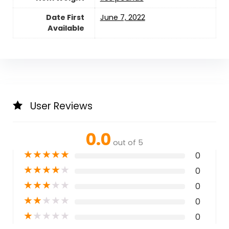
Date First
June 7, 2022
Available
User Reviews
0.0
out of 5
★
★
★
★
★
0
★
★
★
★
★
0
★
★
★
★
★
0
★
★
★
★
★
0
★
★
★
★
★
0