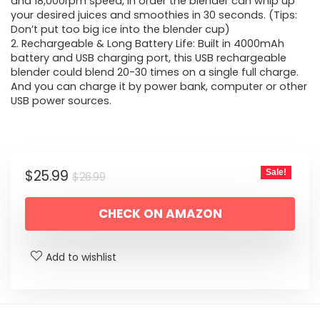
$26.99.
$25.99.
and 18,000rpm speed, in order the blender can whip up
your desired juices and smoothies in 30 seconds. (Tips:
Don’t put too big ice into the blender cup)
2. Rechargeable & Long Battery Life: Built in 4000mAh
battery and USB charging port, this USB rechargeable
blender could blend 20-30 times on a single full charge.
And you can charge it by power bank, computer or other
USB power sources.
Original
Current
$
25.99
Sale!
$
26.99
price
price
CHECK ON AMAZON
was:
is:
$26.99.
$25.99.
Add to wishlist