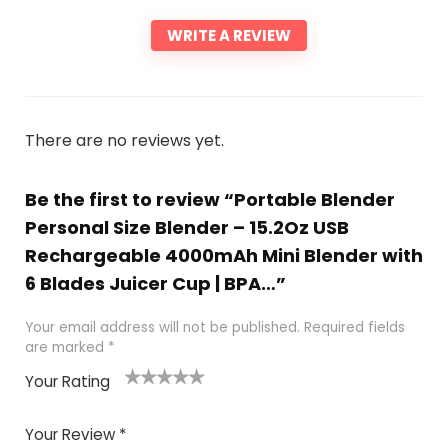
WRITE A REVIEW
There are no reviews yet.
Be the first to review “Portable Blender
Personal Size Blender – 15.2Oz USB
Rechargeable 4000mAh Mini Blender with
6 Blades Juicer Cup | BPA…”
Your email address will not be published.
Required fields
are marked
*
Your Rating
1
2 of
3 of 5
4 of 5
5 of 5
of
5
stars
stars
stars
Your Review
*