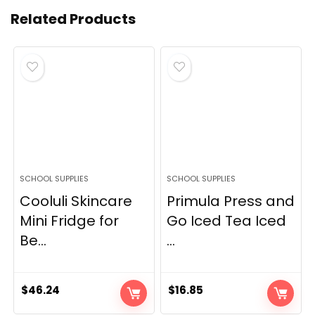
Related Products
SCHOOL SUPPLIES
SCHOOL SUPPLIES
Cooluli Skincare
Primula Press and
Mini Fridge for
Go Iced Tea Iced
Be...
...
$
46.24
$
16.85