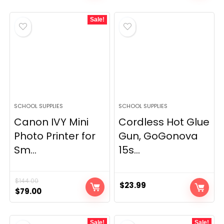
Sale!
SCHOOL SUPPLIES
SCHOOL SUPPLIES
Canon IVY Mini
Cordless Hot Glue
Photo Printer for
Gun, GoGonova
Sm...
15s...
$
144.00
$
23.99
Original
Current
$
79.00
price
price
was:
is:
Sale!
Sale!