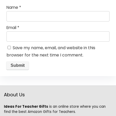
Name
*
Email
*
Save my name, email, and website in this
browser for the next time I comment.
About Us
Ideas For Teacher Gifts
is an online store where you can
find the best Amazon Gifts for Teachers.