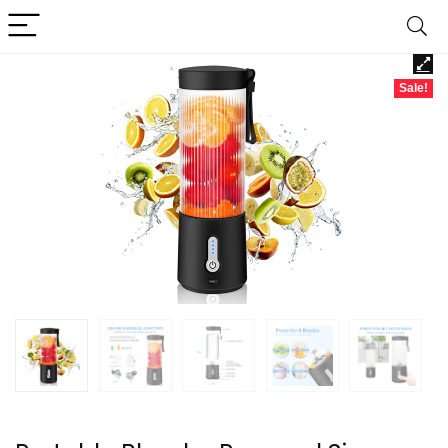
Sale!