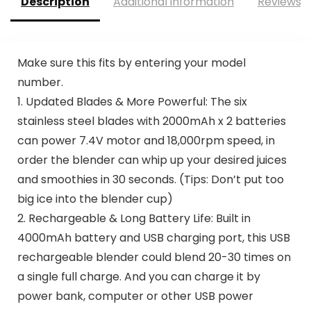
Description
Additional information
Reviews (
Make sure this fits by entering your model
number.
1. Updated Blades & More Powerful: The six
stainless steel blades with 2000mAh x 2 batteries
can power 7.4V motor and 18,000rpm speed, in
order the blender can whip up your desired juices
and smoothies in 30 seconds. (Tips: Don’t put too
big ice into the blender cup)
2. Rechargeable & Long Battery Life: Built in
4000mAh battery and USB charging port, this USB
rechargeable blender could blend 20-30 times on
a single full charge. And you can charge it by
power bank, computer or other USB power