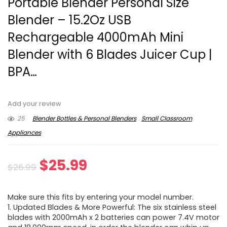
Portable Blender Personal Size
Blender – 15.2Oz USB
Rechargeable 4000mAh Mini
Blender with 6 Blades Juicer Cup |
BPA…
Add your review
25
Blender Bottles & Personal Blenders
Small Classroom
Appliances
Original
Current
$
25.99
$
26.99
price
price
Make sure this fits by entering your model number.
was:
is:
1. Updated Blades & More Powerful: The six stainless steel
blades with 2000mAh x 2 batteries can power 7.4V motor