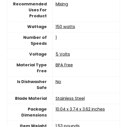
Recommended
Mixing
Uses For
Product
Wattage
150 watts
Number of
‎1
Speeds
Voltage
‎5 Volts
Material Type
BPA Free
Free
Is Dishwasher
No
Safe
Blade Material
‎Stainless Steel
Package
10.04 x 3.74 x 3.62 inches
Dimensions
Item Weight
‎1.53 pounds