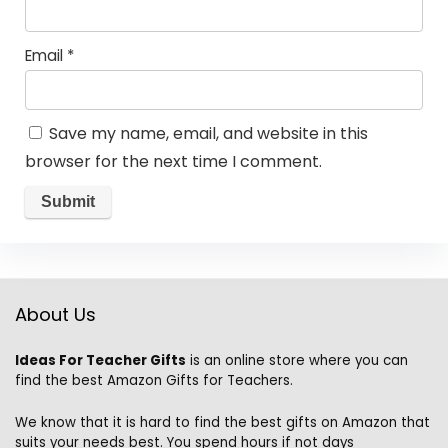
Email
*
Save my name, email, and website in this
browser for the next time I comment.
About Us
Ideas For Teacher Gifts
is an online store where you can
find the best Amazon Gifts for Teachers.
We know that it is hard to find the best gifts on Amazon that
suits your needs best. You spend hours if not days