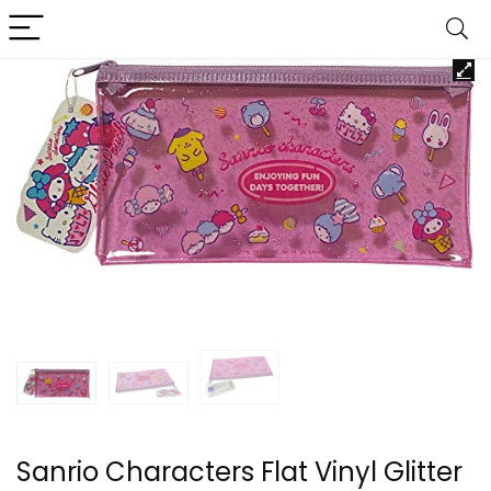
Sanrio Characters Flat Vinyl Glitter