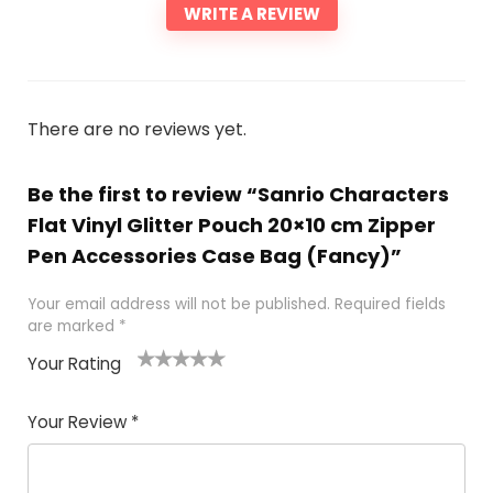
WRITE A REVIEW
There are no reviews yet.
Be the first to review “Sanrio Characters
Flat Vinyl Glitter Pouch 20×10 cm Zipper
Pen Accessories Case Bag (Fancy)”
Your email address will not be published.
Required fields
are marked
*
Your Rating
1
2 of
3 of 5
4 of 5
5 of 5
of
5
stars
stars
stars
Your Review
*
5
star
st
s