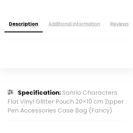
was:
is:
$95.88.
$76.86.
Description
Additional information
Reviews (
Specification:
Sanrio Characters
Flat Vinyl Glitter Pouch 20×10 cm Zipper
Pen Accessories Case Bag (Fancy)