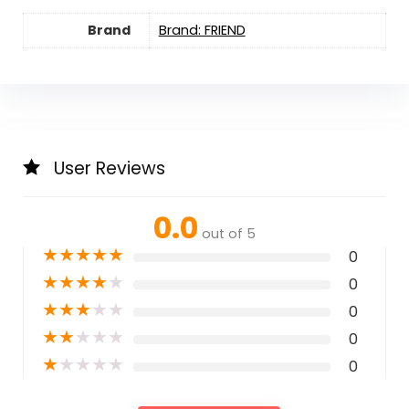
Brand
Brand: FRIEND
User Reviews
0.0
out of 5
★
★
★
★
★
0
★
★
★
★
★
0
★
★
★
★
★
0
★
★
★
★
★
0
★
★
★
★
★
0