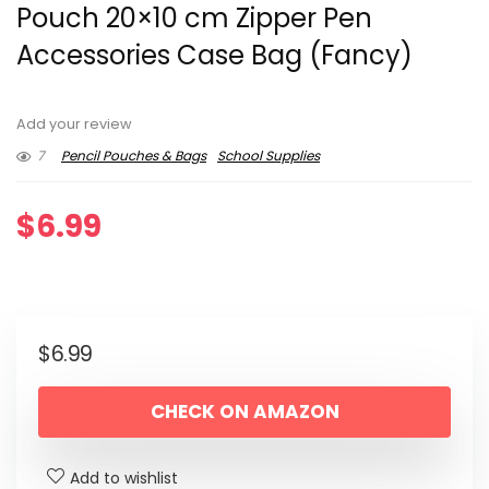
Pouch 20×10 cm Zipper Pen
Accessories Case Bag (Fancy)
Add your review
7
Pencil Pouches & Bags
School Supplies
$
6.99
$
6.99
CHECK ON AMAZON
Add to wishlist