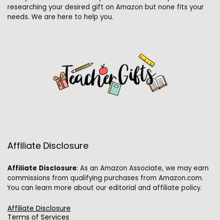
researching your desired gift on Amazon but none fits your
needs. We are here to help you.
Affiliate Disclosure
Affiliate
Disclosure
: As an Amazon Associate, we may earn
commissions from qualifying purchases from Amazon.com.
You can learn more about our editorial and affiliate policy.
Affiliate Disclosure
Terms of Services