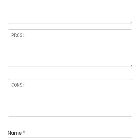
a
rs
Name
*