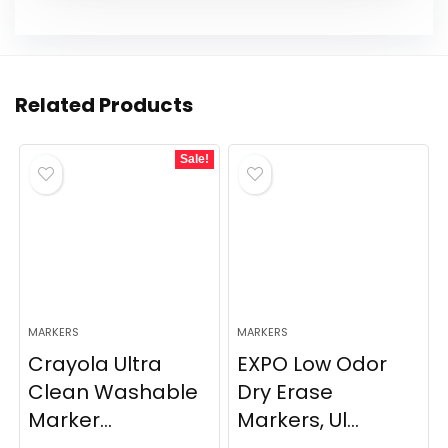
Related Products
Sale!
MARKERS
MARKERS
Crayola Ultra
EXPO Low Odor
Clean Washable
Dry Erase
Marker...
Markers, Ul...