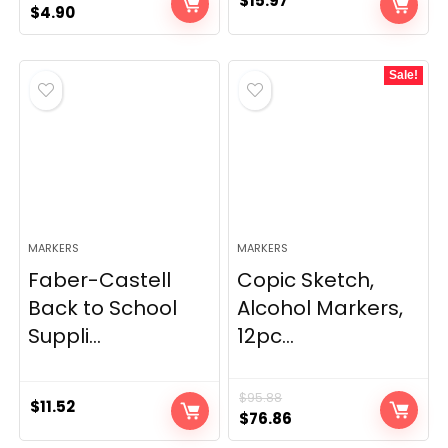
$
15.97
Original
Current
$
4.90
price
price
was:
is:
Sale!
$5.89.
$4.90.
MARKERS
MARKERS
Faber-Castell
Copic Sketch,
Back to School
Alcohol Markers,
Suppli...
12pc...
$
95.88
$
11.52
Original
Current
$
76.86
price
price