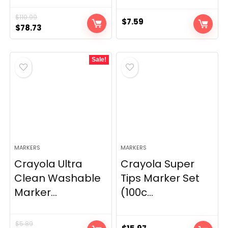
$
110.99
$
7.59
Original
Current
$
78.73
price
price
was:
is:
Sale!
$110.99.
$78.73.
MARKERS
MARKERS
Crayola Ultra
Crayola Super
Clean Washable
Tips Marker Set
Marker...
(100c...
$
5.89